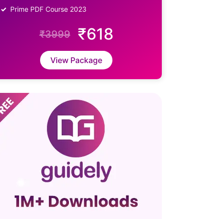
Prime PDF Course 2023
₹618
₹3999
View Package