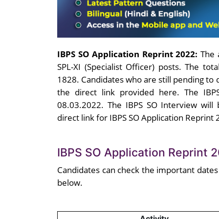
IBPS SO Application Reprint 2022:
The 
SPL-XI (Specialist Officer) posts. The to
1828. Candidates who are still pending to
the direct link provided here. The IBPS
08.03.2022. The IBPS SO Interview will
direct link for IBPS SO Application Reprint 
IBPS SO Application Reprint 
Candidates can check the important dates
below.
Activity