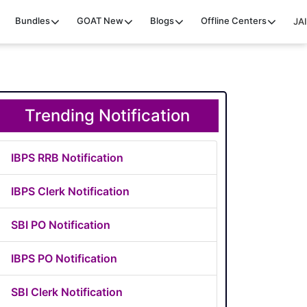
Bundles
GOAT
New
Blogs
Offline Centers
JAI
Trending Notification
IBPS RRB Notification
IBPS Clerk Notification
SBI PO Notification
IBPS PO Notification
SBI Clerk Notification