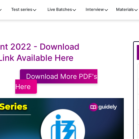
Test series
Live Batches
Interview
Materials
int 2022 - Download
Link Available Here
Download More PDF's
Here