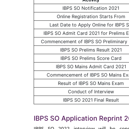
IBPS SO Notification 2021
Online Registration Starts From
Last Date to Apply Online for IBPS 
IBPS SO Admit Card 2021 for Prelims 
Commencement of IBPS SO Preliminary
IBPS SO Prelims Result 2021
IBPS SO Prelims Score Card
IBPS SO Mains Admit Card 2021
Commencement of IBPS SO Mains E
Result of IBPS SO Mains Exam
Conduct of Interview
IBPS SO 2021 Final Result
IBPS SO Application Reprint 2
IBPS SO 2022 interview will be cond