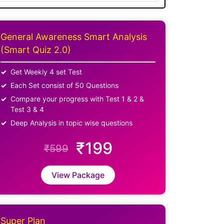
General Awareness Smart Analysis
(Smart Quiz 2.0)
Get Weekly 4 set Test
Each Set consist of 50 Questions
Compare your progress with Test 1 & 2 &
Test 3 & 4
Deep Analysis in topic wise questions
₹199
₹599
View Package
Super Plan