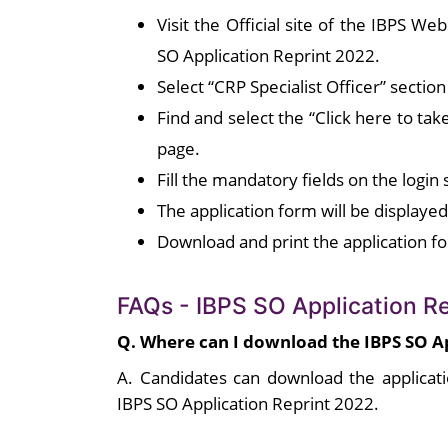
Visit the Official site of the IBPS We
SO Application Reprint 2022.
Select “CRP Specialist Officer” secti
Find and select the “Click here to tak
page.
Fill the mandatory fields on the login 
The application form will be displaye
Download and print the application f
FAQs - IBPS SO Application R
Q. Where can I download the IBPS SO A
A. Candidates can download the applicati
IBPS SO Application Reprint 2022.