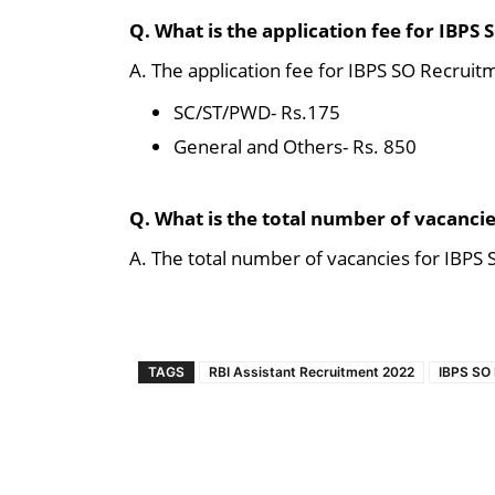
Q. What is the application fee for IBPS
A. The application fee for IBPS SO Recruit
SC/ST/PWD- Rs.175
General and Others- Rs. 850
Q. What is the total number of vacanci
A. The total number of vacancies for IBPS
TAGS
RBI Assistant Recruitment 2022
IBPS SO