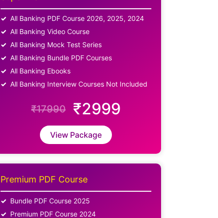
All Banking PDF Course 2026, 2025, 2024
All Banking Video Course
All Banking Mock Test Series
All Banking Bundle PDF Courses
All Banking Ebooks
All Banking Interview Courses Not Included
₹2999
₹17990
View Package
Premium PDF Course
Bundle PDF Course 2025
Premium PDF Course 2024