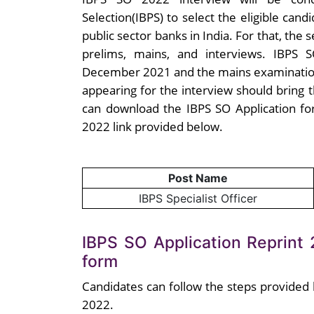
Selection(IBPS) to select the eligible candi
public sector banks in India. For that, the
prelims, mains, and interviews. IBPS
December 2021 and the mains examinatio
appearing for the interview should bring 
can download the IBPS SO Application fo
2022 link provided below.
Post Name
IBPS Specialist Officer
IBPS SO Application Reprint
form
Candidates can follow the steps provided
2022.