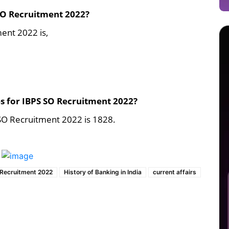
 SO Recruitment 2022?
ment 2022 is,
es for IBPS SO Recruitment 2022?
 SO Recruitment 2022 is 1828.
 Recruitment 2022
History of Banking in India
current affairs