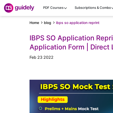
PDF Courses
Subscriptions & Combo
Home
blog
ibps so application reprint
IBPS SO Application Repr
Application Form | Direct 
Feb 23 2022