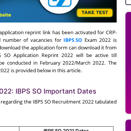
application reprint link has been activated for CRP-
tal number of vacancies for
IBPS SO
Exam 2022 is
 download the application form can download it from
 SO Application Reprint 2022 will be active till
 be conducted in February 2022/March 2022. The
2022 is provided below in this article.
2022: IBPS SO Important Dates
 regarding the IBPS SO Recruitment 2022 tabulated
IBPS SO 2021 Dates