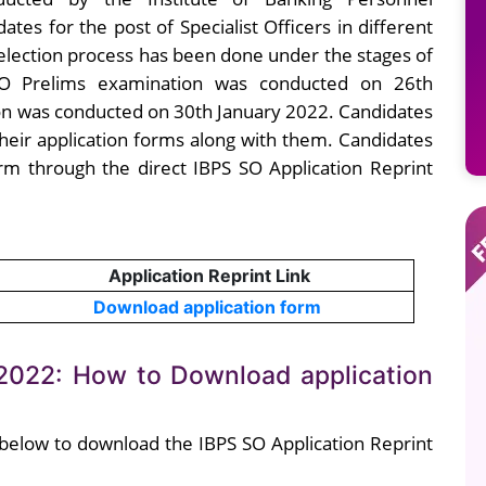
dates for the post of Specialist Officers in different
 selection process has been done under the stages of
 SO Prelims examination was conducted on 26th
n was conducted on 30th January 2022. Candidates
their application forms along with them. Candidates
rm through the direct IBPS SO Application Reprint
Application Reprint Link
Download application form
 2022: How to Download application
 below to download the IBPS SO Application Reprint