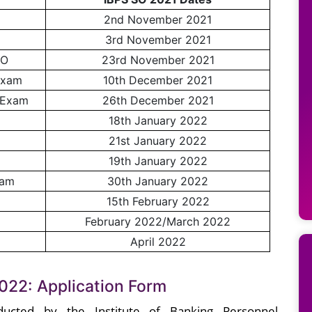
2nd November 2021
3rd November 2021
SO
23rd November 2021
Exam
10th December 2021
 Exam
26th December 2021
18th January 2022
21st January 2022
19th January 2022
xam
30th January 2022
15th February 2022
February 2022/March 2022
April 2022
022: Application Form
ucted by the Institute of Banking Personnel