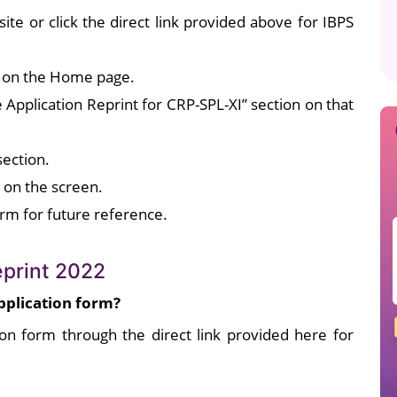
bsite or click the direct link provided above for IBPS
on on the Home page.
e Application Reprint for CRP-SPL-XI” section on that
section.
d on the screen.
orm for future reference.
eprint 2022
pplication form?
on form through the direct link provided here for