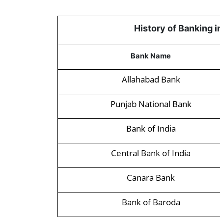
History of Banking 
Bank Name
Allahabad Bank
Punjab National Bank
Bank of India
Central Bank of India
Canara Bank
Bank of Baroda