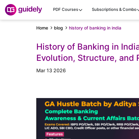
PDF Courses
Subscriptions & Combo
Home
blog
history of banking in india
History of Banking in Indi
Evolution, Structure, and
Mar 13 2026