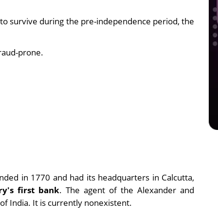
to survive during the pre-independence period, the
raud-prone.
.
nded in 1770 and had its headquarters in Calcutta,
ry's first bank
. The agent of the Alexander and
 India. It is currently nonexistent.