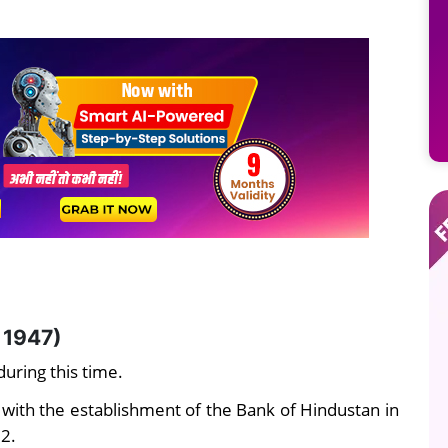
 1947)
uring this time.
 with the establishment of the Bank of Hindustan in
32.