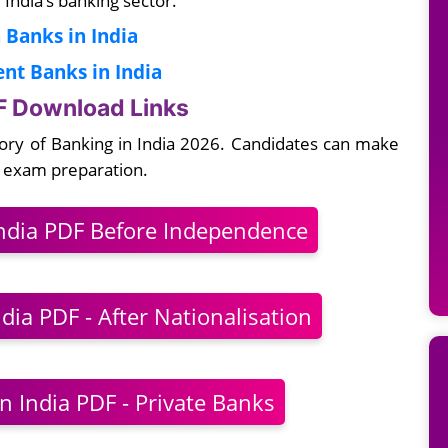
 Banks in India
t Banks in India
DF Download Links
tory of Banking in India 2026. Candidates can make
k exam preparation.
India PDF Before Independence
dia PDF - After Nationalisation
n India PDF - Private Banks