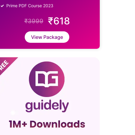
Prime PDF Course 2023
₹618
₹3999
View Package