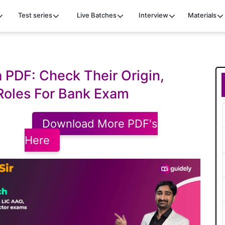
Test series
Live Batches
Interview
Materials
a PDF: Check Their Origin,
 Roles For Bank Exam
Download More PDF's
Here