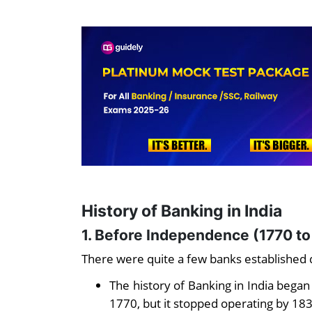
History of Banking in India
1. Before Independence (1770 to
There were quite a few banks established d
The history of Banking in India began
1770, but it stopped operating by 18