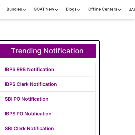
Bundles
GOAT
New
Blogs
Offline Centers
JAI
Trending Notification
IBPS RRB Notification
IBPS Clerk Notification
SBI PO Notification
IBPS PO Notification
SBI Clerk Notification