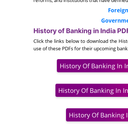
Foreign
Governmen
History of Banking in India P
Click the links below to download the His
use of these PDFs for their upcoming ban
History Of Banking In 
History Of Banking In In
History Of Banking I