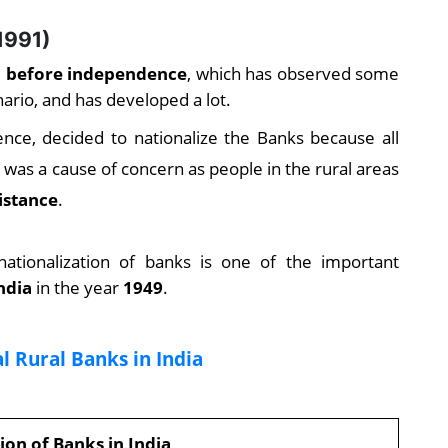
1991)
ia before independence
, which has observed some
ario, and has developed a lot.
ce, decided to nationalize the Banks because all
was a cause of concern as people in the rural areas
istance
.
 nationalization of banks is one of the important
ndia
in the year
1949
.
l Rural Banks in India
ion of Banks in India