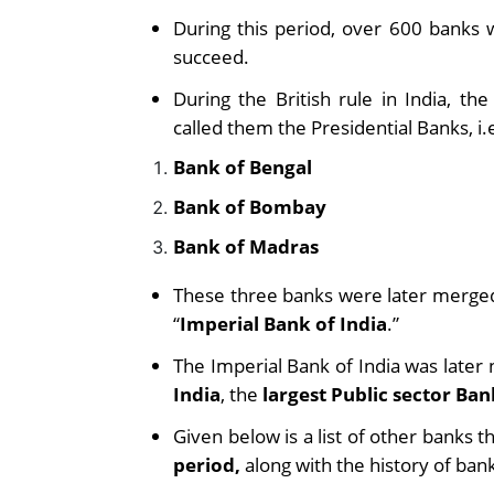
During this period, over 600 banks 
succeed.
During the British rule in India, t
called them the Presidential Banks, i.e
Bank of Bengal
Bank of Bombay
Bank of Madras
These three banks were later merged 
“
Imperial Bank of India
.”
The Imperial Bank of India was later
India
,
the
largest Public sector Ban
Given below is a list of other banks 
period,
along with the history of bank