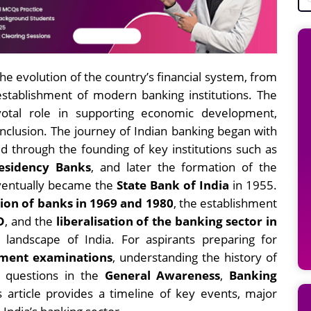
the evolution of the country’s financial system, from
establishment of modern banking institutions. The
votal role in supporting economic development,
 inclusion. The journey of Indian banking began with
d through the founding of key institutions such as
esidency Banks
, and later the formation of the
ventually became the
State Bank of India
in 1955.
tion of banks in 1969 and 1980
, the establishment
D
, and the
liberalisation of the banking sector in
andscape of India. For aspirants preparing for
nment examinations
, understanding the history of
ng questions in the
General Awareness
,
Banking
s article provides a timeline of key events, major
 India’s banking sector.