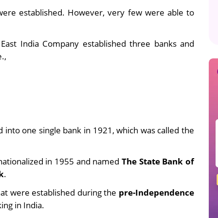
were established.
However, very few were able to
he East India Company established three banks and
.,
into one single bank in 1921, which was called the
 nationalized in 1955 and
named
The State Bank of
k
.
that were established during the
pre-Independence
ing in India.