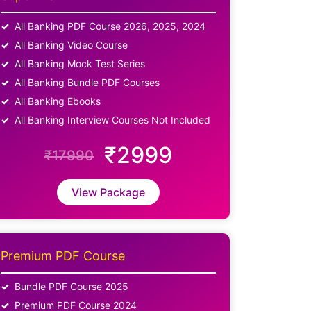
All Banking PDF Course 2026, 2025, 2024
All Banking Video Course
All Banking Mock Test Series
All Banking Bundle PDF Courses
All Banking Ebooks
All Banking Interview Courses Not Included
₹2999
₹17990
View Package
Premium PDF Course
Bundle PDF Course 2025
Premium PDF Course 2024