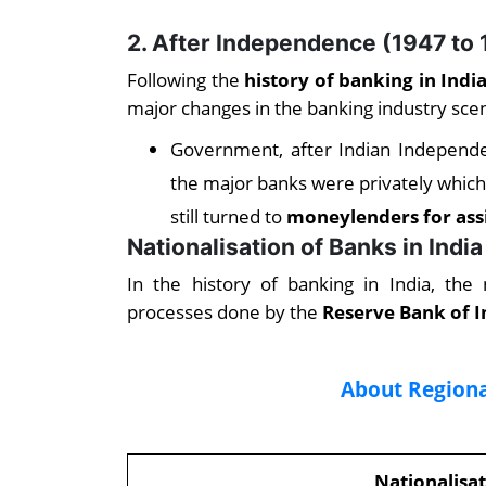
2. After Independence
(1947 to 
Following the
history of banking in Ind
major changes in the banking industry scen
Government, after Indian Independen
the major banks were privately which 
still turned to
moneylenders for ass
Nationalisation of Banks in India
In the history of banking in India, the
processes done by the
Reserve Bank of I
About Regiona
Nationalisat