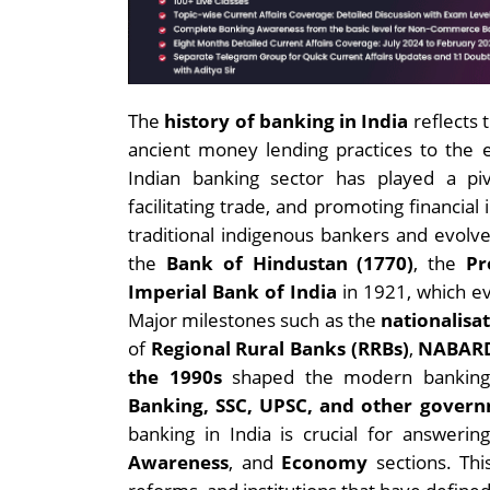
The
history of banking in India
reflects 
ancient money lending practices to the 
Indian banking sector has played a pi
facilitating trade, and promoting financial
traditional indigenous bankers and evolve
the
Bank of Hindustan (1770)
, the
Pr
Imperial Bank of India
in 1921, which e
Major milestones such as the
nationalisa
of
Regional Rural Banks (RRBs)
,
NABAR
the 1990s
shaped the modern banking l
Banking, SSC, UPSC, and other gover
banking in India is crucial for answeri
Awareness
, and
Economy
sections. Thi
reforms, and institutions that have defined