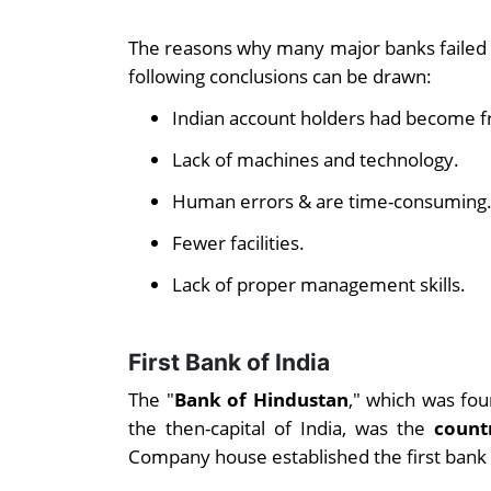
The reasons why many major banks failed 
following conclusions can be drawn:
Indian account holders had become f
Lack of machines and technology.
Human errors & are time-consuming
Fewer facilities.
Lack of proper management skills.
First Bank of India
The "
Bank of Hindustan
," which was fou
the then-capital of India, was the
count
Company house established the first bank of