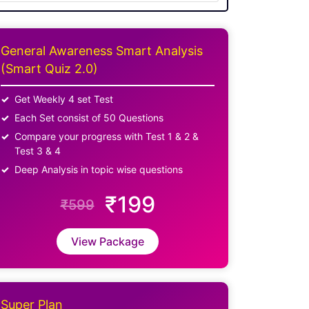
General Awareness Smart Analysis
(Smart Quiz 2.0)
Get Weekly 4 set Test
Each Set consist of 50 Questions
Compare your progress with Test 1 & 2 &
Test 3 & 4
Deep Analysis in topic wise questions
₹199
₹599
View Package
Super Plan