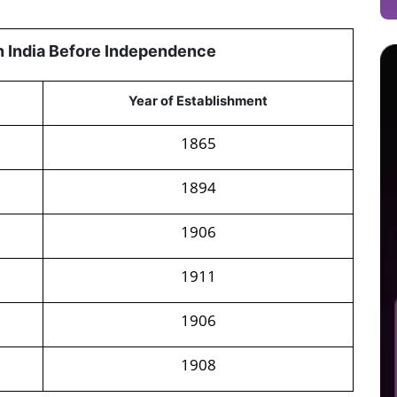
in India Before Independence
Year of Establishment
1865
1894
1906
1911
1906
1908