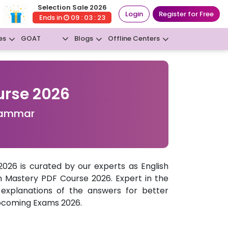
Selection Sale 2026
Login
Register for Free
Ends in
09 : 03 : 22
GOAT
es
Blogs
Offline Centers
New
urse 2026
Grammar
26 is curated by our experts as English
h Mastery PDF Course 2026. Expert in the
 explanations of the answers for better
pcoming Exams 2026.