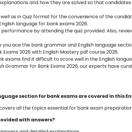
 explanations and how they are solved so that candidate
 well as in Quiz format for the convenience of the candida
 English language for bank exams 2026.
 performance by attending the quiz provided. Also, review
p you ace the
bank grammar and
English language sectio
 Exams 2026 with English Mastery pdf course 2026.
 exams find it difficult to score well in the English lang
sh
Grammar for Bank Exams 2026, our experts have curate
language section for bank exams are covered in this E
covers all the topics essential for bank exam preparation
provided with answers?
 answers and detailed explanations.