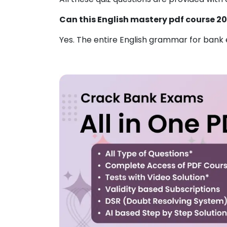
Can this English mastery pdf course 2
Yes. The entire English
grammar for bank e