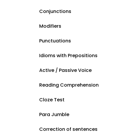
Conjunctions
Modifiers
Punctuations
Idioms with Prepositions
Active / Passive Voice
Reading Comprehension
Cloze Test
Para Jumble
Correction of sentences