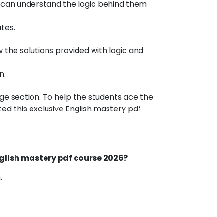
s can understand the logic behind them
tes.
 the solutions provided with logic and
n.
uage section. To help the students ace the
d this exclusive English mastery pdf
nglish mastery pdf course 2026?
.