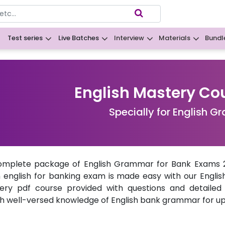
Test series
Live Batches
Interview
Materials
Bundl
B
English Mastery Co
Specially for English 
omplete package of English Grammar for Bank Exams 20
n
english for banking exam
is made easy with our Englis
ery pdf course provided with questions and detailed
th well-versed knowledge of English
bank grammar
for u