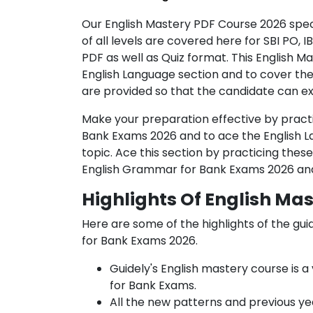
Our English Mastery PDF Course 2026 spec
of all levels are covered here for SBI PO, 
PDF as well as Quiz format. This English 
English Language section and to cover th
are provided so that the candidate can e
Make your preparation effective by practi
Bank Exams 2026 and to ace the English L
topic. Ace this section by practicing thes
English Grammar for Bank Exams 2026 and 
Highlights Of English Ma
Here are some of the highlights of the
gui
for Bank Exams 2026.
Guidely's English mastery course
is 
for Bank Exams.
All the new patterns and previous yea