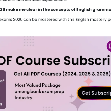
026 make me clear in the concepts of English gramm
xams 2026 can be mastered with this English mastery pd