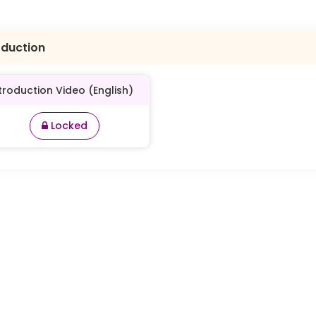
oduction
troduction Video (English)
Locked