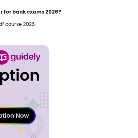
ar for bank exams 2026?
f course 2026.