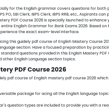
ially for the English grammar covers questions for both 
IBPS PO, SBI Clerk, IBPS Clerk, IBPS RRB, etc., Aspirants ca
Mastery PDF Course 2026 is specially launched to enhance
e entire English Grammar for Bank Exams 2026. Based on 
xperience the exact exam-level interface.
cing this
guidely pdf course of
English Mastery Course 20
anguage section. Have a focused preparation by practici
e standard questions provided in this English Mastery PDF
other English Language section topics.
stery PDF Course 2026
dely pdf course of
English mastery pdf course 2026 which
a versatile package for acing all the English language top
r's question types are included to provide you with a rea