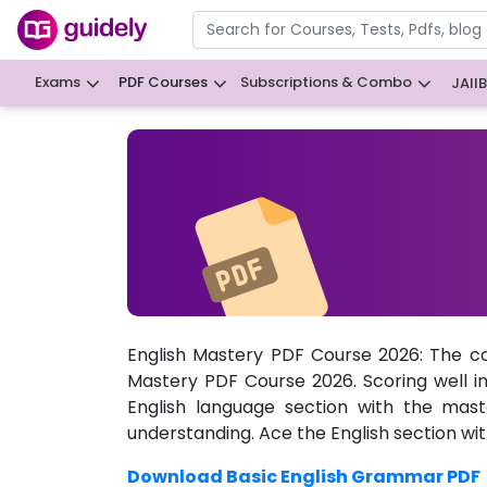
Exams
PDF Courses
Subscriptions & Combo
JAII
English Mastery PDF Course 2026: The c
Mastery PDF Course 2026. Scoring well i
English language section with the mast
understanding. Ace the English section wi
Download Basic English Grammar PDF