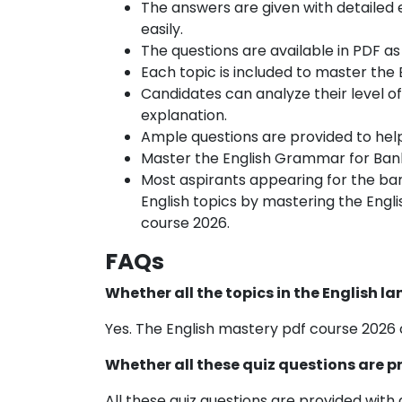
The answers are given with detailed
easily.
The questions are available in PDF as
Each topic is included to master the
Candidates can analyze their level of
explanation.
Ample questions are provided to hel
Master the English Grammar for Bank
Most aspirants appearing for the bank
English topics by mastering the Engli
course 2026.
FAQs
Whether all the topics in the English 
Yes. The English mastery pdf course 2026 
Whether all these quiz questions are 
All these quiz questions are provided with