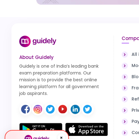
Compa
All
About Guidely
Moc
Guidely is one of India’s leading bank
exam preparation platforms. Our
Bl
mission is to provide the best online
learning platform for all government
Fra
job aspirants.
Ref
Pri
Pa
Co