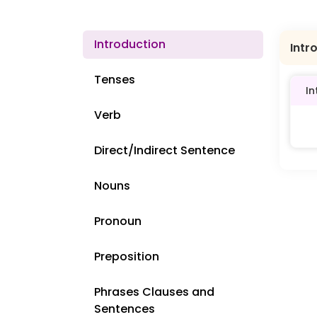
Introduction
Intr
Tenses
In
Verb
Direct/Indirect Sentence
Nouns
Pronoun
Preposition
Phrases Clauses and
Sentences