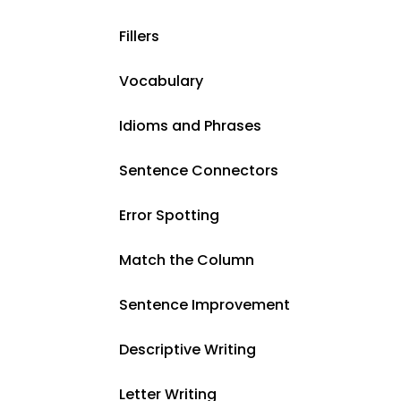
Fillers
Vocabulary
Idioms and Phrases
Sentence Connectors
Error Spotting
Match the Column
Sentence Improvement
Descriptive Writing
Letter Writing