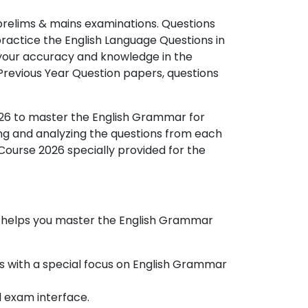
prelims & mains examinations. Questions
n practice the English Language Questions in
 your accuracy and knowledge in the
Previous Year Question papers, questions
26 to master the English Grammar for
ng and analyzing the questions from each
 Course 2026 specially provided for the
 helps you master the
English Grammar
ics with a special focus on English Grammar
l exam interface.