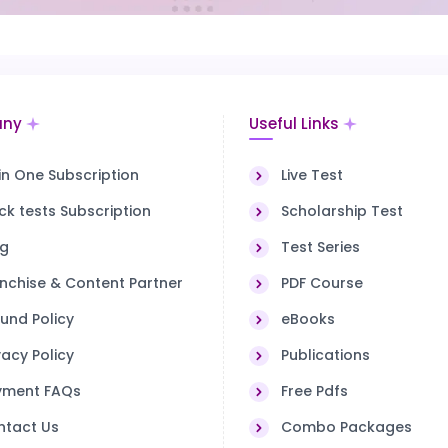
ny
Useful Links
 in One Subscription
Live Test
k tests Subscription
Scholarship Test
og
Test Series
nchise & Content Partner
PDF Course
und Policy
eBooks
vacy Policy
Publications
yment FAQs
Free Pdfs
ntact Us
Combo Packages