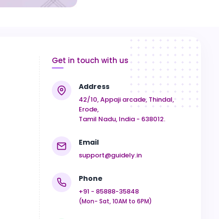
Get in touch with us
Address
42/10, Appaji arcade, Thindal,
Erode,
Tamil Nadu, India - 638012.
Email
support@guidely.in
Phone
+91 - 85888-35848
(Mon- Sat, 10AM to 6PM)