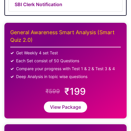
SBI Clerk Notification
General Awareness Smart Analysis (Smart
Quiz 2.0)
Get Weekly 4 set Test
Each Set consist of 50 Questions
Compare your progress with Test 1 & 2 & Test 3 & 4
Deep Analysis in topic wise questions
₹199
₹599
View Package