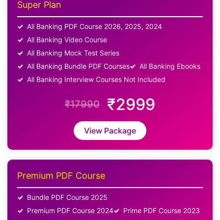
Super Plan
All Banking PDF Course 2026, 2025, 2024
All Banking Video Course
All Banking Mock Test Series
All Banking Bundle PDF Courses
All Banking Ebooks
All Banking Interview Courses Not Included
₹2999
₹17990
View Package
Premium PDF Course
Bundle PDF Course 2025
Premium PDF Course 2024
Prime PDF Course 2023