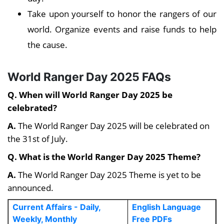
Take upon yourself to honor the rangers of our
world. Organize events and raise funds to help
the cause.
World Ranger Day 2025 FAQs
Q. When will World Ranger Day 2025 be
celebrated?
A.
The World Ranger Day 2025 will be celebrated on
the 31st of July.
Q. What is the World Ranger Day 2025 Theme?
A.
The World Ranger Day 2025 Theme is yet to be
announced.
Current Affairs - Daily,
English Language
Weekly, Monthly
Free PDFs