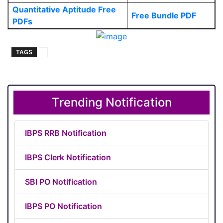
Quantitative Aptitude Free
Free Bundle PDF
PDFs
TAGS
Trending Notification
IBPS RRB Notification
IBPS Clerk Notification
SBI PO Notification
IBPS PO Notification