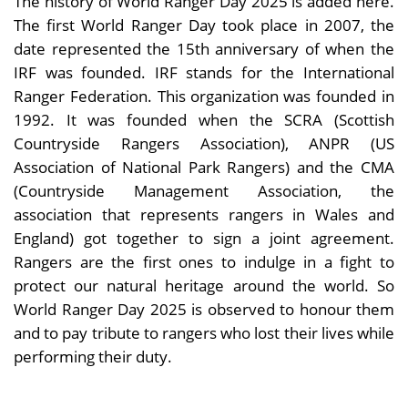
The history of World Ranger Day 2025 is added here.
The first World Ranger Day took place in 2007, the
date represented the 15th anniversary of when the
IRF was founded. IRF stands for the International
Ranger Federation. This organization was founded in
1992. It was founded when the SCRA (Scottish
Countryside Rangers Association), ANPR (US
Association of National Park Rangers) and the CMA
(Countryside Management Association, the
association that represents rangers in Wales and
England) got together to sign a joint agreement.
Rangers are the first ones to indulge in a fight to
protect our natural heritage around the world. So
World Ranger Day 2025 is observed to honour them
and to pay tribute to rangers who lost their lives while
performing their duty.