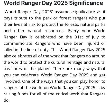
World Ranger Day 2025 Significance
'World Ranger Day 2025' assumes significance as it
pays tribute to the park or forest rangers who put
their lives at risk to protect the forests, natural parks
and other natural resources. Every year World
Ranger Day is celebrated on the 31st of July to
commemorate Rangers who have been injured or
killed in the line of duty. This World Ranger Day 2025
also celebrates all of the work that Rangers do around
the world to protect the cultural heritage and natural
treasures of the planet. There are many ways that
you can celebrate World Ranger Day 2025 and get
involved. One of the ways that you can play honor to
rangers of the world on World Ranger Day 2025 is by
raising funds for all of the critical work that Rangers
do.