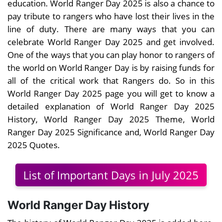
education. World Ranger Day 2025 is also a chance to
pay tribute to rangers who have lost their lives in the
line of duty. There are many ways that you can
celebrate World Ranger Day 2025 and get involved.
One of the ways that you can play honor to rangers of
the world on World Ranger Day is by raising funds for
all of the critical work that Rangers do. So in this
World Ranger Day 2025 page you will get to know a
detailed explanation of World Ranger Day 2025
History, World Ranger Day 2025 Theme, World
Ranger Day 2025 Significance and, World Ranger Day
2025 Quotes.
List of Important Days in July 2025
World Ranger Day History