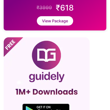
₹618
₹3999
View Package