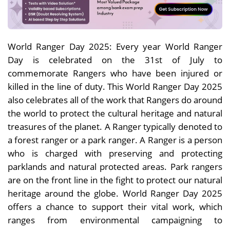
World Ranger Day 2025: Every year World Ranger
Day is celebrated on the 31st of July to
commemorate Rangers who have been injured or
killed in the line of duty. This World Ranger Day 2025
also celebrates all of the work that Rangers do around
the world to protect the cultural heritage and natural
treasures of the planet. A Ranger typically denoted to
a forest ranger or a park ranger. A Ranger is a person
who is charged with preserving and protecting
parklands and natural protected areas. Park rangers
are on the front line in the fight to protect our natural
heritage around the globe. World Ranger Day 2025
offers a chance to support their vital work, which
ranges from environmental campaigning to