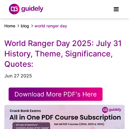
Home
blog
world ranger day
World Ranger Day 2025: July 31
History, Theme, Significance,
Quotes:
Jun 27 2025
Download More PDF's Here