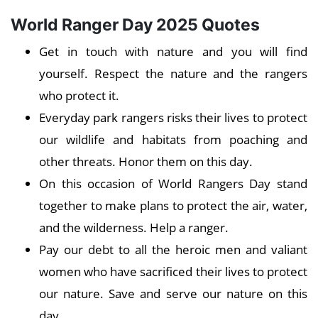
World Ranger Day 2025 Quotes
Get in touch with nature and you will find
yourself. Respect the nature and the rangers
who protect it.
Everyday park rangers risks their lives to protect
our wildlife and habitats from poaching and
other threats. Honor them on this day.
On this occasion of World Rangers Day stand
together to make plans to protect the air, water,
and the wilderness. Help a ranger.
Pay our debt to all the heroic men and valiant
women who have sacrificed their lives to protect
our nature. Save and serve our nature on this
day.