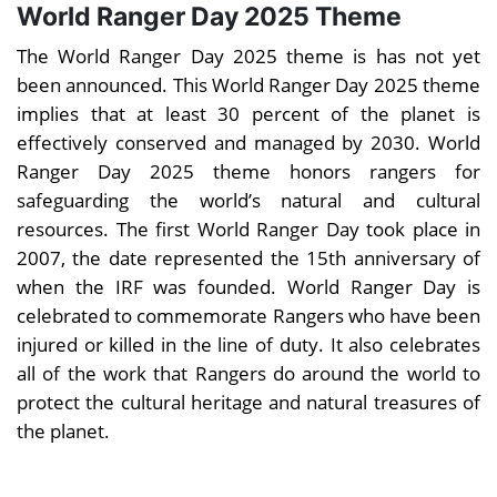
World Ranger Day 2025 Theme
The World Ranger Day 2025 theme is has not yet
been announced. This World Ranger Day 2025 theme
implies that at least 30 percent of the planet is
effectively conserved and managed by 2030. World
Ranger Day 2025 theme honors rangers for
safeguarding the world’s natural and cultural
resources. The first World Ranger Day took place in
2007, the date represented the 15th anniversary of
when the IRF was founded. World Ranger Day is
celebrated to commemorate Rangers who have been
injured or killed in the line of duty. It also celebrates
all of the work that Rangers do around the world to
protect the cultural heritage and natural treasures of
the planet.