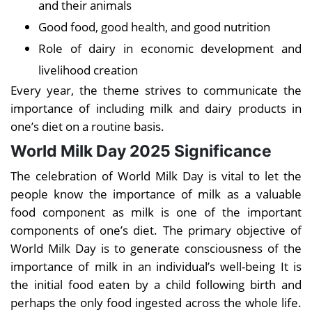
and their animals
Good food, good health, and good nutrition
Role of dairy in economic development and
livelihood creation
Every year, the theme strives to communicate the
importance of including milk and dairy products in
one’s diet on a routine basis.
World Milk Day 2025 Significance
The celebration of World Milk Day is vital to let the
people know the importance of milk as a valuable
food component as milk is one of the important
components of one’s diet. The primary objective of
World Milk Day is to generate consciousness of the
importance of milk in an individual’s well-being It is
the initial food eaten by a child following birth and
perhaps the only food ingested across the whole life.