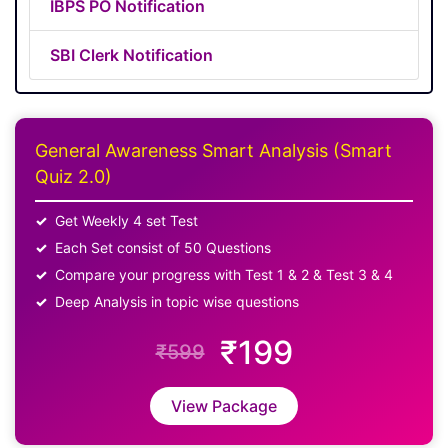
IBPS PO Notification
SBI Clerk Notification
General Awareness Smart Analysis (Smart
Quiz 2.0)
Get Weekly 4 set Test
Each Set consist of 50 Questions
Compare your progress with Test 1 & 2 & Test 3 & 4
Deep Analysis in topic wise questions
₹199
₹599
View Package