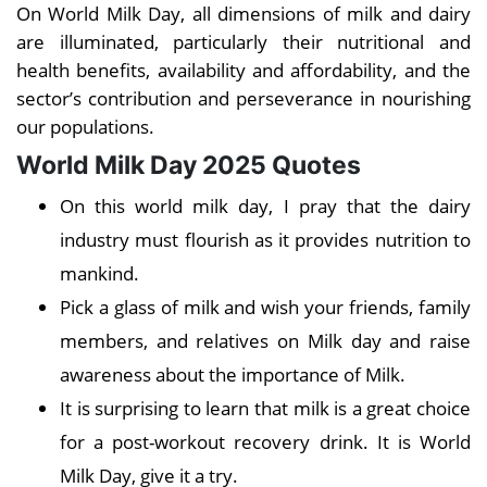
On World Milk Day, all dimensions of milk and dairy
are illuminated, particularly their nutritional and
health benefits, availability and affordability, and the
sector’s contribution and perseverance in nourishing
our populations.
World Milk Day 2025 Quotes
On this world milk day, I pray that the dairy
industry must flourish as it provides nutrition to
mankind.
Pick a glass of milk and wish your friends, family
members, and relatives on Milk day and raise
awareness about the importance of Milk.
It is surprising to learn that milk is a great choice
for a post-workout recovery drink. It is World
Milk Day, give it a try.