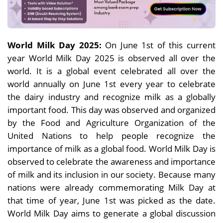
World Milk Day 2025:
On June 1st of this current
year World Milk Day 2025 is observed all over the
world. It is a global event celebrated all over the
world annually on June 1st every year to celebrate
the dairy industry and recognize milk as a globally
important food. This day was observed and organized
by the Food and Agriculture Organization of the
United Nations to help people recognize the
importance of milk as a global food. World Milk Day is
observed to celebrate the awareness and importance
of milk and its inclusion in our society. Because many
nations were already commemorating Milk Day at
that time of year, June 1st was picked as the date.
World Milk Day aims to generate a global discussion