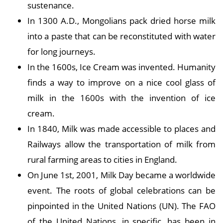
sustenance.
In 1300 A.D., Mongolians pack dried horse milk
into a paste that can be reconstituted with water
for long journeys.
In the 1600s, Ice Cream was invented. Humanity
finds a way to improve on a nice cool glass of
milk in the 1600s with the invention of ice
cream.
In 1840, Milk was made accessible to places and
Railways allow the transportation of milk from
rural farming areas to cities in England.
On June 1st, 2001, Milk Day became a worldwide
event. The roots of global celebrations can be
pinpointed in the United Nations (UN). The FAO
of the United Nations, in specific, has been in