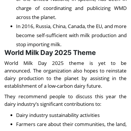
charge of coordinating and publicizing WMD
across the planet.
In 2016, Russia, China, Canada, the EU, and more
become self-sufficient with milk production and
stop importing milk.
World Milk Day 2025 Theme
World Milk Day 2025 theme is yet to be
announced. The organization also hopes to reinstate
dairy production to the planet by assisting in the
establishment of a low-carbon dairy future.
They recommend people to discuss this year the
dairy industry’s significant contributions to:
Dairy industry sustainability activities
Farmers care about their communities, the land,