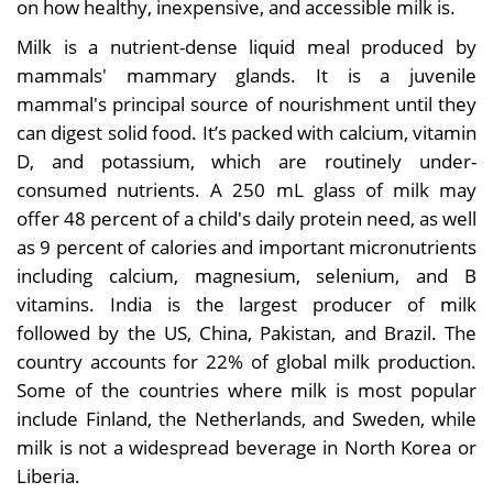
on how healthy, inexpensive, and accessible milk is.
Milk is a nutrient-dense liquid meal produced by
mammals' mammary glands. It is a juvenile
mammal's principal source of nourishment until they
can digest solid food. It’s packed with calcium, vitamin
D, and potassium, which are routinely under-
consumed nutrients. A 250 mL glass of milk may
offer 48 percent of a child's daily protein need, as well
as 9 percent of calories and important micronutrients
including calcium, magnesium, selenium, and B
vitamins. India is the largest producer of milk
followed by the US, China, Pakistan, and Brazil. The
country accounts for 22% of global milk production.
Some of the countries where milk is most popular
include Finland, the Netherlands, and Sweden, while
milk is not a widespread beverage in North Korea or
Liberia.