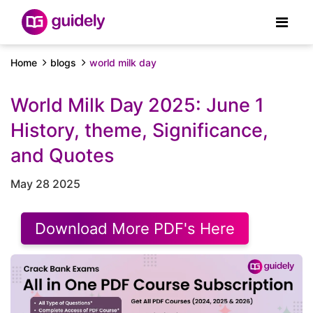
Home
blogs
world milk day
World Milk Day 2025: June 1
History, theme, Significance,
and Quotes
May 28 2025
Download More PDF's Here