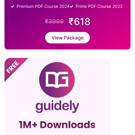
Premium PDF Course 2024
Prime PDF Course 2023
₹618
₹3999
View Package