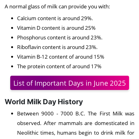
A normal glass of milk can provide you with:
Calcium content is around 29%.
Vitamin D content is around 25%
Phosphorus content is around 23%.
Riboflavin content is around 23%.
Vitamin B-12 content of around 15%
The protein content of around 17%
List of Important Days in June 2025
World Milk Day History
Between 9000 - 7000 B.C. The First Milk was
observed. After mammals are domesticated in
Neolithic times, humans begin to drink milk for