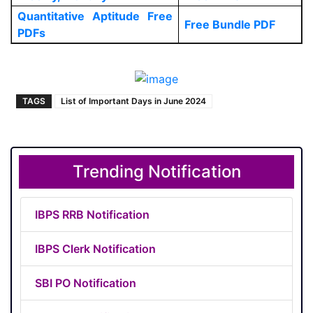
Quantitative Aptitude Free
Free Bundle PDF
PDFs
TAGS
List of Important Days in June 2024
Trending Notification
IBPS RRB Notification
IBPS Clerk Notification
SBI PO Notification