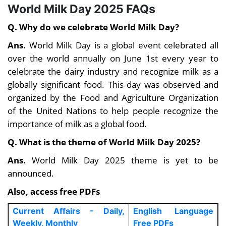
World Milk Day 2025 FAQs
Q. Why do we celebrate World Milk Day?
Ans.
World Milk Day is a global event celebrated all
over the world annually on June 1st every year to
celebrate the dairy industry and recognize milk as a
globally significant food. This day was observed and
organized by the Food and Agriculture Organization
of the United Nations to help people recognize the
importance of milk as a global food.
Q. What is the theme of World Milk Day 2025?
Ans.
World Milk Day 2025 theme is yet to be
announced.
Also, access free PDFs
Current Affairs - Daily,
English Language
Weekly, Monthly
Free PDFs