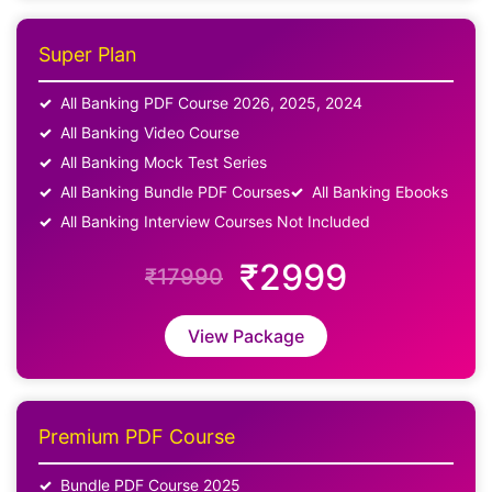
Super Plan
All Banking PDF Course 2026, 2025, 2024
All Banking Video Course
All Banking Mock Test Series
All Banking Bundle PDF Courses
All Banking Ebooks
All Banking Interview Courses Not Included
₹2999
₹17990
View Package
Premium PDF Course
Bundle PDF Course 2025