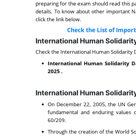
preparing for the exam should read this 
details. To know about other important N
click the link below.
Check the List of Impor
International Human Solidari
Check the International Human Solidarity
International Human Solidarity 
2025 .
International Human Solidarit
On December 22, 2005, the UN Gener
fundamental and enduring values of
60/209.
Through the creation of the World So