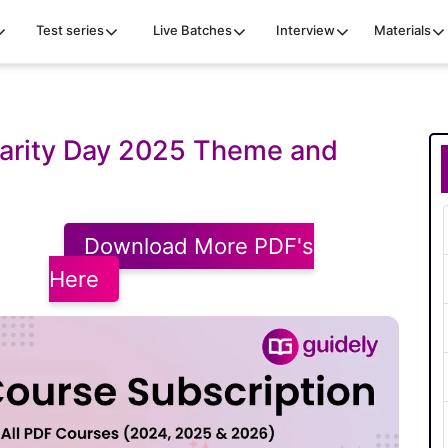
Test series
Live Batches
Interview
Materials
darity Day 2025 Theme and
Download More PDF's
Here