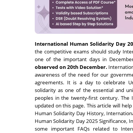
International Human Solidarity Day 2
the competitive exams should study Intern
one of the important days in Decembe
observed on 20th December.
I
nternatio
awareness of the need for our governme
agreements. It is a day to celebrate U
solidarity as one of the essential and un
peoples in the twenty-first century. The
updated on this page. This article will hel
Human Solidarity Day History, Internatio
Human Solidarity Day 2025 Significance, I
some important FAQs related to Inter