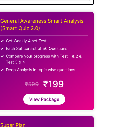
General Awareness Smart Analysis
(Smart Quiz 2.0)
Get Weekly 4 set Test
Each Set consist of 50 Questions
Compare your progress with Test 1 & 2 &
Test 3 & 4
Deep Analysis in topic wise questions
₹199
₹599
View Package
Super Plan