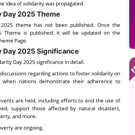
he idea of solidarity was propagated
.
ty Day 2025 Theme
y 2025 theme has not been published. Once the
5 Theme is published, it will be updated on the
Theme Page.
y Day 2025 Significance
rity Day 2025 significance in detail.
discussions regarding actions to foster solidarity on
ay when nations demonstrate their adherence to
vents are held, including efforts to end the use of
ed, support those affected by natural disasters,
verty, and more.
overty are ongoing.