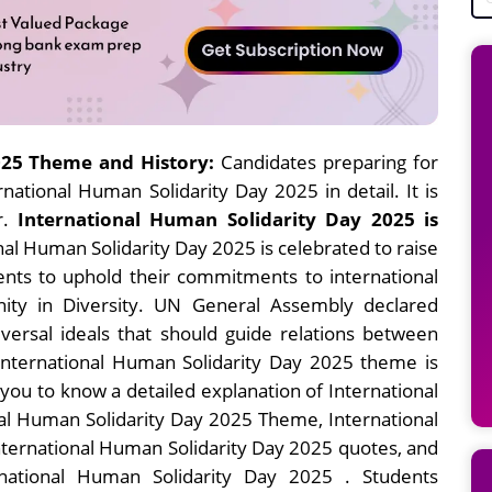
025 Theme and History
:
Candidates preparing for
ational Human Solidarity Day 2025 in detail. It is
r.
International Human Solidarity Day 2025 is
nal Human Solidarity Day 2025 is celebrated to raise
nts to uphold their commitments to international
nity in Diversity. UN General Assembly declared
iversal ideals that should guide relations between
 International Human Solidarity Day 2025 theme is
p you to know a detailed explanation of International
nal Human Solidarity Day 2025 Theme, International
nternational Human Solidarity Day 2025 quotes, and
national Human Solidarity Day 2025 . Students