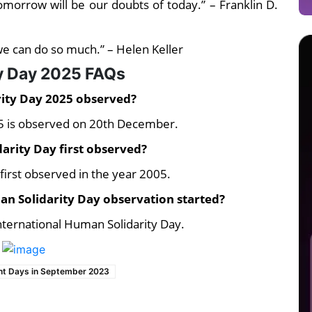
 tomorrow will be our doubts of today.” – Franklin D.
 we can do so much.” – Helen Keller
ty Day 2025 FAQs
rity Day 2025 observed?
25 is observed on 20th December.
arity Day first observed?
first observed in the year 2005.
n Solidarity Day observation started?
nternational Human Solidarity Day.
nt Days in September 2023