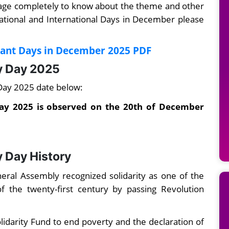
page completely to know about the theme and other
ational and International Days in December please
tant Days in December 2025 PDF
ty Day 2025
 Day 2025 date below:
Day 2025 is observed on the 20th of December
y Day History
al Assembly recognized solidarity as one of the
 the twenty-first century by passing Revolution
lidarity Fund to end poverty and the declaration of