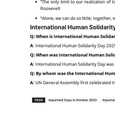
“The only limit to our realization of
Roosevelt
“Alone, we can do so little; together,
International Human Solidari
Q: When is International Human Solida
A
: International Human Solidarity Day 20
Q: When was International Human Solid
A
: International Human Solidarity Day was 
Q: By whom was the International Huma
A
: UN General Assembly first celebrated I
TAGS
Important Days in October 2023
Importa