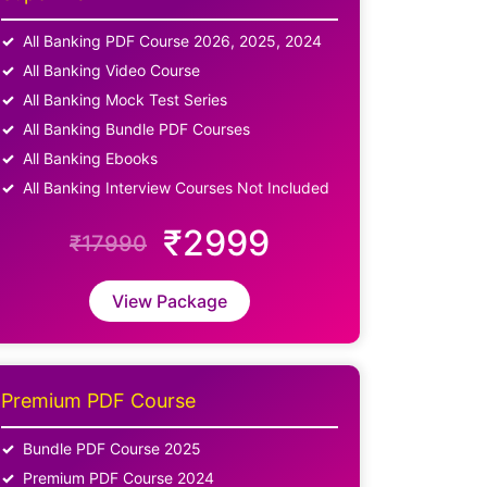
All Banking PDF Course 2026, 2025, 2024
All Banking Video Course
All Banking Mock Test Series
All Banking Bundle PDF Courses
All Banking Ebooks
All Banking Interview Courses Not Included
₹2999
₹17990
View Package
Premium PDF Course
Bundle PDF Course 2025
Premium PDF Course 2024