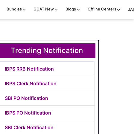
Bundles
GOAT
New
Blogs
Offline Centers
JAI
Trending Notification
IBPS RRB Notification
IBPS Clerk Notification
SBI PO Notification
IBPS PO Notification
SBI Clerk Notification