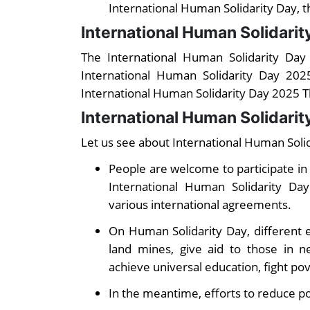
International Human Solidarity Day, t
International Human Solidari
The International Human Solidarity Da
International Human Solidarity Day 202
International Human Solidarity Day 2025 
International Human Solidarit
Let us see about International Human Solida
People are welcome to participate in 
International Human Solidarity D
various international agreements.
On Human Solidarity Day, different e
land mines, give aid to those in ne
achieve universal education, fight po
In the meantime, efforts to reduce p