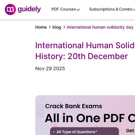
PDF Courses
Subscriptions & Combo
Home
blog
international human solidarity day
International Human Soli
History: 20th December
Nov 29 2025