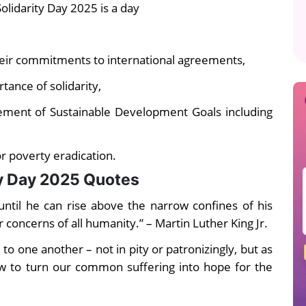
lidarity Day 2025 is a day
eir commitments to international agreements,
tance of solidarity,
vement of Sustainable Development Goals including
or poverty eradication.
ty Day 2025 Quotes
 until he can rise above the narrow confines of his
r concerns of all humanity.” – Martin Luther King Jr.
 one another – not in pity or patronizingly, but as
 to turn our common suffering into hope for the