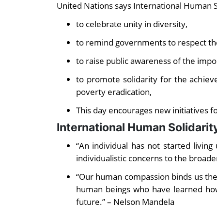
United Nations says International Human So
to celebrate unity in diversity,
to remind governments to respect th
to raise public awareness of the impor
to promote solidarity for the achie
poverty eradication,
This day encourages new initiatives f
International Human Solidari
“An individual has not started living
individualistic concerns to the broade
“Our human compassion binds us the to
human beings who have learned how
future.” – Nelson Mandela