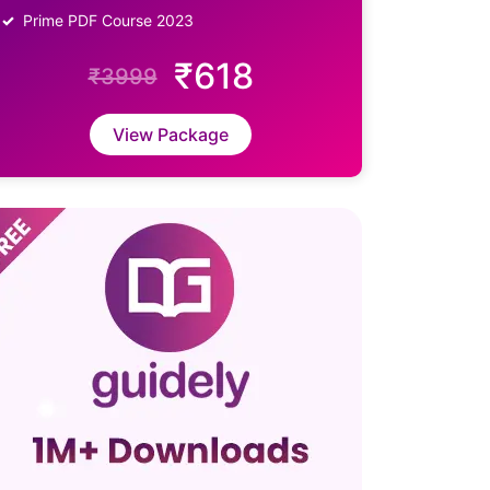
Prime PDF Course 2023
₹618
₹3999
View Package