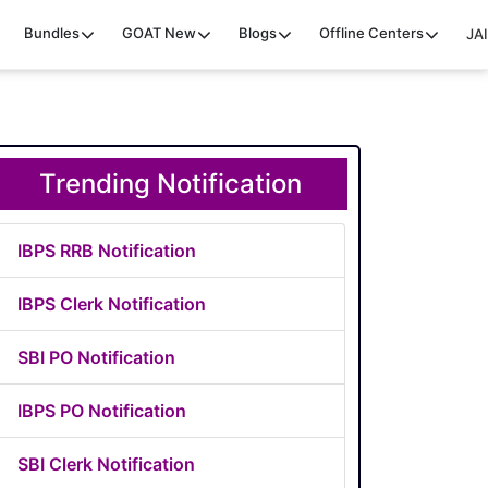
Bundles
GOAT
New
Blogs
Offline Centers
JAI
Trending Notification
IBPS RRB Notification
IBPS Clerk Notification
SBI PO Notification
IBPS PO Notification
SBI Clerk Notification