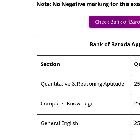
Note: No Negative marking for this ex
Check Bank of Baro
Bank of Baroda Ap
Section
Qu
Quantitative & Reasoning Aptitude
2
Computer Knowledge
2
General English
2