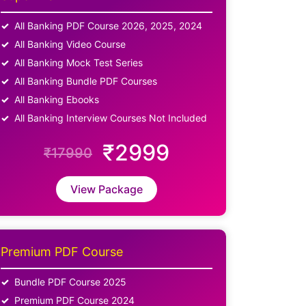
All Banking PDF Course 2026, 2025, 2024
All Banking Video Course
All Banking Mock Test Series
All Banking Bundle PDF Courses
All Banking Ebooks
All Banking Interview Courses Not Included
₹2999
₹17990
View Package
Premium PDF Course
Bundle PDF Course 2025
Premium PDF Course 2024