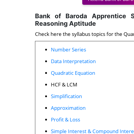
Bank of Baroda Apprentice S
Reasoning Aptitude
Check here the syllabus topics for the Qua
Number Series
Data Interpretation
Quadratic Equation
HCF & LCM
Simplification
Approximation
Profit & Loss
Simple Interest & Compound Intere