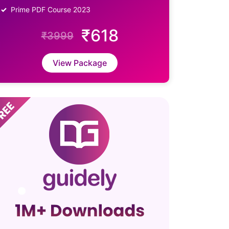
Prime PDF Course 2023
₹618
₹3999
View Package