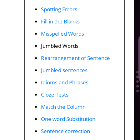
Spotting Errors
Fill in the Blanks
Misspelled Words
Jumbled Words
Rearrangement of Sentence
Jumbled sentences
Idioms and Phrases
Cloze Tests
Match the Column
One word Substitution
Sentence correction