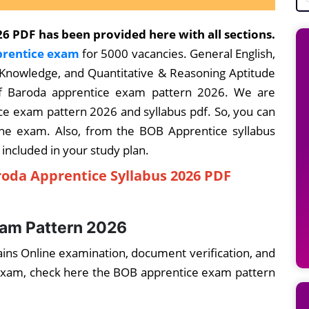
6 PDF has been provided here with all sections.
rentice exam
for 5000 vacancies. General English,
 Knowledge, and Quantitative & Reasoning Aptitude
of Baroda apprentice exam pattern 2026. We are
e exam pattern 2026 and syllabus pdf. So, you can
ine exam. Also, from the BOB Apprentice syllabus
 included in your study plan.
oda Apprentice Syllabus 2026 PDF
xam Pattern 2026
ins Online examination, document verification, and
e exam, check here the BOB apprentice exam pattern