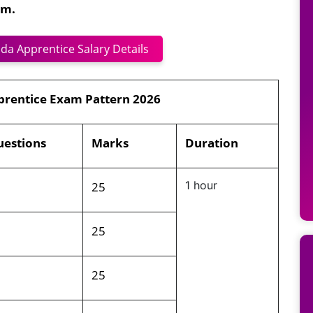
am.
da Apprentice Salary Details
prentice Exam Pattern 2026
estions
Marks
Duration
5
25
1 hour
5
25
5
25