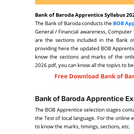
Bank of Baroda Apprentice Syllabus 202
The Bank of Baroda conducts the
BOB App
General / Financial awareness, Computer
are the sections included in the Bank 
providing here the updated BOB Apprentic
know the sections and marks of the onl
2026 pdf, you can know all the topivs to be
Free Download Bank of Bar
Bank of Baroda Apprentice E
The BOB Apprentice selection stages conta
the Test of local language. For the onlin
to know the marks, timings, sections, etc.