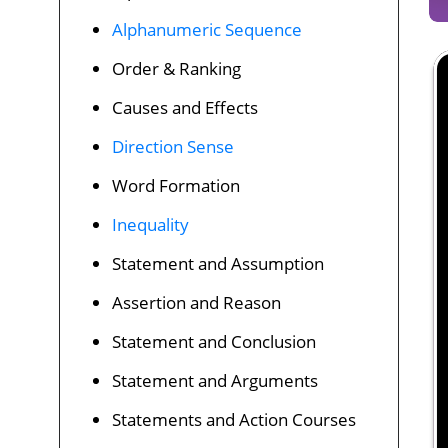
Alphanumeric Sequence
Order & Ranking
Causes and Effects
Direction Sense
Word Formation
Inequality
Statement and Assumption
Assertion and Reason
Statement and Conclusion
Statement and Arguments
Statements and Action Courses