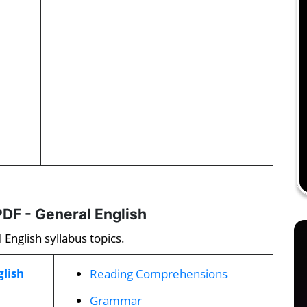
DF - General English
English syllabus topics.
glish
Reading Comprehensions
Grammar