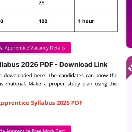
5
25
00
100
1 hour
a Apprentice Vacancy Details
llabus 2026 PDF - Download Link
e downloaded here. The candidates can know the
bus material. Make a proper study plan using this
pprentice Syllabus 2026 PDF
da Apprentice Free Mock Test