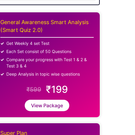
General Awareness Smart Analysis
(Smart Quiz 2.0)
Get Weekly 4 set Test
Each Set consist of 50 Questions
Compare your progress with Test 1 & 2 &
Test 3 & 4
Deep Analysis in topic wise questions
₹199
₹599
View Package
Super Plan