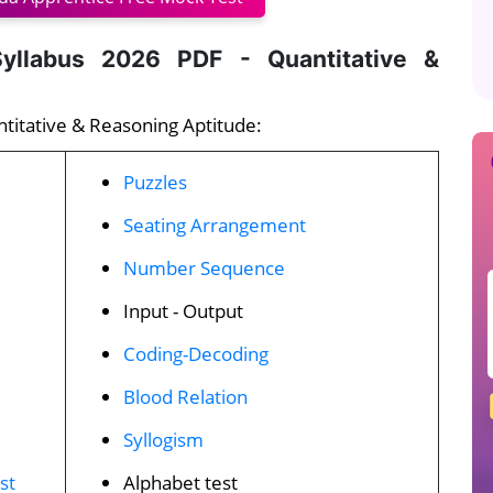
yllabus 2026 PDF - Quantitative &
ntitative & Reasoning Aptitude:
Puzzles
Seating Arrangement
Number Sequence
Input - Output
Coding-Decoding
Blood Relation
Syllogism
st
Alphabet test