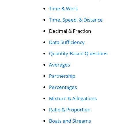
Time & Work
Time, Speed, & Distance
Decimal & Fraction
Data Sufficiency
Quantity-Based Questions
Averages
Partnership
Percentages
Mixture & Allegations
Ratio & Proportion
Boats and Streams