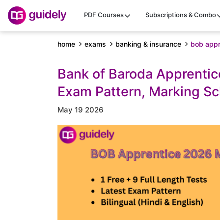
PDF Courses
Subscriptions & Combo
home
exams
banking & insurance
bob appr
Bank of Baroda Apprentic
Exam Pattern, Marking S
May 19 2026