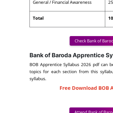
General / Financial Awareness
2
Total
1
Check Bank of Barod
Bank of Baroda Apprentice Sy
BOB Apprentice Syllabus 2026 pdf can b
topics for each section from this sylla
syllabus.
Free Download BOB A
Attend Bank of Baro