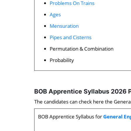
Problems On Trains
Ages
Mensuration
Pipes and Cisterns
Permutation & Combination
Probability
BOB Apprentice Syllabus 2026 P
The candidates can check here the General 
BOB Apprentice Syllabus for
General En