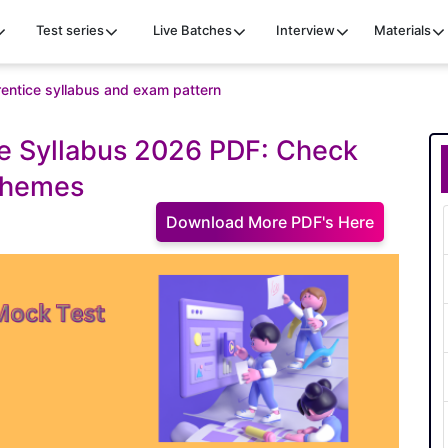
Test series
Live Batches
Interview
Materials
entice syllabus and exam pattern
e Syllabus 2026 PDF: Check
chemes
Download More PDF's Here