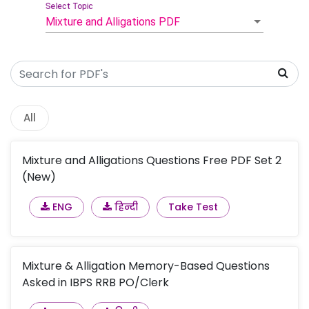
Select Topic
Mixture and Alligations PDF
All
Mixture and Alligations Questions Free PDF Set 2
(New)
ENG
हिन्दी
Take Test
Mixture & Alligation Memory-Based Questions
Asked in IBPS RRB PO/Clerk