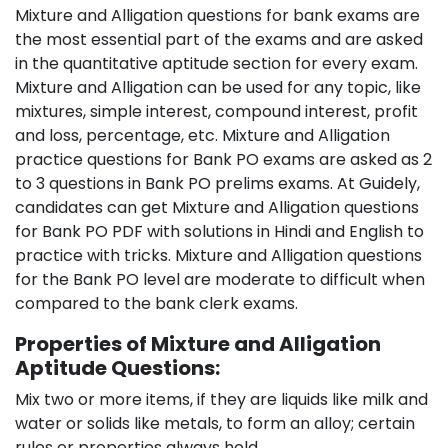
Mixture and Alligation questions for bank exams are
the most essential part of the exams and are asked
in the quantitative aptitude section for every exam.
Mixture and Alligation can be used for any topic, like
mixtures, simple interest, compound interest, profit
and loss, percentage, etc. Mixture and Alligation
practice questions for Bank PO exams are asked as 2
to 3 questions in Bank PO prelims exams. At Guidely,
candidates can get Mixture and Alligation questions
for Bank PO PDF with solutions in Hindi and English to
practice with tricks. Mixture and Alligation questions
for the Bank PO level are moderate to difficult when
compared to the bank clerk exams.
Properties of Mixture and Alligation
Aptitude Questions:
Mix two or more items, if they are liquids like milk and
water or solids like metals, to form an alloy; certain
rules or properties always hold.