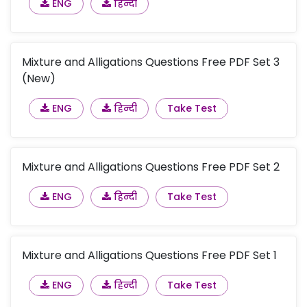
ENG
हिन्दी
Mixture and Alligations Questions Free PDF Set 3
(New)
ENG
हिन्दी
Take Test
Mixture and Alligations Questions Free PDF Set 2
ENG
हिन्दी
Take Test
Mixture and Alligations Questions Free PDF Set 1
ENG
हिन्दी
Take Test