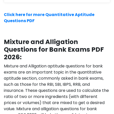
Click here for more Quantitative Aptitude
Questions PDF
Mixture and Alligation
Questions for Bank Exams PDF
2026:
Mixture and Alligation aptitude questions for bank
exams are an important topic in the quantitative
aptitude section, commonly asked in bank exams,
such as those for the RBI, SBI, IBPS, RRB, and
insurance. These questions are used to calculate the
ratio of two or more ingredients (with different
prices or volumes) that are mixed to get a desired
value. Mixture and alligation questions for bank