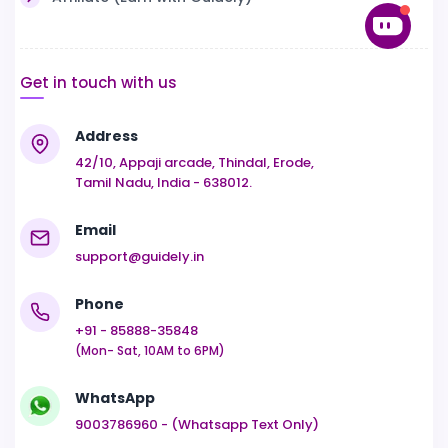
Get in touch with us
Address
42/10, Appaji arcade, Thindal, Erode,
Tamil Nadu, India - 638012.
Email
support@guidely.in
Phone
+91 - 85888-35848
(Mon- Sat, 10AM to 6PM)
WhatsApp
9003786960 - (Whatsapp Text Only)