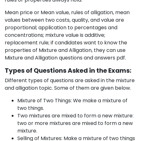
Mean price or Mean value, rules of alligation, mean
values between two costs, quality, and value are
proportional; application to percentages and
concentrations; mixture value is additive;
replacement rule; if candidates want to know the
properties of Mixture and Alligation, they can use
Mixture and Alligation questions and answers pdf.
Types of Questions Asked in the Exams:
Different types of questions are asked in the mixture
and alligation topic. Some of them are given below.
Mixture of Two Things: We make a mixture of
two things.
Two mixtures are mixed to form a new mixture:
two or more mixtures are mixed to form a new
mixture.
Selling of Mixtures: Make a mixture of two things