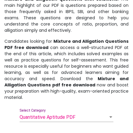
main highlight of our PDF is questions prepared based on
those frequently asked in IBPS, SBI, and other banking
exams. These questions are designed to help you
understand the core concepts of ratio, proportion, and
alligation simply and effectively.
Candidates looking for
Mixture and Alligation Questions
PDF free download
can access a well-structured PDF at
the end of this article, which includes solved examples as
well as practice questions for self-assessment. This free
resource is especially useful for beginners who want guided
learning, as well as for advanced learners aiming for
accuracy and speed. Download the
Mixture and
Alligation Questions pdf free download
now and boost
your preparation with high-quality, exam-oriented practice
material.
Select Category
Quantitative Aptitude PDF