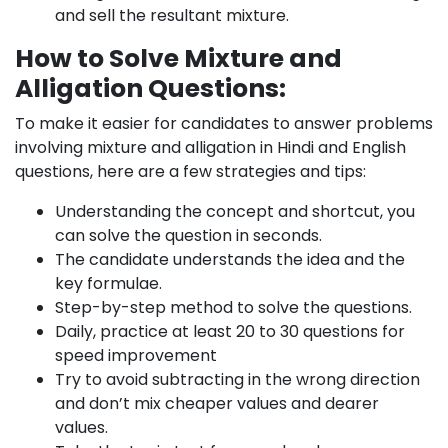
and sell the resultant mixture.
How to Solve Mixture and
Alligation Questions:
To make it easier for candidates to answer problems
involving mixture and alligation in Hindi and English
questions, here are a few strategies and tips:
Understanding the concept and shortcut, you
can solve the question in seconds.
The candidate understands the idea and the
key formulae.
Step-by-step method to solve the questions.
Daily, practice at least 20 to 30 questions for
speed improvement
Try to avoid subtracting in the wrong direction
and don’t mix cheaper values and dearer
values.