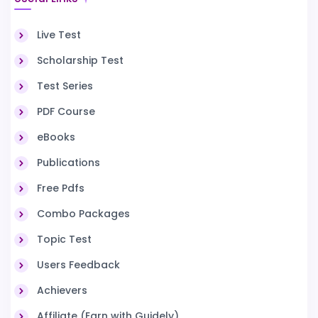
Live Test
Scholarship Test
Test Series
PDF Course
eBooks
Publications
Free Pdfs
Combo Packages
Topic Test
Users Feedback
Achievers
Affiliate (Earn with Guidely)