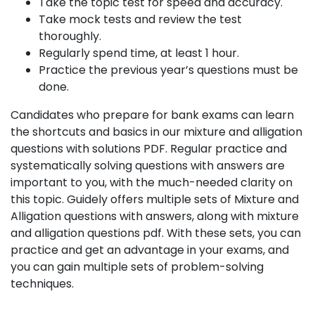
Take the topic test for speed and accuracy.
Take mock tests and review the test
thoroughly.
Regularly spend time, at least 1 hour.
Practice the previous year’s questions must be
done.
Candidates who prepare for bank exams can learn
the shortcuts and basics in our mixture and alligation
questions with solutions PDF. Regular practice and
systematically solving questions with answers are
important to you, with the much-needed clarity on
this topic. Guidely offers multiple sets of Mixture and
Alligation questions with answers, along with mixture
and alligation questions pdf. With these sets, you can
practice and get an advantage in your exams, and
you can gain multiple sets of problem-solving
techniques.