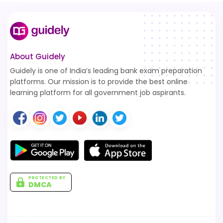
About Guidely
Guidely is one of India’s leading bank exam preparation
platforms. Our mission is to provide the best online
learning platform for all government job aspirants.
PROTECTED BY
DMCA