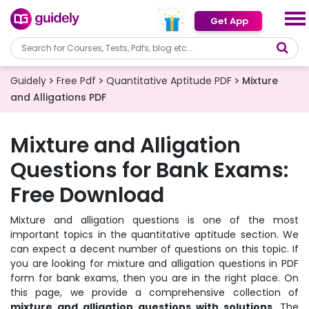
Get App
Guidely
Free Pdf
Quantitative Aptitude PDF
Mixture
and Alligations PDF
Mixture and Alligation
Questions for Bank Exams:
Free Download
Mixture and alligation questions is one of the most
important topics in the quantitative aptitude section. We
can expect a decent number of questions on this topic. If
you are looking for mixture and alligation questions in PDF
form for bank exams, then you are in the right place. On
this page, we provide a comprehensive collection of
mixture and alligation questions with solutions.
The