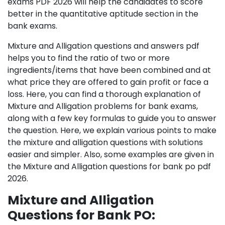
exams PDF 2026 will help the candidates to score
better in the quantitative aptitude section in the
bank exams.
Mixture and Alligation questions and answers pdf
helps you to find the ratio of two or more
ingredients/items that have been combined and at
what price they are offered to gain profit or face a
loss. Here, you can find a thorough explanation of
Mixture and Alligation problems for bank exams,
along with a few key formulas to guide you to answer
the question. Here, we explain various points to make
the mixture and alligation questions with solutions
easier and simpler. Also, some examples are given in
the Mixture and Alligation questions for bank po pdf
2026.
Mixture and Alligation
Questions for Bank PO: