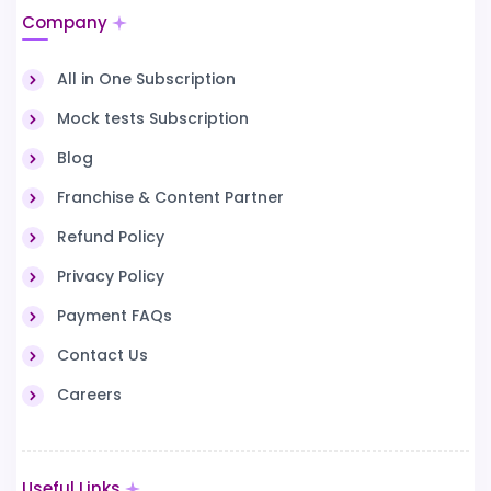
Company
All in One Subscription
Mock tests Subscription
Blog
Franchise & Content Partner
Refund Policy
Privacy Policy
Payment FAQs
Contact Us
Careers
Useful Links