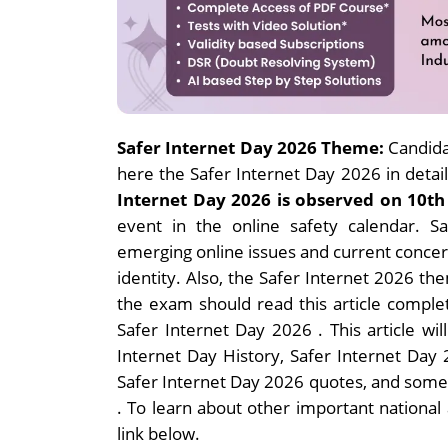
Safer Internet Day 2026 Theme:
Candida
here the Safer Internet Day 2026 in detail
Internet Day 2026 is observed on 10th
event in the online safety calendar. 
emerging online issues and current concern
identity. Also, the Safer Internet 2026 th
the exam should read this article comple
Safer Internet Day 2026 .
This article wi
Internet Day History, Safer Internet Day
Safer Internet Day 2026 quotes, and some
.
To learn about other important national a
link below.