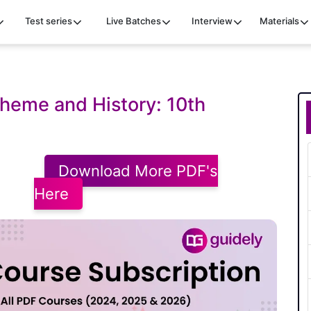
Test series
Live Batches
Interview
Materials
Theme and History: 10th
Download More PDF's
Here