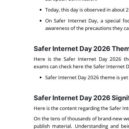
Today, this day is observed in about 
On Safer Internet Day, a special fo
awareness of the precautions they ca
Safer Internet Day 2026 The
Here is the Safer Internet Day 2026 th
exams can check here the Safer Internet 
Safer Internet Day 2026 theme is ye
Safer Internet Day 2026 Sign
Here is the content regarding the Safer Int
On the tens of thousands of brand-new web
publish material. Understanding and bei