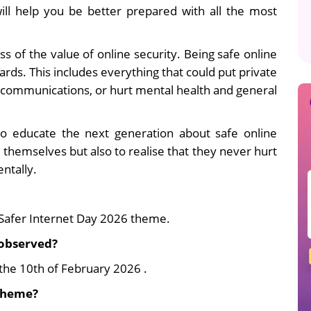
ill help you be better prepared with all the most
s of the value of online security. Being safe online
ards. This includes everything that could put private
s communications, or hurt mental health and general
to educate the next generation about safe online
 themselves but also to realise that they never hurt
ntally.
Safer Internet Day 2026 theme.
 observed?
the 10th of February 2026 .
 theme?