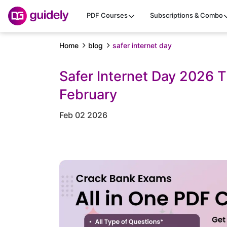
PDF Courses
Subscriptions & Combo
Home
blog
safer internet day
Safer Internet Day 2026 
February
Feb 02 2026