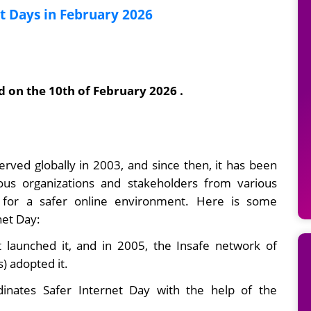
 Days in February 2026
d on the 10th of February 2026 .
rved globally in 2003, and since then, it has been
us organizations and stakeholders from various
 for a safer online environment. Here is some
net Day:
 launched it, and in 2005, the Insafe network of
) adopted it.
dinates Safer Internet Day with the help of the