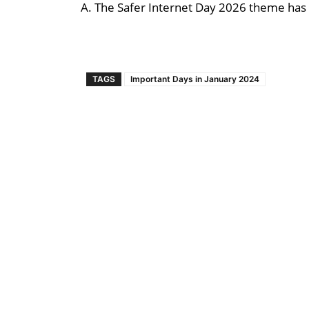
A. The Safer Internet Day 2026 theme has
TAGS
Important Days in January 2024