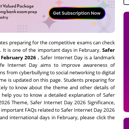
tes preparing for the competitive exams can check
. It is one of the important days in February.
Safer
 February 2026 .
Safer Internet Day is a landmark
Safe Internet Day aims to improve awareness of
s from cyberbullying to social networking to digital
eme is updated on this page. Students preparing for
tely to know about the theme and other details of
ll help you to know a detailed explanation of Safer
 2026 Theme, Safer Internet Day 2026 Significance,
 important FAQs related to Safer Internet Day 2026
nd international days in February, please click the