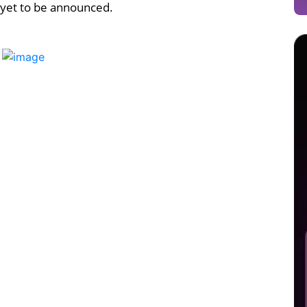
 yet to be announced.