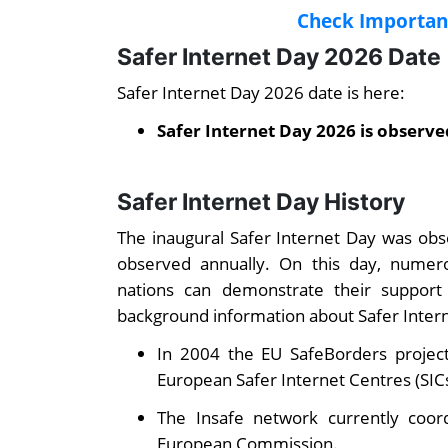
Check Important
Safer Internet Day 2026 Date
Safer Internet Day 2026 date is here:
Safer Internet Day 2026 is observe
Safer Internet Day History
The inaugural Safer Internet Day was obse
observed annually. On this day, numero
nations can demonstrate their support
background information about Safer Inter
In 2004 the EU SafeBorders project
European Safer Internet Centres (SICs
The Insafe network currently coor
European Commission.