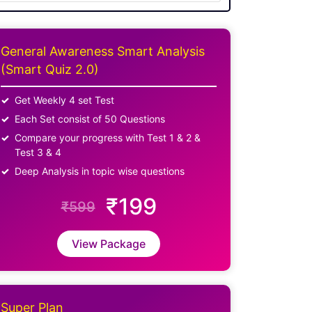
General Awareness Smart Analysis
(Smart Quiz 2.0)
Get Weekly 4 set Test
Each Set consist of 50 Questions
Compare your progress with Test 1 & 2 &
Test 3 & 4
Deep Analysis in topic wise questions
₹199
₹599
View Package
Super Plan