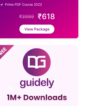
Prime PDF Course 2023
₹618
₹3999
View Package