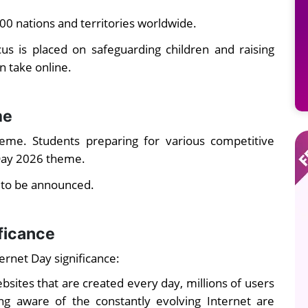
200 nations and territories worldwide.
cus is placed on safeguarding children and raising
n take online.
me
eme. Students preparing for various competitive
Day 2026 theme.
t to be announced.
ificance
ernet Day significance:
sites that are created every day, millions of users
ng aware of the constantly evolving Internet are