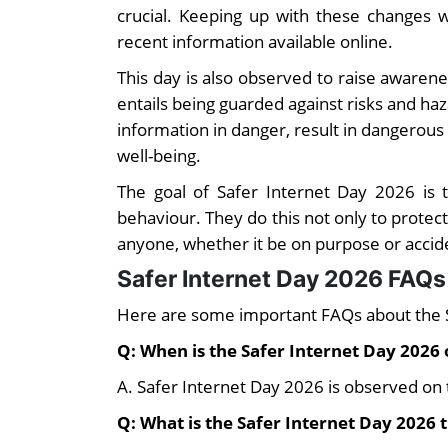
crucial. Keeping up with these changes w
recent information available online.
This day is also observed to raise awarenes
entails being guarded against risks and haz
information in danger, result in dangerou
well-being.
The goal of Safer Internet Day 2026 is 
behaviour. They do this not only to protect
anyone, whether it be on purpose or accide
Safer Internet Day 2026 FAQs
Here are some important FAQs about the 
Q: When is the Safer Internet Day 2026
A. Safer Internet Day 2026 is observed on 
Q: What is the Safer Internet Day 2026