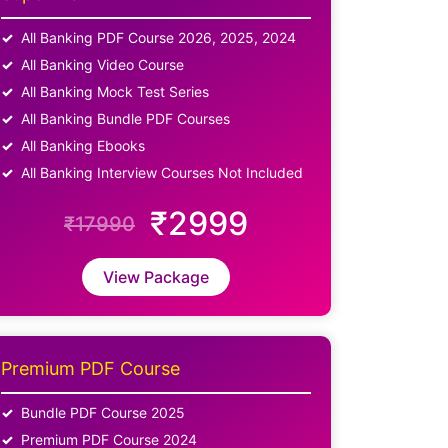
All Banking PDF Course 2026, 2025, 2024
All Banking Video Course
All Banking Mock Test Series
All Banking Bundle PDF Courses
All Banking Ebooks
All Banking Interview Courses Not Included
₹2999
₹17990
View Package
Premium PDF Course
Bundle PDF Course 2025
Premium PDF Course 2024