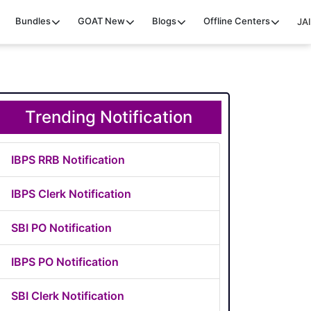
Bundles
GOAT
New
Blogs
Offline Centers
JAI
Trending Notification
IBPS RRB Notification
IBPS Clerk Notification
SBI PO Notification
IBPS PO Notification
SBI Clerk Notification