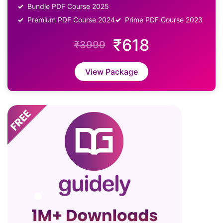
Bundle PDF Course 2025
Premium PDF Course 2024
Prime PDF Course 2023
₹618
₹3999
View Package