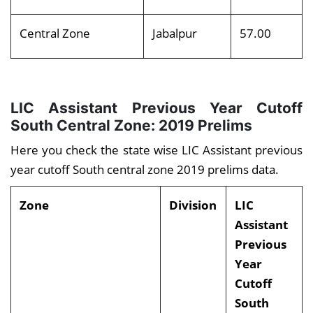
Central Zone
Jabalpur
57.00
LIC Assistant Previous Year Cutoff
South Central Zone: 2019 Prelims
Here you check the state wise LIC Assistant previous
year cutoff South central zone 2019 prelims data.
Zone
Division
LIC
Assistant
Previous
Year
Cutoff
South