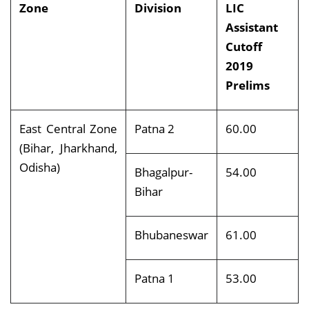
Zone
Division
LIC
Assistant
Cutoff
2019
Prelims
East Central Zone
Patna 2
60.00
(Bihar, Jharkhand,
Odisha)
Bhagalpur-
54.00
Bihar
Bhubaneswar
61.00
Patna 1
53.00