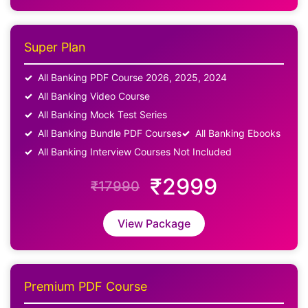
Super Plan
All Banking PDF Course 2026, 2025, 2024
All Banking Video Course
All Banking Mock Test Series
All Banking Bundle PDF Courses
All Banking Ebooks
All Banking Interview Courses Not Included
₹2999
₹17990
View Package
Premium PDF Course