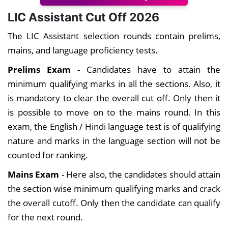
LIC Assistant Cut Off 2026
The LIC Assistant selection rounds contain prelims,
mains, and language proficiency tests.
Prelims Exam
- Candidates have to attain the
minimum qualifying marks in all the sections. Also, it
is mandatory to clear the overall cut off. Only then it
is possible to move on to the mains round. In this
exam, the English / Hindi language test is of qualifying
nature and marks in the language section will not be
counted for ranking.
Mains Exam
- Here also, the candidates should attain
the section wise minimum qualifying marks and crack
the overall cutoff. Only then the candidate can qualify
for the next round.