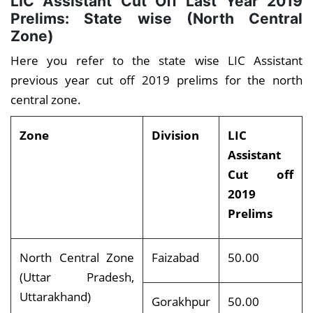
LIC Assistant Cut Off Last Year 2019
Prelims: State wise (North Central
Zone)
Here you refer to the state wise LIC Assistant
previous year cut off 2019 prelims for the north
central zone.
Zone
Division
LIC
Assistant
Cut off
2019
Prelims
North Central Zone
Faizabad
50.00
(Uttar Pradesh,
Uttarakhand)
Gorakhpur
50.00