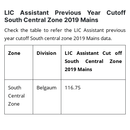
LIC Assistant Previous Year Cutoff
South Central Zone
2019 Mains
Check the table to refer the LIC Assistant previous
year cutoff South central zone 2019 Mains data.
Zone
Division
LIC Assistant Cut off
South Central Zone
2019 Mains
South
Belgaum
116.75
Central
Zone