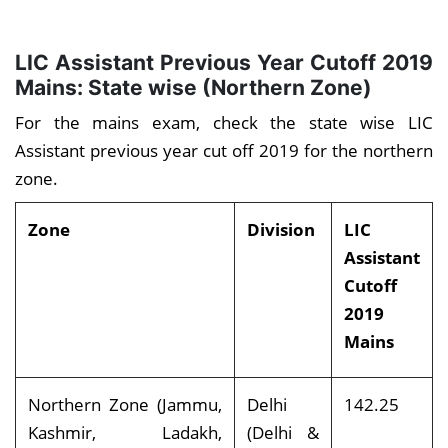
LIC Assistant Previous Year Cutoff 2019
Mains: State wise (Northern Zone)
For the mains exam, check the state wise LIC
Assistant previous year cut off 2019 for the northern
zone.
Zone
Division
LIC
Assistant
Cutoff
2019
Mains
Northern Zone (Jammu,
Delhi
142.25
Kashmir, Ladakh,
(Delhi &