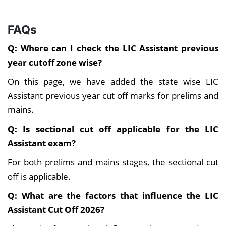
FAQs
Q: Where can I check the LIC Assistant previous
year cutoff zone wise?
On this page, we have added the state wise LIC
Assistant previous year cut off marks for prelims and
mains.
Q: Is sectional cut off applicable for the LIC
Assistant exam?
For both prelims and mains stages, the sectional cut
off is applicable.
Q: What are the factors that influence the LIC
Assistant Cut Off 2026?