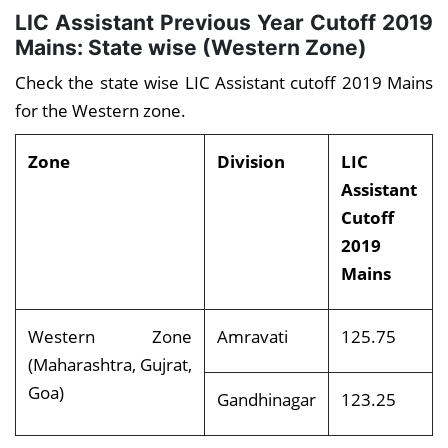
LIC Assistant Previous Year Cutoff 2019
Mains: State wise (Western Zone)
Check the state wise LIC Assistant cutoff 2019 Mains
for the Western zone.
Zone
Division
LIC
Assistant
Cutoff
2019
Mains
Western Zone
Amravati
125.75
(Maharashtra, Gujrat,
Goa)
Gandhinagar
123.25