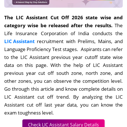
The LIC Assistant Cut Off 2026 state wise and
category wise be released after the results.
The
Life Insurance Corporation of India conducts the
LIC Assistant
recruitment with Prelims, Mains, and
Language Proficiency Test stages. Aspirants can refer
to the LIC Assistant previous year cutoff state wise
data on this page. With the help of LIC Assistant
previous year cut off south zone, north zone, and
other zones, you can observe the competition level.
Go through this article and know complete details on
LIC Assistant cut off trend. By analyzing the LIC
Assistant cut off last year data, you can know the
exam toughness level.
Check LIC Assistant Salary Details