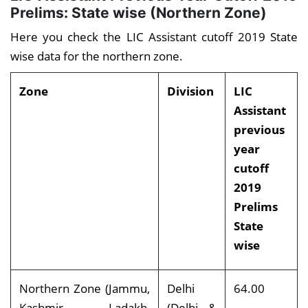
Prelims: State wise (Northern Zone)
Here you check the LIC Assistant cutoff 2019 State
wise data for the northern zone.
Zone
Division
LIC
Assistant
previous
year
cutoff
2019
Prelims
State
wise
Northern Zone (Jammu,
Delhi
64.00
Kashmir, Ladakh,
(Delhi &