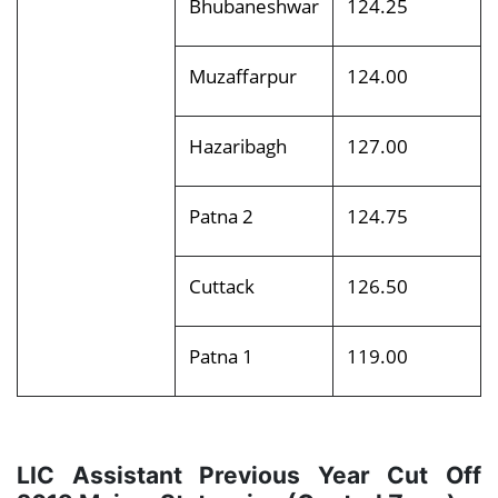
Bhubaneshwar
124.25
Muzaffarpur
124.00
Hazaribagh
127.00
Patna 2
124.75
Cuttack
126.50
Patna 1
119.00
LIC Assistant Previous Year Cut Off