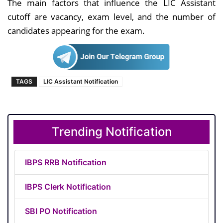
The main factors that influence the LIC Assistant
cutoff are vacancy, exam level, and the number of
candidates appearing for the exam.
TAGS
LIC Assistant Notification
Trending Notification
IBPS RRB Notification
IBPS Clerk Notification
SBI PO Notification