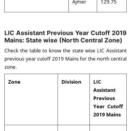
Ajmer
129.75
LIC Assistant Previous Year Cutoff 2019
Mains: State wise (North Central Zone)
Check the table to know the state wise LIC Assistant
previous year cutoff 2019 Mains for the north central
zone.
Zone
Division
LIC
Assistant
Previous
Year Cutoff
2019 Mains