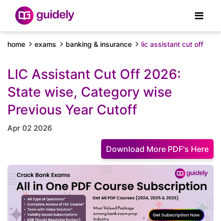
home
exams
banking & insurance
lic assistant cut off
LIC Assistant Cut Off 2026:
State wise, Category wise
Previous Year Cutoff
Apr 02 2026
Download More PDF's Here