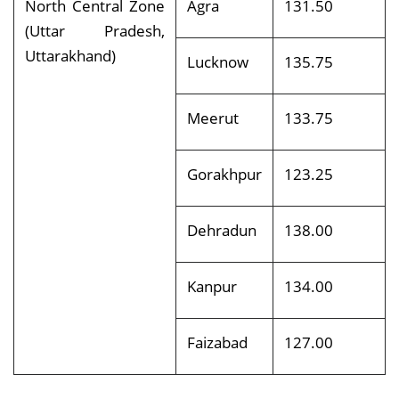
North Central Zone
Agra
131.50
(Uttar Pradesh,
Uttarakhand)
Lucknow
135.75
Meerut
133.75
Gorakhpur
123.25
Dehradun
138.00
Kanpur
134.00
Faizabad
127.00