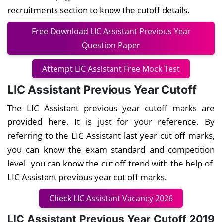
recruitments section to know the cutoff details.
Free Download LIC Assistant Previous Year
Question Paper
Attempt LIC Assistant Free Mock Test
LIC Assistant Previous Year Cutoff
The LIC Assistant previous year cutoff marks are
provided here. It is just for your reference. By
referring to the LIC Assistant last year cut off marks,
you can know the exam standard and competition
level. you can know the cut off trend with the help of
LIC Assistant previous year cut off marks.
Check LIC Assistant Vacancy 2026
LIC Assistant Previous Year Cutoff 2019