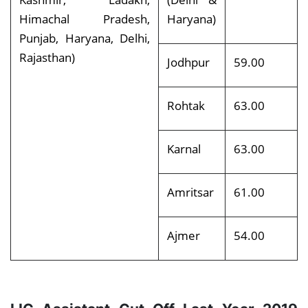
Himachal Pradesh,
Haryana)
Punjab, Haryana, Delhi,
Rajasthan)
Jodhpur
59.00
Rohtak
63.00
Karnal
63.00
Amritsar
61.00
Ajmer
54.00