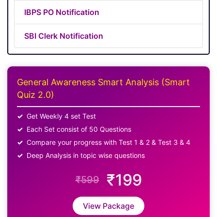
IBPS PO Notification
SBI Clerk Notification
General Awareness Smart Analysis (Smart
Quiz 2.0)
Get Weekly 4 set Test
Each Set consist of 50 Questions
Compare your progress with Test 1 & 2 & Test 3 & 4
Deep Analysis in topic wise questions
₹199
₹599
View Package