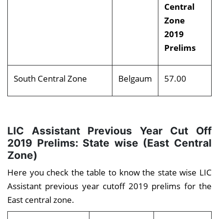
Central
Zone
2019
Prelims
South Central Zone
Belgaum
57.00
LIC Assistant Previous Year Cut Off
2019 Prelims: State wise (East Central
Zone)
Here you check the table to know the state wise LIC
Assistant previous year cutoff 2019 prelims for the
East central zone.