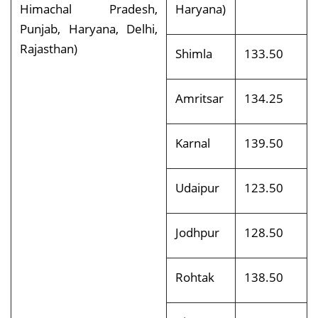
Himachal Pradesh,
Haryana)
Punjab, Haryana, Delhi,
Rajasthan)
Shimla
133.50
Amritsar
134.25
Karnal
139.50
Udaipur
123.50
Jodhpur
128.50
Rohtak
138.50