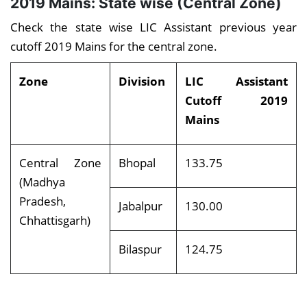
2019 Mains: State wise (Central Zone)
Check the state wise LIC Assistant previous year
cutoff 2019 Mains for the central zone.
Zone
Division
LIC Assistant
Cutoff 2019
Mains
Central Zone
Bhopal
133.75
(Madhya
Pradesh,
Jabalpur
130.00
Chhattisgarh)
Bilaspur
124.75