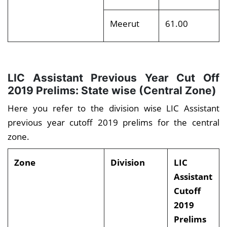
Meerut
61.00
LIC Assistant Previous Year Cut Off
2019 Prelims: State wise (Central Zone)
Here you refer to the division wise LIC Assistant
previous year cutoff 2019 prelims for the central
zone.
Zone
Division
LIC
Assistant
Cutoff
2019
Prelims