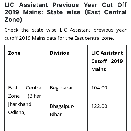
LIC Assistant Previous Year Cut Off
2019 Mains: State wise (East Central
Zone)
Check the state wise LIC Assistant previous year
cutoff 2019 Mains data for the East central zone.
Zone
Division
LIC Assistant
Cutoff 2019
Mains
East Central
Begusarai
104.00
Zone (Bihar,
Jharkhand,
Bhagalpur-
122.00
Odisha)
Bihar