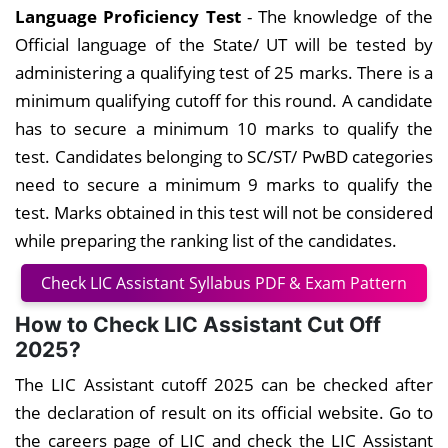
Language Proficiency Test
- The knowledge of the
Official language of the State/ UT will be tested by
administering a qualifying test of 25 marks. There is a
minimum qualifying cutoff for this round. A candidate
has to secure a minimum 10 marks to qualify the
test. Candidates belonging to SC/ST/ PwBD categories
need to secure a minimum 9 marks to qualify the
test. Marks obtained in this test will not be considered
while preparing the ranking list of the candidates.
Check LIC Assistant Syllabus PDF & Exam Pattern
How to Check LIC Assistant Cut Off
2025?
The LIC Assistant cutoff 2025 can be checked after
the declaration of result on its official website. Go to
the careers page of LIC and check the LIC Assistant