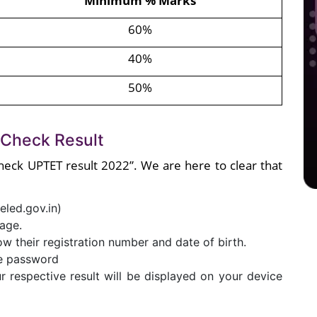
Minimum % Marks
60%
40%
50%
 Check Result
heck UPTET result 2022”. We are here to clear that
eled.gov.in)
age.
now their registration number and date of birth.
me password
 respective result will be displayed on your device