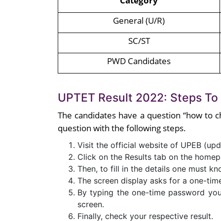
Category
General (U/R)
SC/ST
PWD Candidates
UPTET Result 2022: Steps To
The candidates have a question “how to c
question with the following steps.
Visit the official website of UPEB (upd
Click on the Results tab on the homep
Then, to fill in the details one must k
The screen display asks for a one-ti
By typing the one-time password your
screen.
Finally, check your respective result.