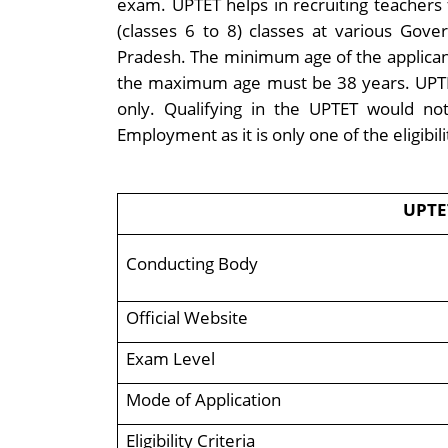
exam. UPTET helps in recruiting teachers 
(classes 6 to 8) classes at various Go
Pradesh. The minimum age of the applican
the maximum age must be 38 years. UPTET is
only. Qualifying in the UPTET would no
Employment as it is only one of the eligibil
UPTE
Conducting Body
Official Website
Exam Level
Mode of Application
Eligibility Criteria