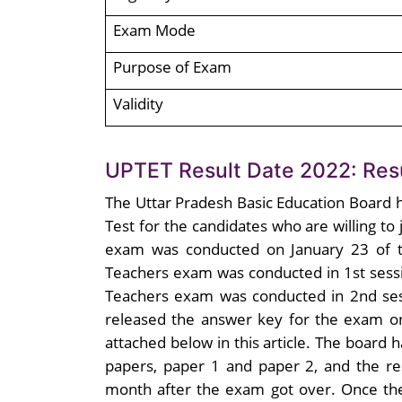
Exam Mode
Purpose of Exam
Validity
UPTET Result Date 2022: Resu
The Uttar Pradesh Basic Education Board h
Test for the candidates who are willing to
exam was conducted on January 23 of th
Teachers exam was conducted in 1st sess
Teachers exam was conducted in 2nd ses
released the answer key for the exam o
attached below in this article. The board
papers, paper 1 and paper 2, and the re
month after the exam got over. Once the 