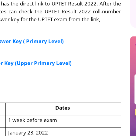
 has the direct link to UPTET Result 2022. After the
idates can check the UPTET Result 2022 roll-number
wer key for the UPTET exam from the link,
wer Key ( Primary Level)
 Key (Upper Primary Level)
Dates
1 week before exam
January 23, 2022