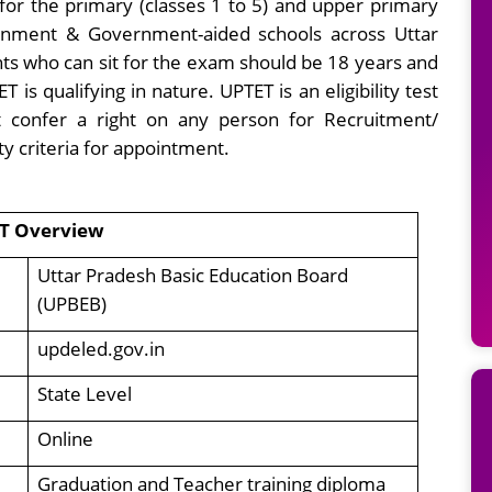
for the primary (classes 1 to 5) and upper primary
vernment & Government-aided schools across Uttar
ts who can sit for the exam should be 18 years and
 qualifying in nature. UPTET is an eligibility test
t confer a right on any person for Recruitment/
ity criteria for appointment.
T Overview
Uttar Pradesh Basic Education Board
(UPBEB)
updeled.gov.in
State Level
Online
Graduation and Teacher training diploma