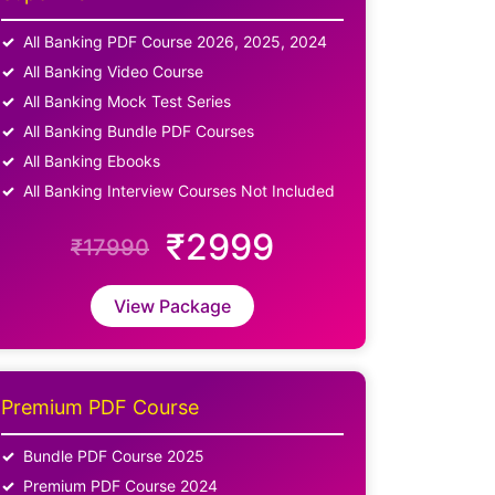
All Banking PDF Course 2026, 2025, 2024
All Banking Video Course
All Banking Mock Test Series
All Banking Bundle PDF Courses
All Banking Ebooks
All Banking Interview Courses Not Included
₹2999
₹17990
View Package
Premium PDF Course
Bundle PDF Course 2025
Premium PDF Course 2024