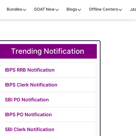
Bundles
GOAT
New
Blogs
Offline Centers
JAI
Trending Notification
IBPS RRB Notification
IBPS Clerk Notification
SBI PO Notification
IBPS PO Notification
SBI Clerk Notification