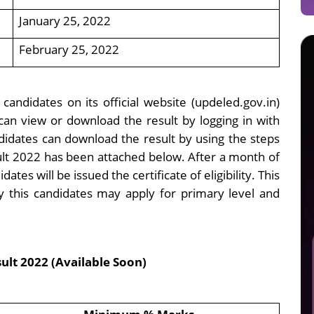
January 25, 2022
February 25, 2022
candidates on its official website (updeled.gov.in)
an view or download the result by logging in with
didates can download the result by using the steps
sult 2022 has been attached below. After a month of
dates will be issued the certificate of eligibility. This
 by this candidates may apply for primary level and
lt 2022 (Available Soon)