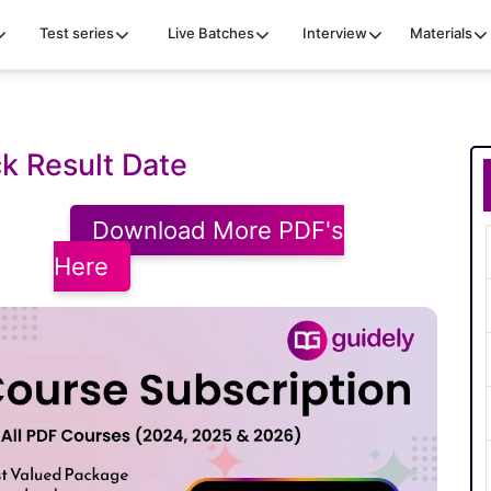
Test series
Live Batches
Interview
Materials
k Result Date
Download More PDF's
Here