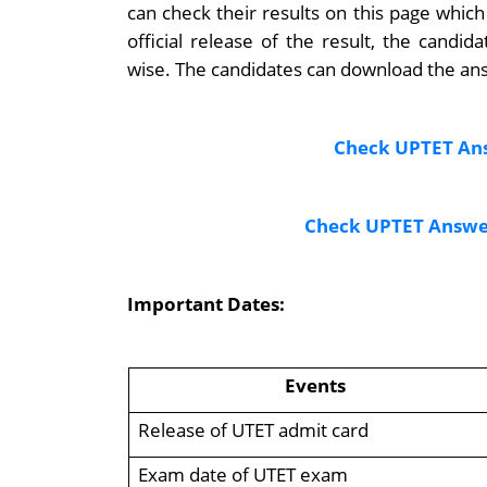
can check their results on this page which
official release of the result, the cand
wise. The candidates can download the ans
Check UPTET Ans
Check UPTET Answer
Important Dates:
Events
Release of UTET admit card
Exam date of UTET exam