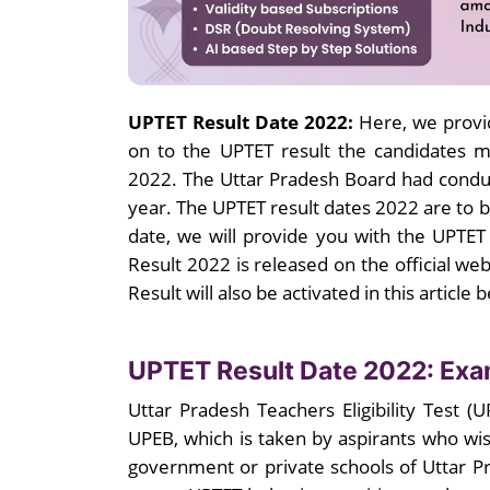
UPTET Result Date 2022:
Here, we provi
on to the UPTET result the candidates 
2022. The Uttar Pradesh Board had condu
year. The UPTET result dates 2022 are to 
date, we will provide you with the UPTE
Result 2022 is released on the official web
Result will also be activated in this article 
UPTET Result Date 2022: Ex
Uttar Pradesh Teachers Eligibility Test (
UPEB, which is taken by aspirants who wish
government or private schools of Uttar 