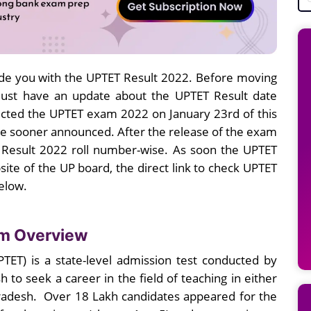
de you with the UPTET Result 2022. Before moving
must have an update about the UPTET Result date
cted the UPTET exam 2022 on January 23rd of this
be sooner announced. After the release of the exam
T Result 2022 roll number-wise. As soon the UPTET
site of the UP board, the direct link to check UPTET
below.
am Overview
UPTET) is a state-level admission test conducted by
 to seek a career in the field of teaching in either
Pradesh. Over 18 Lakh candidates appeared for the