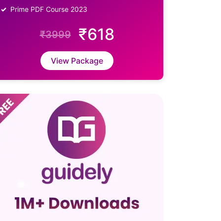
Prime PDF Course 2023
₹618
₹3999
View Package