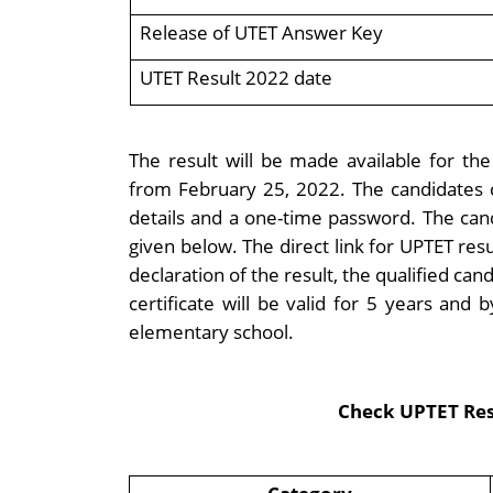
Release of UTET Answer Key
UTET Result 2022 date
The result will be made available for the 
from February 25, 2022. The candidates c
details and a one-time password. The can
given below. The direct link for UPTET re
declaration of the result, the qualified candi
certificate will be valid for 5 years and
elementary school.
Check UPTET Resu