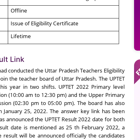
Offline
Issue of Eligibility Certificate
Lifetime
lt Link
ad conducted the Uttar Pradesh Teachers Eligibility
 join the teacher board of Uttar Pradesh. The UPTET
is year in two shifts. UPTET 2022 Primary level
ion (10:00 am to 12:30 pm) and the Upper Primary
sion (02:30 pm to 05:00 pm). The board has also
n January 25, 2022. The answer key link has been
 has announced the UPTET Result 2022 date for both
sult date is mentioned as 25 th February 2022, a
result will be announced officially the candidates