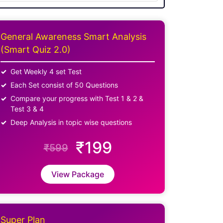
General Awareness Smart Analysis
(Smart Quiz 2.0)
Get Weekly 4 set Test
Each Set consist of 50 Questions
Compare your progress with Test 1 & 2 &
Test 3 & 4
Deep Analysis in topic wise questions
₹199
₹599
View Package
Super Plan