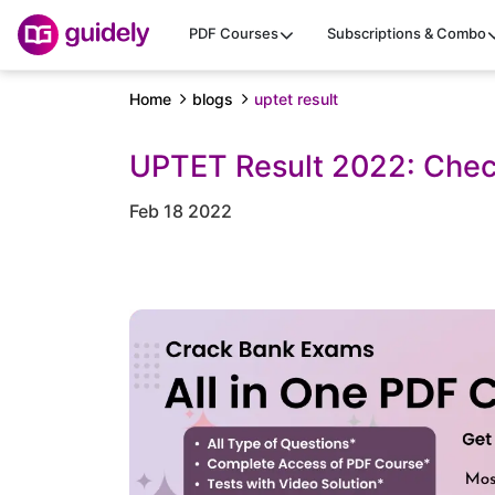
PDF Courses
Subscriptions & Combo
Home
blogs
uptet result
UPTET Result 2022: Chec
Feb 18 2022