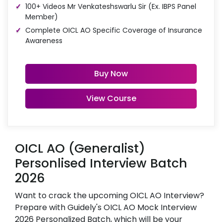
100+ Videos Mr Venkateshswarlu Sir (Ex. IBPS Panel
Member)
Complete OICL AO Specific Coverage of Insurance
Awareness
Buy Now
View Course
OICL AO (Generalist)
Personlised Interview Batch
2026
Want to crack the upcoming OICL AO Interview?
Prepare with Guidely's OICL AO Mock Interview
2026 Personalized Batch, which will be your