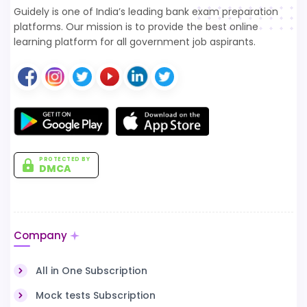
Guidely is one of India’s leading bank exam preparation
platforms. Our mission is to provide the best online
learning platform for all government job aspirants.
PROTECTED BY
DMCA
Company
All in One Subscription
Mock tests Subscription