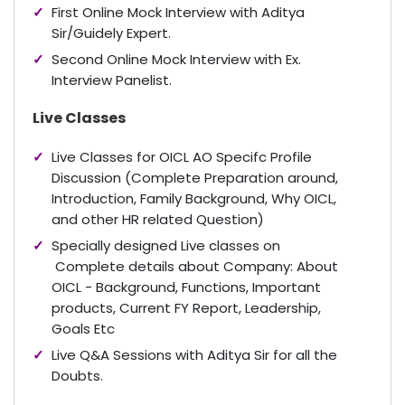
First Online Mock Interview with Aditya
Sir/Guidely Expert.
Second Online Mock Interview with Ex.
Interview Panelist.
Live Classes
Live Classes for OICL AO Specifc Profile
Discussion (Complete Preparation around,
Introduction, Family Background, Why OICL,
and other HR related Question)
Specially designed Live classes on
Complete details about Company: About
OICL - Background, Functions, Important
products, Current FY Report, Leadership,
Goals Etc
Live Q&A Sessions with Aditya Sir for all the
Doubts.