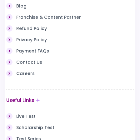
Blog
Franchise & Content Partner
Refund Policy
Privacy Policy
Payment FAQs
Contact Us
Careers
Useful Links
Live Test
Scholarship Test
Test Series