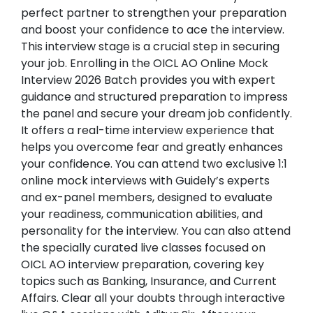
perfect partner to strengthen your preparation
and boost your confidence to ace the interview.
This interview stage is a crucial step in securing
your job. Enrolling in the OICL AO Online Mock
Interview 2026 Batch provides you with expert
guidance and structured preparation to impress
the panel and secure your dream job confidently.
It offers a real-time interview experience that
helps you overcome fear and greatly enhances
your confidence. You can attend two exclusive 1:1
online mock interviews with Guidely’s experts
and ex-panel members, designed to evaluate
your readiness, communication abilities, and
personality for the interview. You can also attend
the specially curated live classes focused on
OICL AO interview preparation, covering key
topics such as Banking, Insurance, and Current
Affairs. Clear all your doubts through interactive