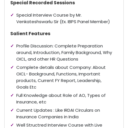
Special Recorded Sessions
Special Interview Course by Mr.
Venkateshswarlu Sir (Ex. IBPS Panel Member)
Salient Features
Profile Discussion: Complete Preparation
around, Introduction, Family Background, Why
OICL, and other HR Questions
Complete details about Company: About
OICL- Background, Functions, Important
products, Current FY Report, Leadership,
Goals Etc
Full Knowledge about Role of AO, Types of
Insurance, etc
Current Updates : Like IRDAI Circulars on
Insurance Companies in India
Well Structred Interview Course with Live