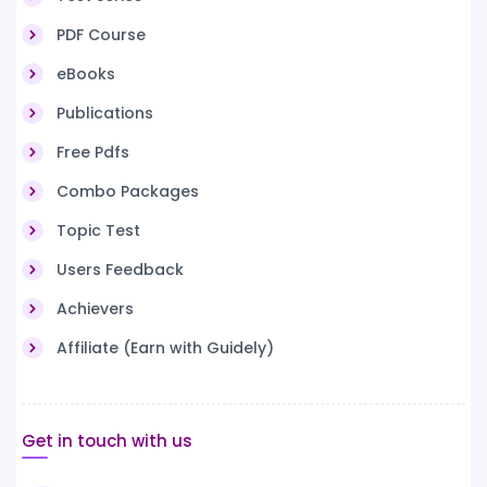
PDF Course
eBooks
Publications
Free Pdfs
Combo Packages
Topic Test
Users Feedback
Achievers
Affiliate (Earn with Guidely)
Get in touch with us