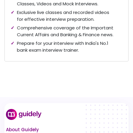
Classes, Videos and Mock Interviews.
Exclusive live classes and recorded videos
for effective interview preparation.
Comprehensive coverage of the Important
Current Affairs and Banking & Finance news.
Prepare for your interview with India's No.1
bank exam interview trainer.
About Guidely