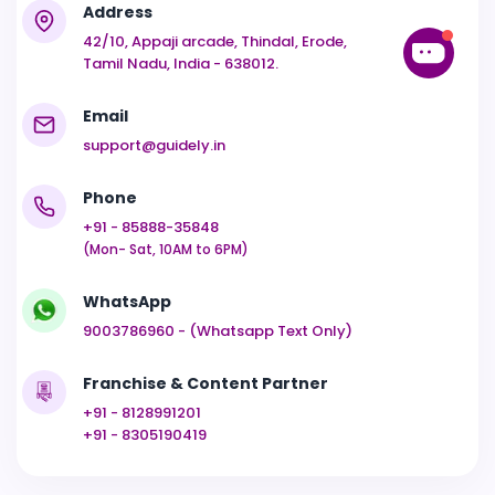
Address
42/10, Appaji arcade, Thindal, Erode,
Tamil Nadu, India - 638012.
Email
support@guidely.in
Phone
+91 - 85888-35848
(Mon- Sat, 10AM to 6PM)
WhatsApp
9003786960 - (Whatsapp Text Only)
Franchise & Content Partner
+91 - 8128991201
+91 - 8305190419