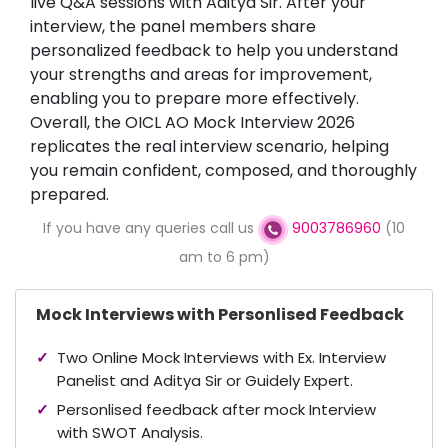
live Q&A sessions with Aditya Sir. After your
interview, the panel members share
personalized feedback to help you understand
your strengths and areas for improvement,
enabling you to prepare more effectively.
Overall, the OICL AO Mock Interview 2026
replicates the real interview scenario, helping
you remain confident, composed, and thoroughly
prepared.
If you have any queries call us
9003786960
(10
am to 6 pm)
Mock Interviews with Personlised Feedback
Two Online Mock Interviews with Ex. Interview
Panelist and Aditya Sir or Guidely Expert.
Personlised feedback after mock Interview
with SWOT Analysis.