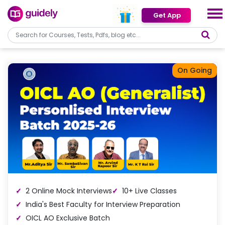
Get App
On Going
2 Online Mock Interviews
10+ Live Classes
India's Best Faculty for Interview Preparation
OICL AO Exclusive Batch