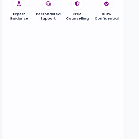
Expert
Personalized
Free
100%
Guidance
Support
Counselling
Confidential