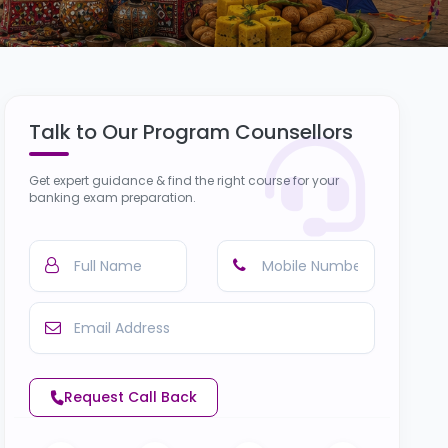
Talk to Our Program Counsellors
Get expert guidance & find the right course for your
banking exam preparation.
Request Call Back