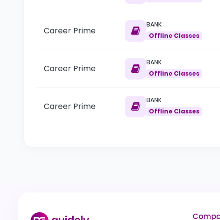
BANK
Career Prime
Offline Classes
BANK
Career Prime
Offline Classes
BANK
Career Prime
Offline Classes
Compa