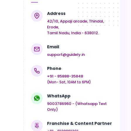
Address
42/10, Appaji arcade, Thindal,
Erode,
Tamil Nadu, India - 638012.
Email
support@guidely.in
Phone
+91 - 85888-35848
(Mon- Sat, 10AM to 6PM)
WhatsApp
9003786960 - (Whatsapp Text
Only)
Franchise & Content Partner