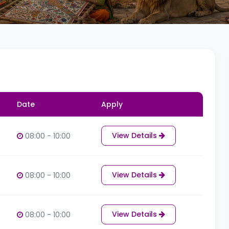
Date
Apply
View Details
08:00 - 10:00
View Details
08:00 - 10:00
View Details
08:00 - 10:00