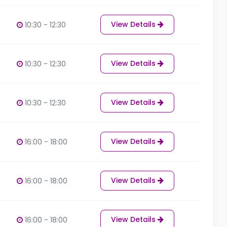
View Details
10:30 - 12:30
View Details
10:30 - 12:30
View Details
10:30 - 12:30
View Details
16:00 - 18:00
View Details
16:00 - 18:00
View Details
16:00 - 18:00