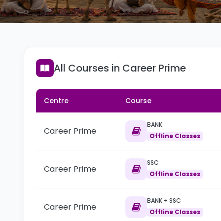
All Courses in Career Prime
Centre
Course
BANK
Career Prime
Offline Classes
SSC
Career Prime
Offline Classes
BANK + SSC
Career Prime
Offline Classes