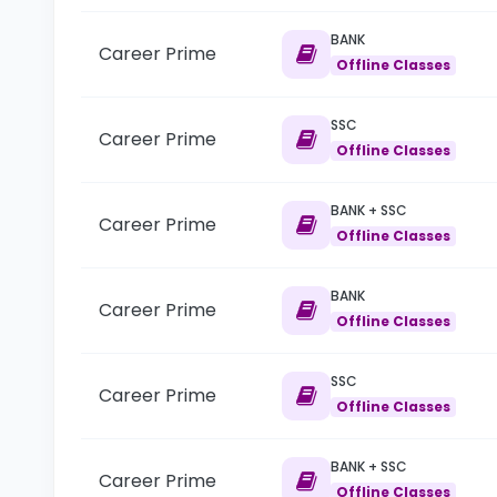
BANK
Career Prime
Offline Classes
SSC
Career Prime
Offline Classes
BANK + SSC
Career Prime
Offline Classes
BANK
Career Prime
Offline Classes
SSC
Career Prime
Offline Classes
BANK + SSC
Career Prime
Offline Classes