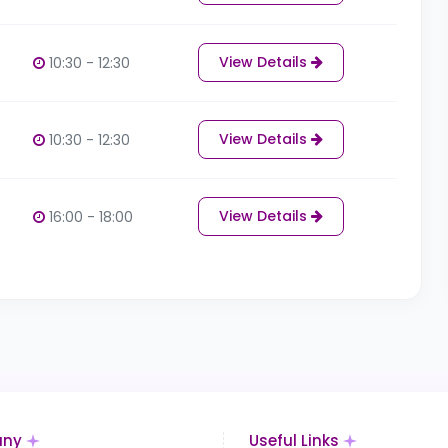
View Details
10:30 - 12:30
View Details
10:30 - 12:30
View Details
16:00 - 18:00
ny
Useful Links