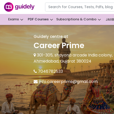
Exams
PDF Courses
Subscriptions & Combo
JAII
Guidely centre at
Career Prime
301-305, shayona arcade India colony,
Ahmedabad, Gujarat 380024
7046782533
Info.careerprime@gmail.com