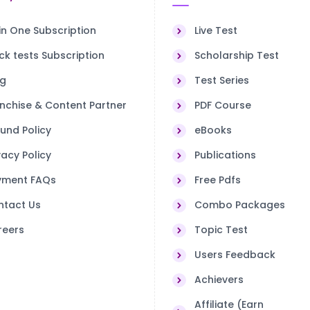
 in One Subscription
Live Test
k tests Subscription
Scholarship Test
og
Test Series
nchise & Content Partner
PDF Course
und Policy
eBooks
vacy Policy
Publications
yment FAQs
Free Pdfs
ntact Us
Combo Packages
reers
Topic Test
Users Feedback
Achievers
Affiliate (Earn