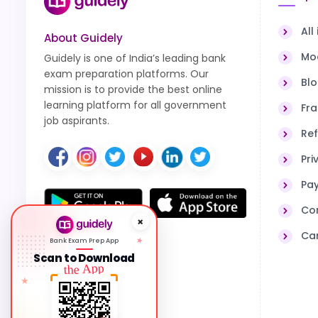
All
About Guidely
Moc
Guidely is one of India’s leading bank
exam preparation platforms. Our
Bl
mission is to provide the best online
learning platform for all government
Fra
job aspirants.
Ref
Pri
Pa
Co
Ca
★
Bank Exam Prep App
PROTECTED BY
DMCA
Scan to Download
the App
★