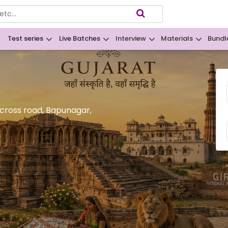
Test series
Live Batches
Interview
Materials
Bundl
B
 cross road, Bapunagar,