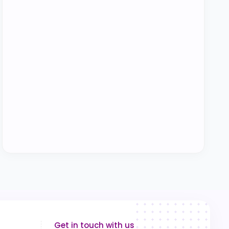
Get in touch with us