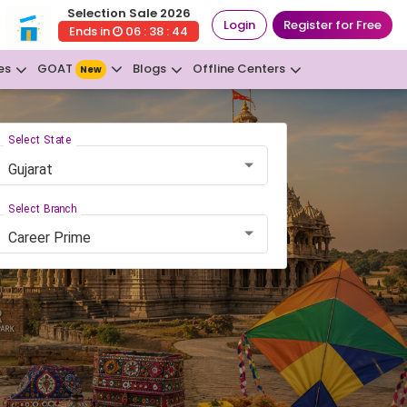
Selection Sale 2026
Login
Register for Free
Ends in
06 : 38 : 43
GOAT
es
Blogs
Offline Centers
New
Select State
Gujarat
Select Branch
Career Prime