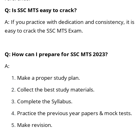
Q: Is SSC MTS easy to crack?
A: If you practice with dedication and consistency, it is
easy to crack the SSC MTS Exam.
Q: How can I prepare for SSC MTS 2023?
A:
Make a proper study plan.
Collect the best study materials.
Complete the Syllabus.
Practice the previous year papers & mock tests.
Make revision.