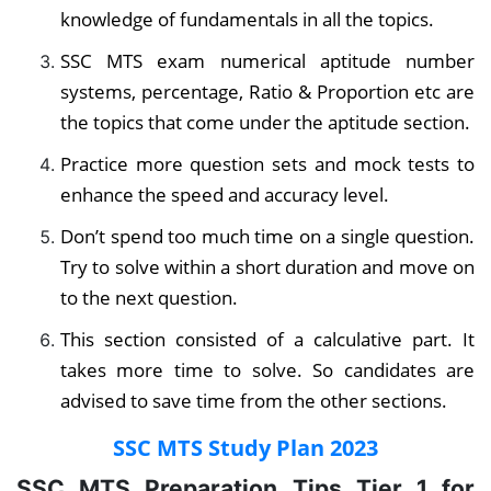
knowledge of fundamentals in all the topics.
SSC MTS exam numerical aptitude number
systems, percentage, Ratio & Proportion etc are
the topics that come under the aptitude section.
Practice more question sets and mock tests to
enhance the speed and accuracy level.
Don’t spend too much time on a single question.
Try to solve within a short duration and move on
to the next question.
This section consisted of a calculative part. It
takes more time to solve. So candidates are
advised to save time from the other sections.
SSC MTS Study Plan 2023
SSC MTS Preparation Tips Tier 1 for