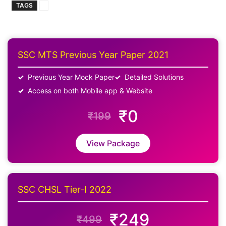
TAGS
SSC MTS Previous Year Paper 2021
Previous Year Mock Paper
Detailed Solutions
Access on both Mobile app & Website
₹0
₹199
View Package
SSC CHSL Tier-I 2022
₹249
₹499