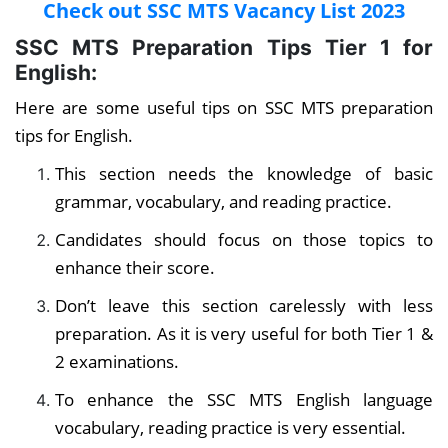
Check out SSC MTS Vacancy List 2023
SSC MTS Preparation Tips Tier 1
for
English:
Here are some useful tips on SSC MTS preparation
tips for English.
This section needs the knowledge of basic
grammar, vocabulary, and reading practice.
Candidates should focus on those topics to
enhance their score.
Don’t leave this section carelessly with less
preparation. As it is very useful for both Tier 1 &
2 examinations.
To enhance the SSC MTS English language
vocabulary, reading practice is very essential.