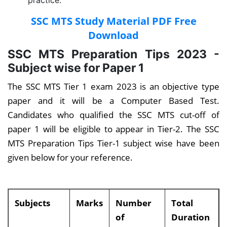
practice.
SSC MTS Study Material PDF Free
Download
SSC MTS Preparation Tips 2023 -
Subject wise for Paper 1
The SSC MTS Tier 1 exam 2023 is an objective type
paper and it will be a Computer Based Test.
Candidates who qualified the SSC MTS cut-off of
paper 1 will be eligible to appear in Tier-2. The SSC
MTS Preparation Tips Tier-1 subject wise have been
given below for your reference.
Subjects
Marks
Number
Total
of
Duration