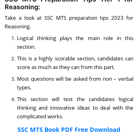
Reasoning:
Take a look at SSC MTS preparation tips 2023 for
Reasoning.
Logical thinking plays the main role in this
section.
This is a highly scorable section, candidates can
score as much as they can from this part.
Most questions will be asked from non – verbal
types.
This section will test the candidates logical
thinking and innovative ideas to deal with the
complicated works.
SSC MTS Book PDF Free Download