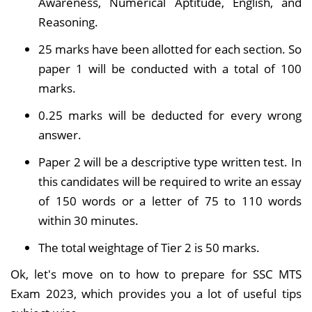
Awareness, Numerical Aptitude, English, and
Reasoning.
25 marks have been allotted for each section. So
paper 1 will be conducted with a total of 100
marks.
0.25 marks will be deducted for every wrong
answer.
Paper 2 will be a descriptive type written test. In
this candidates will be required to write an essay
of 150 words or a letter of 75 to 110 words
within 30 minutes.
The total weightage of Tier 2 is 50 marks.
Ok, let's move on to how to prepare for SSC MTS
Exam 2023, which provides you a lot of useful tips