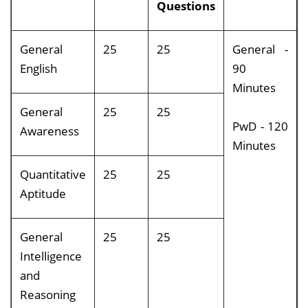
Questions
General
25
25
General -
English
90
Minutes
General
25
25
PwD - 120
Awareness
Minutes
Quantitative
25
25
Aptitude
General
25
25
Intelligence
and
Reasoning