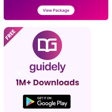
View Package