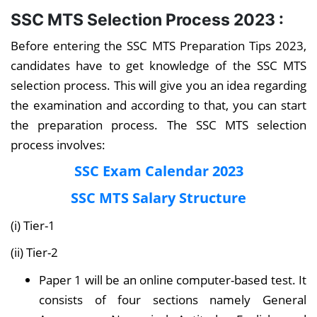
SSC MTS Selection Process 2023 :
Before entering the SSC MTS Preparation Tips 2023,
candidates have to get knowledge of the SSC MTS
selection process. This will give you an idea regarding
the examination and according to that, you can start
the preparation process. The SSC MTS selection
process involves:
SSC Exam Calendar 2023
SSC MTS Salary Structure
(i) Tier-1
(ii) Tier-2
Paper 1 will be an online computer-based test. It
consists of four sections namely General