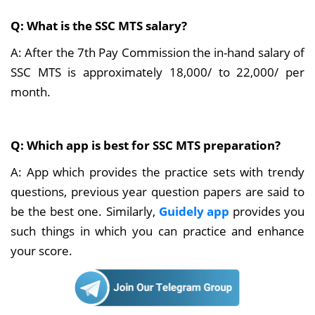
Q: What is the SSC MTS salary?
A: After the 7th Pay Commission the in-hand salary of
SSC MTS is approximately 18,000/ to 22,000/ per
month.
Q: Which app is best for SSC MTS preparation?
A: App which provides the practice sets with trendy
questions, previous year question papers are said to
be the best one. Similarly,
Guidely app
provides you
such things in which you can practice and enhance
your score.