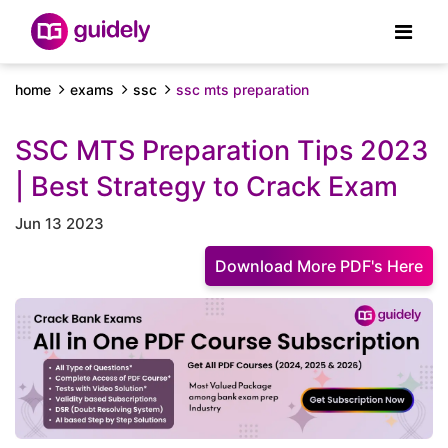
home
exams
ssc
ssc mts preparation
SSC MTS Preparation Tips 2023
| Best Strategy to Crack Exam
Jun 13 2023
Download More PDF's Here