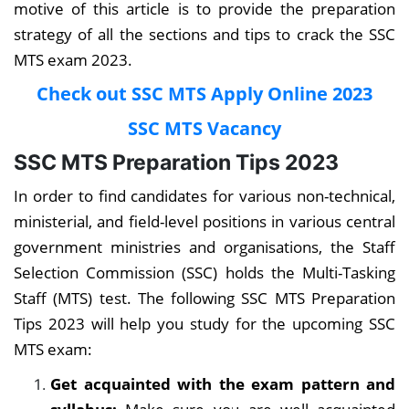
motive of this article is to provide the preparation
strategy of all the sections and tips to crack the SSC
MTS exam 2023.
Check out SSC MTS Apply Online 2023
SSC MTS Vacancy
SSC MTS Preparation Tips 2023
In order to find candidates for various non-technical,
ministerial, and field-level positions in various central
government ministries and organisations, the Staff
Selection Commission (SSC) holds the Multi-Tasking
Staff (MTS) test. The following SSC MTS Preparation
Tips 2023 will help you study for the upcoming SSC
MTS exam:
Get acquainted with the exam pattern and