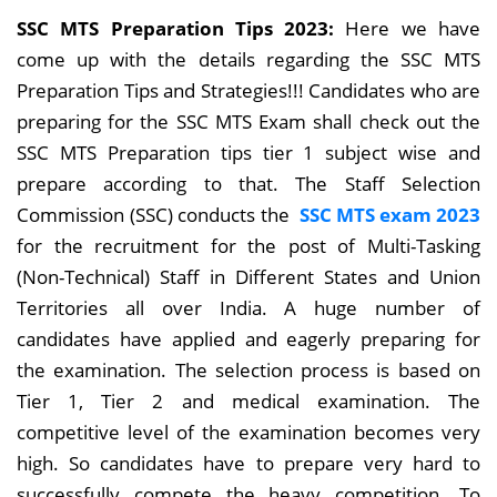
SSC MTS Preparation Tips 2023:
Here we have
come up with the details regarding the SSC MTS
Preparation Tips and Strategies!!! Candidates who are
preparing for the SSC MTS Exam shall check out the
SSC MTS Preparation tips tier 1 subject wise and
prepare according to that. The Staff Selection
Commission (SSC)
conducts the
SSC MTS exam 2023
for the recruitment for the post of Multi-Tasking
(Non-Technical) Staff in Different States and Union
Territories all over India.
A huge number of
candidates have applied and eagerly preparing for
the examination. The selection process is based on
Tier 1, Tier 2 and medical examination. The
competitive level of the examination becomes very
high. So candidates have to prepare very hard to
successfully compete the heavy competition. To