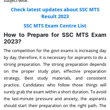
subject-wise
.
Check latest updates about SSC MTS
Result 2023
SSC MTS Exam Centre List
How to Prepare for SSC MTS Exam
2023?
The competition for the govt exams is increasing day
by day, therefore, it is necessary for aspirants to do a
strong preparation. The strong preparation depends
on the proper study plan, effective preparation
strategy, Best study materials, and consistent
practice. Candidates who follow those things will
surely grab the exam within a short duration. To avoid
the last-minute pressure and anxiety, the aspirants
should start their preparation on the right path. The