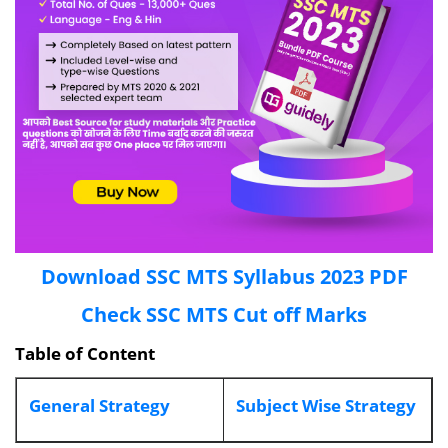
Download SSC MTS Syllabus 2023 PDF
Check SSC MTS Cut off Marks
Table of Content
General Strategy
Subject Wise Strategy