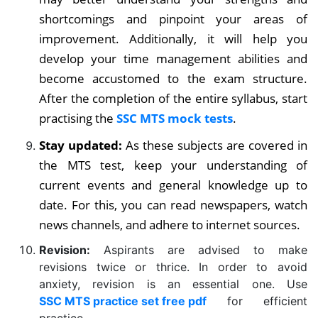
shortcomings and pinpoint your areas of
improvement. Additionally, it will help you
develop your time management abilities and
become accustomed to the exam structure.
After the completion of the entire syllabus, start
practising the
SSC MTS mock tests
.
Stay updated:
As these subjects are covered in
the MTS test, keep your understanding of
current events and general knowledge up to
date. For this, you can read newspapers, watch
news channels, and adhere to internet sources.
Revision:
Aspirants are advised to make
revisions twice or thrice. In order to avoid
anxiety, revision is an essential one.
Use
SSC MTS practice set free pdf
for efficient