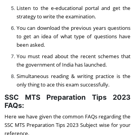
Listen to the e-educational portal and get the
strategy to write the examination.
You can download the previous years questions
to get an idea of what type of questions have
been asked.
You must read about the recent schemes that
the government of India has launched.
Simultaneous reading & writing practice is the
only thing to ace this exam successfully.
SSC MTS Preparation Tips 2023
FAQs:
Here we have given the common FAQs regarding the
SSC MTS Preparation Tips 2023 Subject wise for your
reference.