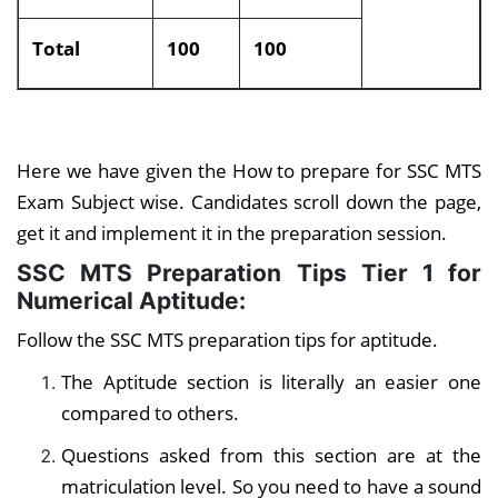
Total
100
100
Here we have given the How to prepare for SSC MTS
Exam Subject wise. Candidates scroll down the page,
get it and implement it in the preparation session.
SSC MTS Preparation Tips Tier 1
for
Numerical Aptitude:
Follow the SSC MTS preparation tips for aptitude.
The Aptitude section is literally an easier one
compared to others.
Questions asked from this section are at the
matriculation level. So you need to have a sound