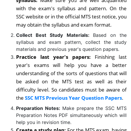
syllabus:
Make sure you are well acquainted
with the exam's syllabus and pattern. On the
SSC website or in the official MTS test notice, you
may obtain the syllabus and exam format.
Collect Best Study Materials:
Based on the
syllabus and exam pattern, collect the study
materials and previous year's question papers.
Practice last year's papers:
Finishing last
year's exams will help you have a better
understanding of the sorts of questions that will
be asked on the MTS test as well as their
difficulty level.
So candidates must be aware of
the
SSC MTS Previous Year Question Papers
.
Preparation Notes:
Make prepare the SSC MTS
Preparation Notes PDF simultaneously which will
help you in revision time.
Create a study plan:
For the MTS exam, having