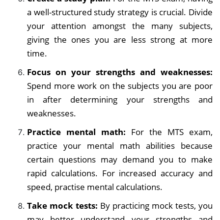
a well-structured study strategy is crucial. Divide
your attention amongst the many subjects,
giving the ones you are less strong at more
time.
Focus on your strengths and weaknesses:
Spend more work on the subjects you are poor
in after determining your strengths and
weaknesses.
Practice mental math:
For the MTS exam,
practice your mental math abilities because
certain questions may demand you to make
rapid calculations. For increased accuracy and
speed, practise mental calculations.
Take mock tests:
By practicing mock tests, you
may better understand your strengths and