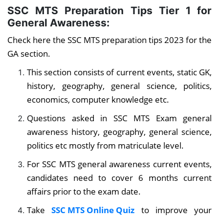
SSC MTS Preparation Tips Tier 1
for
General Awareness:
Check here the SSC MTS preparation tips 2023 for the
GA section.
This section consists of current events, static GK,
history, geography, general science, politics,
economics, computer knowledge etc.
Questions asked in SSC MTS Exam general
awareness history, geography, general science,
politics etc mostly from matriculate level.
For SSC MTS general awareness current events,
candidates need to cover 6 months current
affairs prior to the exam date.
Take
SSC MTS Online Quiz
to improve your