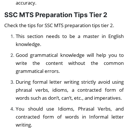
accuracy.
SSC MTS Preparation Tips Tier 2
Check the tips for SSC MTS preparation tips tier 2.
This section needs to be a master in English
knowledge.
Good grammatical knowledge
will help you to
write the content without the common
grammatical errors.
During formal letter writing strictly avoid using
phrasal verbs, idioms, a contracted form of
words such as don’t, can’t, etc., and imperatives.
You should use Idioms, Phrasal Verbs, and
contracted form of words in Informal letter
writing.