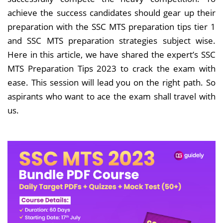
achieve the success candidates should gear up their
preparation with the SSC MTS preparation tips tier 1
and SSC MTS preparation strategies subject wise.
Here in this article, we have shared the expert’s SSC
MTS Preparation Tips 2023 to crack the exam with
ease. This session will lead you on the right path. So
aspirants who want to ace the exam shall travel with
us.