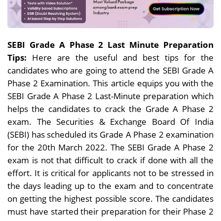
SEBI Grade A Phase 2 Last Minute Preparation
Tips:
Here are the useful and best tips for the
candidates who are going to attend the SEBI Grade A
Phase 2 Examination. This article equips you with the
SEBI Grade A Phase 2 Last-Minute preparation which
helps the candidates to crack the Grade A Phase 2
exam. The Securities & Exchange Board Of India
(SEBI) has scheduled its Grade A Phase 2 examination
for the 20th March 2022. The SEBI Grade A Phase 2
exam is not that difficult to crack if done with all the
effort. It is critical for applicants not to be stressed in
the days leading up to the exam and to concentrate
on getting the highest possible score. The candidates
must have started their preparation for their Phase 2