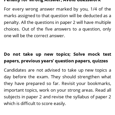
For every wrong answer marked by you, 1/4 of the
marks assigned to that question will be deducted as a
penalty. All the questions in paper 2 will have multiple
choices. Out of the five answers to a question, only
one will be the correct answer.
Do not take up new topics; Solve mock test
papers, previous years’ question papers, quizzes
Candidates are not advised to take up new topics a
day before the exam. They should strengthen what
they have prepared so far. Revisit your bookmarks,
important topics, work on your strong areas. Read all
subjects in paper 2 and revise the syllabus of paper 2
which is difficult to score easily.