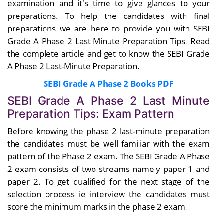
examination and it's time to give glances to your
preparations. To help the candidates with final
preparations we are here to provide you with SEBI
Grade A Phase 2 Last Minute Preparation Tips. Read
the complete article and get to know the SEBI Grade
A Phase 2 Last-Minute Preparation.
SEBI Grade A Phase 2 Books PDF
SEBI Grade A Phase 2 Last Minute
Preparation Tips: Exam Pattern
Before knowing the phase 2 last-minute preparation
the candidates must be well familiar with the exam
pattern of the Phase 2 exam. The SEBI Grade A Phase
2 exam consists of two streams namely paper 1 and
paper 2. To get qualified for the next stage of the
selection process ie interview the candidates must
score the minimum marks in the phase 2 exam.