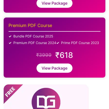
View Package
Premium PDF Course
Bundle PDF Course 2025
Premium PDF Course 2024
Prime PDF Course 2023
₹618
₹3999
View Package