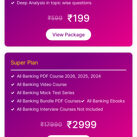
Deep Analysis in topic wise questions
₹199
₹599
View Package
Super Plan
All Banking PDF Course 2026, 2025, 2024
All Banking Video Course
All Banking Mock Test Series
All Banking Bundle PDF Courses
All Banking Ebooks
All Banking Interview Courses Not Included
₹2999
₹17990