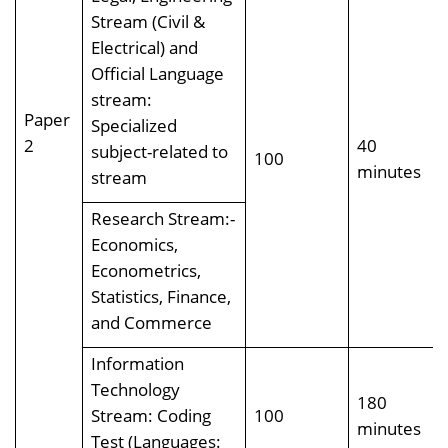
Stream (Civil &
Electrical) and
Official Language
stream:
Paper
Specialized
2
40
subject-related to
100
minutes
stream
Research Stream:-
Economics,
Econometrics,
Statistics, Finance,
and Commerce
Information
Technology
180
Stream: Coding
100
minutes
Test (Languages: