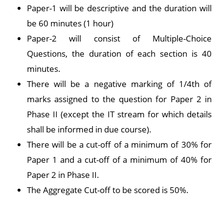
Paper-1 will be descriptive and the duration will
be 60 minutes (1 hour)
Paper-2 will consist of Multiple-Choice
Questions, the duration of each section is 40
minutes.
There will be a negative marking of 1/4th of
marks assigned to the question for Paper 2 in
Phase II (except the IT stream for which details
shall be informed in due course).
There will be a cut-off of a minimum of 30% for
Paper 1 and a cut-off of a minimum of 40% for
Paper 2 in Phase II.
The Aggregate Cut-off to be scored is 50%.