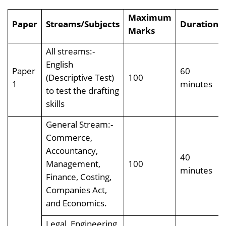
Maximum
Paper
Streams/Subjects
Duration
Marks
All streams:-
English
Paper
60
(Descriptive Test)
100
1
minutes
to test the drafting
skills
General Stream:-
Commerce,
Accountancy,
40
Management,
100
minutes
Finance, Costing,
Companies Act,
and Economics.
Legal, Engineering