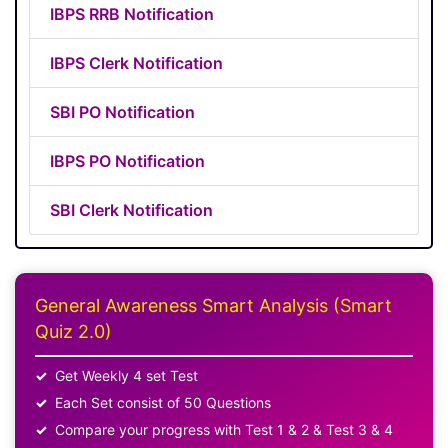
IBPS RRB Notification
IBPS Clerk Notification
SBI PO Notification
IBPS PO Notification
SBI Clerk Notification
General Awareness Smart Analysis (Smart
Quiz 2.0)
Get Weekly 4 set Test
Each Set consist of 50 Questions
Compare your progress with Test 1 & 2 & Test 3 & 4