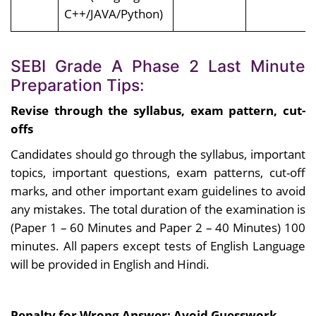
C++/JAVA/Python)
SEBI Grade A Phase 2 Last Minute
Preparation Tips:
Revise through the syllabus, exam pattern, cut-
offs
Candidates should go through the syllabus, important
topics, important questions, exam patterns, cut-off
marks, and other important exam guidelines to avoid
any mistakes. The total duration of the examination is
(Paper 1 – 60 Minutes and Paper 2 – 40 Minutes) 100
minutes. All papers except tests of English Language
will be provided in English and Hindi.
Penalty for Wrong Answer; Avoid Guesswork