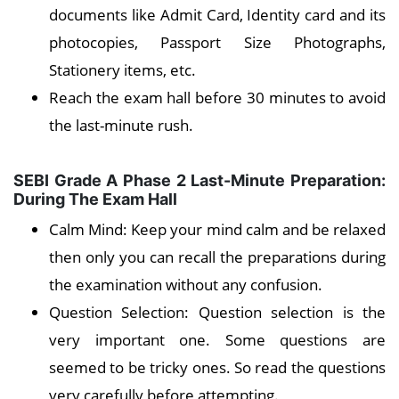
documents like Admit Card, Identity card and its
photocopies, Passport Size Photographs,
Stationery items, etc.
Reach the exam hall before 30 minutes to avoid
the last-minute rush.
SEBI Grade A Phase 2 Last-Minute Preparation:
During The Exam Hall
Calm Mind: Keep your mind calm and be relaxed
then only you can recall the preparations during
the examination without any confusion.
Question Selection: Question selection is the
very important one. Some questions are
seemed to be tricky ones. So read the questions
very carefully before attempting.