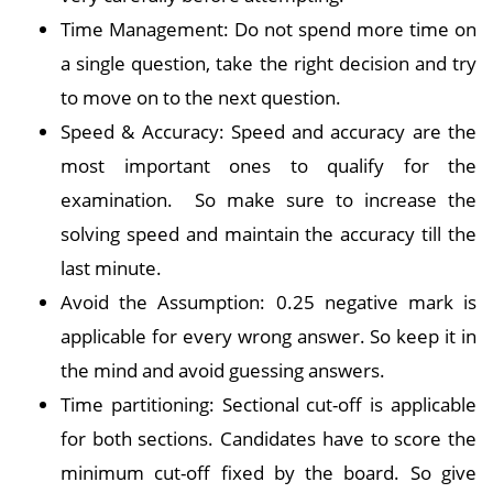
Time Management: Do not spend more time on
a single question, take the right decision and try
to move on to the next question.
Speed & Accuracy: Speed and accuracy are the
most important ones to qualify for the
examination. So make sure to increase the
solving speed and maintain the accuracy till the
last minute.
Avoid the Assumption: 0.25 negative mark is
applicable for every wrong answer. So keep it in
the mind and avoid guessing answers.
Time partitioning: Sectional cut-off is applicable
for both sections. Candidates have to score the
minimum cut-off fixed by the board. So give