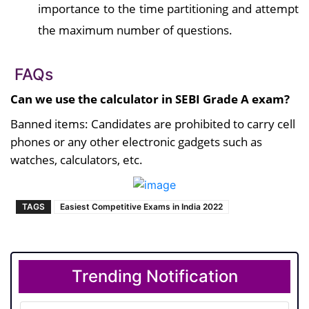
importance to the time partitioning and attempt
the maximum number of questions.
FAQs
Can we use the calculator in SEBI Grade A exam?
Banned items: Candidates are prohibited to carry cell
phones or any other electronic gadgets such as
watches, calculators, etc.
TAGS
Easiest Competitive Exams in India 2022
Trending Notification