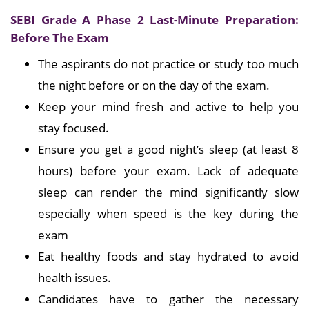
SEBI Grade A Phase 2 Last-Minute Preparation:
Before The Exam
The aspirants do not practice or study too much
the night before or on the day of the exam.
Keep your mind fresh and active to help you
stay focused.
Ensure you get a good night’s sleep (at least 8
hours) before your exam. Lack of adequate
sleep can render the mind significantly slow
especially when speed is the key during the
exam
Eat healthy foods and stay hydrated to avoid
health issues.
Candidates have to gather the necessary