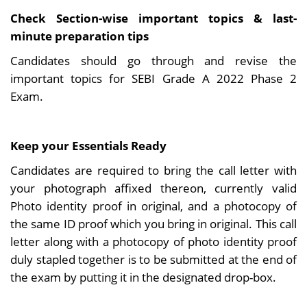
Check Section-wise important topics & last-
minute preparation tips
Candidates should go through and revise the
important topics for SEBI Grade A 2022 Phase 2
Exam.
Keep your Essentials Ready
Candidates are required to bring the call letter with
your photograph affixed thereon, currently valid
Photo identity proof in original, and a photocopy of
the same ID proof which you bring in original. This call
letter along with a photocopy of photo identity proof
duly stapled together is to be submitted at the end of
the exam by putting it in the designated drop-box.