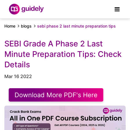
Home
blogs
sebi phase 2 last minute preparation tips
SEBI Grade A Phase 2 Last
Minute Preparation Tips: Check
Details
Mar 16 2022
Download More PDF's Here