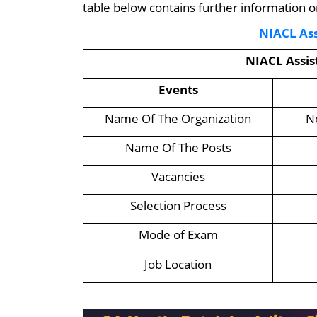
table below contains further information 
NIACL Ass
NIACL Assi
Events
Name Of The Organization
N
Name Of The Posts
Vacancies
Selection Process
Mode of Exam
Job Location