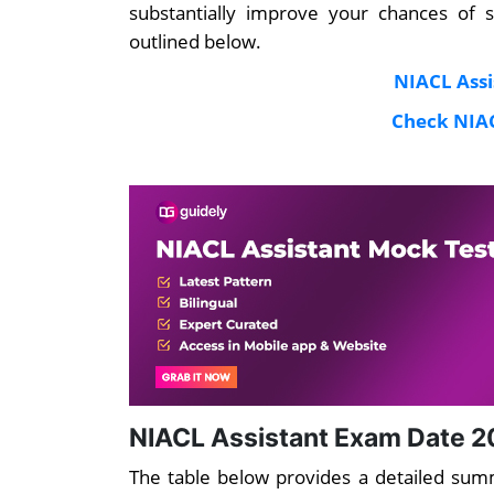
substantially improve your chances of 
outlined below.
NIACL Assi
Check NIAC
NIACL Assistant Exam Date 2
The table below provides a detailed su