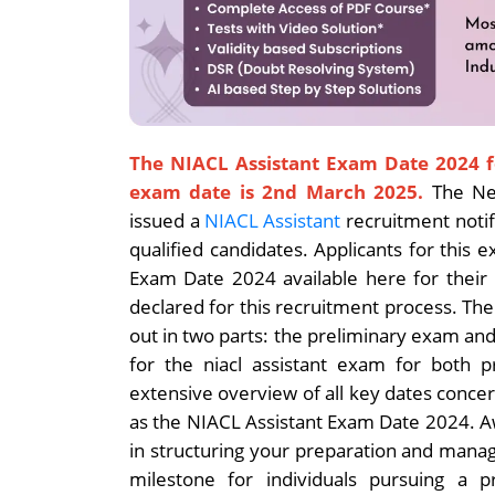
The NIACL Assistant Exam Date 2024 f
exam date is 2nd March 2025.
The Ne
issued a
NIACL Assistant
recruitment notifi
qualified candidates. Applicants for this
Exam Date 2024 available here for their
declared for this recruitment process. The 
out in two parts: the preliminary exam a
for the niacl assistant exam for both 
extensive overview of all key dates conce
as the NIACL Assistant Exam Date 2024. A
in structuring your preparation and managin
milestone for individuals pursuing a p