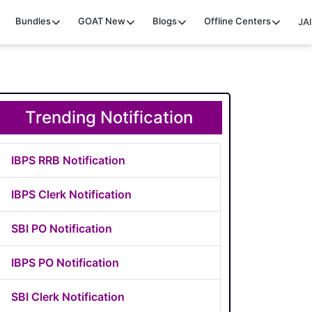
Bundles
GOAT
New
Blogs
Offline Centers
JAI
Trending Notification
IBPS RRB Notification
IBPS Clerk Notification
SBI PO Notification
IBPS PO Notification
SBI Clerk Notification