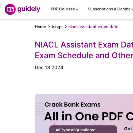
PDF Courses
Subscriptions & Combo
Home
blogs
niacl assistant exam date
NIACL Assistant Exam Dat
Exam Schedule and Other
Dec 18 2024