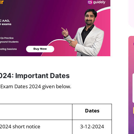
024: Important Dates
d Exam Dates 2024 given below.
Dates
 2024 short notice
3-12-2024