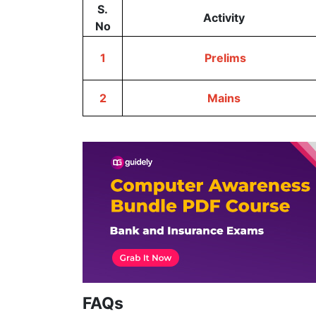
S.
Activity
No
1
Prelims
2
Mains
FAQs