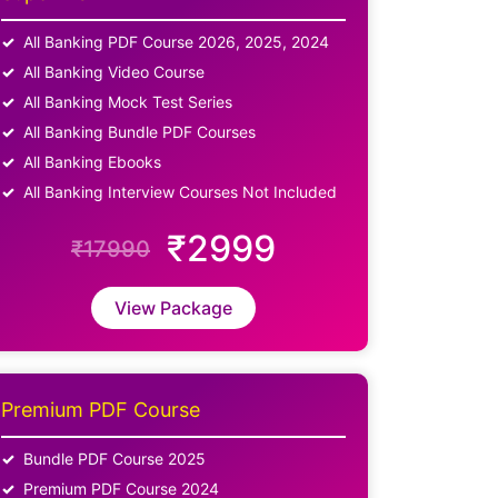
All Banking PDF Course 2026, 2025, 2024
All Banking Video Course
All Banking Mock Test Series
All Banking Bundle PDF Courses
All Banking Ebooks
All Banking Interview Courses Not Included
₹2999
₹17990
View Package
Premium PDF Course
Bundle PDF Course 2025
Premium PDF Course 2024