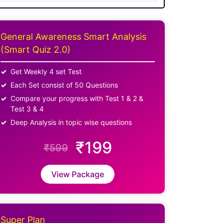
General Awareness Smart Analysis
(Smart Quiz 2.0)
Get Weekly 4 set Test
Each Set consist of 50 Questions
Compare your progress with Test 1 & 2 &
Test 3 & 4
Deep Analysis in topic wise questions
₹199
₹599
View Package
Super Plan