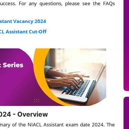
success. For any questions, please see the FAQs
stant Vacancy 2024
L Assistant Cut-Off
024 - Overview
mmary of the NIACL Assistant exam date 2024. The