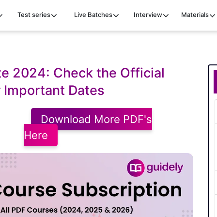
Test series
Live Batches
Interview
Materials
e 2024: Check the Official
 Important Dates
Download More PDF's
Here