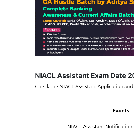
NIACL Assistant Exam Date 2
Check the NIACL Assistant Application an
Events
NIACL Assistant Notification