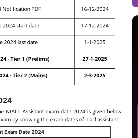
4 Notification PDF
16-12-2024
e 2024 start date
17-12-2024
e 2024 last date
1-1-2025
4 - Tier 1 (Prelims)
27-1-2025
24 - Tier 2 (Mains)
2-3-2025
2024
, the NIACL Assistant exam date 2024 is given below.
exam by knowing the exam dates of niacl assistant.
nt Exam Date 2024