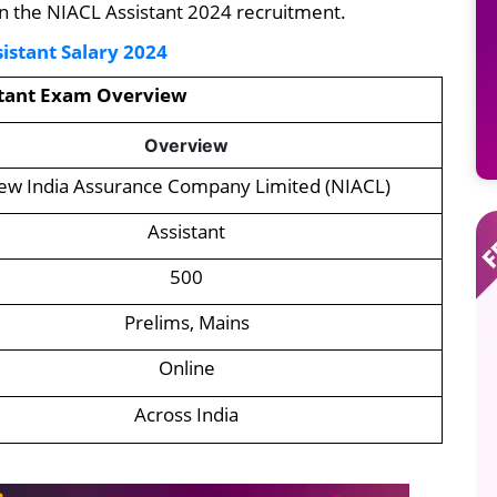
on the NIACL Assistant 2024 recruitment.
istant Salary 2024
stant Exam Overview
Overview
ew India Assurance Company Limited (NIACL)
Assistant
500
Prelims, Mains
Online
Across India