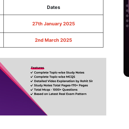
Dates
27th January 2025
2nd March 2025