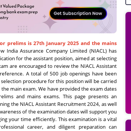
or prelims is 27th January 2025 and the mains
w India Assurance Company Limited (NIACL) has
cation for the assistant position, aimed at selecting
 exam are encouraged to review the NIACL Assistant
 reference. A total of 500 job openings have been
selection procedure for this position will be carried
nd the main exam. We have provided the exam dates
prelims and mains exams. This page presents an
rning the NIACL Assistant Recruitment 2024, as well
wareness of the examination dates will support you
g your time efficiently. This examination is a vital
rofessional career, and diligent preparation can