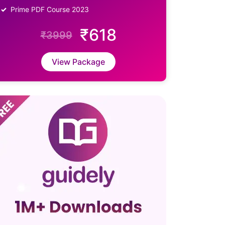
Prime PDF Course 2023
₹618
₹3999
View Package