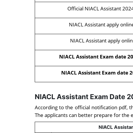
Official NIACL Assistant 202
NIACL Assistant apply onlin
NIACL Assistant apply onlin
NIACL Assistant Exam date 202
NIACL Assistant Exam date 20
NIACL Assistant Exam Date 
According to the official notification pdf
The applicants can better prepare for the 
NIACL Assista