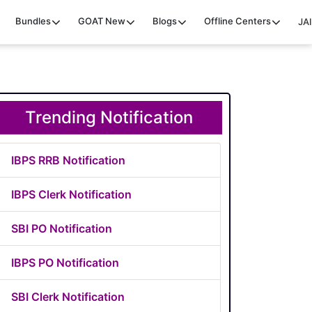
Bundles
GOAT
New
Blogs
Offline Centers
JAI
Trending Notification
IBPS RRB Notification
IBPS Clerk Notification
SBI PO Notification
IBPS PO Notification
SBI Clerk Notification