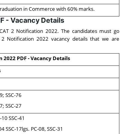
raduation in Commerce with 60% marks.
F - Vacancy Details
AFCAT 2 Notification 2022. The candidates must go
 2 Notification 2022 vacancy details that we are
n 2022 PDF - Vacancy Details
s
9; SSC-76
7; SSC-27
-10 SSC-41
04 SSC-17lgs. PC-08, SSC-31