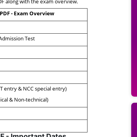
DF along with the exam overview.
 PDF - Exam Overview
Admission Test
T entry & NCC special entry)
cal & Non-technical)
F - Important Dates