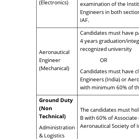
(Electronics)
examination of the Insti
Engineers in both sectio
IAF.
Candidates must have pa
4 years graduation/inte
recognized university
Aeronautical
Engineer
OR
(Mechanical)
Candidates must have cl
Engineers (India) or Aero
with minimum 60% of the
Ground Duty
(Non
The candidates must hold
Technical)
B with 60% of Associate 
Aeronautical Society of I
Administration
& Logistics