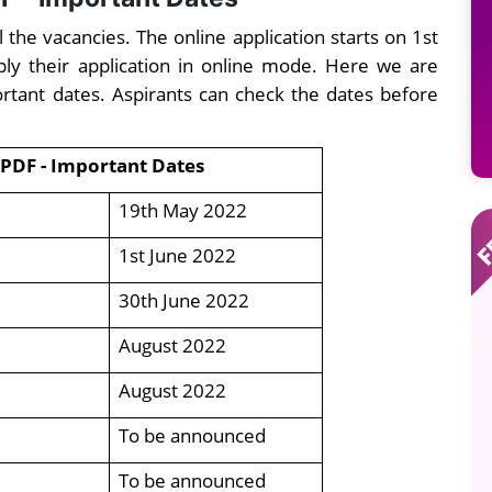
the vacancies. The online application starts on 1st
ply their application in online mode. Here we are
rtant dates. Aspirants can check the dates before
 PDF - Important Dates
19th May 2022
1st June 2022
30th June 2022
August 2022
August 2022
To be announced
To be announced