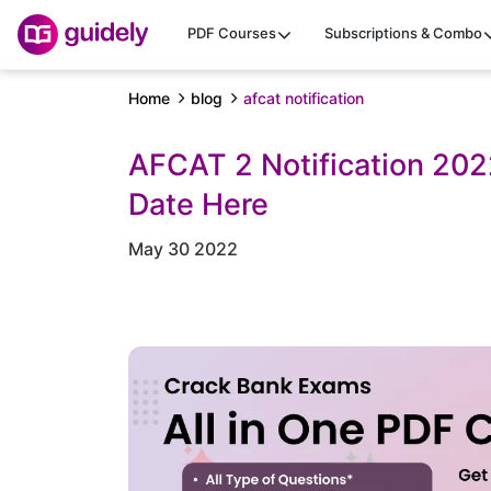
PDF Courses
Subscriptions & Combo
Home
blog
afcat notification
AFCAT 2 Notification 20
Date Here
May 30 2022