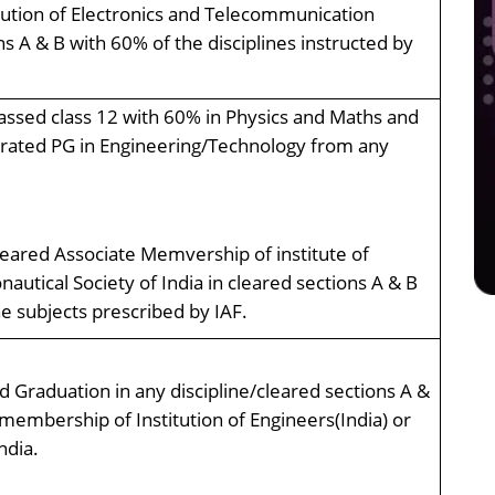
tution of Electronics and Telecommunication
ns A & B with 60% of the disciplines instructed by
ssed class 12 with 60% in Physics and Maths and
grated PG in Engineering/Technology from any
eared Associate Memvership of institute of
nautical Society of India in cleared sections A & B
 subjects prescribed by IAF.
 Graduation in any discipline/cleared sections A &
membership of Institution of Engineers(India) or
ndia.