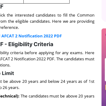
DF
pick the interested candidates to fill the Common
from the eligible candidates. Here we are providing
 reference.
 AFCAT 2 Notification 2022 PDF
- Eligibility Criteria
ibility criteria before applying for any exams. Here
or AFCAT 2 Notification 2022 PDF. The candidates must
ations.
 Limit
t be above 20 years and below 24 years as of 1st
to 26 years.
echnical):
The candidates must be above 20 years