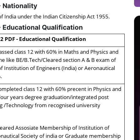
 Nationality
f India under the Indian Citizenship Act 1955.
 Educational Qualification
2 PDF - Educational Qualification
ssed class 12 with 60% in Maths and Physics and
ine like BE/B.Tech/Cleared section A & B exam of
Institution of Engineers (India) or Aeronautical
.
mpleted class 12 with 60% precent in Physics and
our years degree graduation/integrated post
ng /Technology from recognised university
eared Assosiate Membership of Institution of
onautical Society of india or Graduate membership