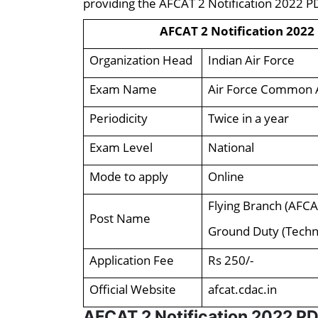
providing the AFCAT 2 Notification 2022 P
AFCAT 2 Notification 2022
Organization Head
Indian Air Force
Exam Name
Air Force Common 
Periodicity
Twice in a year
Exam Level
National
Mode to apply
Online
Flying Branch (AFCA
Post Name
Ground Duty (Techni
Application Fee
Rs 250/-
Official Website
afcat.cdac.in
AFCAT 2 Notification 2022 PD