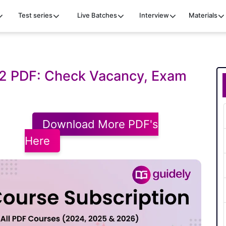
Test series
Live Batches
Interview
Materials
22 PDF: Check Vacancy, Exam
Download More PDF's
Here