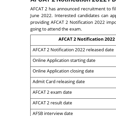
AFCAT 2 has announced recruitment to fill 
June 2022. Interested candidates can ap
providing AFCAT 2 Notification 2022 impo
going to attend the exam.
AFCAT 2 Notification 2022
AFCAT 2 Notification 2022 released date
Online Application starting date
Online Application closing date
Admit Card releasing date
AFCAT 2 exam date
AFCAT 2 result date
AFSB interview date