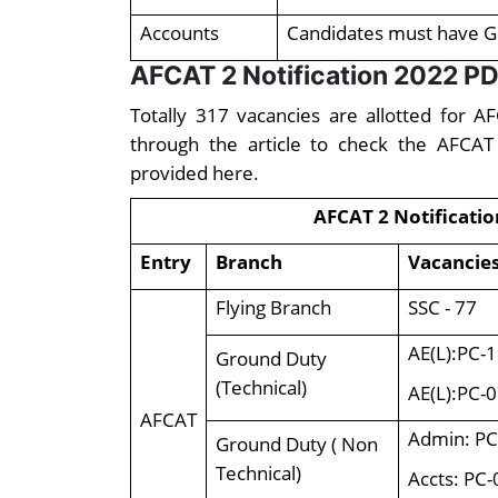
Accounts
Candidates must have G
AFCAT 2 Notification 2022 PD
Totally 317 vacancies are allotted for 
through the article to check the AFCAT
provided here.
AFCAT 2 Notificatio
Entry
Branch
Vacancie
Flying Branch
SSC - 77
AE(L):PC-1
Ground Duty
(Technical)
AE(L):PC-0
AFCAT
Admin: PC
Ground Duty ( Non
Technical)
Accts: PC-