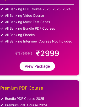
All Banking PDF Course 2026, 2025, 2024
All Banking Video Course
All Banking Mock Test Series
All Banking Bundle PDF Courses
All Banking Ebooks
All Banking Interview Courses Not Included
₹2999
₹17990
View Package
Premium PDF Course
Bundle PDF Course 2025
Premium PDF Course 2024