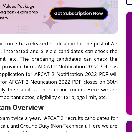
Air Force has released notification for the post of Air
Interested and eligible candidates can check the
limit, etc. The preparing candidates can check the
e provided here. AFCAT 2 Notification 2022 PDF has
pplication for AFCAT 2 Notification 2022 PDF will
 for AFCAT 2 Notification 2022 PDF closes on 30th
ply their application in online mode. Here we are
rtant dates, eligibility criteria, age limit, etc.
Exam Overview
xam twice a year. AFCAT 2 recruits candidates for
ical), and Ground Duty (Non-Technical). Here we are