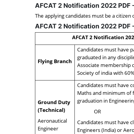
AFCAT 2 Notification 2022 PDF -
The applying candidates must be a citizen o
AFCAT 2 Notification 2022 PDF -
AFCAT 2 Notification 202
Candidates must have pa
graduated in any discipl
Flying Branch
Associate membership of 
Society of india with 60%
Candidates must have co
Maths and minimum of f
graduation in Engineeri
Ground Duty
(Technical)
OR
Aeronautical
Candidates must have cl
Engineer
Engineers (India) or Aer