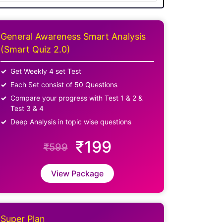
General Awareness Smart Analysis
(Smart Quiz 2.0)
Get Weekly 4 set Test
Each Set consist of 50 Questions
Compare your progress with Test 1 & 2 &
Test 3 & 4
Deep Analysis in topic wise questions
₹199
₹599
View Package
Super Plan