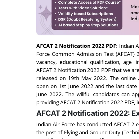
AFCAT 2 Notification 2022 PDF
: Indian 
Force Common Admission Test (AFCAT) 2. 
vacancy, educational qualification, age 
AFCAT 2 Notification 2022 PDF that we ar
released on 19th May 2022. The online a
open on 1st June 2022 and the last date
June 2022. The willful candidates can ap
providing AFCAT 2 Notification 2022 PDF, impo
AFCAT 2 Notification 2022: 
Indian Air Force has conducted AFCAT 2 e
the post of Flying and Ground Duty (Techn