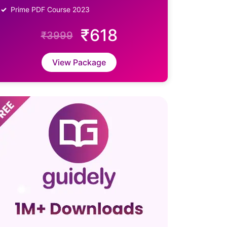
Prime PDF Course 2023
₹618
₹3999
View Package