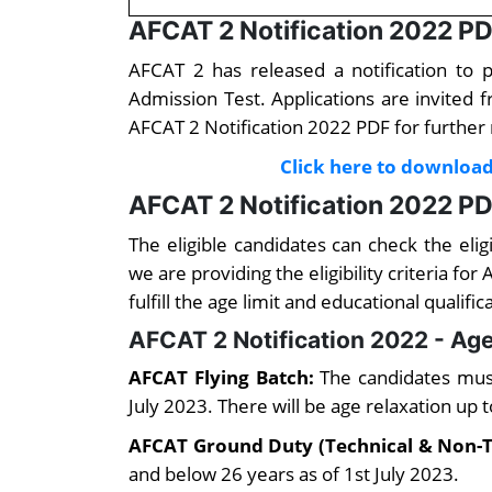
AFCAT 2 Notification 2022 P
AFCAT 2 has released a notification to 
Admission Test. Applications are invited 
AFCAT 2 Notification 2022 PDF for further
Click here to download
AFCAT 2 Notification 2022 PDF 
The eligible candidates can check the elig
we are providing the eligibility criteria f
fulfill the age limit and educational qualific
AFCAT 2 Notification 2022 - Age
AFCAT Flying Batch:
The candidates mus
July 2023. There will be age relaxation up 
AFCAT Ground Duty (Technical & Non-T
and below 26 years as of 1st July 2023.