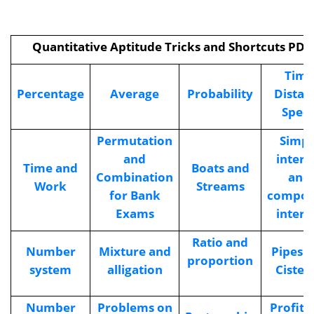
Quantitative Aptitude Tricks and Shortcuts PDF
Time
Percentage
Average
Probability
Distan
Spee
Permutation
Simpl
and
intere
Time and
Boats and
Combination
and
Work
Streams
for Bank
compo
Exams
intere
Ratio and
Number
Mixture and
Pipes 
proportion
system
alligation
Cister
Number
Problems on
Profit 