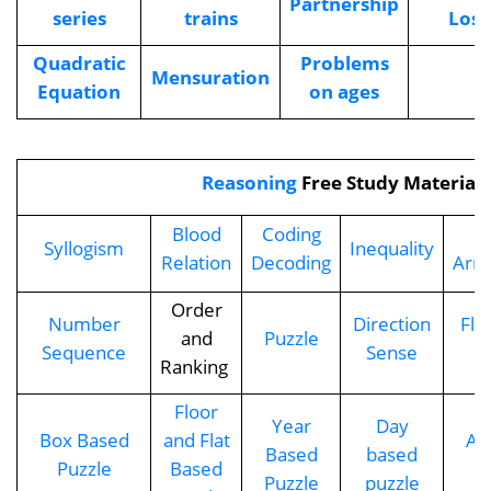
Partnership
series
trains
Loss
Quadratic
Problems
Mensuration
Equation
on ages
Reasoning
Free Study Material
Blood
Coding
S
Syllogism
Inequality
Relation
Decoding
Arr
Order
Number
Direction
Flo
and
Puzzle
Sequence
Sense
Ranking
Floor
Year
Day
Box Based
and Flat
Ag
Based
based
Puzzle
Based
Puzzle
puzzle