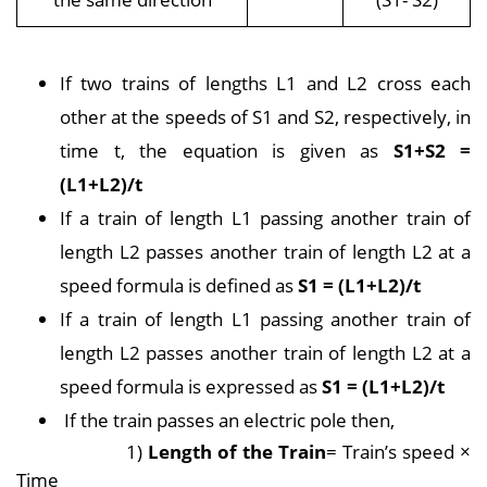
If two trains of lengths L1 and L2 cross each
other at the speeds of S1 and S2, respectively, in
time t, the equation is given as
S1+S2 =
(L1+L2)/t
If a train of length L1 passing another train of
length L2 passes another train of length L2 at a
speed formula is defined as
S1 = (L1+L2)/t
If a train of length L1 passing another train of
length L2 passes another train of length L2 at a
speed formula is expressed as
S1 = (L1+L2)/t
If the train passes an electric pole then,
1)
Length of the Train
= Train’s speed ×
Time