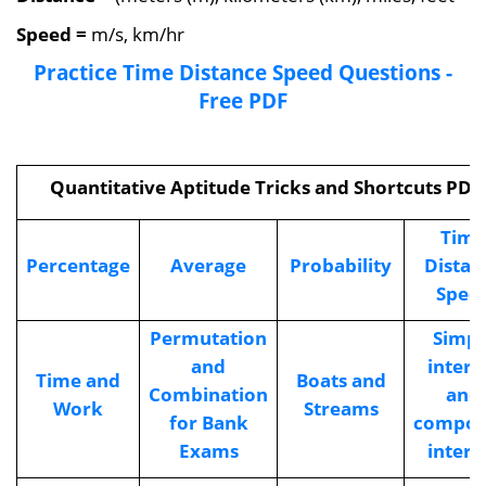
Speed
=
m/s, km/hr
Practice Time Distance Speed Questions -
Free PDF
Quantitative Aptitude Tricks and Shortcuts PDF
Time
Percentage
Average
Probability
Distan
Spee
Permutation
Simpl
and
intere
Time and
Boats and
Combination
and
Work
Streams
for Bank
compo
Exams
intere