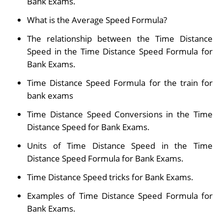
Bank Exams.
What is the Average Speed Formula?
The relationship between the Time Distance
Speed in the Time Distance Speed Formula for
Bank Exams.
Time Distance Speed Formula for the train for
bank exams
Time Distance Speed Conversions in the Time
Distance Speed for Bank Exams.
Units of Time Distance Speed in the Time
Distance Speed Formula for Bank Exams.
Time Distance Speed tricks for Bank Exams.
Examples of Time Distance Speed Formula for
Bank Exams.