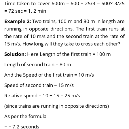
Time taken to cover 600m = 600 ÷ 25/3 = 600× 3/25
= 72 sec = 1. 2 min
Example 2:
Two trains, 100 m and 80 m in length are
running in opposite directions. The first train runs at
the rate of 10 m/s and the second train at the rate of
15 m/s. How long will they take to cross each other?
Solution:
Here Length of the first train = 100 m
Length of second train = 80 m
And the Speed of the first train = 10 m/s
Speed of second train = 15 m/s
Relative speed = 10 + 15 = 25 m/s
(since trains are running in opposite directions)
As per the formula
=
= 7.2 seconds