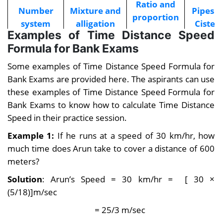
Ratio and
Number
Mixture and
Pipes 
proportion
system
alligation
Cister
Examples of Time Distance Speed
Formula for Bank Exams
Number
Problems on
Profit 
Partnership
series
trains
Loss
Some examples of Time Distance Speed Formula for
Bank Exams are provided here. The aspirants can use
Quadratic
Problems
Mensuration
these examples of Time Distance Speed Formula for
Equation
on ages
Bank Exams to know how to calculate Time Distance
Speed in their practice session.
Example 1:
If he runs at a speed of 30 km/hr, how
much time does Arun take to cover a distance of 600
meters?
Solution
: Arun’s Speed = 30 km/hr = [ 30 ×
(5/18)]m/sec
= 25/3 m/sec