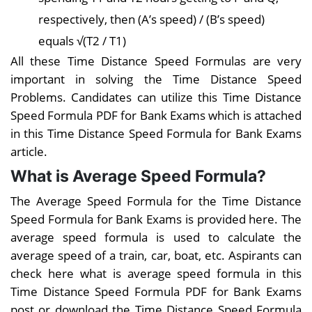
respectively, then (A’s speed) / (B’s speed)
equals √(T2 / T1)
All these Time Distance Speed Formulas are very
important in solving the Time Distance Speed
Problems. Candidates can utilize this Time Distance
Speed Formula PDF for Bank Exams which is attached
in this Time Distance Speed Formula for Bank Exams
article.
What is Average Speed Formula?
The Average Speed Formula for the Time Distance
Speed Formula for Bank Exams is provided here. The
average speed formula is used to calculate the
average speed of a train, car, boat, etc. Aspirants can
check here what is average speed formula in this
Time Distance Speed Formula PDF for Bank Exams
post or download the Time Distance Speed Formula