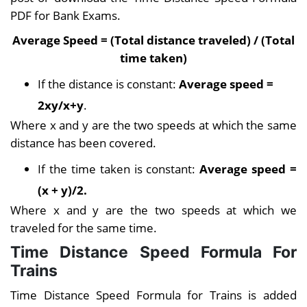
PDF for Bank Exams.
Average Speed = (Total distance traveled) / (Total
time taken)
If the distance is constant:
Average speed =
2xy/x+y
.
Where x and y are the two speeds at which the same
distance has been covered.
If the time taken is constant:
Average speed =
(x + y)/2.
Where x and y are the two speeds at which we
traveled for the same time.
Time Distance Speed Formula For
Trains
Time Distance Speed Formula for Trains is added