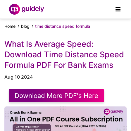
Home
blog
time distance speed formula
What Is Average Speed:
Download Time Distance Speed
Formula PDF For Bank Exams
Aug 10 2024
Download More PDF's Here