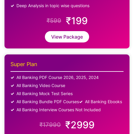
Deep Analysis in topic wise questions
₹199
₹599
View Package
Super Plan
All Banking PDF Course 2026, 2025, 2024
All Banking Video Course
All Banking Mock Test Series
All Banking Bundle PDF Courses
All Banking Ebooks
All Banking Interview Courses Not Included
₹2999
₹17990