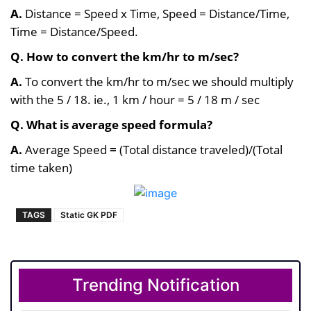
A.
Distance = Speed x Time, Speed = Distance/Time,
Time = Distance/Speed.
Q. How to convert the km/hr to m/sec?
A.
To convert the km/hr to m/sec we should multiply
with the 5 / 18. i
e., 1 km / hour = 5 / 18 m / sec
Q. What is average speed formula?
A.
Average Speed
=
(Total distance traveled)/(Total
time taken)
TAGS
Static GK PDF
Trending Notification