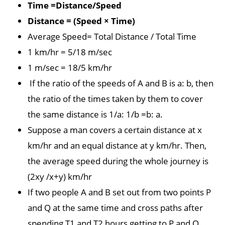
Time =Distance/Speed
Distance = (Speed × Time)
Average Speed= Total Distance / Total Time
1 km/hr = 5/18 m/sec
1 m/sec = 18/5 km/hr
If the ratio of the speeds of A and B is a: b, then
the ratio of the times taken by them to cover
the same distance is 1/a: 1/b =b: a.
Suppose a man covers a certain distance at x
km/hr and an equal distance at y km/hr. Then,
the average speed during the whole journey is
(2xy /x+y) km/hr
If two people A and B set out from two points P
and Q at the same time and cross paths after
spending T1 and T2 hours getting to P and Q,