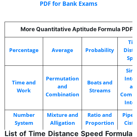
PDF for Bank Exams
More Quantitative Aptitude Formula PDFs
Ti
Percentage
Average
Probability
Dist
Spe
Sim
Permutation
Inte
Time and
Boats and
and
an
Work
Streams
Combination
Comp
Inte
Number
Mixture and
Ratio and
Pipes
System
Alligation
Proportion
Cist
List of Time Distance Speed Formula
Sequence
Problems on
Profi