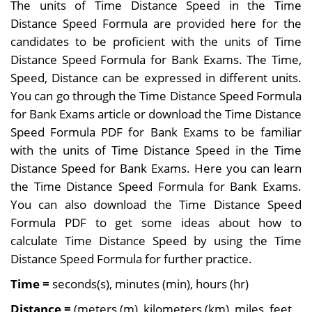
The units of Time Distance Speed in the Time
Distance Speed Formula are provided here for the
candidates to be proficient with the units of Time
Distance Speed Formula for Bank Exams. T
he Time,
Speed, Distance can be expressed in different units.
You can go through the Time Distance Speed Formula
for Bank Exams article or download the Time Distance
Speed Formula PDF for Bank Exams to be familiar
with the units of Time Distance Speed in the Time
Distance Speed for Bank Exams. Here you can learn
the Time Distance Speed Formula for Bank Exams.
You can also download the Time Distance Speed
Formula PDF to get some ideas about how to
calculate Time Distance Speed by using the Time
Distance Speed Formula for further practice.
Time =
seconds(s), minutes (min), hours (hr)
Distance
=
(meters (m), kilometers (km), miles, feet