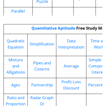
Puzzle
Parallel
Seating
Arrangement
Quantitative Aptitude
Free Study Mat
Quadratic
Data
Time an
Simplification
Equation
Interpretation
Work
Mixture
Simple a
Pipes and
and
Average
Compou
Cisterns
Alligations
Interes
Profit Loss
Ages
Partnership
Percenta
Discount
Ratio and
Radar Graph
Proportion
DI