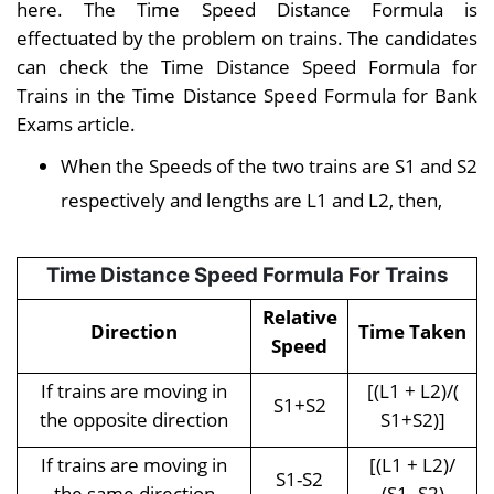
here. The Time Speed Distance Formula is
effectuated by the problem on trains. The candidates
can check the Time Distance Speed Formula for
Trains in the Time Distance Speed Formula for Bank
Exams article.
When the Speeds of the two trains are S1 and S2
respectively and lengths are L1 and L2, then,
Time Distance Speed Formula For Trains
Relative
Direction
Time Taken
Speed
If trains are moving in
[(L1 + L2)/(
S1+S2
the opposite direction
S1+S2)]
If trains are moving in
[(L1 + L2)/
S1-S2
the same direction
(S1- S2)