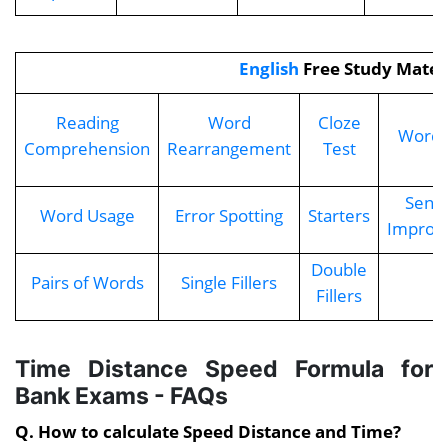
English
Free Study Mater
Reading
Word
Cloze
Word 
Comprehension
Rearrangement
Test
Sent
Word Usage
Error Spotting
Starters
Improv
Double
Pairs of Words
Single Fillers
Fillers
Time Distance Speed Formula for
Bank Exams - FAQs
Q. How to calculate Speed Distance and Time?