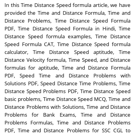
In this Time Distance Speed formula article, we have
provided the Time and Distance Formula, Time and
Distance Problems, Time Distance Speed Formula
PDF, Time Distance Speed Formula in Hindi, Time
Distance Speed formula examples, Time Distance
Speed Formula CAT, Time Distance Speed formula
calculator, Time Distance Speed aptitude, Time
Distance Velocity formula, Time Speed, and Distance
formulas for aptitude, Time and Distance Formula
PDF, Speed Time and Distance Problems with
Solutions PDF, Speed Distance Time Problems, Time
Distance Speed Problems PDF, Time Distance Speed
basic problems, Time Distance Speed MCQ, Time and
Distance Problems with Solutions, Time and Distance
Problems for Bank Exams, Time and Distance
Problems Formulas, Time and Distance Problems
PDF, Time and Distance Problems for SSC CGL to