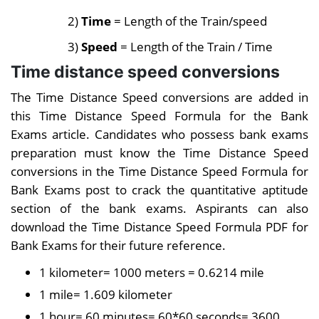
2)
Time
= Length of the Train/speed
3)
Speed
= Length of the Train / Time
Time distance speed conversions
The Time Distance Speed conversions are added in
this Time Distance Speed Formula for the Bank
Exams article. Candidates who possess bank exams
preparation must know the Time Distance Speed
conversions in the Time Distance Speed Formula for
Bank Exams post to crack the quantitative aptitude
section of the bank exams. Aspirants can also
download the Time Distance Speed Formula PDF for
Bank Exams for their future reference.
1 kilometer= 1000 meters = 0.6214 mile
1 mile= 1.609 kilometer
1 hour= 60 minutes= 60*60 seconds= 3600