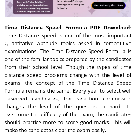
Time Distance Speed Formula PDF Download:
Time Distance Speed is one of the most important
Quantitative Aptitude topics asked in competitive
examinations. The Time Distance Speed Formula is
one of the familiar topics prepared by the candidates
from their school level. Though the types of time
distance speed problems change with the level of
exams, the concept of the Time Distance Speed
Formula remains the same. Every year to select well
deserved candidates, the selection commission
changes the level of the question to hard. To
overcome the difficulty of the exam, the candidates
should practice more to score good marks. This will
make the candidates clear the exam easily.