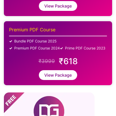
View Package
Premium PDF Course
Bundle PDF Course 2025
Premium PDF Course 2024
Prime PDF Course 2023
₹618
₹3999
View Package