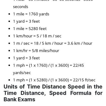
seconds
1 mile = 1760 yards
1 yard = 3 feet
1 mile = 5280 feet
1 km/hour = 5 / 18 m / sec
1 m / sec = 18 / 5 km / hour = 3.6 km / hour
1 km/hr = 5/8 miles/hour
1 yard = 3 feet
1 mph = (1 x 1760) / (1 x 3600) = 22/45
yards/sec
1 mph = (1 x 5280) / (1 x 3600) = 22/15 ft/sec
Units of Time Distance Speed in the
Time Distance, Speed Formula for
Bank Exams