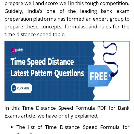
prepare well and score well in this tough competition.
Guidely, India's one of the leading bank exam
preparation platforms has formed an expert group to
prepare these concepts, formulas, and rules for the
time distance speed topic.
In this Time Distance Speed Formula PDF for Bank
Exams article, we have briefly explained,
The list of Time Distance Speed Formula for