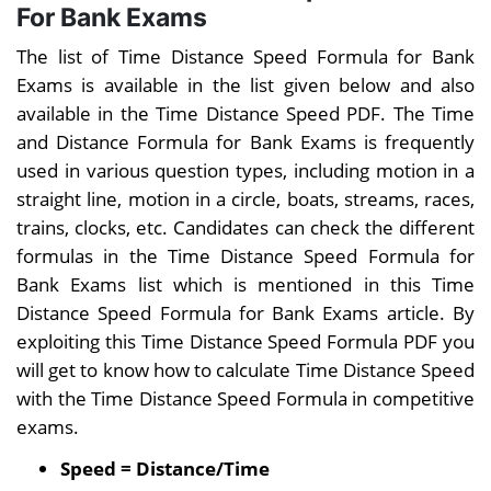
Partnership
For Bank Exams
and Series
Trains
Lo
The list of Time Distance Speed Formula for Bank
Mensuration
Exams is available in the list given below and also
available in the Time Distance Speed PDF. The Time
and Distance Formula for Bank Exams is frequently
used in various question types, including motion in a
straight line, motion in a circle, boats, streams, races,
trains, clocks, etc. Candidates can check the different
formulas in the Time Distance Speed Formula for
Bank Exams list which is mentioned in this Time
Distance Speed Formula for Bank Exams article. By
exploiting this Time Distance Speed Formula PDF you
will get to know how to calculate Time Distance Speed
with the Time Distance Speed Formula in competitive
exams.
Speed = Distance/Time