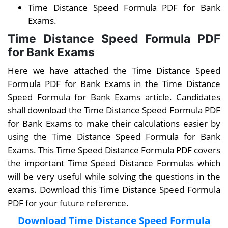
Time Distance Speed Formula PDF for Bank
Exams.
Time Distance Speed Formula PDF
for Bank Exams
Here we have attached the Time Distance Speed
Formula PDF for Bank Exams in the Time Distance
Speed Formula for Bank Exams article. Candidates
shall download the Time Distance Speed Formula PDF
for Bank Exams to make their calculations easier by
using the Time Distance Speed Formula for Bank
Exams. This Time Speed Distance Formula PDF covers
the important Time Speed Distance Formulas which
will be very useful while solving the questions in the
exams. Download this Time Distance Speed Formula
PDF for your future reference.
Download Time Distance Speed Formula