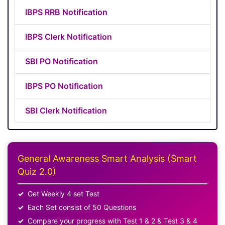
IBPS RRB Notification
IBPS Clerk Notification
SBI PO Notification
IBPS PO Notification
SBI Clerk Notification
General Awareness Smart Analysis (Smart
Quiz 2.0)
Get Weekly 4 set Test
Each Set consist of 50 Questions
Compare your progress with Test 1 & 2 & Test 3 & 4