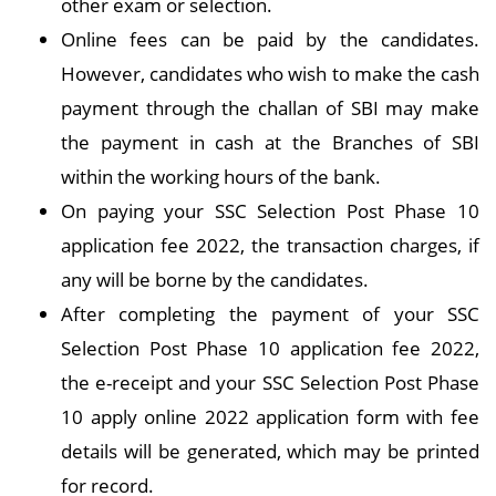
other exam or selection.
Online fees can be paid by the candidates.
However, candidates who wish to make the cash
payment through the challan of SBI may make
the payment in cash at the Branches of SBI
within the working hours of the bank.
On paying your SSC Selection Post Phase 10
application fee 2022, the transaction charges, if
any will be borne by the candidates.
After completing the payment of your SSC
Selection Post Phase 10 application fee 2022,
the e-receipt and your SSC Selection Post Phase
10 apply online 2022 application form with fee
details will be generated, which may be printed
for record.