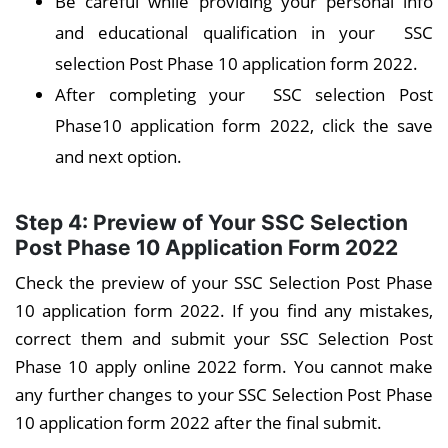
Be careful while providing your personal info
and educational qualification in your SSC
selection Post Phase 10 application form 2022.
After completing your SSC selection Post
Phase10 application form 2022, click the save
and next option.
Step 4: Preview of Your
SSC Selection
Post Phase 10
Application Form 2022
Check the preview of your SSC Selection Post Phase
10 application form 2022. If you find any mistakes,
correct them and submit your SSC Selection Post
Phase 10 apply online 2022 form. You cannot make
any further changes to your SSC Selection Post Phase
10 application form 2022 after the final submit.