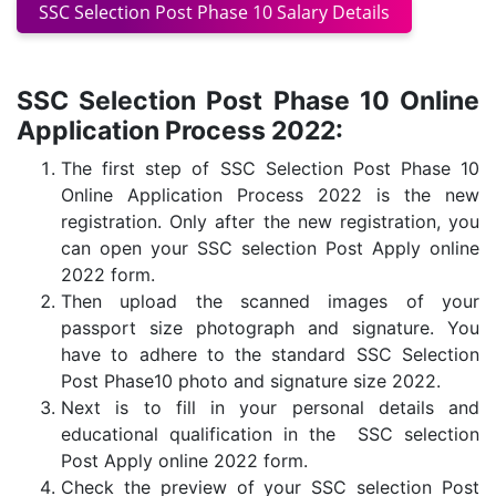
SSC Selection Post Phase 10 Salary Details
SSC Selection Post Phase 10 Online
Application Process 2022:
The first step of SSC Selection Post Phase 10
Online Application Process 2022 is the new
registration. Only after the new registration, you
can open your SSC selection Post Apply online
2022 form.
Then upload the scanned images of your
passport size photograph and signature. You
have to adhere to the standard SSC Selection
Post Phase10 photo and signature size 2022.
Next is to fill in your personal details and
educational qualification in the SSC selection
Post Apply online 2022 form.
Check the preview of your SSC selection Post