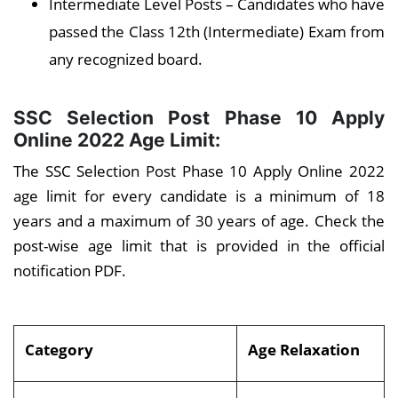
Intermediate Level Posts – Candidates who have
passed the Class 12th (Intermediate) Exam from
any recognized board.
SSC Selection Post Phase 10 Apply
Online 2022
Age Limit:
The SSC Selection Post Phase 10 Apply Online 2022
age limit for every candidate is a minimum of 18
years and a maximum of 30 years of age. Check the
post-wise age limit that is provided in the official
notification PDF.
Category
Age Relaxation