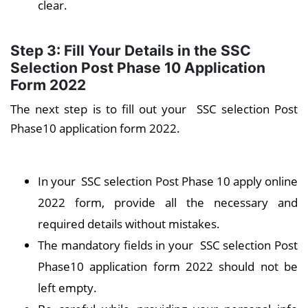
clear.
Step 3: Fill Your Details in the SSC
Selection Post Phase 10 Application
Form 2022
The next step is to fill out your SSC selection Post
Phase10 application form 2022.
In your SSC selection Post Phase 10 apply online
2022 form, provide all the necessary and
required details without mistakes.
The mandatory fields in your SSC selection Post
Phase10 application form 2022 should not be
left empty.