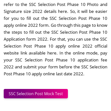
refer to the SSC Selection Post Phase 10 Photo and
Signature size 2022 details here. So, it will be easier
for you to fill out the SSC Selection Post Phase 10
apply online 2022 form. Go through this page to know
the steps to fill out the SSC Selection Post Phase 10
Application form 2022. For that, you can use the SSC
Selection Post Phase 10 apply online 2022 official
website link available here. In the online mode, pay
your SSC Selection Post Phase 10 application fee
2022 and submit your form before the SSC Selection
Post Phase 10 apply online last date 2022.
SSC Selection Post Mock Test