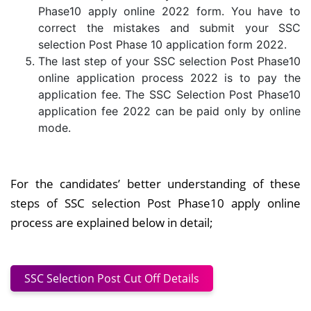
Phase10 apply online 2022 form. You have to
correct the mistakes and submit your SSC
selection Post Phase 10 application form 2022.
The last step of your SSC selection Post Phase10
online application process 2022 is to pay the
application fee. The SSC Selection Post Phase10
application fee 2022 can be paid only by online
mode.
For the candidates’ better understanding of these
steps of SSC selection Post Phase10 apply online
process are explained below in detail;
SSC Selection Post Cut Off Details