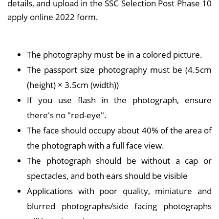
details, and upload in the SSC Selection Post Phase 10
apply online 2022 form.
The photography must be in a colored picture.
The passport size photography must be (4.5cm
(height) × 3.5cm (width))
If you use flash in the photograph, ensure
there's no "red-eye".
The face should occupy about 40% of the area of
the photograph with a full face view.
The photograph should be without a cap or
spectacles, and both ears should be visible
Applications with poor quality, miniature and
blurred photographs/side facing photographs