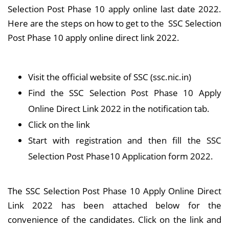
Selection Post Phase 10 apply online last date 2022.
Here are the steps on how to get to the SSC Selection
Post Phase 10 apply online direct link 2022.
Visit the official website of SSC (ssc.nic.in)
Find the SSC Selection Post Phase 10 Apply
Online Direct Link 2022 in the notification tab.
Click on the link
Start with registration and then fill the SSC
Selection Post Phase10 Application form 2022.
The SSC Selection Post Phase 10 Apply Online Direct
Link 2022 has been attached below for the
convenience of the candidates. Click on the link and