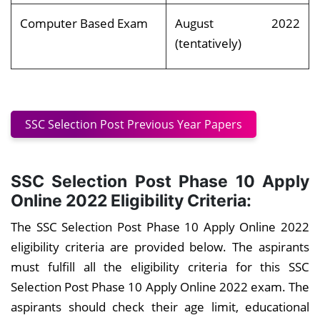
Computer Based Exam
August 2022
(tentatively)
SSC Selection Post Previous Year Papers
SSC Selection Post Phase 10 Apply
Online 2022 Eligibility Criteria:
The SSC Selection Post Phase 10 Apply Online 2022
eligibility criteria are provided below. The aspirants
must fulfill all the eligibility criteria for this SSC
Selection Post Phase 10 Apply Online 2022 exam. The
aspirants should check their age limit, educational