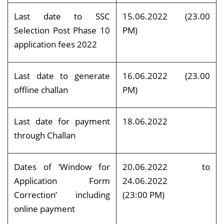
Last date to SSC
15.06.2022 (23.00
Selection Post Phase 10
PM)
application fees 2022
Last date to generate
16.06.2022 (23.00
offline challan
PM)
Last date for payment
18.06.2022
through Challan
Dates of ‘Window for
20.06.2022 to
Application Form
24.06.2022
Correction’ including
(23:00 PM)
online payment