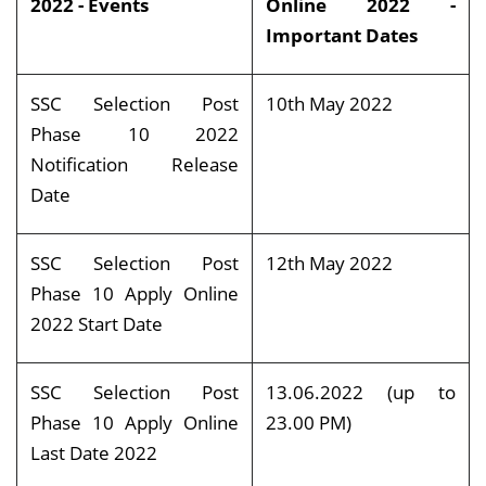
2022 - Events
Online 2022 -
Important Dates
SSC Selection Post
10th May 2022
Phase 10 2022
Notification Release
Date
SSC Selection Post
12th May 2022
Phase 10 Apply Online
2022 Start Date
SSC Selection Post
13.06.2022 (up to
Phase 10 Apply Online
23.00 PM)
Last Date 2022