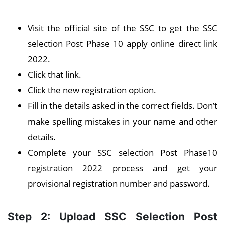
Visit the official site of the SSC to get the SSC
selection Post Phase 10 apply online direct link
2022.
Click that link.
Click the new registration option.
Fill in the details asked in the correct fields. Don’t
make spelling mistakes in your name and other
details.
Complete your SSC selection Post Phase10
registration 2022 process and get your
provisional registration number and password.
Step 2: Upload SSC Selection Post