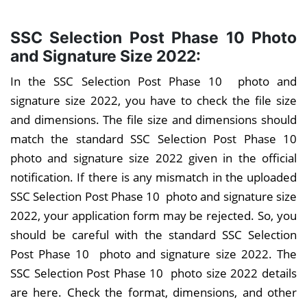
SSC Selection Post Phase 10 Photo
and Signature Size 2022:
In the SSC Selection Post Phase 10 photo and
signature size 2022, you have to check the file size
and dimensions. The file size and dimensions should
match the standard SSC Selection Post Phase 10
photo and signature size 2022 given in the official
notification. If there is any mismatch in the uploaded
SSC Selection Post Phase 10 photo and signature size
2022, your application form may be rejected. So, you
should be careful with the standard SSC Selection
Post Phase 10 photo and signature size 2022. The
SSC Selection Post Phase 10 photo size 2022 details
are here. Check the format, dimensions, and other