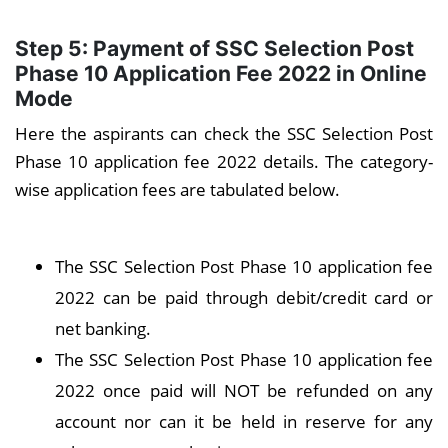
Step 5: Payment of
SSC Selection Post
Phase 10
Application Fee 2022 in Online
Mode
Here the aspirants can check the SSC Selection Post
Phase 10 application fee 2022 details. The category-
wise application fees are tabulated below.
The SSC Selection Post Phase 10 application fee
2022 can be paid through debit/credit card or
net banking.
The SSC Selection Post Phase 10 application fee
2022 once paid will NOT be refunded on any
account nor can it be held in reserve for any