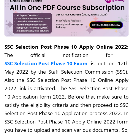
SSC Selection Post Phase 10 Apply Online 2022:
The official notification for
SSC Selection Post Phase 10 Exam
is out on 12th
May 2022 by the Staff Selection Commission (SSC).
Also the SSC Selection Post Phase 10 Online Apply
2022 link is activated. The SSC Selection Post Phase
10 Application form 2022. Before that make sure to
satisfy the eligibility criteria and then proceed to SSC
Selection Post Phase 10 Application process 2022. In
SSC Selection Post Phase 10 Apply Online 2022 form
you have to upload and scan various documents. So,