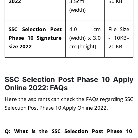
2022
3.5cm
50 KB
(width)
SSC Selection Post
4.0 cm
File Size
Phase 10 Signature
(width) x 3.0
- 10KB–
size 2022
cm (height)
20 KB
SSC Selection Post Phase 10 Apply
Online 2022: FAQs
Here the aspirants can check the FAQs regarding SSC
Selection Post Phase 10 Apply Online 2022.
Q: What is the SSC Selection Post Phase 10