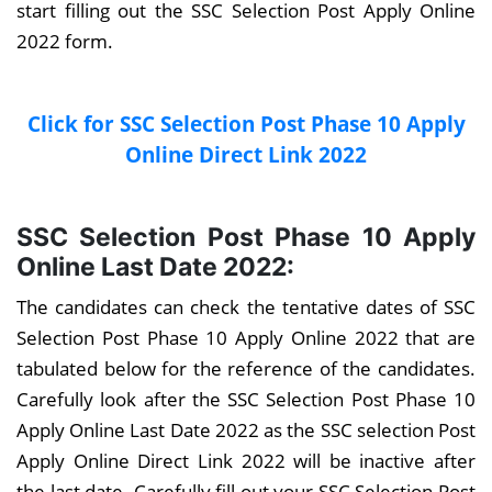
start filling out the SSC Selection Post Apply Online
2022 form.
Click for SSC Selection Post Phase 10 Apply
Online Direct Link 2022
SSC Selection Post Phase 10 Apply
Online Last Date 2022:
The candidates can check the tentative dates of SSC
Selection Post Phase 10 Apply Online 2022 that are
tabulated below for the reference of the candidates.
Carefully look after the SSC Selection Post Phase 10
Apply Online Last Date 2022 as the SSC selection Post
Apply Online Direct Link 2022 will be inactive after
the last date. Carefully fill out your SSC Selection Post