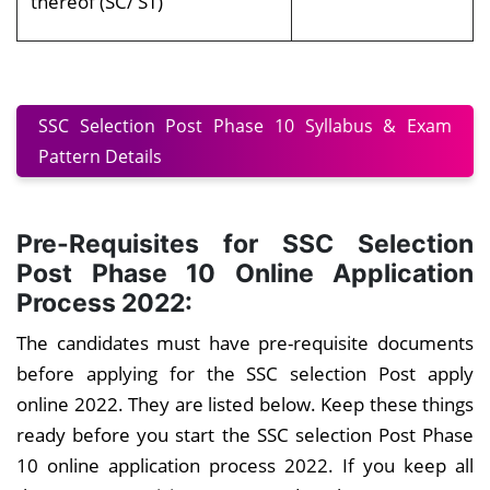
thereof (SC/ ST)
SSC Selection Post Phase 10 Syllabus & Exam
Pattern Details
Pre-Requisites for SSC Selection
Post Phase 10 Online Application
Process 2022:
The candidates must have pre-requisite documents
before applying for the SSC selection Post apply
online 2022. They are listed below. Keep these things
ready before you start the SSC selection Post Phase
10 online application process 2022. If you keep all