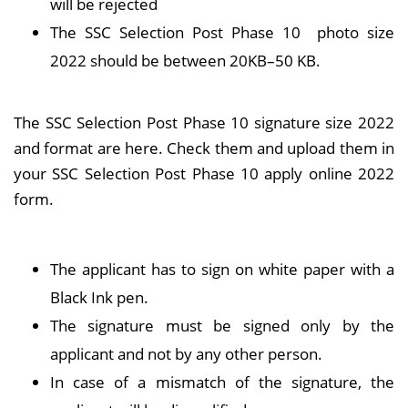
will be rejected
The SSC Selection Post Phase 10 photo size
2022 should be between 20KB–50 KB.
The SSC Selection Post Phase 10 signature size 2022
and format are here. Check them and upload them in
your SSC Selection Post Phase 10 apply online 2022
form.
The applicant has to sign on white paper with a
Black Ink pen.
The signature must be signed only by the
applicant and not by any other person.
In case of a mismatch of the signature, the