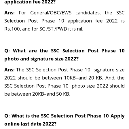
application fee 2022?
Ans:
For General/OBC/EWS candidates, the SSC
Selection Post Phase 10 application fee 2022 is
Rs.100, and for SC /ST /PWD it is nil.
Q: What are the SSC Selection Post Phase 10
photo and signature size 2022?
Ans:
The SSC Selection Post Phase 10 signature size
2022 should be between 10KB–and 20 KB. And, the
SSC Selection Post Phase 10 photo size 2022 should
be between 20KB–and 50 KB.
Q: What is the SSC Selection Post Phase 10 Apply
online last date 2022?