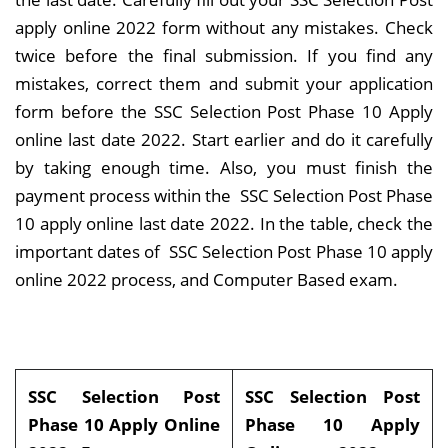
apply online 2022 form without any mistakes. Check
twice before the final submission. If you find any
mistakes, correct them and submit your application
form before the SSC Selection Post Phase 10 Apply
online last date 2022. Start earlier and do it carefully
by taking enough time. Also, you must finish the
payment process within the SSC Selection Post Phase
10 apply online last date 2022. In the table, check the
important dates of SSC Selection Post Phase 10 apply
online 2022 process, and Computer Based exam.
SSC Selection Post
SSC Selection Post
Phase 10 Apply Online
Phase 10 Apply