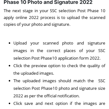
Phase 10 Photo and Signature 2022
The next stage in your SSC selection Post Phase 10
apply online 2022 process is to upload the scanned
copies of your photo and signature.
Upload your scanned photo and signature
images in the correct places of your SSC
selection Post Phase10 application form 2022.
Click the preview option to check the quality of
the uploaded images.
The uploaded images should match the SSC
selection Post Phase10 photo and signature size
2022 as per the official notification.
Click save and next option if the images are