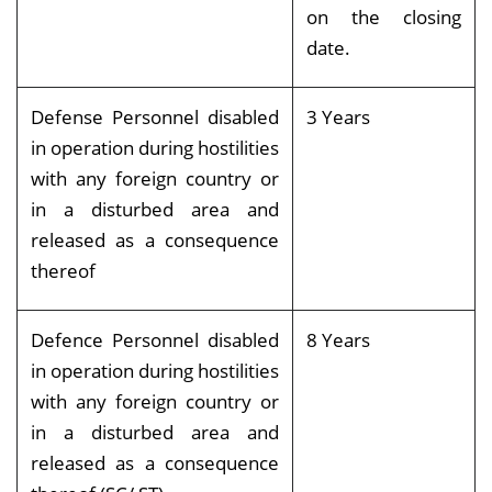
on the closing
date.
Defense Personnel disabled
3 Years
in operation during hostilities
with any foreign country or
in a disturbed area and
released as a consequence
thereof
Defence Personnel disabled
8 Years
in operation during hostilities
with any foreign country or
in a disturbed area and
released as a consequence