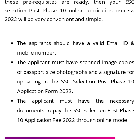
these pre-requisites are ready, then your SSC
selection Post Phase 10 online application process
2022 will be very convenient and simple.
The aspirants should have a valid Email ID &
mobile number.
The applicant must have scanned image copies
of passport size photographs and a signature for
uploading in the SSC Selection Post Phase 10
Application Form 2022.
The applicant must have the necessary
documents to pay the SSC selection Post Phase
10 Application Fee 2022 through online mode.