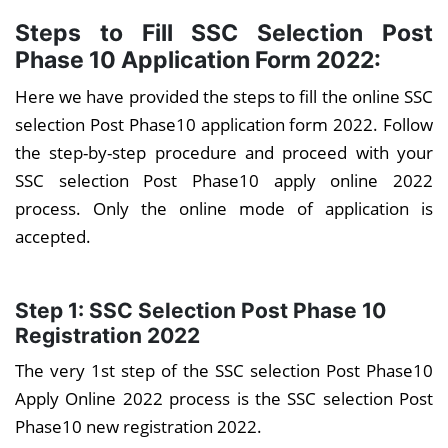
Steps to Fill SSC Selection Post
Phase 10 Application Form 2022:
Here we have provided the steps to fill the online SSC
selection Post Phase10 application form 2022. Follow
the step-by-step procedure and proceed with your
SSC selection Post Phase10 apply online 2022
process. Only the online mode of application is
accepted.
Step 1: SSC Selection Post Phase 10
Registration 2022
The very 1st step of the SSC selection Post Phase10
Apply Online 2022 process is the SSC selection Post
Phase10 new registration 2022.