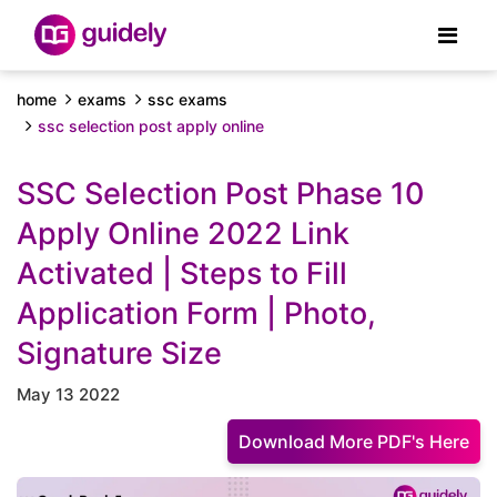
home
exams
ssc exams
ssc selection post apply online
SSC Selection Post Phase 10
Apply Online 2022 Link
Activated | Steps to Fill
Application Form | Photo,
Signature Size
May 13 2022
Download More PDF's Here