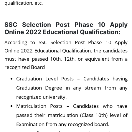
qualification, etc.
SSC Selection Post Phase 10 Apply
Online 2022 Educational Qualification:
According to SSC Selection Post Phase 10 Apply
Online 2022 Educational Qualification, the candidates
must have passed 10th, 12th, or equivalent from a
recognized Board
Graduation Level Posts – Candidates having
Graduation Degree in any stream from any
recognized university.
Matriculation Posts – Candidates who have
passed their matriculation (Class 10th) level of
Examination from any recognized board.