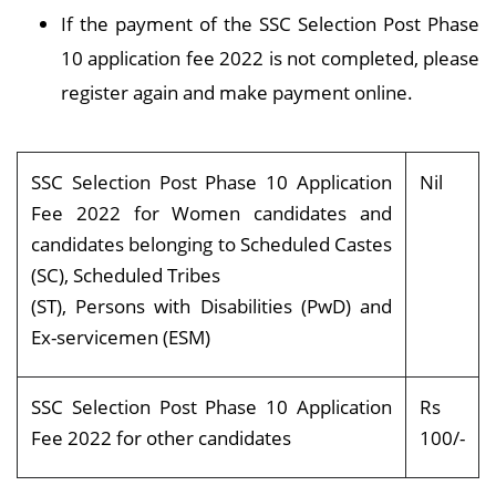
If the payment of the SSC Selection Post Phase
10 application fee 2022 is not completed, please
register again and make payment online.
SSC Selection Post Phase 10 Application
Nil
Fee 2022 for Women candidates and
candidates belonging to Scheduled Castes
(SC), Scheduled Tribes
(ST), Persons with Disabilities (PwD) and
Ex-servicemen (ESM)
SSC Selection Post Phase 10 Application
Rs
Fee 2022 for other candidates
100/-