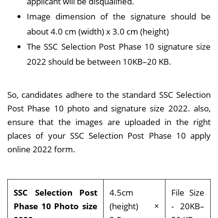
applicant will be disqualified.
Image dimension of the signature should be
about 4.0 cm (width) x 3.0 cm (height)
The SSC Selection Post Phase 10 signature size
2022 should be between 10KB–20 KB.
So, candidates adhere to the standard SSC Selection
Post Phase 10 photo and signature size 2022. also,
ensure that the images are uploaded in the right
places of your SSC Selection Post Phase 10 apply
online 2022 form.
SSC Selection Post
4.5cm
File Size
Phase 10 Photo size
(height) ×
- 20KB–