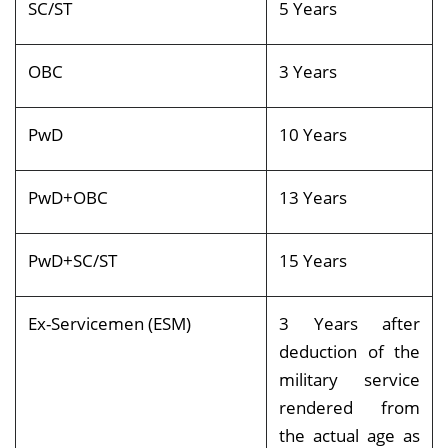
SC/ST
5 Years
OBC
3 Years
PwD
10 Years
PwD+OBC
13 Years
PwD+SC/ST
15 Years
Ex-Servicemen (ESM)
3 Years after
deduction of the
military service
rendered from
the actual age as