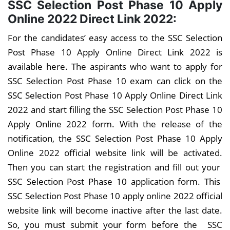
SSC Selection Post Phase 10 Apply
Online 2022 Direct Link 2022:
For the candidates’ easy access to the SSC Selection
Post Phase 10 Apply Online Direct Link 2022 is
available here. The aspirants who want to apply for
SSC Selection Post Phase 10 exam can click on the
SSC Selection Post Phase 10 Apply Online Direct Link
2022 and start filling the SSC Selection Post Phase 10
Apply Online 2022 form. With the release of the
notification, the SSC Selection Post Phase 10 Apply
Online 2022 official website link will be activated.
Then you can start the registration and fill out your
SSC Selection Post Phase 10 application form. This
SSC Selection Post Phase 10 apply online 2022 official
website link will become inactive after the last date.
So, you must submit your form before the SSC