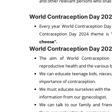
and other relevant persons who shall
World Contraception Day 20
Every year World Contraception Day 
Contraception Day 2024 theme is
choose".
World Contraception Day 202
The aim of World Contraception
reproductive health and the various 
We can educate teenage kids, nieces
importance of contraception.
We must educate ourselves with the r
information from our gynecologist.
We can talk to our family and frie