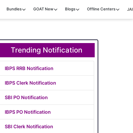
Bundles
GOAT
New
Blogs
Offline Centers
JAI
Trending Notification
IBPS RRB Notification
IBPS Clerk Notification
SBI PO Notification
IBPS PO Notification
SBI Clerk Notification