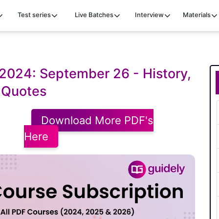
Test series
Live Batches
Interview
Materials
2024: September 26 - History,
 Quotes
Download More PDF's
Here