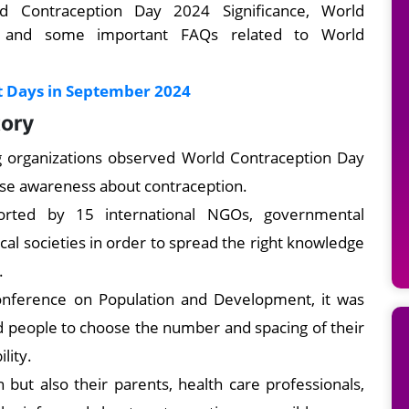
 Contraception Day 2024 Significance, World
 and some important FAQs related to World
t Days in September 2024
tory
ng organizations observed World Contraception Day
ise awareness about contraception.
orted by 15 international NGOs, governmental
ical societies in order to spread the right knowledge
.
Conference on Population and Development, it was
and people to choose the number and spacing of their
lity.
but also their parents, health care professionals,