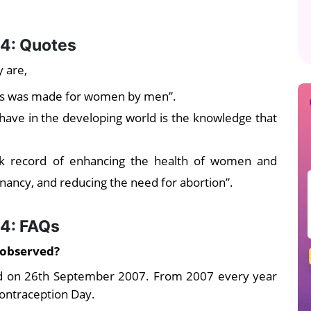
4: Quotes
 are,
ves was made for women by men”.
have in the developing world is the knowledge that
ck record of enhancing the health of women and
nancy, and reducing the need for abortion”.
24: FAQs
 observed?
d on 26th September 2007. From 2007 every year
ontraception Day.