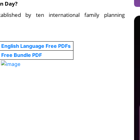
on Day?
blished by ten international family planning
English Language Free PDFs
Free Bundle PDF