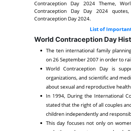
Contraception Day 2024 Theme, World
Contraception Day Day 2024 quotes,
Contraception Day 2024.
List of Importan
World Contraception Day His
The ten international family planni
on 26 September 2007 in order to ra
World Contraception Day is supp
organizations, and scientific and med
about sexual and reproductive health
In 1994, During the International 
stated that the right of all couples 
children independently and responsibi
This day focuses not only on women 