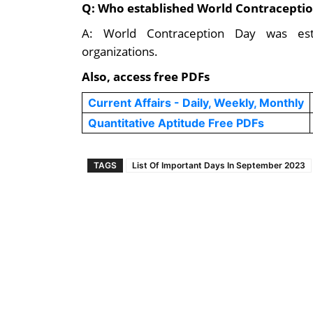
Q: Who established World Contracepti
A: World Contraception Day was esta
organizations.
Also, access free PDFs
Current Affairs - Daily, Weekly, Monthly
Quantitative Aptitude Free PDFs
TAGS
List Of Important Days In September 2023