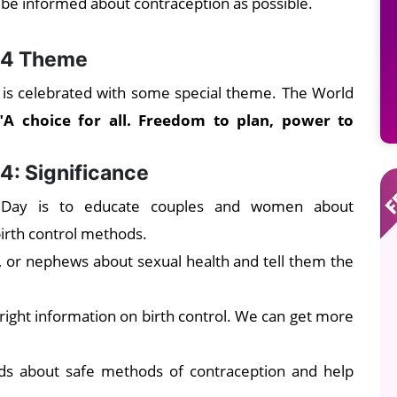
 be informed about contraception as possible.
24 Theme
is celebrated with some special theme. The World
"A choice for all. Freedom to plan, power to
4: Significance
 Day is to educate couples and women about
birth control methods.
, or nephews about sexual health and tell them the
ight information on birth control. We can get more
nds about safe methods of contraception and help