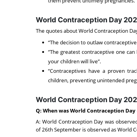
them prevent untimely pregnancies.
World Contraception Day 202
The quotes about World Contraception Day
“The decision to outlaw contracepti
“The greatest contraceptive one can 
your children will live”.
“Contraceptives have a proven tra
children, preventing unintended preg
World Contraception Day 20
Q: When was World Contraception Day
A: World Contraception Day was observe
of 26th September is observed as World C