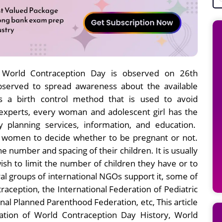
 World Contraception Day is observed on 26th
bserved to spread awareness about the available
s a birth control method that is used to avoid
experts, every woman and adolescent girl has the
y planning services, information, and education.
nd women to decide whether to be pregnant or not.
number and spacing of their children. It is usually
sh to limit the number of children they have or to
ral groups of international NGOs support it, some of
raception, the International Federation of Pediatric
al Planned Parenthood Federation, etc, This article
nation of World Contraception Day History, World