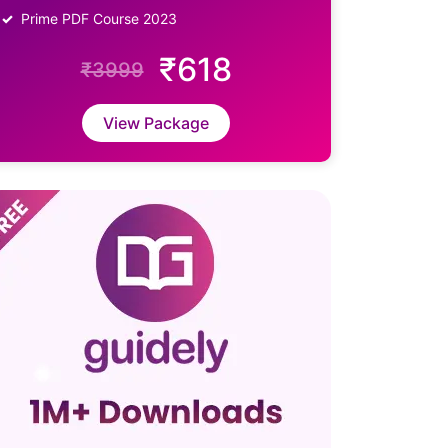
Prime PDF Course 2023
₹618
₹3999
View Package