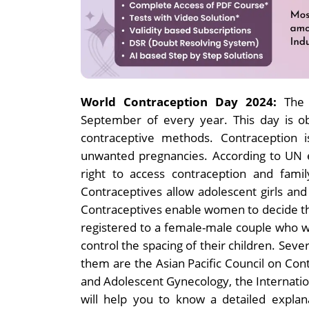
World Contraception Day 2024:
The
September of every year. This day is o
contraceptive methods. Contraception i
unwanted pregnancies. According to UN 
right to access contraception and famil
Contraceptives allow adolescent girls a
Contraceptives enable women to decide the 
registered to a female-male couple who wi
control the spacing of their children. Seve
them are the Asian Pacific Council on Cont
and Adolescent Gynecology, the Internation
will help you to know a detailed expla