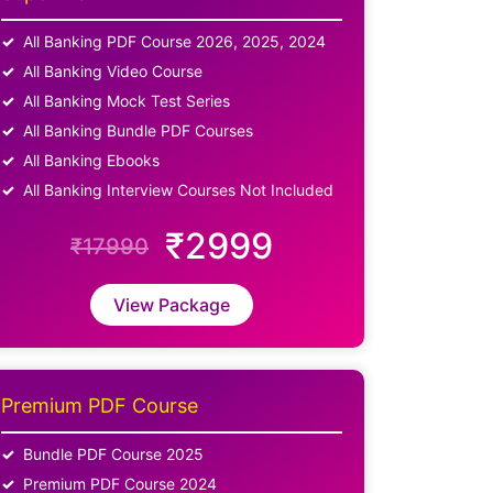
All Banking PDF Course 2026, 2025, 2024
All Banking Video Course
All Banking Mock Test Series
All Banking Bundle PDF Courses
All Banking Ebooks
All Banking Interview Courses Not Included
₹2999
₹17990
View Package
Premium PDF Course
Bundle PDF Course 2025
Premium PDF Course 2024