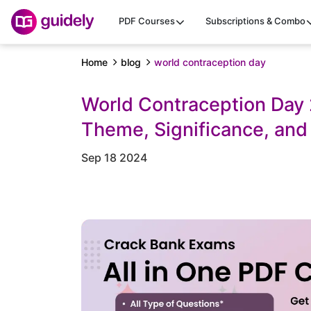
PDF Courses
Subscriptions & Combo
Home
blog
world contraception day
World Contraception Day 
Theme, Significance, and
Sep 18 2024