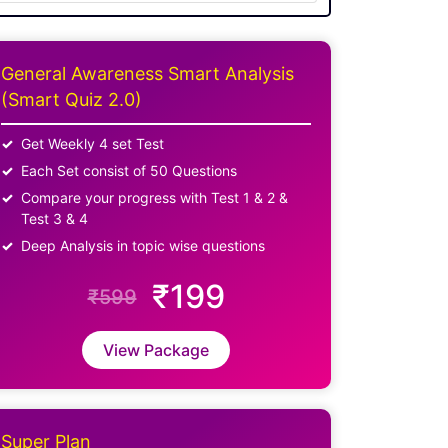
General Awareness Smart Analysis
(Smart Quiz 2.0)
Get Weekly 4 set Test
Each Set consist of 50 Questions
Compare your progress with Test 1 & 2 &
Test 3 & 4
Deep Analysis in topic wise questions
₹199
₹599
View Package
Super Plan