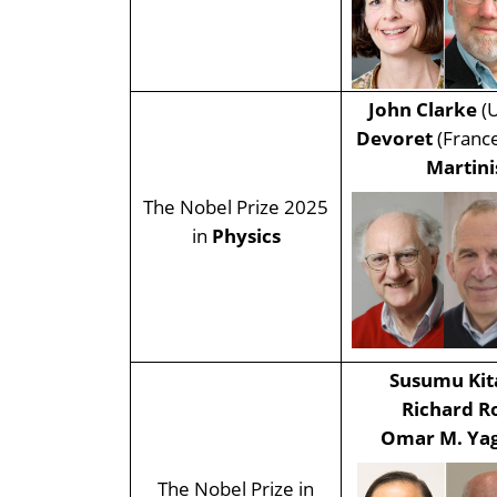
John Clarke
(U
Devoret
(Franc
Martin
The Nobel Prize 2025
in
Physics
Susumu Kit
Richard R
Omar M. Ya
The Nobel Prize in