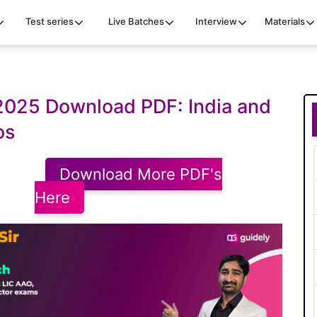
Test series
Live Batches
Interview
Materials
 2025 Download PDF: India and
os
Download More PDF's
Here