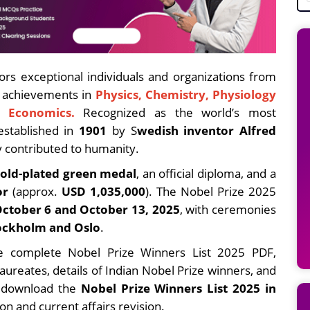
rs exceptional individuals and organizations from
g achievements in
Physics, Chemistry, Physiology
d Economics.
Recognized as the world’s most
established in
1901
by S
wedish inventor Alfred
y contributed to humanity.
gold-plated green medal
, an official diploma, and a
or
(approx.
USD 1,035,000
). The Nobel Prize 2025
ctober 6 and October 13, 2025
, with ceremonies
ockholm and Oslo
.
 the complete Nobel Prize Winners List 2025 PDF,
aureates, details of Indian Nobel Prize winners, and
o download the
Nobel Prize Winners List 2025 in
on and current affairs revision.