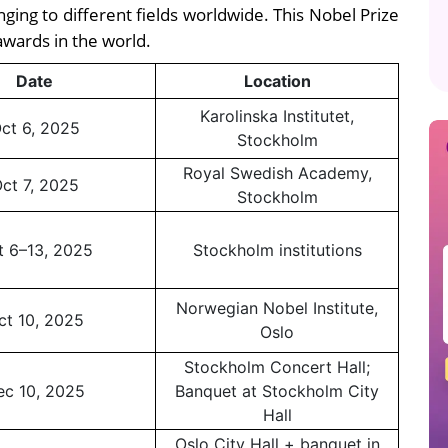
ging to different fields worldwide. This Nobel Prize
awards in the world.
Date
Location
Karolinska Institutet,
ct 6, 2025
Stockholm
Royal Swedish Academy,
ct 7, 2025
Stockholm
t 6–13, 2025
Stockholm institutions
Norwegian Nobel Institute,
ct 10, 2025
Oslo
Stockholm Concert Hall;
ec 10, 2025
Banquet at Stockholm City
Hall
Oslo City Hall + banquet in