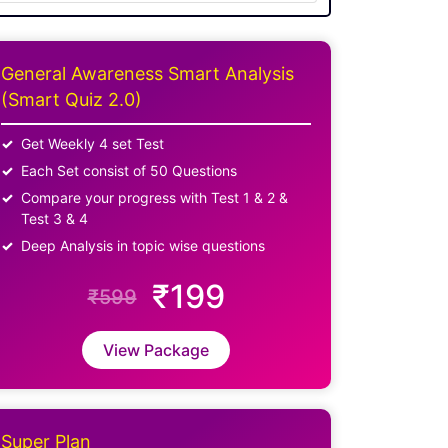
General Awareness Smart Analysis
(Smart Quiz 2.0)
Get Weekly 4 set Test
Each Set consist of 50 Questions
Compare your progress with Test 1 & 2 &
Test 3 & 4
Deep Analysis in topic wise questions
₹199
₹599
View Package
Super Plan