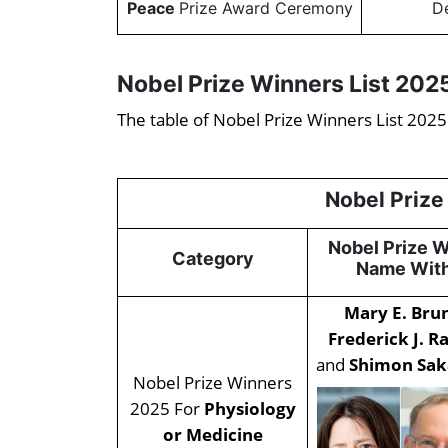
Peace
Prize Award Ceremony
D
Nobel Prize Winners List 202
The table of Nobel Prize Winners List 2025
Nobel Prize
Nobel Prize 
Category
Name With
Mary E. Br
Frederick J. R
and
Shimon Sak
Nobel Prize Winners
2025 For
Physiology
or Medicine