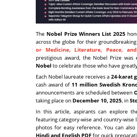
The
Nobel Prize Winners List 2025
hono
across the globe for their groundbreakin
or Medicine, Literature, Peace, an
prestigious award, the Nobel Prize was 
Nobel
to celebrate those who have greatl
Each Nobel laureate receives a
24-karat 
cash award of
11 million Swedish Kron
announcements are scheduled between
O
taking place on
December 10, 2025
, in
St
In this article, aspirants can explore
featuring category-wise and country-wise l
photos for easy reference. You can als
Hindi and English PDF
for quick preparati