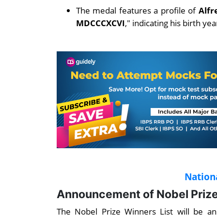
The medal features a profile of
Alfr
MDCCCXCVI
," indicating his birth ye
Nation
Announcement of Nobel Prize
The Nobel Prize Winners List will be a