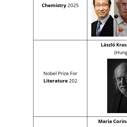
Chemistry
2025
László Kra
(Hung
Nobel Prize For
Literature
202
Maria Cori