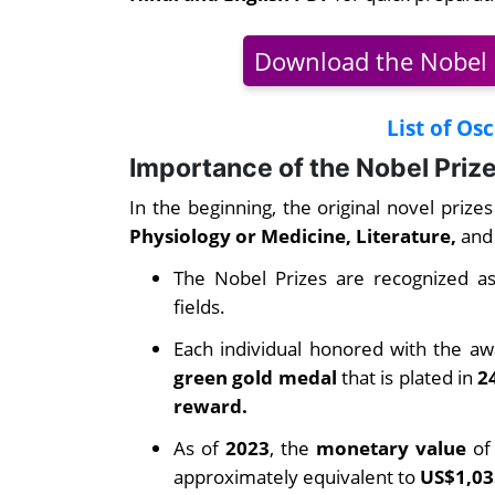
Download the Nobel 
List of Os
Importance of the Nobel Priz
In the beginning, the original novel prize
Physiology or Medicine, Literature,
and
The Nobel Prizes are recognized as
fields.
Each individual honored with the awa
green gold medal
that is plated in
2
reward.
As of
2023
, the
monetary value
of 
approximately equivalent to
US$1,03