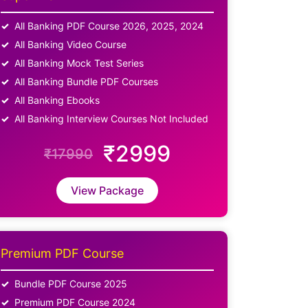
All Banking PDF Course 2026, 2025, 2024
All Banking Video Course
All Banking Mock Test Series
All Banking Bundle PDF Courses
All Banking Ebooks
All Banking Interview Courses Not Included
₹2999
₹17990
View Package
Premium PDF Course
Bundle PDF Course 2025
Premium PDF Course 2024