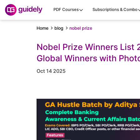
PDF Courses
Subscriptions & Combo
Home
blog
nobel prize
Nobel Prize Winners List
Global Winners with Phot
Oct 14 2025