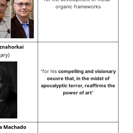
organic frameworks
sznahorkai
ary)
“for his
compelling and visionary
oeuvre that, in the midst of
apocalyptic terror, reaffirms the
power of art
”
na Machado