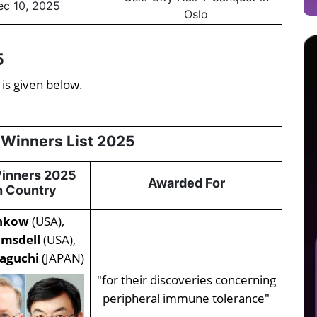
ec 10, 2025
Oslo
5
 is given below.
 Winners List 2025
Winners 2025
Awarded For
 Country
unkow
(USA),
amsdell
(USA),
aguchi
(JAPAN)
"for their discoveries concerning
peripheral immune tolerance"