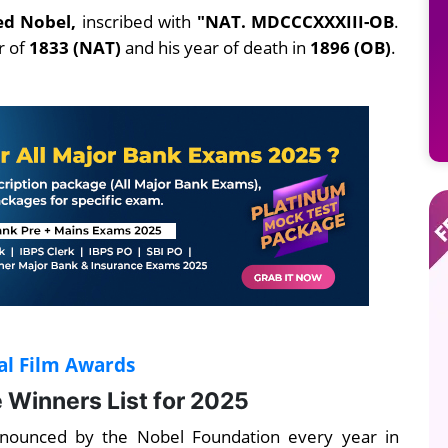
ed Nobel,
inscribed with
"NAT. MDCCCXXXIII-OB
.
ar of
1833 (NAT)
and his year of death in
1896 (OB)
.
al Film Awards
 Winners List for 2025
nnounced by the Nobel Foundation every year in