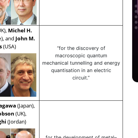
K),
Michel H.
e), and
John M.
is
(USA)
“for the discovery of
macroscopic quantum
mechanical tunnelling and energy
quantisation in an electric
circuit.”
agawa
(Japan),
obson
(UK),
ghi
(Jordan)
for the development of metal–