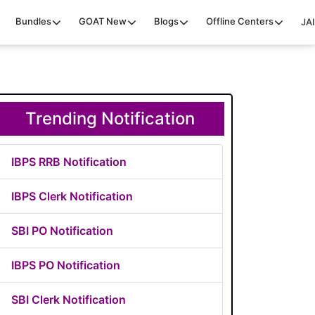
Bundles
GOAT
New
Blogs
Offline Centers
JAI
Trending Notification
IBPS RRB Notification
IBPS Clerk Notification
SBI PO Notification
IBPS PO Notification
SBI Clerk Notification