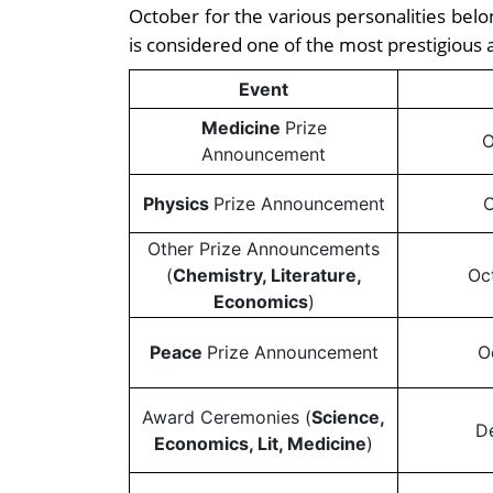
October for the various personalities belon
is considered one of the most prestigious 
Event
Medicine
Prize
O
Announcement
Physics
Prize Announcement
O
Other Prize Announcements
(
Chemistry, Literature,
Oc
Economics
)
Peace
Prize Announcement
O
Award Ceremonies (
Science,
D
Economics, Lit, Medicine
)