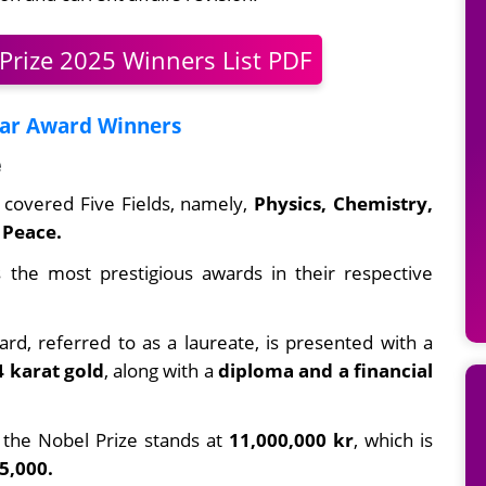
Prize 2025 Winners List PDF
car Award Winners
e
s covered Five Fields, namely,
Physics, Chemistry,
Peace.
 the most prestigious awards in their respective
rd, referred to as a laureate, is presented with a
4 karat gold
, along with a
diploma and a financial
the Nobel Prize stands at
11,000,000 kr
, which is
5,000.