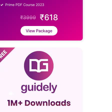
Prime PDF Course 2023
₹618
₹3999
View Package