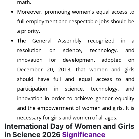
math.
Moreover, promoting women's equal access to
full employment and respectable jobs should be
a priority.
The General Assembly recognized in a
resolution on science, technology, and
innovation for development adopted on
December 20, 2013, that women and girls
should have full and equal access to and
participation in science, technology, and
innovation in order to achieve gender equality
and the empowerment of women and girls. It is
necessary for girls and women of all ages.
International Day of Women and Girls
in Science 2026
Significance