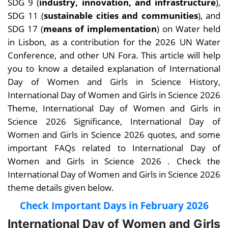
SDG 9 (
industry, innovation, and infrastructure
),
SDG 11 (
sustainable cities and communities
), and
SDG 17 (
means of implementation
) on Water held
in Lisbon, as a contribution for the 2026 UN Water
Conference, and other UN Fora.
This article will help
you to know a detailed explanation of International
Day of Women and Girls in Science History,
International Day of Women and Girls in Science 2026
Theme, International Day of Women and Girls in
Science 2026 Significance, International Day of
Women and Girls in Science 2026 quotes, and some
important FAQs related to International Day of
Women and Girls in Science 2026 .
Check the
International Day of Women and Girls in Science 2026
theme details given below.
Check Important Days in February 2026
International Day of Women and Girls