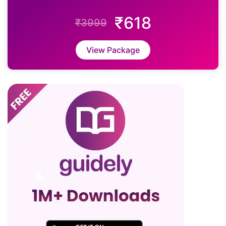
₹618
₹3999
View Package