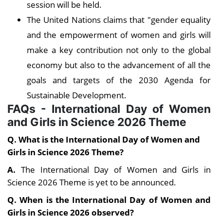
session will be held.
The United Nations claims that "gender equality
and the empowerment of women and girls will
make a key contribution not only to the global
economy but also to the advancement of all the
goals and targets of the 2030 Agenda for
Sustainable Development.
FAQs - International Day of Women
and Girls in Science 2026 Theme
Q. What is the
International Day of Women and
Girls in Science 2026 Theme?
A.
The International Day of Women and Girls in
Science 2026 Theme is yet to be announced.
Q. When is the International Day of Women and
Girls in Science 2026 observed?