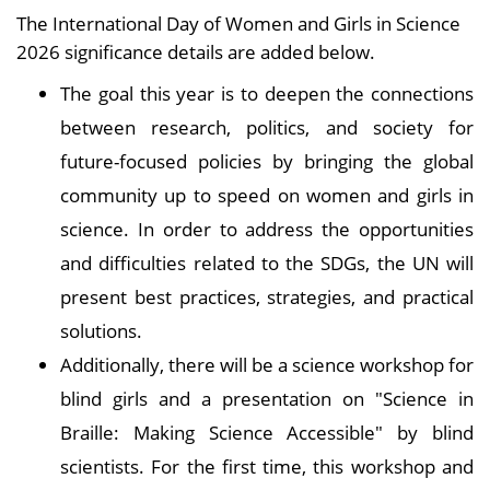
The International Day of Women and Girls in Science
2026 significance details are added below.
The goal this year is to deepen the connections
between research, politics, and society for
future-focused policies by bringing the global
community up to speed on women and girls in
science. In order to address the opportunities
and difficulties related to the SDGs, the UN will
present best practices, strategies, and practical
solutions.
Additionally, there will be a science workshop for
blind girls and a presentation on "Science in
Braille: Making Science Accessible" by blind
scientists. For the first time, this workshop and