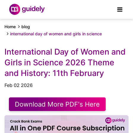
Home
blog
international day of women and girls in science
International Day of Women and
Girls in Science 2026 Theme
and History: 11th February
Feb 02 2026
Download More PDF's Here