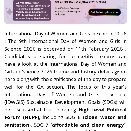
International Day of Women and Girls in Science 2026
: The 9th International Day of Women and Girls in
Science 2026 is observed on 11th February 2026 .
Candidates preparing for competitive exams can
have a look at the International Day of Women and
Girls in Science 2026 theme and history details given
here along with the significance of the day to prepare
well for the GA section. The focus of this year's
International Day of Women and Girls in Science
(IDWGIS) Sustainable Development Goals (SDGs) will
be discussed at the upcoming
High-Level Political
Forum (HLPF)
, including SDG 6 (
clean water and
sanitation
), SDG 7 (
affordable and clean energy
),