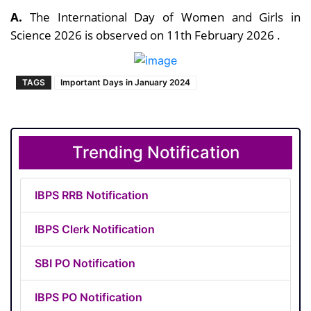
A.
The International Day of Women and Girls in
Science 2026 is observed on 11th February 2026 .
TAGS
Important Days in January 2024
Trending Notification
IBPS RRB Notification
IBPS Clerk Notification
SBI PO Notification
IBPS PO Notification