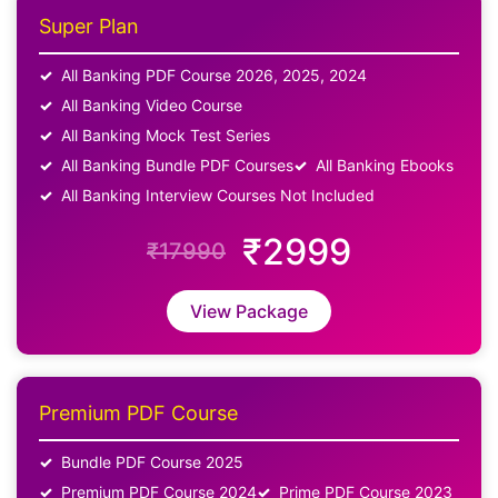
Super Plan
All Banking PDF Course 2026, 2025, 2024
All Banking Video Course
All Banking Mock Test Series
All Banking Bundle PDF Courses
All Banking Ebooks
All Banking Interview Courses Not Included
₹2999
₹17990
View Package
Premium PDF Course
Bundle PDF Course 2025
Premium PDF Course 2024
Prime PDF Course 2023