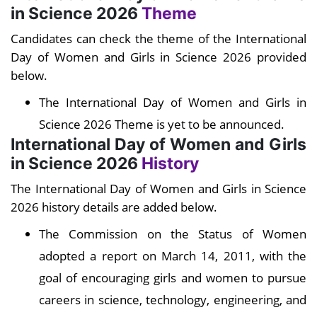
in Science 2026
Theme
Candidates can check the theme of the International
Day of Women and Girls in Science 2026 provided
below.
The International Day of Women and Girls in
Science 2026 Theme is yet to be announced.
International Day of Women and Girls
in Science 2026
History
The International Day of Women and Girls in Science
2026 history details are added below.
The Commission on the Status of Women
adopted a report on March 14, 2011, with the
goal of encouraging girls and women to pursue
careers in science, technology, engineering, and