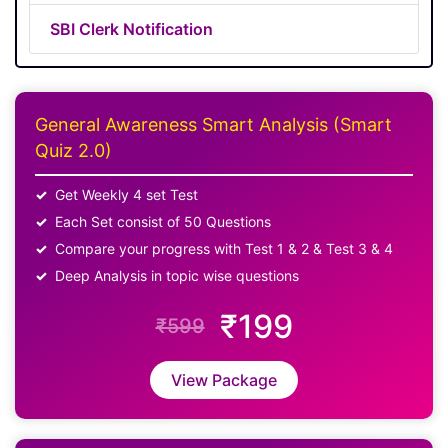
SBI Clerk Notification
General Awareness Smart Analysis (Smart
Quiz 2.0)
Get Weekly 4 set Test
Each Set consist of 50 Questions
Compare your progress with Test 1 & 2 & Test 3 & 4
Deep Analysis in topic wise questions
₹199
₹599
View Package