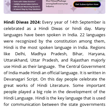
Hindi Diwas 2024:
Every year of 14th September is
celebrated as a Hindi Diwas or hindi day. Many
languages have been spoken in India. 22 languages
were recognized by the constitution among them,
Hindi is the most spoken language in India. Regions
like Delhi, Madhya Pradesh, Bihar, Haryana,
Uttarakhand, Uttar Pradesh, and Rajasthan majorly
use Hindi as their language. The Central Government
of India made Hindi an official language. It is written in
Devanagari Script. On this day people celebrate the
great works of Hindi Literature. Some important
people played a big role in the development of the
Hindi Language. Hindi is the key language that is used
for communication between the state governments