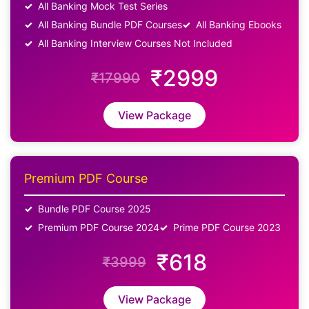
All Banking Mock Test Series
All Banking Bundle PDF Courses
All Banking Ebooks
All Banking Interview Courses Not Included
₹2999
₹17990
View Package
Premium PDF Course
Bundle PDF Course 2025
Premium PDF Course 2024
Prime PDF Course 2023
₹618
₹3999
View Package