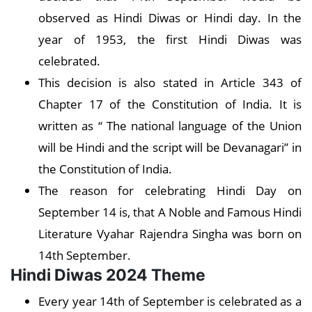
observed as Hindi Diwas or Hindi day. In the
year of 1953, the first Hindi Diwas was
celebrated.
This decision is also stated in Article 343 of
Chapter 17 of the Constitution of India. It is
written as “ The national language of the Union
will be Hindi and the script will be Devanagari” in
the Constitution of India.
The reason for celebrating Hindi Day on
September 14 is, that A Noble and Famous Hindi
Literature Vyahar Rajendra Singha was born on
14th September.
Hindi Diwas 2024 Theme
Every year 14th of September is celebrated as a