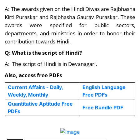
A: The awards given on the Hindi Diwas are Rajbhasha
Kirti Puraskar and Rajbhasha Gaurav Puraskar. These
awards were specified for public sectors,
departments, and ministries in order to honor their
contribution towards Hindi.
Q: What is the script of Hindi?
A: The script of Hindi is in Devanagari.
Also, access free PDFs
Current Affairs - Daily,
English Language
Weekly, Monthly
Free PDFs
Quantitative Aptitude Free
Free Bundle PDF
PDFs