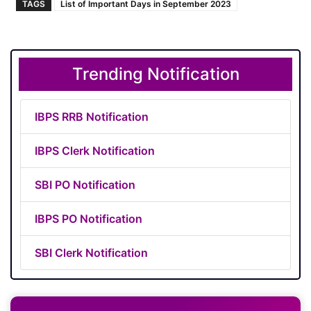
TAGS
List of Important Days in September 2023
Trending Notification
IBPS RRB Notification
IBPS Clerk Notification
SBI PO Notification
IBPS PO Notification
SBI Clerk Notification