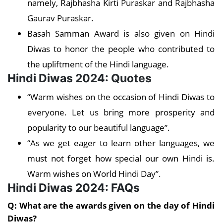
namely, Rajbhasha Kirti Puraskar and Rajbhasha
Gaurav Puraskar.
Basah Samman Award is also given on Hindi
Diwas to honor the people who contributed to
the upliftment of the Hindi language.
Hindi Diwas 2024: Quotes
“Warm wishes on the occasion of Hindi Diwas to
everyone. Let us bring more prosperity and
popularity to our beautiful language”.
“As we get eager to learn other languages, we
must not forget how special our own Hindi is.
Warm wishes on World Hindi Day”.
Hindi Diwas 2024: FAQs
Q: What are the awards given on the day of Hindi
Diwas?