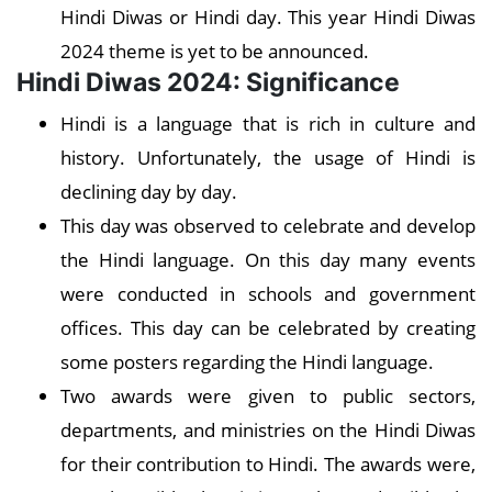
Hindi Diwas or Hindi day. This year Hindi Diwas
2024 theme is yet to be announced.
Hindi Diwas 2024: Significance
Hindi is a language that is rich in culture and
history. Unfortunately, the usage of Hindi is
declining day by day.
This day was observed to celebrate and develop
the Hindi language. On this day many events
were conducted in schools and government
offices. This day can be celebrated by creating
some posters regarding the Hindi language.
Two awards were given to public sectors,
departments, and ministries on the Hindi Diwas
for their contribution to Hindi. The awards were,