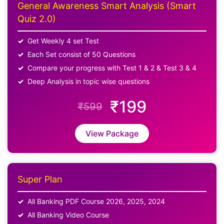
General Awareness Smart Analysis (Smart
Quiz 2.0)
Get Weekly 4 set Test
Each Set consist of 50 Questions
Compare your progress with Test 1 & 2 & Test 3 & 4
Deep Analysis in topic wise questions
₹199
₹599
View Package
Super Plan
All Banking PDF Course 2026, 2025, 2024
All Banking Video Course