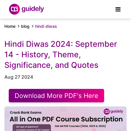
Home
blog
hindi diwas
Hindi Diwas 2024: September
14 - History, Theme,
Significance, and Quotes
Aug 27 2024
Download More PDF's Here