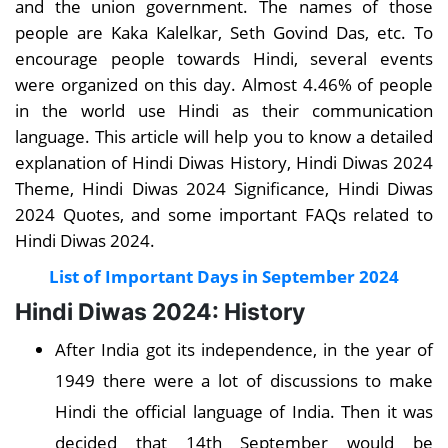
and the union government. The names of those
people are Kaka Kalelkar, Seth Govind Das, etc. To
encourage people towards Hindi, several events
were organized on this day. Almost 4.46% of people
in the world use Hindi as their communication
language. This article will help you to know a detailed
explanation of Hindi Diwas History, Hindi Diwas 2024
Theme, Hindi Diwas 2024 Significance, Hindi Diwas
2024 Quotes, and some important FAQs related to
Hindi Diwas 2024.
List of Important Days in September 2024
Hindi Diwas 2024: History
After India got its independence, in the year of
1949 there were a lot of discussions to make
Hindi the official language of India. Then it was
decided that 14th September would be