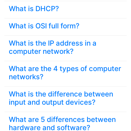
What is DHCP?
What is OSI full form?
What is the IP address in a
computer network?
What are the 4 types of computer
networks?
What is the difference between
input and output devices?
What are 5 differences between
hardware and software?