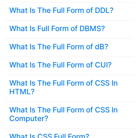
What Is The Full Form of DDL?
What Is Full Form of DBMS?
What Is The Full Form of dB?
What Is The Full Form of CUI?
What Is The Full Form of CSS In
HTML?
What Is The Full Form of CSS In
Computer?
What Is CSS Full Form?