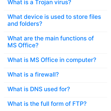
What is a Trojan virus?
What device is used to store files
and folders?
What are the main functions of
MS Office?
What is MS Office in computer?
What is a firewall?
What is DNS used for?
What is the full form of FTP?