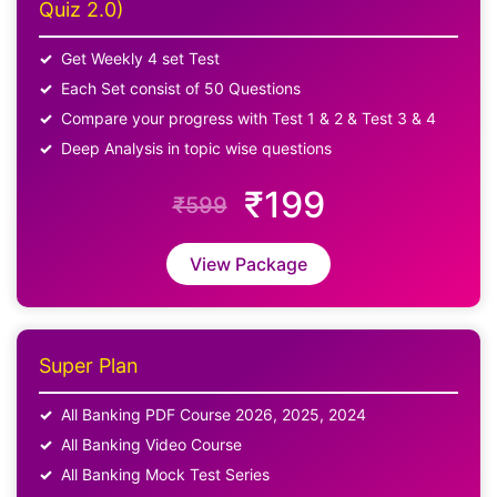
Quiz 2.0)
Get Weekly 4 set Test
Each Set consist of 50 Questions
Compare your progress with Test 1 & 2 & Test 3 & 4
Deep Analysis in topic wise questions
₹199
₹599
View Package
Super Plan
All Banking PDF Course 2026, 2025, 2024
All Banking Video Course
All Banking Mock Test Series