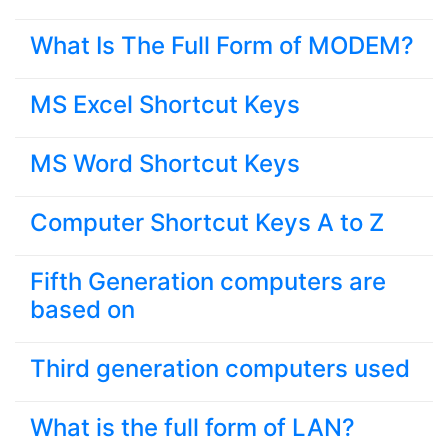
What Is The Full Form of MODEM?
MS Excel Shortcut Keys
MS Word Shortcut Keys
Computer Shortcut Keys A to Z
Fifth Generation computers are
based on
Third generation computers used
What is the full form of LAN?