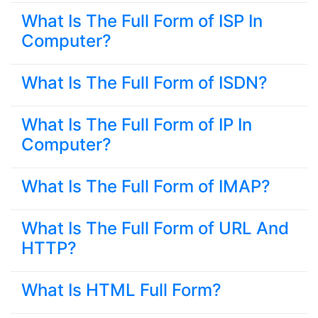
What Is The Full Form of ISP In
Computer?
What Is The Full Form of ISDN?
What Is The Full Form of IP In
Computer?
What Is The Full Form of IMAP?
What Is The Full Form of URL And
HTTP?
What Is HTML Full Form?