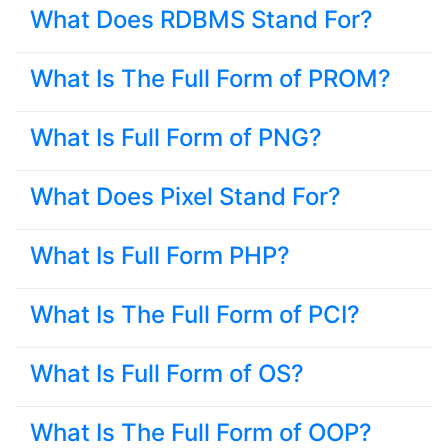
What Does RDBMS Stand For?
What Is The Full Form of PROM?
What Is Full Form of PNG?
What Does Pixel Stand For?
What Is Full Form PHP?
What Is The Full Form of PCI?
What Is Full Form of OS?
What Is The Full Form of OOP?