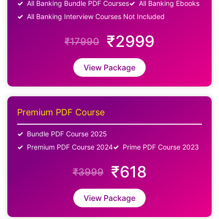
All Banking Bundle PDF Courses
All Banking Ebooks
All Banking Interview Courses Not Included
₹2999
₹17990
View Package
Premium PDF Course
Bundle PDF Course 2025
Premium PDF Course 2024
Prime PDF Course 2023
₹618
₹3999
View Package