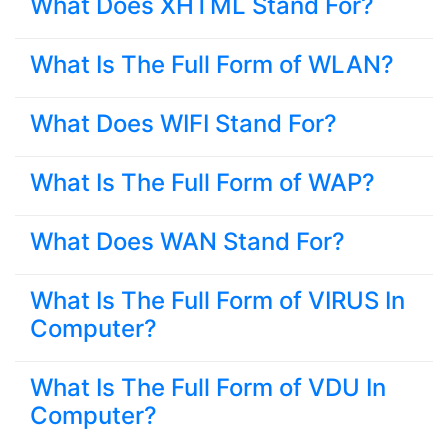
What Does XHTML Stand For?
What Is The Full Form of WLAN?
What Does WIFI Stand For?
What Is The Full Form of WAP?
What Does WAN Stand For?
What Is The Full Form of VIRUS In
Computer?
What Is The Full Form of VDU In
Computer?