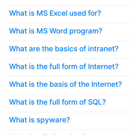
What is MS Excel used for?
What is MS Word program?
What are the basics of intranet?
What is the full form of Internet?
What is the basis of the Internet?
What is the full form of SQL?
What is spyware?