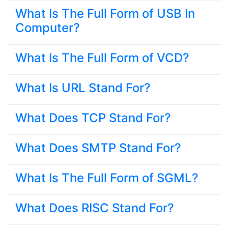
What Is The Full Form of USB In
Computer?
What Is The Full Form of VCD?
What Is URL Stand For?
What Does TCP Stand For?
What Does SMTP Stand For?
What Is The Full Form of SGML?
What Does RISC Stand For?