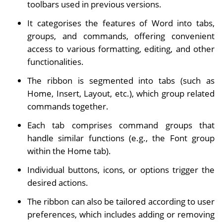
toolbars used in previous versions.
It categorises the features of Word into tabs,
groups, and commands, offering convenient
access to various formatting, editing, and other
functionalities.
The ribbon is segmented into tabs (such as
Home, Insert, Layout, etc.), which group related
commands together.
Each tab comprises command groups that
handle similar functions (e.g., the Font group
within the Home tab).
Individual buttons, icons, or options trigger the
desired actions.
The ribbon can also be tailored according to user
preferences, which includes adding or removing