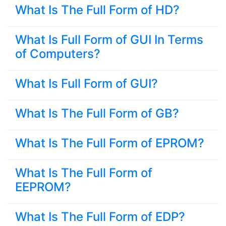
What Is The Full Form of HD?
What Is Full Form of GUI In Terms
of Computers?
What Is Full Form of GUI?
What Is The Full Form of GB?
What Is The Full Form of EPROM?
What Is The Full Form of
EEPROM?
What Is The Full Form of EDP?