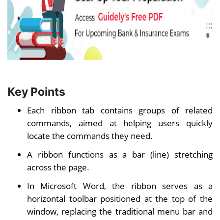
Key Points
Each ribbon tab contains groups of related
commands, aimed at helping users quickly
locate the commands they need.
A ribbon functions as a bar (line) stretching
across the page.
In Microsoft Word, the ribbon serves as a
horizontal toolbar positioned at the top of the
window, replacing the traditional menu bar and