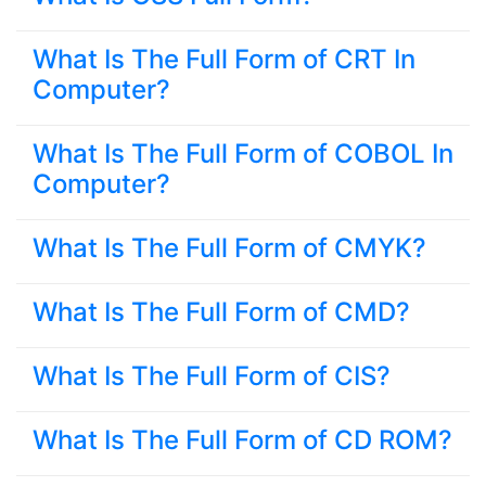
What Is The Full Form of CRT In
Computer?
What Is The Full Form of COBOL In
Computer?
What Is The Full Form of CMYK?
What Is The Full Form of CMD?
What Is The Full Form of CIS?
What Is The Full Form of CD ROM?