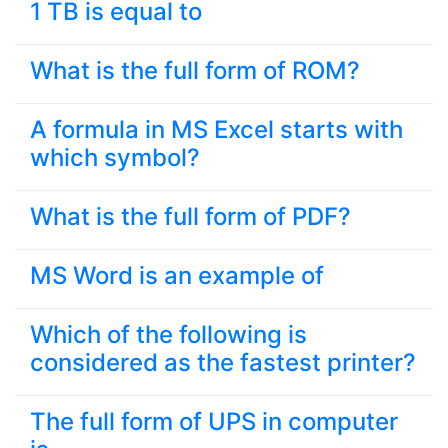
1 TB is equal to
What is the full form of ROM?
A formula in MS Excel starts with
which symbol?
What is the full form of PDF?
MS Word is an example of
Which of the following is
considered as the fastest printer?
The full form of UPS in computer