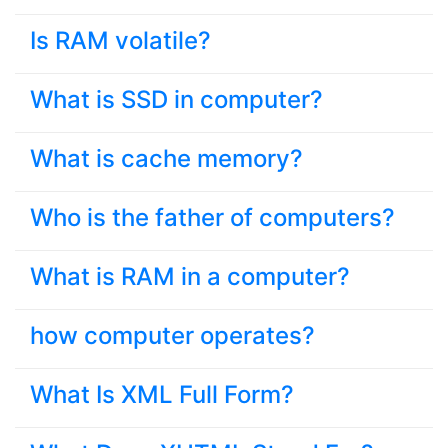
Is RAM volatile?
What is SSD in computer?
What is cache memory?
Who is the father of computers?
What is RAM in a computer?
how computer operates?
What Is XML Full Form?