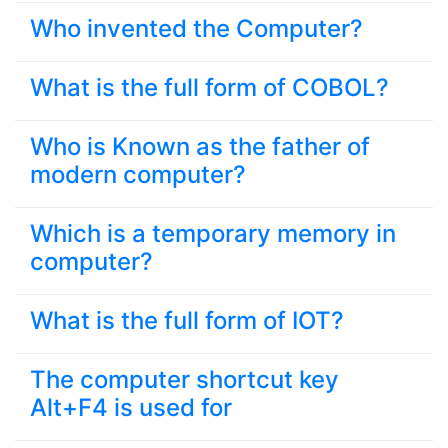
Who invented the Computer?
What is the full form of COBOL?
Who is Known as the father of
modern computer?
Which is a temporary memory in
computer?
What is the full form of IOT?
The computer shortcut key
Alt+F4 is used for