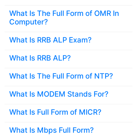
What Is The Full Form of OMR In
Computer?
What Is RRB ALP Exam?
What Is RRB ALP?
What Is The Full Form of NTP?
What Is MODEM Stands For?
What Is Full Form of MICR?
What Is Mbps Full Form?