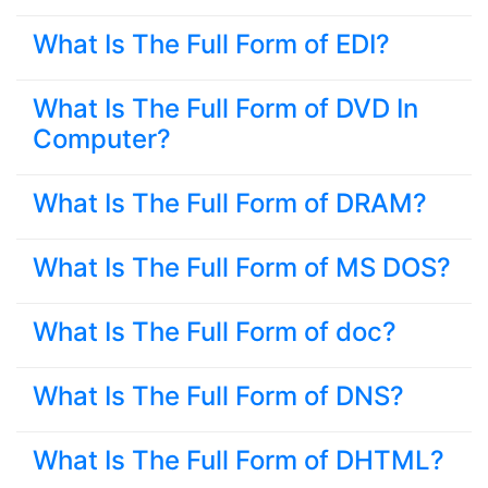
What Is The Full Form of EDI?
What Is The Full Form of DVD In
Computer?
What Is The Full Form of DRAM?
What Is The Full Form of MS DOS?
What Is The Full Form of doc?
What Is The Full Form of DNS?
What Is The Full Form of DHTML?