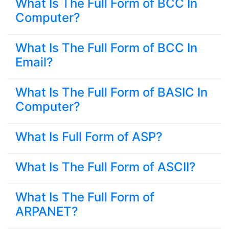
What Is The Full Form of BCC In
Computer?
What Is The Full Form of BCC In
Email?
What Is The Full Form of BASIC In
Computer?
What Is Full Form of ASP?
What Is The Full Form of ASCII?
What Is The Full Form of
ARPANET?