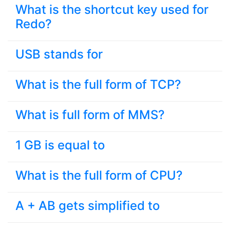
What is the shortcut key used for
Redo?
USB stands for
What is the full form of TCP?
What is full form of MMS?
1 GB is equal to
What is the full form of CPU?
A + AB gets simplified to