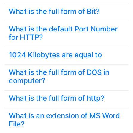
What is the full form of Bit?
What is the default Port Number
for HTTP?
1024 Kilobytes are equal to
What is the full form of DOS in
computer?
What is the full form of http?
What is an extension of MS Word
File?