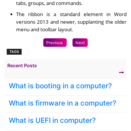
tabs, groups, and commands.
The ribbon is a standard element in Word
versions 2013 and newer, supplanting the older
menu and toolbar layout.
Previous
Next
TAGS
Recent Posts
What is booting in a computer?
What is firmware in a computer?
What is UEFI in computer?