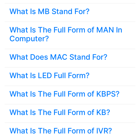
What Is MB Stand For?
What Is The Full Form of MAN In
Computer?
What Does MAC Stand For?
What Is LED Full Form?
What Is The Full Form of KBPS?
What Is The Full Form of KB?
What Is The Full Form of IVR?