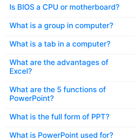
Is BIOS a CPU or motherboard?
What is a group in computer?
What is a tab in a computer?
What are the advantages of
Excel?
What are the 5 functions of
PowerPoint?
What is the full form of PPT?
What is PowerPoint used for?