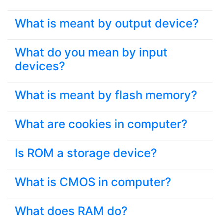
What is meant by output device?
What do you mean by input
devices?
What is meant by flash memory?
What are cookies in computer?
Is ROM a storage device?
What is CMOS in computer?
What does RAM do?