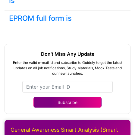
is
EPROM full form is
Don’t Miss Any Update
Enter the valid e-mail id and subscribe to Guidely to get the latest
updates on all job notifications, Study Materials, Mock Tests and
our new launches.
Subscribe
General Awareness Smart Analysis (Smart