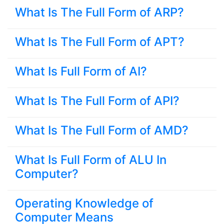
What Is The Full Form of ARP?
What Is The Full Form of APT?
What Is Full Form of AI?
What Is The Full Form of API?
What Is The Full Form of AMD?
What Is Full Form of ALU In
Computer?
Operating Knowledge of
Computer Means