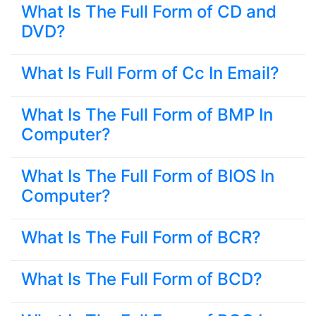
What Is The Full Form of CD and
DVD?
What Is Full Form of Cc In Email?
What Is The Full Form of BMP In
Computer?
What Is The Full Form of BIOS In
Computer?
What Is The Full Form of BCR?
What Is The Full Form of BCD?