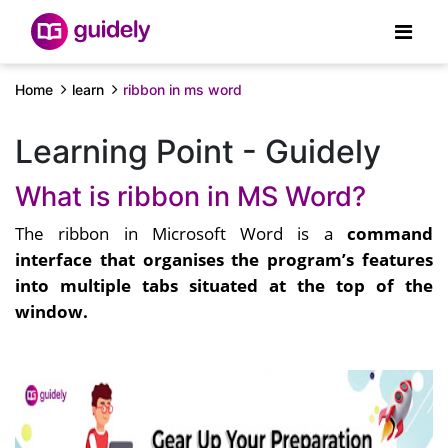
Home
learn
ribbon in ms word
Learning Point - Guidely
What is ribbon in MS Word?
The ribbon in Microsoft Word is a
command
interface that organises the program’s features
into multiple tabs situated at the top of the
window.