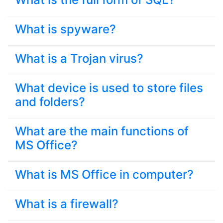
What is spyware?
What is a Trojan virus?
What device is used to store files
and folders?
What are the main functions of
MS Office?
What is MS Office in computer?
What is a firewall?