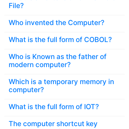
File?
Who invented the Computer?
What is the full form of COBOL?
Who is Known as the father of
modern computer?
Which is a temporary memory in
computer?
What is the full form of IOT?
The computer shortcut key