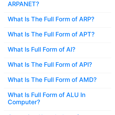
ARPANET?
What Is The Full Form of ARP?
What Is The Full Form of APT?
What Is Full Form of AI?
What Is The Full Form of API?
What Is The Full Form of AMD?
What Is Full Form of ALU In
Computer?