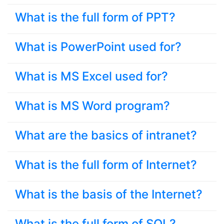
What is the full form of PPT?
What is PowerPoint used for?
What is MS Excel used for?
What is MS Word program?
What are the basics of intranet?
What is the full form of Internet?
What is the basis of the Internet?
What is the full form of SQL?