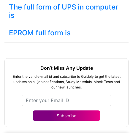
The full form of UPS in computer
is
EPROM full form is
Don’t Miss Any Update
Enter the valid e-mail id and subscribe to Guidely to get the latest
updates on all job notifications, Study Materials, Mock Tests and
our new launches.
Subscribe