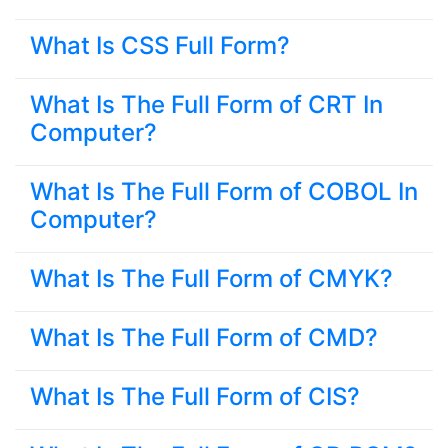
What Is CSS Full Form?
What Is The Full Form of CRT In
Computer?
What Is The Full Form of COBOL In
Computer?
What Is The Full Form of CMYK?
What Is The Full Form of CMD?
What Is The Full Form of CIS?