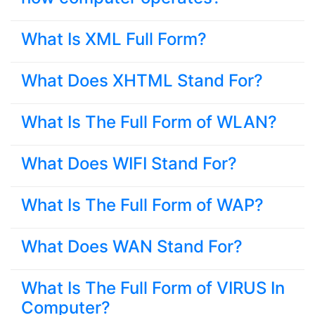
What Is XML Full Form?
What Does XHTML Stand For?
What Is The Full Form of WLAN?
What Does WIFI Stand For?
What Is The Full Form of WAP?
What Does WAN Stand For?
What Is The Full Form of VIRUS In
Computer?