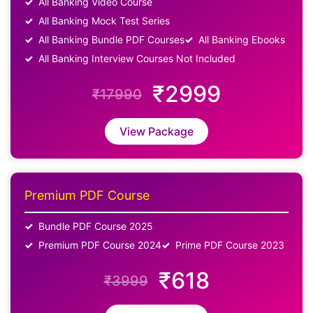
All Banking Video Course
All Banking Mock Test Series
All Banking Bundle PDF Courses
All Banking Ebooks
All Banking Interview Courses Not Included
₹2999
₹17990
View Package
Premium PDF Course
Bundle PDF Course 2025
Premium PDF Course 2024
Prime PDF Course 2023
₹618
₹3999