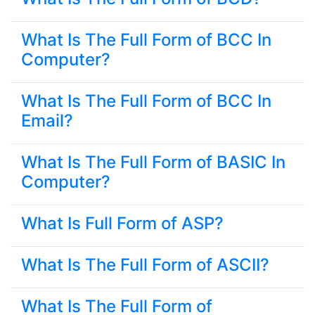
What Is The Full Form of BCC In
Computer?
What Is The Full Form of BCC In
Email?
What Is The Full Form of BASIC In
Computer?
What Is Full Form of ASP?
What Is The Full Form of ASCII?
What Is The Full Form of