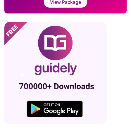
View Package