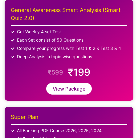
General Awareness Smart Analysis (Smart
Quiz 2.0)
Get Weekly 4 set Test
Each Set consist of 50 Questions
Compare your progress with Test 1 & 2 & Test 3 & 4
Deep Analysis in topic wise questions
₹199
₹599
View Package
Super Plan
All Banking PDF Course 2026, 2025, 2024