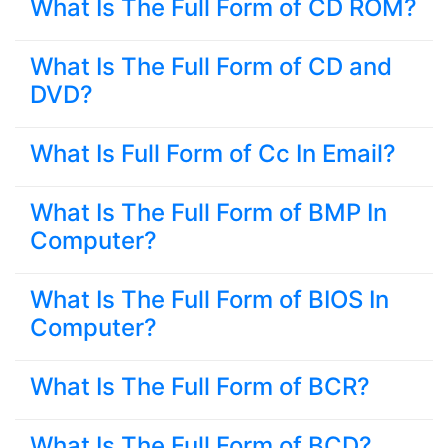
What Is The Full Form of CD ROM?
What Is The Full Form of CD and
DVD?
What Is Full Form of Cc In Email?
What Is The Full Form of BMP In
Computer?
What Is The Full Form of BIOS In
Computer?
What Is The Full Form of BCR?
What Is The Full Form of BCD?