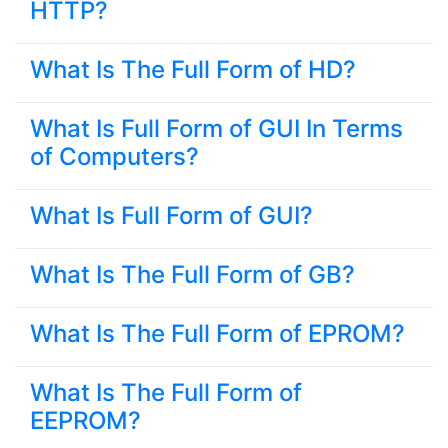
HTTP?
What Is The Full Form of HD?
What Is Full Form of GUI In Terms
of Computers?
What Is Full Form of GUI?
What Is The Full Form of GB?
What Is The Full Form of EPROM?
What Is The Full Form of
EEPROM?