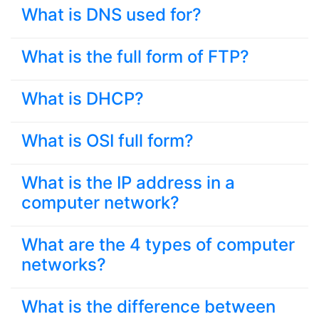
What is DNS used for?
What is the full form of FTP?
What is DHCP?
What is OSI full form?
What is the IP address in a
computer network?
What are the 4 types of computer
networks?
What is the difference between