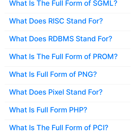
What Is The Full Form of SGML?
What Does RISC Stand For?
What Does RDBMS Stand For?
What Is The Full Form of PROM?
What Is Full Form of PNG?
What Does Pixel Stand For?
What Is Full Form PHP?
What Is The Full Form of PCI?