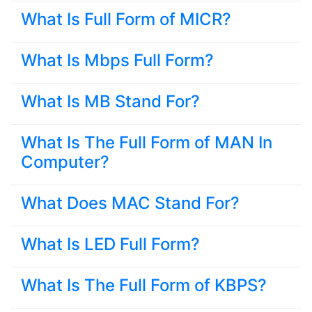
What Is Full Form of MICR?
What Is Mbps Full Form?
What Is MB Stand For?
What Is The Full Form of MAN In
Computer?
What Does MAC Stand For?
What Is LED Full Form?
What Is The Full Form of KBPS?