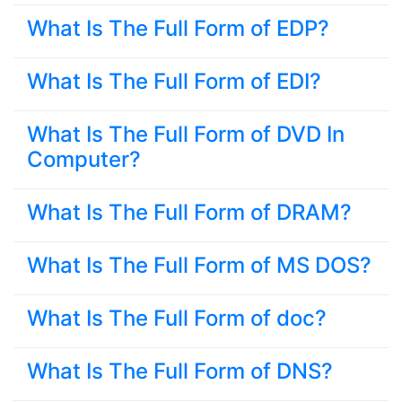
What Is The Full Form of EDP?
What Is The Full Form of EDI?
What Is The Full Form of DVD In
Computer?
What Is The Full Form of DRAM?
What Is The Full Form of MS DOS?
What Is The Full Form of doc?
What Is The Full Form of DNS?