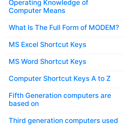
Operating Knowledge of
Computer Means
What Is The Full Form of MODEM?
MS Excel Shortcut Keys
MS Word Shortcut Keys
Computer Shortcut Keys A to Z
Fifth Generation computers are
based on
Third generation computers used