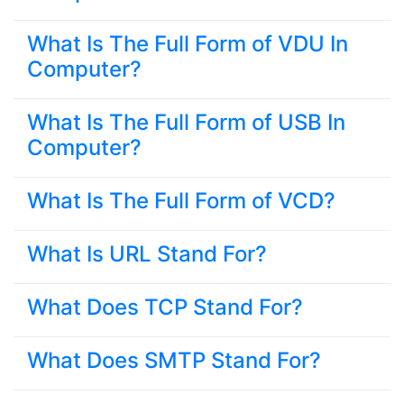
What Is The Full Form of VDU In
Computer?
What Is The Full Form of USB In
Computer?
What Is The Full Form of VCD?
What Is URL Stand For?
What Does TCP Stand For?
What Does SMTP Stand For?