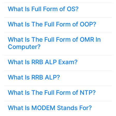
What Is Full Form of OS?
What Is The Full Form of OOP?
What Is The Full Form of OMR In
Computer?
What Is RRB ALP Exam?
What Is RRB ALP?
What Is The Full Form of NTP?
What Is MODEM Stands For?