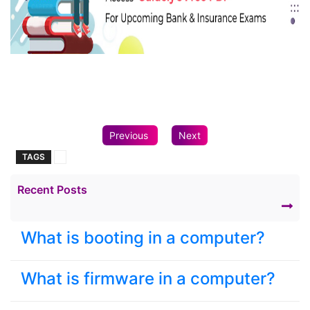
Previous
Next
TAGS
Recent Posts
What is booting in a computer?
What is firmware in a computer?