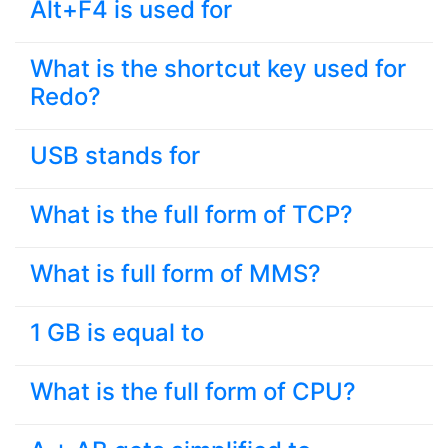
Alt+F4 is used for
What is the shortcut key used for
Redo?
USB stands for
What is the full form of TCP?
What is full form of MMS?
1 GB is equal to
What is the full form of CPU?