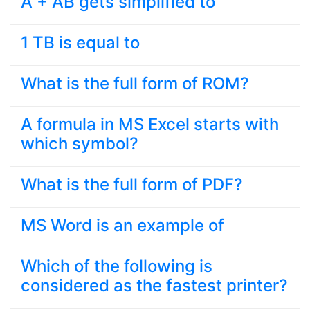
A + AB gets simplified to
1 TB is equal to
What is the full form of ROM?
A formula in MS Excel starts with
which symbol?
What is the full form of PDF?
MS Word is an example of
Which of the following is
considered as the fastest printer?