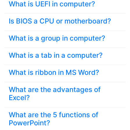
What is UEFI in computer?
Is BIOS a CPU or motherboard?
What is a group in computer?
What is a tab in a computer?
What is ribbon in MS Word?
What are the advantages of
Excel?
What are the 5 functions of
PowerPoint?