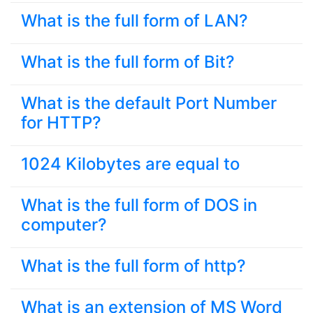
What is the full form of LAN?
What is the full form of Bit?
What is the default Port Number
for HTTP?
1024 Kilobytes are equal to
What is the full form of DOS in
computer?
What is the full form of http?
What is an extension of MS Word