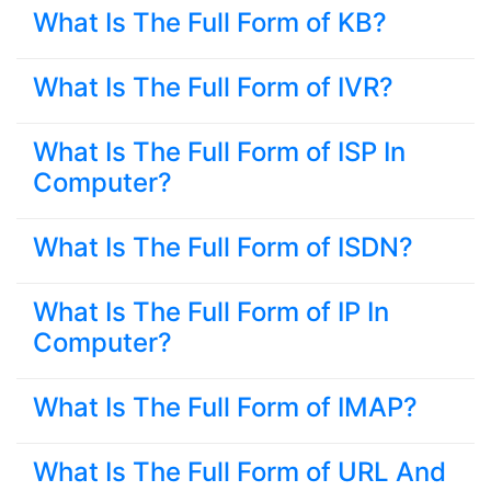
What Is The Full Form of KB?
What Is The Full Form of IVR?
What Is The Full Form of ISP In
Computer?
What Is The Full Form of ISDN?
What Is The Full Form of IP In
Computer?
What Is The Full Form of IMAP?
What Is The Full Form of URL And