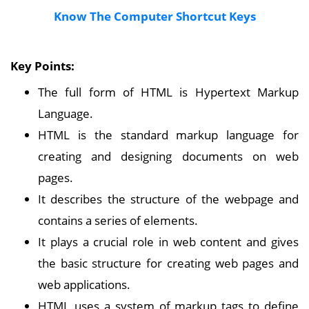
Know The Computer Shortcut Keys
Key Points:
The full form of HTML is Hypertext Markup
Language.
HTML is the standard markup language for
creating and designing documents on web
pages.
It describes the structure of the webpage and
contains a series of elements.
It plays a crucial role in web content and gives
the basic structure for creating web pages and
web applications.
HTML uses a system of markup tags to define