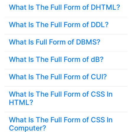
What Is The Full Form of DHTML?
What Is The Full Form of DDL?
What Is Full Form of DBMS?
What Is The Full Form of dB?
What Is The Full Form of CUI?
What Is The Full Form of CSS In
HTML?
What Is The Full Form of CSS In
Computer?