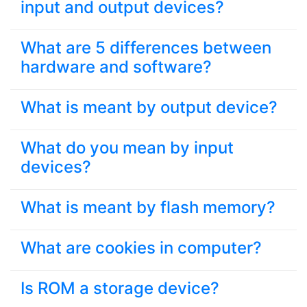
input and output devices?
What are 5 differences between
hardware and software?
What is meant by output device?
What do you mean by input
devices?
What is meant by flash memory?
What are cookies in computer?
Is ROM a storage device?