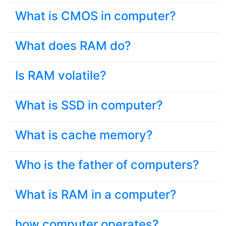
What is CMOS in computer?
What does RAM do?
Is RAM volatile?
What is SSD in computer?
What is cache memory?
Who is the father of computers?
What is RAM in a computer?
how computer operates?