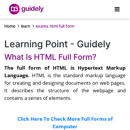
Home
learn
exams html full form
Learning Point - Guidely
What Is HTML Full Form?
The full form of HTML is Hypertext Markup
Language.
HTML is the standard markup language
for creating and designing documents on web pages.
It describes the structure of the webpage and
contains a series of elements.
Click Here To Check More Full Forms of
Computer