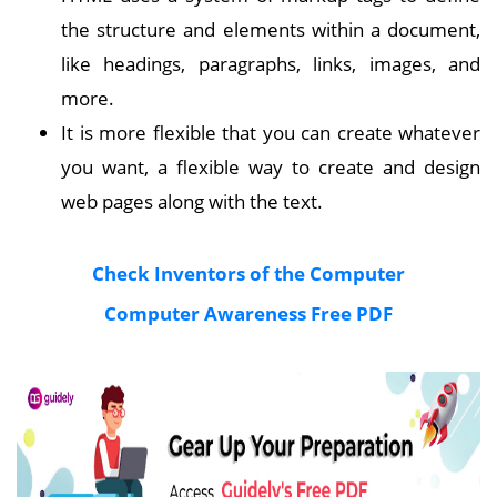
the structure and elements within a document,
like headings, paragraphs, links, images, and
more.
It is more flexible that you can create whatever
you want, a flexible way to create and design
web pages along with the text.
Check Inventors of the Computer
Computer Awareness Free PDF