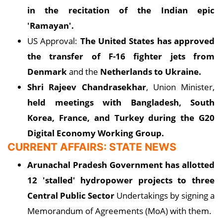
in the recitation of the Indian epic
'Ramayan'.
US Approval:
The United States has approved
the transfer of F-16 fighter jets from
Denmark
and the
Netherlands to Ukraine.
Shri Rajeev Chandrasekhar
, Union Minister,
held meetings with Bangladesh, South
Korea, France, and Turkey during the G20
Digital Economy Working Group.
CURRENT AFFAIRS: STATE NEWS
Arunachal Pradesh Government has allotted
12 'stalled' hydropower projects to three
Central Public Sector
Undertakings by signing a
Memorandum of Agreements (MoA) with them.