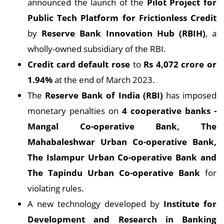
announced the launch of the
Pilot Project for
Public Tech Platform for Frictionless Credit
by
Reserve Bank Innovation Hub (RBIH)
, a
wholly-owned subsidiary of the RBI.
Credit card default rose
to
Rs 4,072 crore or
1.94%
at the end of March 2023.
The
Reserve Bank of India (RBI)
has imposed
monetary penalties on
4 cooperative banks -
Mangal Co-operative Bank, The
Mahabaleshwar Urban Co-operative Bank,
The Islampur Urban Co-operative Bank and
The Tapindu Urban Co-operative Bank
for
violating rules.
A new technology developed by
Institute for
Development and Research in Banking