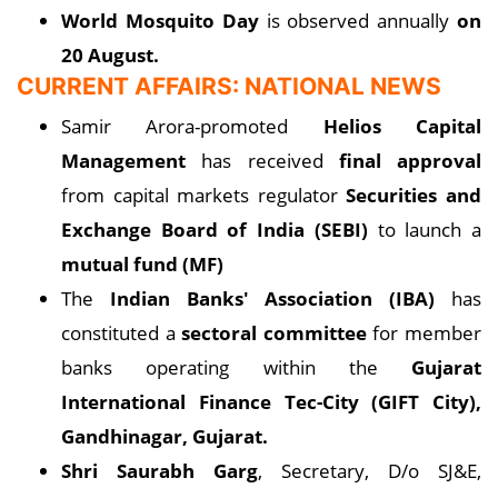
World Mosquito Day
is observed annually
on
20 August.
CURRENT AFFAIRS: NATIONAL NEWS
Samir Arora-promoted
Helios Capital
Management
has received
final approval
from capital markets regulator
Securities and
Exchange Board of India (SEBI)
to launch a
mutual fund (MF)
The
Indian Banks' Association (IBA)
has
constituted a
sectoral committee
for member
banks operating within the
Gujarat
International Finance Tec-City (GIFT City),
Gandhinagar, Gujarat.
Shri Saurabh Garg
, Secretary, D/o SJ&E,