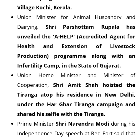
Village Kochi, Kerala.
Union Minister for Animal Husbandry and
Dairying,
Shri Parshottam Rupala has
unveiled the 'A-HELP' (Accredited Agent for
Health and Extension of Livestock
Production) programme along with an
Infertility Camp, in the State of Gujarat.
Union Home Minister and Minister of
Cooperation,
Shri Amit Shah hoisted the
Tiranga atop his residence in New Delhi,
under the Har Ghar Tiranga campaign and
shared his selfie with the Tiranga.
Prime Minister
Shri Narendra Modi
during his
Independence Day speech at Red Fort said that