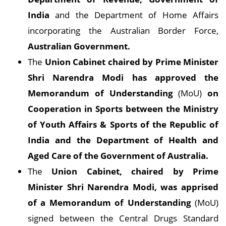
India
and the Department of Home Affairs
incorporating the Australian Border Force,
Australian Government.
The
Union Cabinet chaired by Prime Minister
Shri Narendra Modi has approved the
Memorandum of Understanding
(MoU)
on
Cooperation in Sports between the Ministry
of Youth Affairs & Sports of the Republic of
India and the Department of Health and
Aged Care of the Government of Australia.
The
Union Cabinet, chaired by Prime
Minister Shri Narendra Modi, was apprised
of a Memorandum of Understanding
(MoU)
signed between the Central Drugs Standard