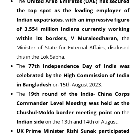
The
United Arab Emirates (UAE) has secured
the top spot as the leading employer of
Indian expatriates, with an impressive figure
of 3.554 million Indians currently working
within its borders, V Muraleedharan
, the
Minister of State for External Affairs, disclosed
this in the Lok Sabha.
The
77th Independence Day of India was
celebrated by the High Commission of India
in Bangladesh
on 15th August 2023.
The
19th round of the India- China Corps
Commander Level Meeting was held at the
Chushul-Moldo border meeting point
on the
Indian side
on the 13th and 14th of August.
UK Prime Minister Rishi Sunak participated