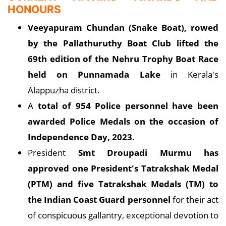
HONOURS
Veeyapuram Chundan (Snake Boat), rowed
by the Pallathuruthy Boat Club lifted the
69th edition of the Nehru Trophy Boat Race
held on Punnamada Lake
in Kerala's
Alappuzha district.
A
total of 954 Police personnel have been
awarded Police Medals on the occasion of
Independence Day, 2023.
President
Smt Droupadi Murmu has
approved one President's Tatrakshak Medal
(PTM) and five Tatrakshak Medals (TM) to
the Indian Coast Guard personnel
for their act
of conspicuous gallantry, exceptional devotion to