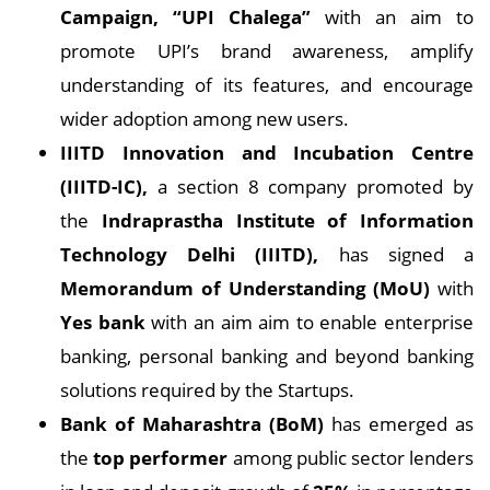
Campaign, “UPI Chalega”
with an aim to
promote UPI’s brand awareness, amplify
understanding of its features, and encourage
wider adoption among new users.
IIITD Innovation and Incubation Centre
(IIITD-IC),
a section 8 company promoted by
the
Indraprastha Institute of Information
Technology Delhi (IIITD),
has signed a
Memorandum of Understanding (MoU)
with
Yes bank
with an aim aim to enable enterprise
banking, personal banking and beyond banking
solutions required by the Startups.
Bank of Maharashtra (BoM)
has emerged as
the
top performer
among public sector lenders