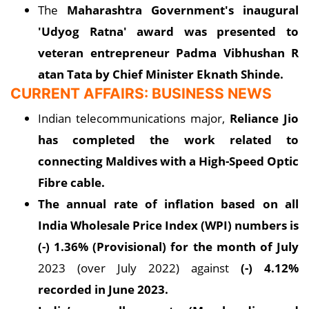
The
Maharashtra Government's inaugural
'Udyog Ratna' award was presented to
veteran entrepreneur Padma Vibhushan R
atan Tata by Chief Minister Eknath Shinde.
CURRENT AFFAIRS: BUSINESS NEWS
Indian telecommunications major,
Reliance Jio
has completed the work related to
connecting Maldives with a High-Speed Optic
Fibre cable.
The annual rate of inflation based on all
India Wholesale Price Index (WPI) numbers is
(-) 1.36% (Provisional) for the month of July
2023 (over July 2022) against
(-) 4.12%
recorded in June 2023.