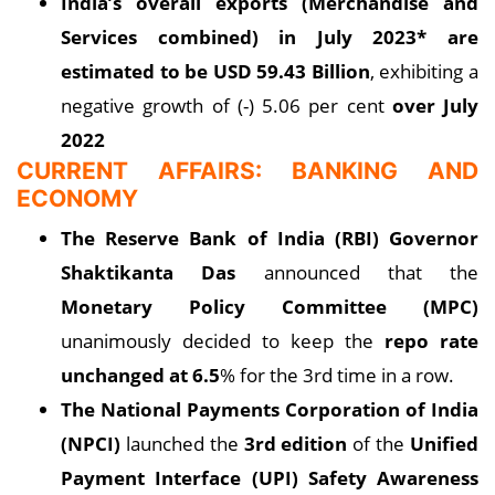
India’s overall exports (Merchandise and
Services combined) in July 2023* are
estimated to be USD 59.43 Billion
, exhibiting a
negative growth of (-) 5.06 per cent
over July
2022
CURRENT AFFAIRS: BANKING AND
ECONOMY
The Reserve Bank of India (RBI) Governor
Shaktikanta Das
announced that the
Monetary Policy Committee (MPC)
unanimously decided to keep the
repo rate
unchanged at 6.5
% for the 3rd time in a row.
The National Payments Corporation of India
(NPCI)
launched the
3rd edition
of the
Unified
Payment Interface (UPI) Safety Awareness