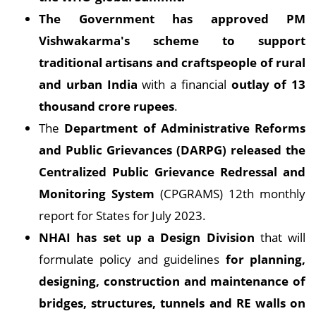
The Government has approved PM
Vishwakarma's scheme to support
traditional artisans and craftspeople of rural
and urban India
with a financial
outlay of 13
thousand crore rupees
.
The
Department of Administrative Reforms
and Public Grievances (DARPG) released the
Centralized Public Grievance Redressal and
Monitoring System
(CPGRAMS) 12th monthly
report for States for July 2023.
NHAI has set up a Design Division
that will
formulate policy and guidelines
for planning,
designing, construction and maintenance of
bridges, structures, tunnels and RE walls on