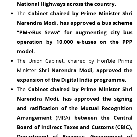
National Highways across the country.
The
Cabinet chaired by Prime Minister Shri
Narendra Modi, has approved a bus scheme
“PM-eBus Sewa” for augmenting city bus
operation by 10,000 e-buses on the PPP
model.
The Union Cabinet, chaired by Hon’ble Prime
Minister
Shri Narendra Modi, approved the
expansion of the Digital India programme.
The
Cabinet chaired by Prime Minister Shri
Narendra Modi, has approved the signing
and ratification of the Mutual Recognition
Arrangement
(MRA)
between the Central
Board of Indirect Taxes and Customs (CBIC),
Department of Revenue, Government of