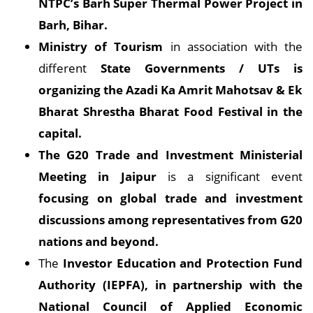
NTPC’s Barh Super Thermal Power Project in
Barh, Bihar.
Ministry of Tourism
in association with the
different
State Governments / UTs is
organizing the Azadi Ka Amrit Mahotsav & Ek
Bharat Shrestha Bharat Food Festival in the
capital.
The G20 Trade and Investment Ministerial
Meeting in Jaipur
is a significant event
focusing on global trade and investment
discussions among representatives from G20
nations and beyond.
The
Investor Education and Protection Fund
Authority (IEPFA), in partnership with the
National Council of Applied Economic