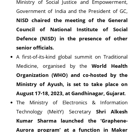
Ministry of Social Justice and Empowerment,
Government of India and the President of GC,
NISD chaired the meeting of the General
Council of National Institute of Social
Defence (NISD) in the presence of other
senior officials.
A first-of-its-kind global summit on Traditional
Medicine, organised by the
World Health
Organization (WHO) and co-hosted by the
Ministry of Ayush, is set to take place on
August 17-18, 2023, at Gandhinagar, Gujarat
.
The Ministry of Electronics & Information
Technology (MeitY) Secretary
Shri Alkesh
Kumar Sharma launched the ‘Graphene-
Aurora program’ at a function in Maker