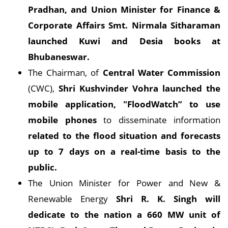
Pradhan, and Union Minister for Finance &
Corporate Affairs Smt. Nirmala Sitharaman
launched Kuwi and Desia books at
Bhubaneswar.
The Chairman, of
Central Water Commission
(CWC),
Shri Kushvinder Vohra launched the
mobile application, "FloodWatch” to use
mobile phones
to disseminate information
related to the flood situation and forecasts
up to 7 days on a real-time basis to the
public.
The Union Minister for Power and New &
Renewable Energy
Shri R. K. Singh will
dedicate to the nation a 660 MW unit of