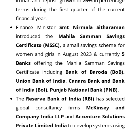
in loan and deposit growth of
25%
in percentage
terms during the first quarter of the current
financial year.
Finance Minister
Smt Nirmala Sitharaman
introduced the
Mahila Samman Savings
Certificate (MSSC),
a small savings scheme for
women and girls in August 2023 & currently
5
Banks
offering the Mahila Samman Savings
Certificate including
Bank of Baroda (BoB),
Union Bank of India, Canara Bank and Bank
of India (BoI), Punjab National Bank (PNB).
The
Reserve Bank of India (RBI)
has selected
global consultancy firms
McKinsey and
Company India LLP
and
Accenture Solutions
Private Limited India
to develop systems using