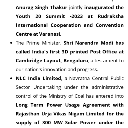
Anurag Singh Thakur
jointly
inaugurated the
Youth 20 Summit -2023 at Rudraksha
International Cooperation and Convention
Centre at Varanasi.
The Prime Minister,
Shri Narendra Modi has
called India's first 3D printed Post Office at
Cambridge Layout, Bengaluru
, a testament to
our nation's innovation and progress.
NLC India Limited
, a Navratna Central Public
Sector Undertaking under the administrative
control of the Ministry of Coal has entered into
Long Term Power Usage Agreement with
Rajasthan Urja Vikas Nigam Limited for the
supply of 300 MW Solar Power under the