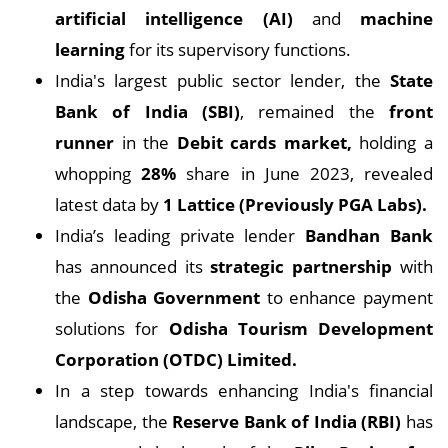
artificial intelligence (AI)
and
machine
learning
for its supervisory functions.
India's largest public sector lender, the
State
Bank of India (SBI)
, remained the
front
runner
in the
Debit cards market,
holding a
whopping
28%
share in June 2023, revealed
latest data by
1 Lattice (Previously PGA Labs).
India’s leading private lender
Bandhan Bank
has announced its
strategic partnership
with
the
Odisha Government
to enhance payment
solutions for
Odisha Tourism Development
Corporation (OTDC) Limited.
In a step towards enhancing India's financial
landscape, the
Reserve Bank of India (RBI)
has