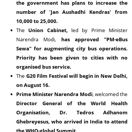
the government has plans to increase the
number of 'Jan Aushadhi Kendras' from
10,000 to 25,000.
The
Union Cabinet,
led by Prime Minister
Narendra Modi,
has approved "PM-eBus
Sewa" for augmenting city bus operations.
Priority has been given to cities with no
organised bus service.
The
G20 Film Festival will begin in New Delhi,
on August 16.
Prime Minister Narendra Modi
, welcomed the
Director General of the World Health
Organisation, Dr. Tedros Adhanom
Ghebreyesus, who arrived in India to attend
the WHO-global Summit.