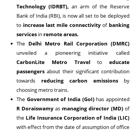
Technology (IDRBT),
an arm of the Reserve
Bank of India (RBI), is now all set to be deployed
to
increase last mile connectivity
of
banking
services
in
remote areas.
The
Delhi Metro Rail Corporation (DMRC)
unveiled a pioneering initiative called
CarbonLite Metro Travel
to
educate
passengers
about their significant contribution
towards
reducing carbon emissions
by
choosing metro trains.
The
Government of India (GoI)
has appointed
R Doraiswamy
as
managing director (MD)
of
the
Life Insurance Corporation of India (LIC)
with effect from the date of assumption of office