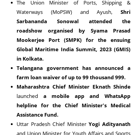
The Union Minister of Ports, Shipping &
Waterways (MoPSW) and Ayush,
Shri
Sarbananda Sonowal attended the
roadshow organised by Syama Prasad
Mookerjee Port (SMPK) for the ensuing
Global Maritime India Summit, 2023 (GMIS)
in Kolkata.
Telangana government has announced a
farm loan waiver of up to 99 thousand 999.
Maharashtra Chief Minister Eknath Shinde
launched
a mobile app and WhatsApp
helpline for the Chief Minister's Medical
Assistance Fund.
Uttar Pradesh Chief Minister
Yogi Adityanath
and Union Minister for Youth Affairs and Sports