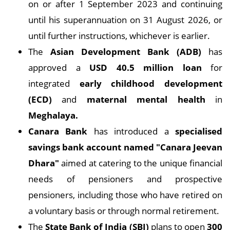
on or after 1 September 2023 and continuing
until his superannuation on 31 August 2026, or
until further instructions, whichever is earlier.
The
Asian Development Bank (ADB)
has
approved a
USD 40.5 million loan
for
integrated
early childhood development
(ECD)
and
maternal mental health
in
Meghalaya.
Canara Bank
has introduced a
specialised
savings bank account named "Canara Jeevan
Dhara"
aimed at catering to the unique financial
needs of pensioners and prospective
pensioners, including those who have retired on
a voluntary basis or through normal retirement.
The
State Bank of India (SBI)
plans to open
300