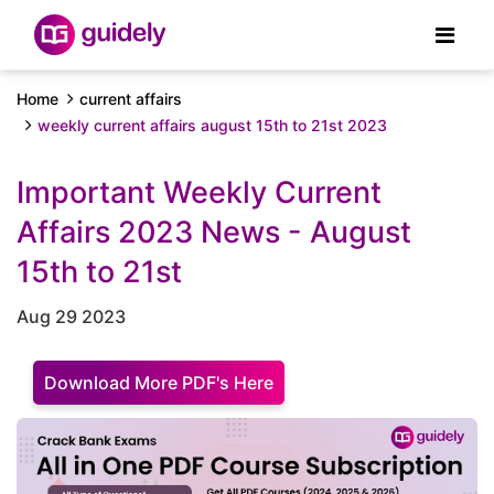
Home
current affairs
weekly current affairs august 15th to 21st 2023
Important Weekly Current
Affairs 2023 News - August
15th to 21st
Aug 29 2023
Download More PDF's Here