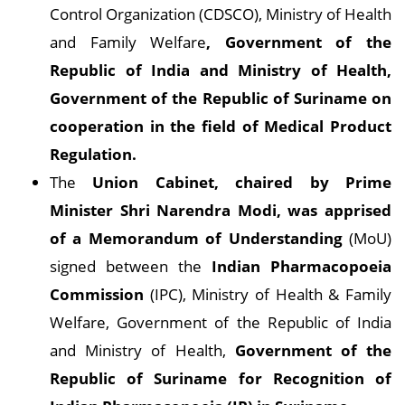
Control Organization (CDSCO), Ministry of Health
and Family Welfare
, Government of the
Republic of India and Ministry of Health,
Government of the Republic of Suriname on
cooperation in the field of Medical Product
Regulation.
The
Union Cabinet, chaired by Prime
Minister Shri Narendra Modi, was apprised
of a Memorandum of Understanding
(MoU)
signed between the
Indian Pharmacopoeia
Commission
(IPC), Ministry of Health & Family
Welfare, Government of the Republic of India
and Ministry of Health,
Government of the
Republic of Suriname for Recognition of