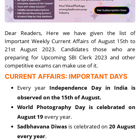
Dear Readers, Here we have given the list of
Important Weekly Current Affairs of August 15th to
21st August 2023. Candidates those who are
preparing for Upcoming SBI Clerk 2023 and other
competitive exams can make use of it.
CURRENT AFFAIRS: IMPORTANT DAYS
Every year
Independence Day in India is
observed on the 15th of August.
World Photography Day is celebrated on
August 19
every year.
Sadbhavana Diwas
is celebrated on
20 August
every year
.