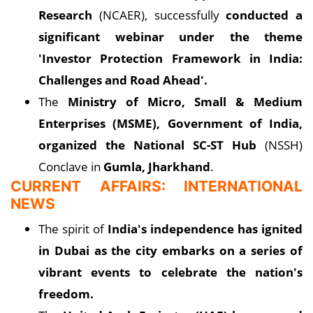
Research
(NCAER), successfully
conducted a
significant webinar under the theme
'Investor Protection Framework in India:
Challenges and Road Ahead'.
The
Ministry of Micro, Small & Medium
Enterprises (MSME), Government of India,
organized the National SC-ST Hub
(NSSH)
Conclave in
Gumla, Jharkhand
.
CURRENT AFFAIRS: INTERNATIONAL
NEWS
The spirit of
India's independence has ignited
in Dubai as the city embarks on a series of
vibrant events to celebrate the nation's
freedom.