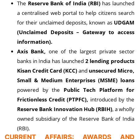
The
Reserve Bank of India (RBI)
has launched
a centralised web portal to help citizens search
for their unclaimed deposits, known as
UDGAM
(Unclaimed Deposits – Gateway to access
information).
Axis Bank,
one of the largest private sector
banks in India has launched
2 lending products
Kisan Credit Card (KCC)
and
unsecured Micro,
Small & Medium Enterprises (MSME) loans
powered by the
Public Tech Platform for
Frictionless Credit (PTPFC),
introduced by the
Reserve Bank Innovation Hub (RBIH)
, a wholly
owned subsidiary of the Reserve Bank of India
(RBI).
CURRENT AFFAIRS: AWARDS AND