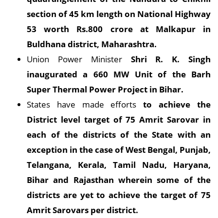
section of 45 km length on National Highway
53 worth Rs.800 crore at Malkapur in
Buldhana district, Maharashtra.
Union Power Minister
Shri R. K. Singh
inaugurated a 660 MW Unit of the Barh
Super Thermal Power Project in Bihar.
States have made efforts
to achieve the
District level target of 75 Amrit Sarovar in
each of the districts of the State with an
exception in the case of West Bengal, Punjab,
Telangana, Kerala, Tamil Nadu, Haryana,
Bihar and Rajasthan wherein some of the
districts are yet to achieve the target of 75
Amrit Sarovars per district.