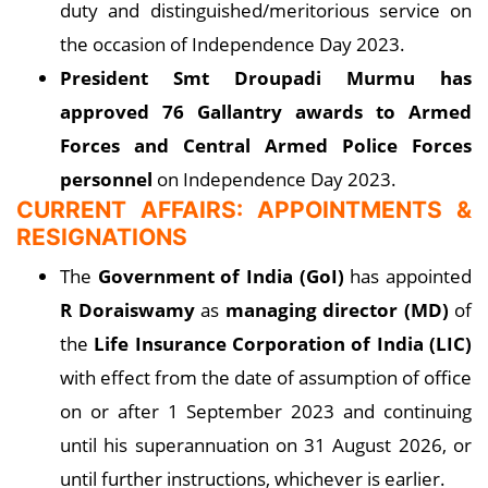
duty and distinguished/meritorious service on
the occasion of Independence Day 2023.
President Smt Droupadi Murmu has
approved 76 Gallantry awards to Armed
Forces and Central Armed Police Forces
personnel
on Independence Day 2023.
CURRENT AFFAIRS: APPOINTMENTS &
RESIGNATIONS
The
Government of India (GoI)
has appointed
R Doraiswamy
as
managing director (MD)
of
the
Life Insurance Corporation of India (LIC)
with effect from the date of assumption of office
on or after 1 September 2023 and continuing
until his superannuation on 31 August 2026, or
until further instructions, whichever is earlier.