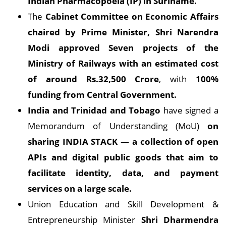
Indian Pharmacopoeia (IP) in Suriname.
The
Cabinet Committee on Economic Affairs
chaired by Prime Minister, Shri Narendra
Modi approved Seven projects of the
Ministry of Railways with an estimated cost
of around Rs.32,500 Crore
, with
100%
funding from Central Government.
India and Trinidad and Tobago
have signed a
Memorandum of Understanding (MoU)
on
sharing INDIA STACK
—
a collection of open
APIs and digital public goods that aim to
facilitate identity, data, and payment
services on a large scale.
Union Education and Skill Development &
Entrepreneurship Minister
Shri Dharmendra