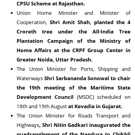
CPSU Scheme at Rajasthan.
Union Home Minister and Minister of
Cooperation,
Shri Amit Shah, planted the 4
Croreth tree under the All-India Tree
Plantation Campaign of the Ministry of
Home Affairs at the CRPF Group Center in
Greater Noida, Uttar Pradesh.
The Union Minister for Ports, Shipping and
Waterways
Shri Sarbananda Sonowal to chair
the 19th meeting of the Maritime State
Development Council
(MSDC) scheduled on
18th and 19th August
at Kevadia in Gujarat.
The Union Minister for Roads Transport and
Highways
, Shri Nitin Gadkari inaugurated the
quadranglement of the Nandura to Chikhli