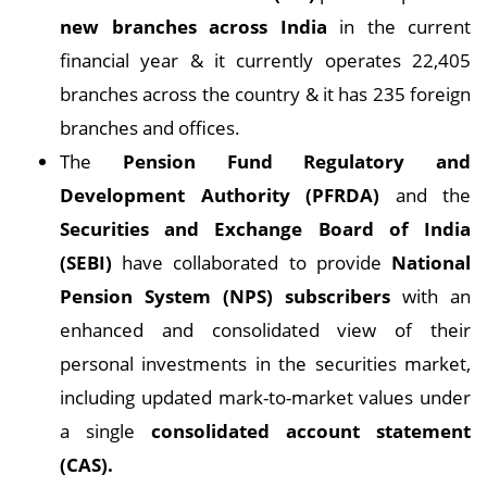
new branches across India
in the current
financial year & it currently operates 22,405
branches across the country & it has 235 foreign
branches and offices.
The
Pension Fund Regulatory and
Development Authority (PFRDA)
and the
Securities and Exchange Board of India
(SEBI)
have collaborated to provide
National
Pension System (NPS) subscribers
with an
enhanced and consolidated view of their
personal investments in the securities market,
including updated mark-to-market values under
a single
consolidated account statement
(CAS).