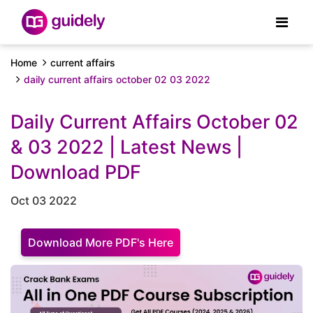
Home
current affairs
daily current affairs october 02 03 2022
Daily Current Affairs October 02
& 03 2022 | Latest News |
Download PDF
Oct 03 2022
Download More PDF's Here