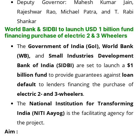
Deputy Governor: Mahesh Kumar Jain,
Rajeshwar Rao, Michael Patra, and T. Rabi
Shankar
World Bank & SIDBI to launch USD 1 billion fund
financing purchase of electric 2 & 3 Wheelers
The
Government of India (GoI), World Bank
(WB),
and
Small Industries Development
Bank of India (SIDBI)
are set to launch a
$1
billion fund
to provide guarantees against
loan
default
to lenders financing the purchase of
electric 2- and 3-wheelers
.
The
National Institution for Transforming
India (NITI Aayog)
is the facilitating agency for
the project.
Aim :