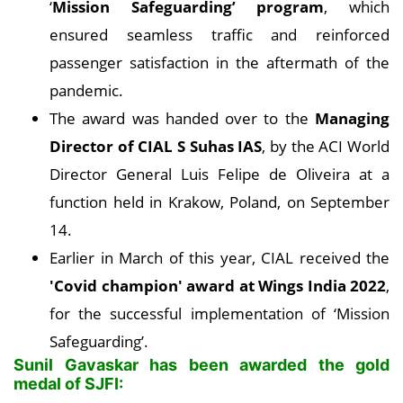
‘
Mission Safeguarding’ program
, which
ensured seamless traffic and reinforced
passenger satisfaction in the aftermath of the
pandemic.
The award was handed over to the
Managing
Director of CIAL S Suhas IAS
, by the ACI World
Director General Luis Felipe de Oliveira at a
function held in Krakow, Poland, on September
14.
Earlier in March of this year, CIAL received the
'Covid champion' award at Wings India 2022
,
for the successful implementation of ‘Mission
Safeguarding’.
Sunil Gavaskar has been awarded the gold
medal of SJFI: