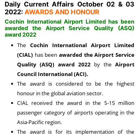
Daily Current Affairs October 02 & 03
2022:
AWARDS AND HONOUR
Cochin International Airport Limited has been
awarded the Airport Service Quality (ASQ)
award 2022
The
Cochin International Airport Limited
(CIAL)
has been
awarded the Airport Service
Quality (ASQ) award 2022
by the
Airport
Council International (ACI).
The award is considered to be the highest
honour in the global aviation sector.
CIAL received the award in the 5-15 million
passenger category of airports operating in the
Asia-Pacific region.
The award is for its implementation of the