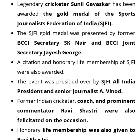
Legendary
cricketer Sunil Gavaskar
has been
awarded
the gold medal of the Sports
Journalists Federation of India (SJFI).
The SJFI gold medal was presented by former
BCCI Secretary SK Nair and BCCI Joint
Secretary Jayesh George.
A citation and honorary life membership of SJFI
were also awarded.
The event was presided over by
SJFI All India
President and senior journalist A. Vinod.
Former Indian cricketer,
coach, and prominent
commentator Ravi Shastri were also
felicitated on the occasion.
Honorary
life membership was also given to
Ravi Shastri
.