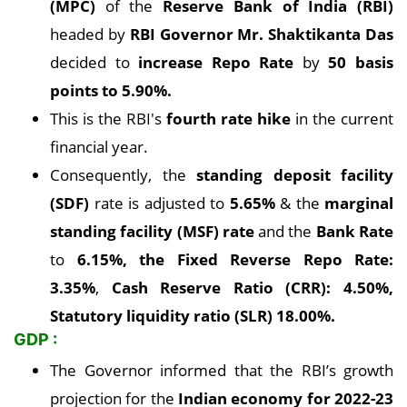
(MPC)
of the
Reserve Bank of India (RBI)
headed by
RBI Governor Mr. Shaktikanta Das
decided to
increase Repo Rate
by
50 basis
points to 5.90%.
This is the RBI's
fourth rate hike
in the current
financial year.
Consequently, the
standing deposit facility
(SDF)
rate is adjusted to
5.65%
& the
marginal
standing facility (MSF) rate
and the
Bank Rate
to
6.15%, the Fixed Reverse Repo Rate:
3.35%
,
Cash Reserve Ratio (CRR): 4.50%,
Statutory liquidity ratio (SLR) 18.00%.
GDP :
The Governor informed that the RBI’s growth
projection for the
Indian economy for 2022-23