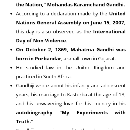
the Nation," Mohandas Karamchand Gandhi.
According to a declaration made by the
United
Nations General Assembly on June 15, 2007,
this day is also observed as the
International
Day of Non-Violence
.
On October 2, 1869, Mahatma Gandhi was
born in Porbandar
, a small town in Gujarat.
He studied law in the United Kingdom and
practiced in South Africa.
Gandhiji wrote about his infancy and adolescent
years, his marriage to Kasturba at the age of 13,
and his unwavering love for his country in his
autobiography "My Experiments with
Truth."