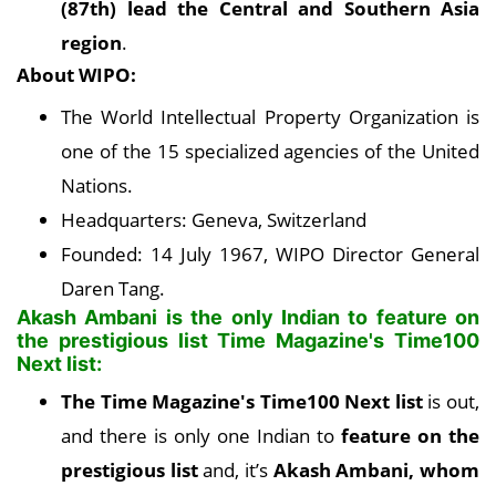
(87th) lead the Central and Southern Asia
region
.
About WIPO:
The World Intellectual Property Organization is
one of the 15 specialized agencies of the United
Nations.
Headquarters: Geneva, Switzerland
Founded: 14 July 1967, WIPO Director General
Daren Tang.
Akash Ambani is the only Indian to feature on
the prestigious list Time Magazine's Time100
Next list:
The Time Magazine's Time100 Next list
is out,
and there is only one Indian to
feature on the
prestigious list
and, it’s
Akash Ambani, whom