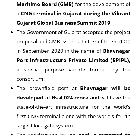
Maritime Board (GMB)
for the development of
a
CNG terminal in Gujarat during the Vibrant
Gujarat Global Business Summit 2019.
The Government of Gujarat accepted the project
proposal and GMB issued a Letter of Intent (LOI)
in September 2020 in the name of
Bhavnagar
Port Infrastructure Private Limited (BPIPL),
a special purpose vehicle formed by the
consortium.
The brownfield port at
Bhavnagar will be
developed at Rs 4,024 crore
and will have the
state-of-the-art infrastructure for the world’s
first CNG terminal along with the world’s fourth
largest lock gate system.
The construction of the
port is expected to