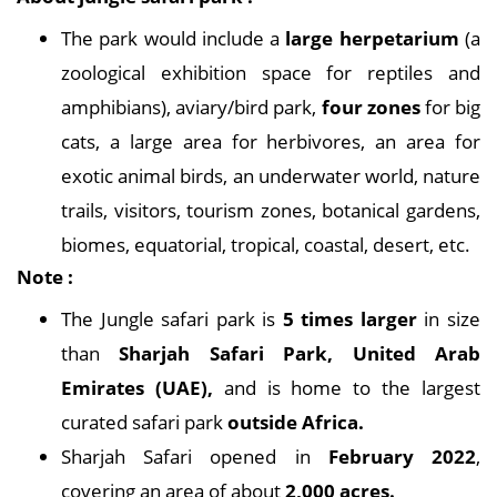
The park would include a
large herpetarium
(a
zoological exhibition space for reptiles and
amphibians), aviary/bird park,
four zones
for big
cats, a large area for herbivores, an area for
exotic animal birds, an underwater world, nature
trails, visitors, tourism zones, botanical gardens,
biomes, equatorial, tropical, coastal, desert, etc.
Note :
The Jungle safari park is
5 times larger
in size
than
Sharjah Safari Park, United Arab
Emirates (UAE),
and is home to the largest
curated safari park
outside Africa.
Sharjah Safari opened in
February 2022
,
covering an area of about
2,000 acres.