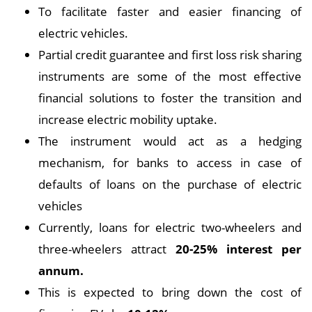
To facilitate faster and easier financing of
electric vehicles.
Partial credit guarantee and first loss risk sharing
instruments are some of the most effective
financial solutions to foster the transition and
increase electric mobility uptake.
The instrument would act as a hedging
mechanism, for banks to access in case of
defaults of loans on the purchase of electric
vehicles
Currently, loans for electric two-wheelers and
three-wheelers attract
20-25% interest per
annum.
This is expected to bring down the cost of