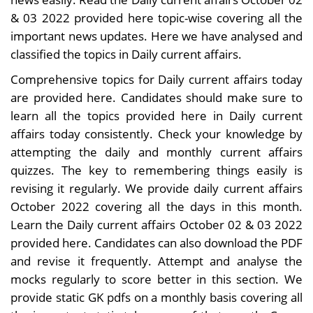
& 03 2022 provided here topic-wise covering all the
important news updates. Here we have analysed and
classified the topics in Daily current affairs.
Comprehensive topics for Daily current affairs today
are provided here. Candidates should make sure to
learn all the topics provided here in Daily current
affairs today consistently. Check your knowledge by
attempting the daily and monthly current affairs
quizzes. The key to remembering things easily is
revising it regularly. We provide daily current affairs
October 2022 covering all the days in this month.
Learn the Daily current affairs October 02 & 03 2022
provided here. Candidates can also download the PDF
and revise it frequently. Attempt and analyse the
mocks regularly to score better in this section. We
provide static GK pdfs on a monthly basis covering all