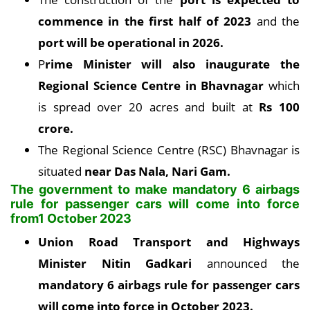
commence in the first half of 2023
and the
port will be operational in 2026.
P
rime Minister will also inaugurate the
Regional Science Centre in Bhavnagar
which
is spread over 20 acres and built at
Rs 100
crore.
The Regional Science Centre (RSC) Bhavnagar is
situated
near Das Nala, Nari Gam.
The government to make mandatory 6 airbags
rule for passenger cars will come into force
from1 October 2023
Union Road Transport and Highways
Minister Nitin Gadkari
announced the
mandatory 6 airbags rule for passenger cars
will come into force in October 2023.