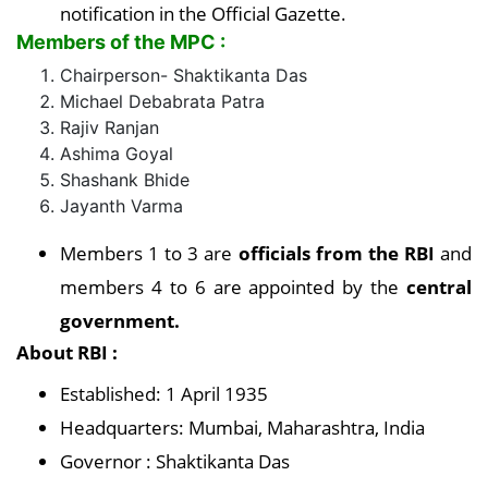
notification in the Official Gazette.
Members of the MPC :
Chairperson- Shaktikanta Das
Michael Debabrata Patra
Rajiv Ranjan
Ashima Goyal
Shashank Bhide
Jayanth Varma
Members 1 to 3 are
officials from the RBI
and
members 4 to 6 are appointed by the
central
government.
About RBI :
Established: 1 April 1935
Headquarters: Mumbai, Maharashtra, India
Governor : Shaktikanta Das