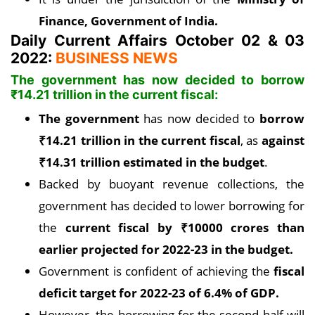
Finance, Government of India.
Daily Current Affairs October 02 & 03
2022:
BUSINESS NEWS
The government has now decided to borrow
₹
14.21 trillion in the current fiscal:
The government
has now decided to
borrow
₹14.
21 trillion in the current fiscal
, as
against
₹
14.31 trillion estimated in the budget
.
Backed by buoyant revenue collections, the
government has decided to lower borrowing for
the
current fiscal by
₹
10000 crores than
earlier projected for 2022-23 in the budget.
Government is confident of achieving the
fiscal
deficit target for 2022-23 of 6.4% of GDP.
However, the borrowing for the second half will