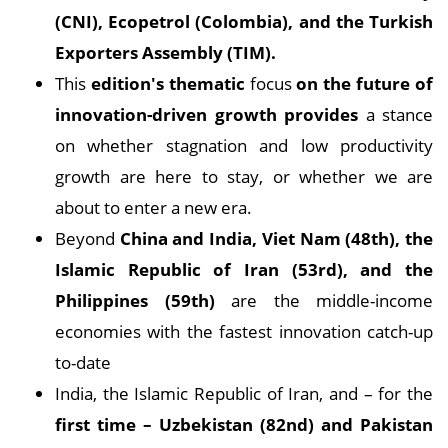
(CNI), Ecopetrol (Colombia), and the Turkish
Exporters Assembly (TIM).
This
edition's thematic
focus
on the future of
innovation-driven growth provides
a stance
on whether stagnation and low productivity
growth are here to stay, or whether we are
about to enter a new era.
Beyond
China and India, Viet Nam (48th), the
Islamic Republic of Iran (53rd), and the
Philippines (59th)
are the middle-income
economies with the fastest innovation catch-up
to-date
India, the Islamic Republic of Iran, and – for the
first time – Uzbekistan (82nd) and Pakistan