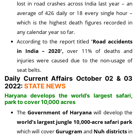
lost in road crashes across India last year – an
average of 426 daily or 18 every single hour –
which is the highest death figures recorded in
any calendar year so far.
According to the report titled
'Road accidents
in India – 2020',
over 11% of deaths and
injuries were caused due to the non-usage of
seat belts.
Daily Current Affairs October 02 & 03
2022:
STATE NEWS
Haryana develops the world’s largest safari,
park to cover 10,000 acres
The
Government of Haryana
will develop the
world’s largest jungle 10,000-acre safari park
which will cover
Gurugram
and
Nuh districts
in