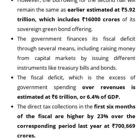
remain the same as
earlier estimated at
₹5.
92
trillion, which includes
₹
16000 crores
of its
sovereign green bond offering.
The government finances its fiscal deficit
through several means, including raising money
from capital markets by issuing different
instruments like treasury bills and bonds.
The fiscal deficit, which is the excess of
government spending
over revenues is
estimated at
₹
6 trillion, or 6.4% of GDP.
The direct tax collections in the
first six months
of the fiscal are higher by 23% over the
corresponding period last year at
₹
700,669
crores.