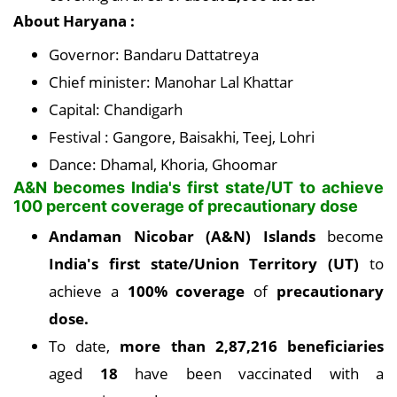
About Haryana :
Governor: Bandaru Dattatreya
Chief minister: Manohar Lal Khattar
Capital: Chandigarh
Festival : Gangore, Baisakhi, Teej, Lohri
Dance: Dhamal, Khoria, Ghoomar
A&N becomes India's first state/UT to achieve
100 percent coverage of precautionary dose
Andaman Nicobar (A&N) Islands
become
India's first state/Union Territory (UT)
to
achieve a
100% coverage
of
precautionary
dose.
To date,
more than 2,87,216 beneficiaries
aged
18
have been vaccinated with a