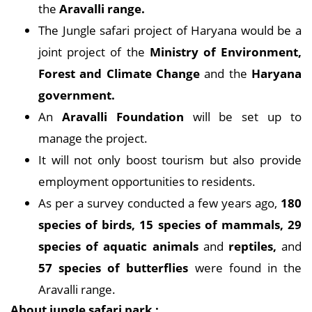
the
Aravalli range.
The Jungle safari project of Haryana would be a
joint project of the
Ministry of Environment,
Forest and Climate Change
and the
Haryana
government.
An
Aravalli Foundation
will be set up to
manage the project.
It will not only boost tourism but also provide
employment opportunities to residents.
As per a survey conducted a few years ago,
180
species of birds, 15 species of mammals, 29
species of aquatic animals
and
reptiles,
and
57 species of butterflies
were found in the
Aravalli range.
About jungle safari park :