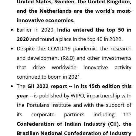
United States, Sweden, the United Kingdom,
and the Netherlands are the world's most-
innovative economies.
Earlier in 2020,
India entered the top 50 in
2020
and found a place in the top 40 in 2022.
Despite the COVID-19 pandemic, the research
and development (R&D) and other investments
that drive worldwide innovative activity
continued to boom in 2021.
The
GII 2022 report -- in its 15th edition this
year
-- is published by WIPO, in partnership with
the Portulans Institute and with the support of
its corporate partners including the
Confederation of Indian Industry (CII), the
Brazilian National Confederation of Industry