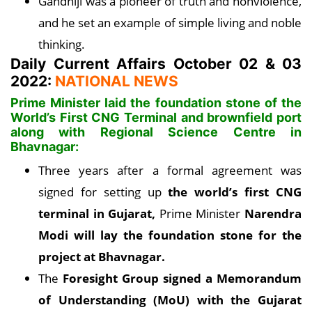
Gandhiji was a pioneer of truth and nonviolence,
and he set an example of simple living and noble
thinking.
Daily Current Affairs October 02 & 03
2022:
NATIONAL NEWS
Prime Minister laid the foundation stone of the
World’s First CNG Terminal and brownfield port
along with Regional Science Centre in
Bhavnagar:
Three years after a formal agreement was
signed for setting up
the world’s first CNG
terminal in Gujarat,
Prime Minister
Narendra
Modi will lay the foundation stone for the
project at Bhavnagar.
The
Foresight Group signed a Memorandum
of Understanding (MoU) with the Gujarat