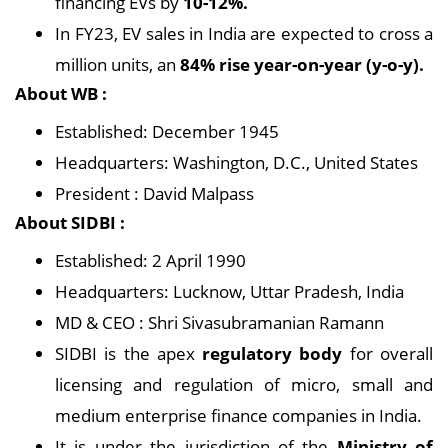
financing EVs by
10-12%.
In FY23, EV sales in India are expected to cross a
million units, an
84% rise year-on-year (y-o-y).
About WB :
Established: December 1945
Headquarters: Washington, D.C., United States
President : David Malpass
About SIDBI :
Established: 2 April 1990
Headquarters: Lucknow, Uttar Pradesh, India
MD & CEO : Shri Sivasubramanian Ramann
SIDBI is the apex
regulatory body
for overall
licensing and regulation of micro, small and
medium enterprise finance companies in India.
It is under the jurisdiction of the
Ministry of