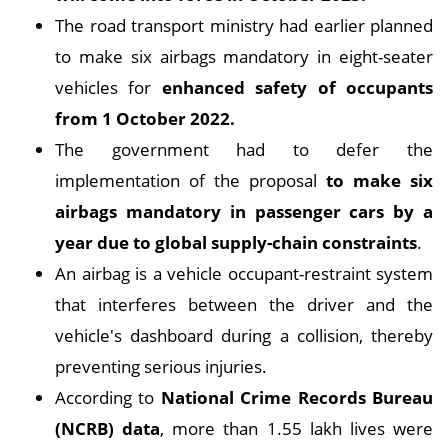
The road transport ministry had earlier planned
to make six airbags mandatory in eight-seater
vehicles for
enhanced safety of occupants
from 1 October 2022.
The government had to defer the
implementation of the proposal
to make six
airbags mandatory in passenger cars by a
year due to global supply-chain constraints
.
An airbag is a vehicle occupant-restraint system
that interferes between the driver and the
vehicle's dashboard during a collision, thereby
preventing serious injuries.
According to
National Crime Records Bureau
(NCRB) data
, more than 1.55 lakh lives were