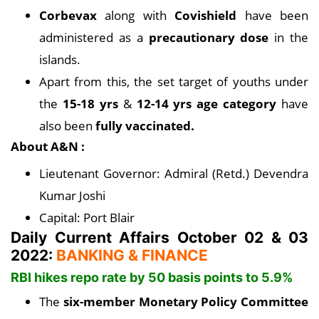
Corbevax
along with
Covishield
have been
administered as a
precautionary dose
in the
islands.
Apart from this, the set target of youths under
the
15-18 yrs
&
12-14 yrs age category
have
also been
fully vaccinated.
About A&N :
Lieutenant Governor: Admiral (Retd.) Devendra
Kumar Joshi
Capital: Port Blair
Daily Current Affairs October 02 & 03
2022:
BANKING & FINANCE
RBI hikes repo rate by 50 basis points to 5.9%
The
six-member Monetary Policy Committee