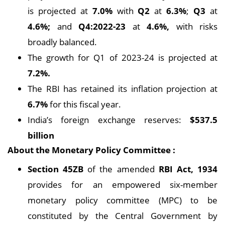
is projected at
7.0%
with
Q2
at
6.3%
;
Q3
at
4.6%;
and
Q4:2022-23
at
4.6%,
with risks
broadly balanced.
The growth for Q1 of 2023-24 is projected at
7.2%.
The RBI has retained its inflation projection at
6.7%
for this fiscal year.
India’s foreign exchange reserves:
$537.5
billion
About the Monetary Policy Committee :
Section 45ZB
of the amended
RBI Act, 1934
provides for an empowered six-member
monetary policy committee (MPC) to be
constituted by the Central Government by