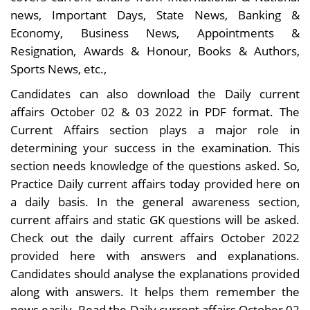
news, Important Days, State News, Banking &
Economy, Business News, Appointments &
Resignation, Awards & Honour, Books & Authors,
Sports News, etc.,
Candidates can also download the Daily current
affairs October 02 & 03 2022 in PDF format. The
Current Affairs section plays a major role in
determining your success in the examination. This
section needs knowledge of the questions asked. So,
Practice Daily current affairs today provided here on
a daily basis. In the general awareness section,
current affairs and static GK questions will be asked.
Check out the daily current affairs October 2022
provided here with answers and explanations.
Candidates should analyse the explanations provided
along with answers. It helps them remember the
news easily. Read the Daily current affairs October 02