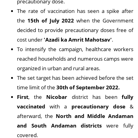
precautionary dose.
The rate of vaccination has seen a spike after
the
15th of July 2022
when the Government
decided to provide precautionary doses free of
cost under
'Azadi ka Amrit Mahotsav'
.
To intensify the campaign, healthcare workers
reached households and numerous camps were
organized in urban and rural areas.
The set target has been achieved before the set
time limit of the
30th of September 2022.
First
, the
Nicobar
district has been
fully
vaccinated
with a
precautionary dose
&
afterward, the
North and Middle Andaman
and South Andaman districts
were fully
covered.