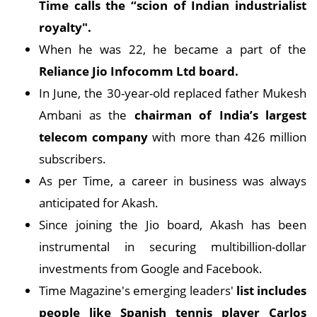
Time calls the “scion of Indian industrialist
royalty".
When he was 22, he became a part of the
Reliance Jio Infocomm Ltd board.
In June, the 30-year-old replaced father Mukesh
Ambani as the
chairman of India’s largest
telecom company
with more than 426 million
subscribers.
As per Time, a career in business was always
anticipated for Akash.
Since joining the Jio board, Akash has been
instrumental in securing multibillion-dollar
investments from Google and Facebook.
Time Magazine's emerging leaders'
list includes
people like Spanish tennis player Carlos