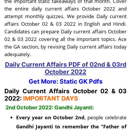
the important static takeaways of that month. Cover
the entire daily current affairs October 2022 and
attempt monthly quizzes. We provide Daily current
affairs October 02 & 03 2022 in English and Hindi.
Candidates can prepare Daily current affairs October
02 & 03 2022 covering all the important topics. Ace
the GA section, by revising Daily current affairs today
adequately.
Daily Current Affairs PDF
of 02nd & 03rd
October
2022
Get More: Static GK Pdfs
Daily Current Affairs October 02 & 03
2022:
IMPORTANT DAYS
2nd October 2022: Gandhi Jayanti:
Every year on October 2nd
, people celebrate
Gandhi Jayanti to remember the "Father of