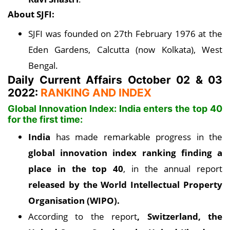
About SJFI:
SJFI was founded on 27th February 1976 at the
Eden Gardens, Calcutta (now Kolkata), West
Bengal.
Daily Current Affairs October 02 & 03
2022:
RANKING AND INDEX
Global Innovation Index: India enters the top 40
for the first time:
India
has made remarkable progress in the
global innovation index ranking finding a
place in the top 40
, in the annual report
released by the World Intellectual Property
Organisation (WIPO).
According to the report
, Switzerland, the