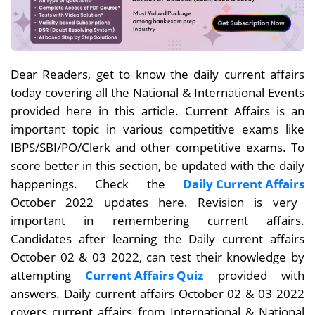
Dear Readers, get to know the daily current affairs
today covering all the National & International Events
provided here in this article. Current Affairs is an
important topic in various competitive exams like
IBPS/SBI/PO/Clerk and other competitive exams. To
score better in this section, be updated with the daily
happenings. Check the
Daily Current Affairs
October 2022 updates here. Revision is very
important in remembering current affairs.
Candidates after learning the Daily current affairs
October 02 & 03 2022, can test their knowledge by
attempting
Current Affairs Quiz
provided with
answers. Daily current affairs October 02 & 03
2022
covers current affairs from International & National