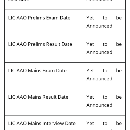
LIC AAO Prelims Exam Date
Yet to be
Announced
LIC AAO Prelims Result Date
Yet to be
Announced
LIC AAO Mains Exam Date
Yet to be
Announced
LIC AAO Mains Result Date
Yet to be
Announced
LIC AAO Mains Interview Date
Yet to be