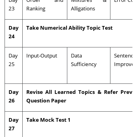
23
Ranking
Alligations
Day
Take Numerical Ability Topic Test
24
Day
Input-Output
Data
Sentence
25
Sufficiency
Impro
Day
Revise All Learned Topics & Refer Previ
26
Question Paper
Day
Take Mock Test 1
27