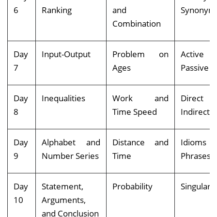
6
Ranking
and
Synonym
Combination
Day
Input-Output
Problem on
Activ
7
Ages
Passive V
Day
Inequalities
Work and
Direc
8
Time Speed
Indirect 
Day
Alphabet and
Distance and
Idiom
9
Number Series
Time
Phrases
Day
Statement,
Probability
Singular-P
10
Arguments,
and Conclusion