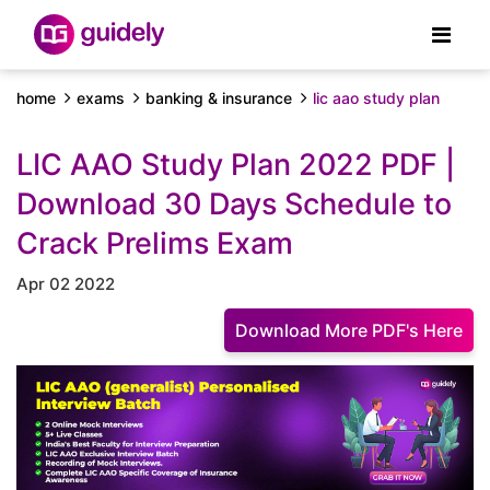
home
exams
banking & insurance
lic aao study plan
LIC AAO Study Plan 2022 PDF |
Download 30 Days Schedule to
Crack Prelims Exam
Apr 02 2022
Download More PDF's Here