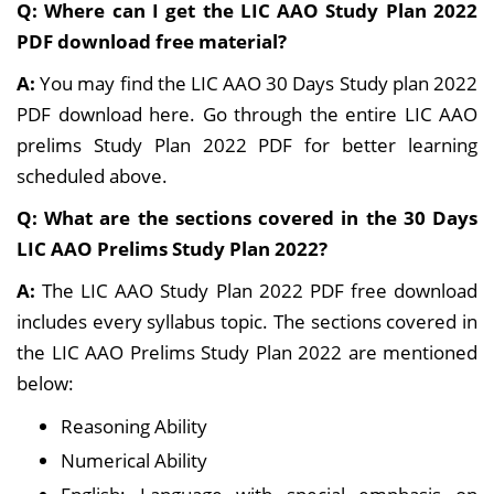
Q: Where can I get the LIC AAO Study Plan 2022
PDF download free material?
A:
You may find the LIC AAO 30 Days Study plan 2022
PDF download here. Go through the entire LIC AAO
prelims Study Plan 2022 PDF for better learning
scheduled above.
Q: What are the sections covered in the 30 Days
LIC AAO Prelims Study Plan 2022?
A:
The LIC AAO Study Plan 2022 PDF free download
includes every syllabus topic. The sections covered in
the LIC AAO Prelims Study Plan 2022 are mentioned
below:
Reasoning Ability
Numerical Ability