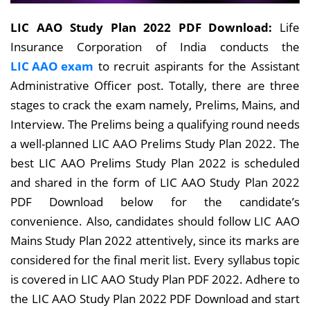
LIC AAO Study Plan 2022 PDF Download:
Life
Insurance Corporation of India conducts the
LIC AAO exam
to recruit aspirants for the Assistant
Administrative Officer post. Totally, there are three
stages to crack the exam namely, Prelims, Mains, and
Interview. The Prelims being a qualifying round needs
a well-planned LIC AAO Prelims Study Plan 2022. The
best LIC AAO Prelims Study Plan 2022 is scheduled
and shared in the form of LIC AAO Study Plan 2022
PDF Download below for the candidate’s
convenience. Also, candidates should follow LIC AAO
Mains Study Plan 2022 attentively, since its marks are
considered for the final merit list. Every syllabus topic
is covered in LIC AAO Study Plan PDF 2022. Adhere to
the LIC AAO Study Plan 2022 PDF Download and start