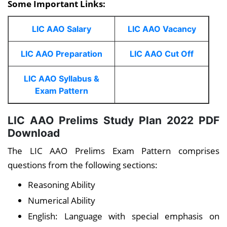
Some Important Links:
LIC AAO Salary
LIC AAO Vacancy
LIC AAO Preparation
LIC AAO Cut Off
LIC AAO Syllabus &
Exam Pattern
LIC AAO Prelims Study Plan 2022 PDF
Download
The LIC AAO Prelims Exam Pattern comprises
questions from the following sections:
Reasoning Ability
Numerical Ability
English: Language with special emphasis on