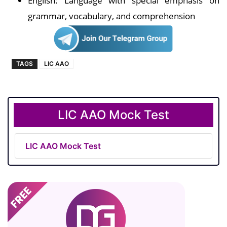
English: Language with special emphasis on
grammar, vocabulary, and comprehension
TAGS
LIC AAO
LIC AAO Mock Test
LIC AAO Mock Test