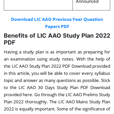
Announced
Download LIC AAO Previous Year Question
Papers PDF
Benefits of LIC AAO Study Plan 2022
PDF
Having a study plan is as important as preparing for
an examination using study notes. With the help of
the LIC AAO Study Plan 2022 PDF Download provided
in this article, you will be able to cover every syllabus
topic and answer as many questions as possible. Stick
to the LIC AAO 30 Days Study Plan PDF Download
provided here. Go through the LIC AAO Prelims Study
Plan 2022 thoroughly. The LIC AAO Mains Study Plan
2022 is equally important. Some of the significance of