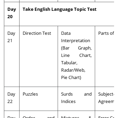
Day
Take English Language Topic Test
20
Day
Direction Test
Data
Parts o
21
Interpretation
(Bar Graph,
Line Chart,
Tabular,
Radar/Web,
Pie Chart)
Day
Puzzles
Surds and
Subject-V
22
Indices
Agreeme
Day
Order and
Mixtures &
Error Cor