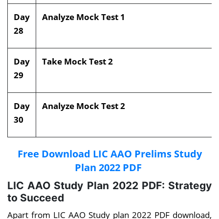
Day
Analyze Mock Test 1
28
Day
Take Mock Test 2
29
Day
Analyze Mock Test 2
30
Free Download LIC AAO Prelims Study
Plan 2022 PDF
LIC AAO Study Plan 2022 PDF: Strategy
to Succeed
Apart from LIC AAO Study plan 2022 PDF download,