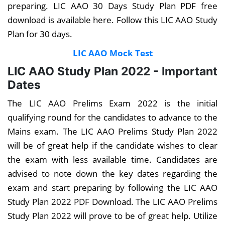
preparing. LIC AAO 30 Days Study Plan PDF free
download is available here. Follow this LIC AAO Study
Plan for 30 days.
LIC AAO Mock Test
LIC AAO Study Plan 2022 - Important
Dates
The LIC AAO Prelims Exam 2022 is the initial
qualifying round for the candidates to advance to the
Mains exam. The LIC AAO Prelims Study Plan 2022
will be of great help if the candidate wishes to clear
the exam with less available time. Candidates are
advised to note down the key dates regarding the
exam and start preparing by following the LIC AAO
Study Plan 2022 PDF Download. The LIC AAO Prelims
Study Plan 2022 will prove to be of great help. Utilize