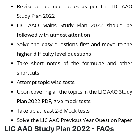
Revise all learned topics as per the LIC AAO
Study Plan 2022
LIC AAO Mains Study Plan 2022 should be
followed with utmost attention
Solve the easy questions first and move to the
higher difficulty level questions
Take short notes of the formulae and other
shortcuts
Attempt topic-wise tests
Upon covering all the topics in the LIC AAO Study
Plan 2022 PDF, give mock tests
Take up at least 2-3 Mock tests
Solve the LIC AAO Previous Year Question Paper
LIC AAO Study Plan 2022 - FAQs