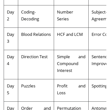
Day
Coding-
Number
Subject-V
2
Decoding
Series
Agreeme
Day
Blood Relations
HCF and LCM
Error Cor
3
Day
Direction Test
Simple and
Sentence
4
Compound
Impro
Interest
Day
Puzzles
Profit and
Spotting 
5
Loss
Day
Order and
Permutation
Antony