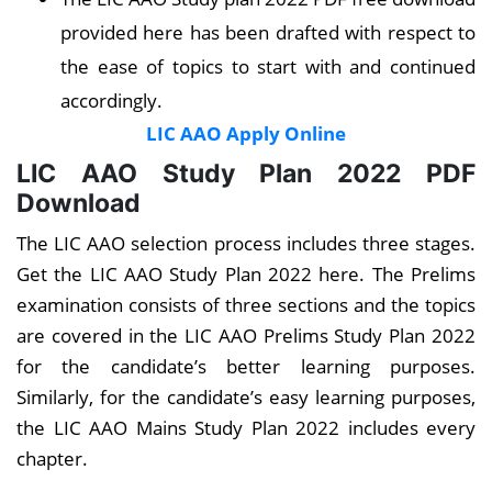
provided here has been drafted with respect to
the ease of topics to start with and continued
accordingly.
LIC AAO Apply Online
LIC AAO Study Plan 2022 PDF
Download
The LIC AAO selection process includes three stages.
Get the LIC AAO Study Plan 2022 here. The Prelims
examination consists of three sections and the topics
are covered in the LIC AAO Prelims Study Plan 2022
for the candidate’s better learning purposes.
Similarly, for the candidate’s easy learning purposes,
the LIC AAO Mains Study Plan 2022 includes every
chapter.