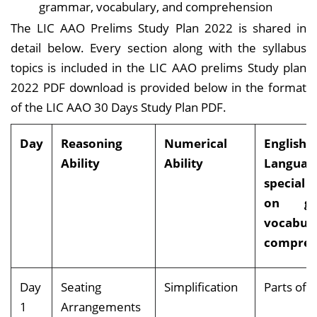
grammar, vocabulary, and comprehension
The LIC AAO Prelims Study Plan 2022 is shared in
detail below. Every section along with the syllabus
topics is included in the LIC AAO prelims Study plan
2022 PDF download is provided below in the format
of the LIC AAO 30 Days Study Plan PDF.
Day
Reasoning
Numerical
English:
Ability
Ability
Langua
special 
on gr
vocabul
compreh
Day
Seating
Simplification
Parts o
1
Arrangements