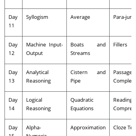
Day
Syllogism
Average
Para-jum
11
Day
Machine Input-
Boats and
Fillers
12
Output
Streams
Day
Analytical
Cistern and
Passage
13
Reasoning
Pipe
Completi
Day
Logical
Quadratic
Reading
14
Reasoning
Equations
Compreh
Day
Alpha-
Approximation
Cloze Tes
15
Numeric-