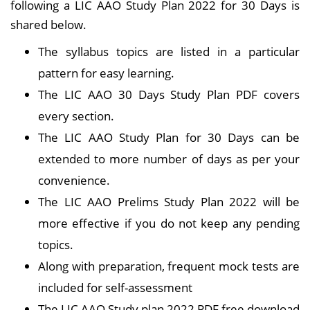
following a LIC AAO Study Plan 2022 for 30 Days is
shared below.
The syllabus topics are listed in a particular
pattern for easy learning.
The LIC AAO 30 Days Study Plan PDF covers
every section.
The LIC AAO Study Plan for 30 Days can be
extended to more number of days as per your
convenience.
The LIC AAO Prelims Study Plan 2022 will be
more effective if you do not keep any pending
topics.
Along with preparation, frequent mock tests are
included for self-assessment
The LIC AAO Study plan 2022 PDF free download