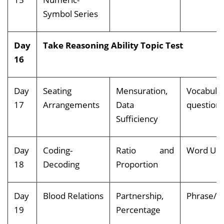
Symbol Series
Day
Take Reasoning Ability Topic Test
16
Day
Seating
Mensuration,
Vocabula
17
Arrangements
Data
question
Sufficiency
Day
Coding-
Ratio and
Word Us
18
Decoding
Proportion
Day
Blood Relations
Partnership,
Phrase/C
19
Percentage