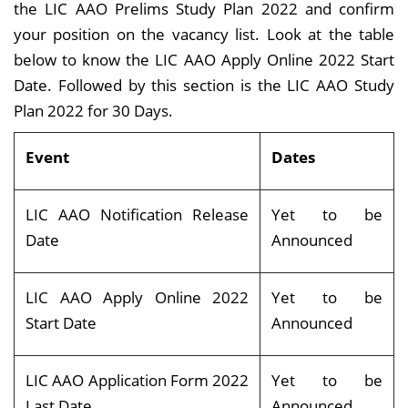
the LIC AAO Prelims Study Plan 2022 and confirm
your position on the vacancy list. Look at the table
below to know the LIC AAO Apply Online 2022 Start
Date. Followed by this section is the LIC AAO Study
Plan 2022 for 30 Days.
Event
Dates
LIC AAO Notification Release
Yet to be
Date
Announced
LIC AAO Apply Online 2022
Yet to be
Start Date
Announced
LIC AAO Application Form 2022
Yet to be
Last Date
Announced