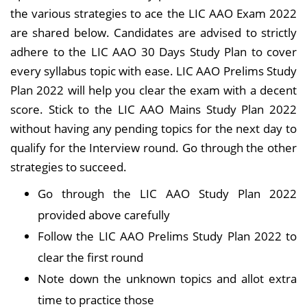
the various strategies to ace the LIC AAO Exam 2022
are shared below. Candidates are advised to strictly
adhere to the LIC AAO 30 Days Study Plan to cover
every syllabus topic with ease. LIC AAO Prelims Study
Plan 2022 will help you clear the exam with a decent
score. Stick to the LIC AAO Mains Study Plan 2022
without having any pending topics for the next day to
qualify for the Interview round. Go through the other
strategies to succeed.
Go through the LIC AAO Study Plan 2022
provided above carefully
Follow the LIC AAO Prelims Study Plan 2022 to
clear the first round
Note down the unknown topics and allot extra
time to practice those