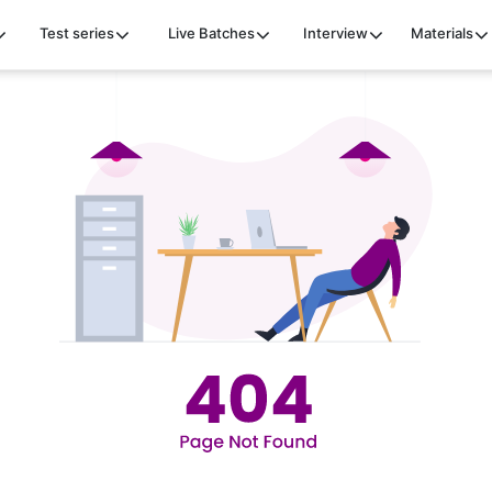
Test series
Live Batches
Interview
Materials