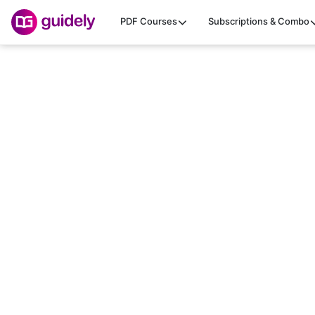
PDF Courses
Subscriptions & Combo