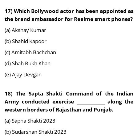
17) Which Bollywood actor has been appointed as
the brand ambassador for Realme smart
phones?
(a) Akshay Kumar
(b) Shahid Kapoor
(c) Amitabh Bachchan
(d) Shah Rukh Khan
(e) Ajay Devgan
18) The Sapta Shakti Command of the Indian
Army conducted exercise _____________ along the
western borders of Rajasthan and Punjab.
(a) Sapna Shakti 2023
(b) Sudarshan Shakti 2023