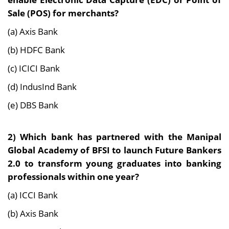
Sale (POS) for merchants?
(a) Axis Bank
(b) HDFC Bank
(c) ICICI Bank
(d) IndusInd Bank
(e) DBS Bank
2) Which bank has partnered with the Manipal
Global Academy of BFSI to launch Future Bankers
2.0 to transform young graduates into banking
professionals within one year?
(a) ICCI Bank
(b) Axis Bank