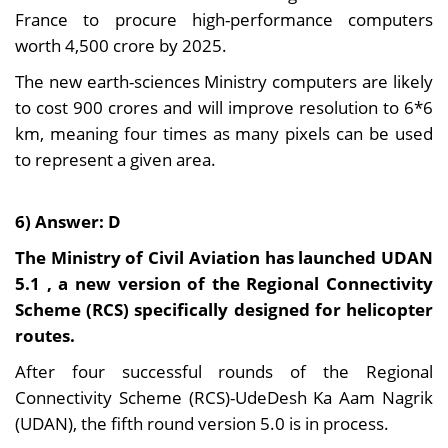
France to procure high-performance computers
worth 4,500 crore by 2025.
The new earth-sciences Ministry computers are likely
to cost 900 crores and will improve resolution to 6*6
km, meaning four times as many pixels can be used
to represent a given area.
6) Answer: D
The Ministry of Civil Aviation has launched UDAN
5.1 , a new version of the Regional Connectivity
Scheme (RCS) specifically designed for helicopter
routes.
After four successful rounds of the Regional
Connectivity Scheme (RCS)-UdeDesh Ka Aam Nagrik
(UDAN), the fifth round version 5.0 is in process.