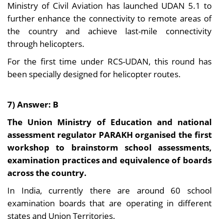
Ministry of Civil Aviation has launched UDAN 5.1 to
further enhance the connectivity to remote areas of
the country and achieve last-mile connectivity
through helicopters.
For the first time under RCS-UDAN, this round has
been specially designed for helicopter routes.
7) Answer: B
The Union Ministry of Education and national
assessment regulator PARAKH organised the first
workshop to brainstorm school assessments,
examination practices and equivalence of boards
across the country.
In India, currently there are around 60 school
examination boards that are operating in different
states and Union Territories.