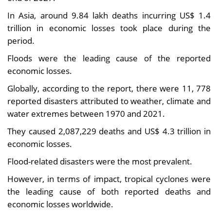
In Asia, around 9.84 lakh deaths incurring US$ 1.4
trillion in economic losses took place during the
period.
Floods were the leading cause of the reported
economic losses.
Globally, according to the report, there were 11, 778
reported disasters attributed to weather, climate and
water extremes between 1970 and 2021.
They caused 2,087,229 deaths and US$ 4.3 trillion in
economic losses.
Flood-related disasters were the most prevalent.
However, in terms of impact, tropical cyclones were
the leading cause of both reported deaths and
economic losses worldwide.