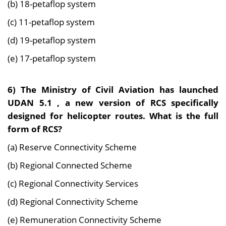
(b) 18-petaflop system
(c) 11-petaflop system
(d) 19-petaflop system
(e) 17-petaflop system
6) The Ministry of Civil Aviation has launched
UDAN 5.1 , a new version of RCS specifically
designed for helicopter routes. What is the full
form of RCS?
(a) Reserve Connectivity Scheme
(b) Regional Connected Scheme
(c) Regional Connectivity Services
(d) Regional Connectivity Scheme
(e) Remuneration Connectivity Scheme