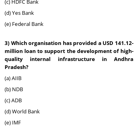
(c) HDFC Bank
(d) Yes Bank
(e) Federal Bank
3) Which organisation has provided a USD 141.12-
million loan to support the development of high-
quality internal infrastructure in Andhra
Pradesh?
(a) AIIB
(b) NDB
(c) ADB
(d) World Bank
(e) IMF