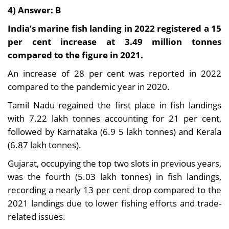
4) Answer: B
India’s marine fish landing in 2022 registered a 15
per cent increase at 3.49 million tonnes
compared to the figure in 2021.
An increase of 28 per cent was reported in 2022
compared to the pandemic year in 2020.
Tamil Nadu regained the first place in fish landings
with 7.22 lakh tonnes accounting for 21 per cent,
followed by Karnataka (6.9 5 lakh tonnes) and Kerala
(6.87 lakh tonnes).
Gujarat, occupying the top two slots in previous years,
was the fourth (5.03 lakh tonnes) in fish landings,
recording a nearly 13 per cent drop compared to the
2021 landings due to lower fishing efforts and trade-
related issues.