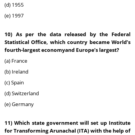
(d) 1955
(e) 1997
10) As per the data released by the Federal
Statistical Office, which country became World’s
fourth-largest economyand Europe’s largest?
(a) France
(b) Ireland
(c) Spain
(d) Switzerland
(e) Germany
11) Which state government will set up Institute
for Transforming Arunachal (ITA) with the help
of