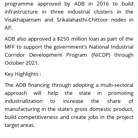
programme approved by ADB in 2016 to build
infrastructure in three industrial clusters in the
Visakhapatnam and Srikalahasthi-Chittoor nodes in
AP.
ADB also approved a $250 million loan as part of the
MFF to support the government's National Industrial
Corridor Development Program (NICDP) through
October 2021.
Key Highlights :
The ADB financing through adopting a multi-sectoral
approach will help the state in promoting
industrialization to increase the share of
manufacturing in the state’s gross domestic product,
build competitiveness and create jobs in the project
target areas.