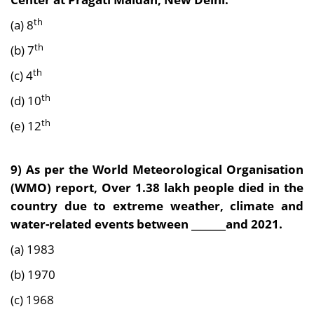
th
(a) 8
th
(b) 7
th
(c) 4
th
(d) 10
th
(e) 12
9) As per the World Meteorological Organisation
(WMO) report, Over 1.38 lakh people died in the
country due to extreme weather, climate and
water-related events between _______and 2021.
(a) 1983
(b) 1970
(c) 1968