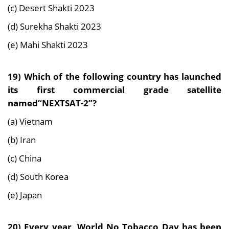
(c) Desert Shakti 2023
(d) Surekha Shakti 2023
(e) Mahi Shakti 2023
19) Which of the following country has launched
its first commercial grade satellite
named“NEXTSAT-2”?
(a) Vietnam
(b) Iran
(c) China
(d) South Korea
(e) Japan
20) Every year, World No Tobacco Day has been