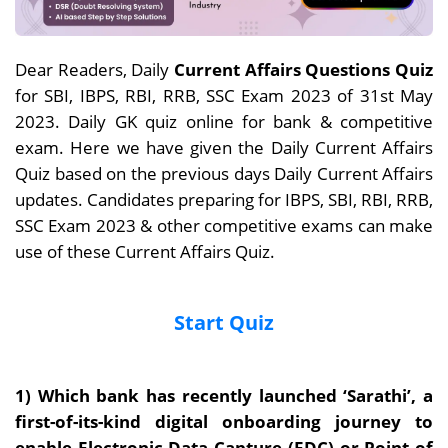
Dear Readers, Daily
Current Affairs Questions Quiz
for SBI, IBPS, RBI, RRB, SSC Exam 2023 of 31st May
2023. Daily GK quiz online for bank & competitive
exam. Here we have given the Daily Current Affairs
Quiz based on the previous days Daily Current Affairs
updates. Candidates preparing for IBPS, SBI, RBI, RRB,
SSC Exam 2023 & other competitive exams can make
use of these Current Affairs Quiz.
Start Quiz
1) Which bank has recently launched ‘Sarathi’, a
first-of-its-kind digital onboarding journey to
enable Electronic Data Capture (EDC) or Point of