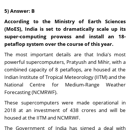
5) Answer: B
According to the Ministry of Earth Sciences
(MoES), India is set to dramatically scale up its
super-computing prowess and install an 18-
petaflop system over the course of this year.
The most important details are that India's most
powerful supercomputers, Pratyush and Mihir, with a
combined capacity of 8 petaflops, are housed at the
Indian Institute of Tropical Meteorology (IITM) and the
National Centre for Medium-Range Weather
Forecasting (NCMRWF).
These supercomputers were made operational in
2018 at an investment of 438 crores and will be
housed at the IITM and NCMRWF.
The Government of India has signed a deal with