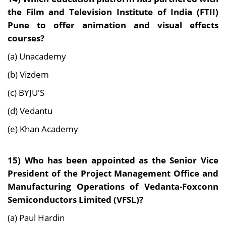
the Film and Television Institute of India (FTII)
Pune to offer animation and visual effects
courses?
(a) Unacademy
(b) Vizdem
(c) BYJU'S
(d) Vedantu
(e) Khan Academy
15) Who has been appointed as the Senior Vice
President of the Project Management Office and
Manufacturing Operations of Vedanta-Foxconn
Semiconductors Limited (VFSL)?
(a) Paul Hardin