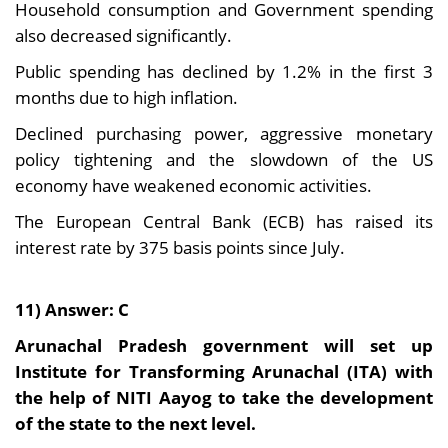
Household consumption and Government spending
also decreased significantly.
Public spending has declined by 1.2% in the first 3
months due to high inflation.
Declined purchasing power, aggressive monetary
policy tightening and the slowdown of the US
economy have weakened economic activities.
The European Central Bank (ECB) has raised its
interest rate by 375 basis points since July.
11) Answer: C
Arunachal Pradesh government will set up
Institute for Transforming Arunachal (ITA) with
the help of NITI Aayog to take the development
of the state to the next level.