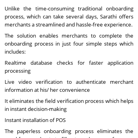
Unlike the time-consuming traditional onboarding
process, which can take several days, Sarathi offers
merchants a streamlined and hassle-free experience.
The solution enables merchants to complete the
onboarding process in just four simple steps which
includes:
Realtime database checks for faster application
processing
Live video verification to authenticate merchant
information at his/ her convenience
It eliminates the field verification process which helps
in instant decision-making
Instant installation of POS
The paperless onboarding process eliminates the