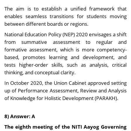
The aim is to establish a unified framework that
enables seamless transitions for students moving
between different boards or regions.
National Education Policy (NEP) 2020 envisages a shift
from summative assessment to regular and
formative assessment, which is more competency-
based, promotes learning and development, and
tests higher-order skills, such as analysis, critical
thinking, and conceptual clarity.
In October 2020, the Union Cabinet approved setting
up of Performance Assessment, Review and Analysis
of Knowledge for Holistic Development (PARAKH).
8) Answer: A
The eighth meeting of the NITI Aayog Governing