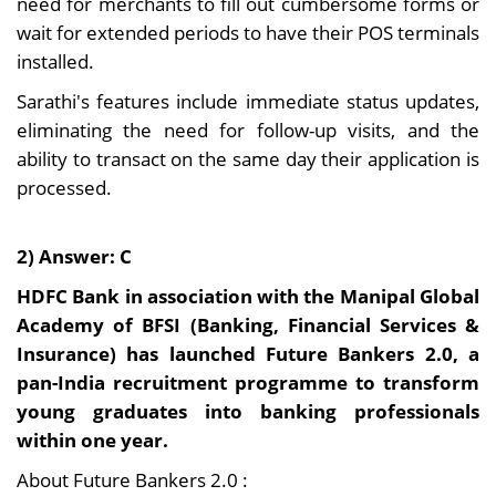
need for merchants to fill out cumbersome forms or
wait for extended periods to have their POS terminals
installed.
Sarathi's features include immediate status updates,
eliminating the need for follow-up visits, and the
ability to transact on the same day their application is
processed.
2) Answer: C
HDFC Bank in association with the Manipal Global
Academy of BFSI (Banking, Financial Services &
Insurance) has launched Future Bankers 2.0, a
pan-India recruitment programme to transform
young graduates into banking professionals
within one year.
About Future Bankers 2.0 :