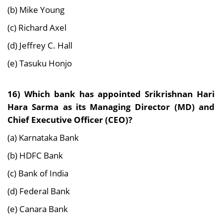
(b) Mike Young
(c) Richard Axel
(d) Jeffrey C. Hall
(e) Tasuku Honjo
16) Which bank has appointed Srikrishnan Hari
Hara Sarma as its Managing Director (MD) and
Chief Executive Officer (CEO)?
(a) Karnataka Bank
(b) HDFC Bank
(c) Bank of India
(d) Federal Bank
(e) Canara Bank