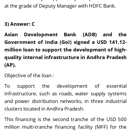
at the grade of Deputy Manager with HDFC Bank.
3) Answer: C
Asian Development Bank (ADB) and the
Government of India (GoI) signed a USD 141.12-
million loan to support the development of high-
quality internal infrastructure in Andhra Pradesh
(AP).
Objective of the loan :
To support the development of essential
infrastructure, such as roads, water supply systems
and power distribution networks, in three industrial
clusters located in Andhra Pradesh.
This financing is the second tranche of the USD 500
million multi-tranche financing facility (MFF) for the