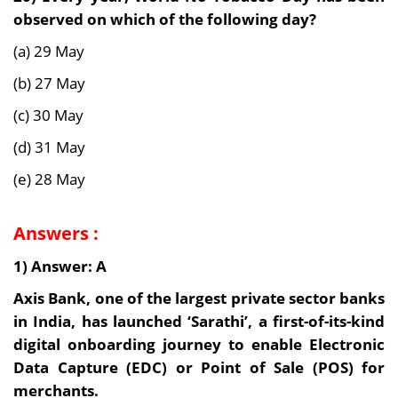
observed on which of the following day?
(a) 29 May
(b) 27 May
(c) 30 May
(d) 31 May
(e) 28 May
Answers :
1) Answer: A
Axis Bank, one of the largest private sector banks
in India, has launched ‘Sarathi’, a first-of-its-kind
digital onboarding journey to enable Electronic
Data Capture (EDC) or Point of Sale (POS) for
merchants.