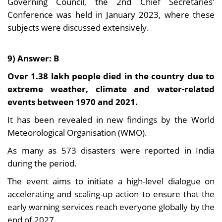
Governing Council, the 2nd Chief Secretaries'
Conference was held in January 2023, where these
subjects were discussed extensively.
9) Answer: B
Over 1.38 lakh people died in the country due to
extreme weather, climate and water-related
events between 1970 and 2021.
It has been revealed in new findings by the World
Meteorological Organisation (WMO).
As many as 573 disasters were reported in India
during the period.
The event aims to initiate a high-level dialogue on
accelerating and scaling-up action to ensure that the
early warning services reach everyone globally by the
end of 2027.