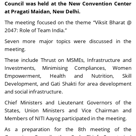
Council was held at the New Convention Center
at Pragati Maidan, New Delhi.
The meeting focused on the theme “Viksit Bharat @
2047: Role of Team India.”
Seven more major topics were discussed in the
meeting.
These include Thrust on MSMEs, Infrastructure and
Investments, Minimising Compliances, Women
Empowerment, Health and Nutrition, Skill
Development, and Gati Shakti for area development
and social infrastructure.
Chief Ministers and Lieutenant Governors of the
States, Union Ministers and Vice Chairman and
Members of NITI Aayog participated in the meeting.
As a preparation for the 8th meeting of the