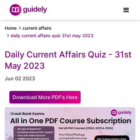
Home
current affairs
daily current affairs quiz 31st may 2023
Daily Current Affairs Quiz - 31st
May 2023
Jun 02 2023
Download More PDF's Here