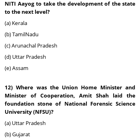
NITI Aayog to take the development of the state
to the next level?
(a) Kerala
(b) TamilNadu
(c) Arunachal Pradesh
(d) Uttar Pradesh
(e) Assam
12) Where was the Union Home Minister and
Minister of Cooperation, Amit Shah laid the
foundation stone of National Forensic Science
University (NFSU)?
(a) Uttar Pradesh
(b) Gujarat