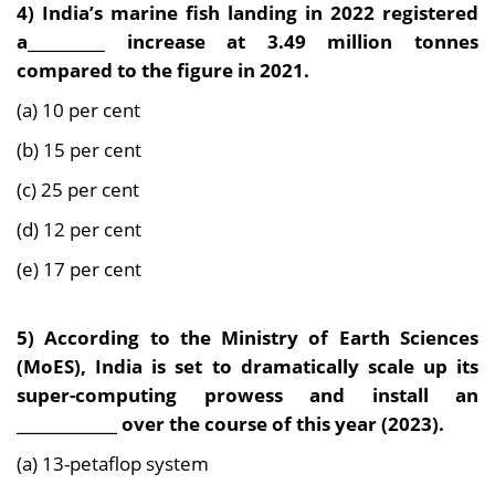
4) India’s marine fish landing in 2022 registered
a__________ increase at 3.49 million tonnes
compared to the figure in 2021.
(a) 10 per cent
(b) 15 per cent
(c) 25 per cent
(d) 12 per cent
(e) 17 per cent
5) According to the Ministry of Earth Sciences
(MoES), India is set to dramatically scale up its
super-computing prowess and install an
_____________ over the course of this year (2023).
(a) 13-petaflop system