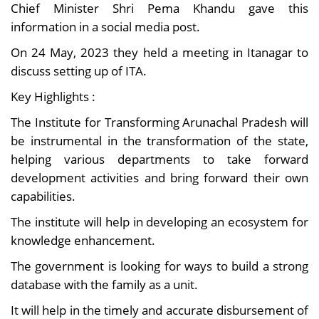
Chief Minister Shri Pema Khandu gave this
information in a social media post.
On 24 May, 2023 they held a meeting in Itanagar to
discuss setting up of ITA.
Key Highlights :
The Institute for Transforming Arunachal Pradesh will
be instrumental in the transformation of the state,
helping various departments to take forward
development activities and bring forward their own
capabilities.
The institute will help in developing an ecosystem for
knowledge enhancement.
The government is looking for ways to build a strong
database with the family as a unit.
It will help in the timely and accurate disbursement of