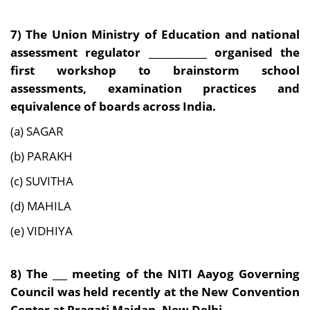
7) The Union Ministry of Education and national
assessment regulator ____________ organised the
first workshop to brainstorm school
assessments, examination practices and
equivalence of boards across India.
(a) SAGAR
(b) PARAKH
(c) SUVITHA
(d) MAHILA
(e) VIDHIYA
8) The ___ meeting of the NITI Aayog Governing
Council was held recently at the New Convention
Center at Pragati Maidan, New Delhi.