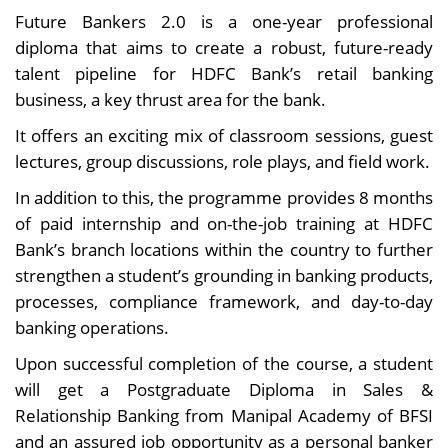
Future Bankers 2.0 is a one-year professional
diploma that aims to create a robust, future-ready
talent pipeline for HDFC Bank’s retail banking
business, a key thrust area for the bank.
It offers an exciting mix of classroom sessions, guest
lectures, group discussions, role plays, and field work.
In addition to this, the programme provides 8 months
of paid internship and on-the-job training at HDFC
Bank’s branch locations within the country to further
strengthen a student’s grounding in banking products,
processes, compliance framework, and day-to-day
banking operations.
Upon successful completion of the course, a student
will get a Postgraduate Diploma in Sales &
Relationship Banking from Manipal Academy of BFSI
and an assured job opportunity as a personal banker