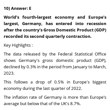
10) Answer: E
World’s fourth-largest economy and Europe’s
largest, Germany, has entered into recession
after the country’s Gross Domestic Product (GDP)
recorded its second quarterly contraction.
Key Highlights :
The data released by the Federal Statistical Office
shows Germany's gross domestic product (GDP),
declined by 0.3% in the period from January to March,
2023.
This follows a drop of 0.5% in Europe's biggest
economy during the last quarter of 2022.
The inflation rate of Germany is more than Europe’s
average but below that of the UK's 8.7%.