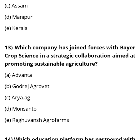
(c) Assam
(d) Manipur
(e) Kerala
13) Which company has joined forces with Bayer
Crop Science in a strategic collaboration aimed at
promoting sustainable agriculture?
(a) Advanta
(b) Godrej Agrovet
(c) Arya.ag
(d) Monsanto
(e) Raghuvansh Agrofarms
14) Which education platform has partnered with