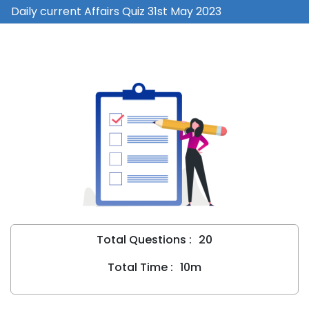
Daily current Affairs Quiz 31st May 2023
Total Questions :
20
Total Time :
10m