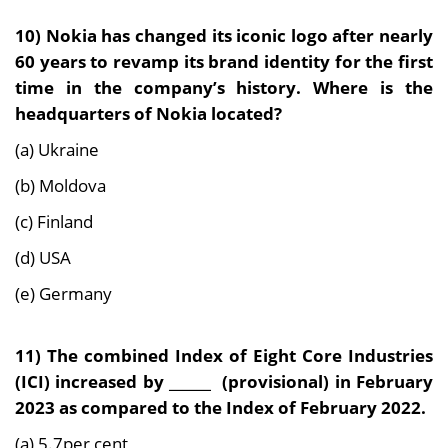
10) Nokia has changed its iconic logo after nearly
60 years to revamp its brand identity for the first
time in the company’s history. Where is the
headquarters of Nokia located?
(a) Ukraine
(b) Moldova
(c) Finland
(d) USA
(e) Germany
11) The combined Index of Eight Core Industries
(ICI) increased by ______ (provisional) in February
2023 as compared to the Index of February 2022.
(a) 5.7per cent