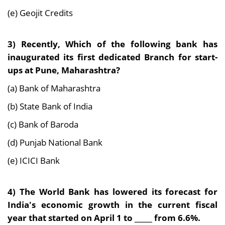
(e) Geojit Credits
3) Recently, Which of the following bank has
inaugurated its first dedicated Branch for start-
ups
at Pune, Maharashtra?
(a) Bank of Maharashtra
(b) State Bank of India
(c) Bank of Baroda
(d) Punjab National Bank
(e) ICICI Bank
4) The World Bank has lowered its forecast for
India's economic growth in the current fiscal
year that started on April 1 to _____ from 6.6%.