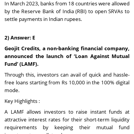
In March 2023, banks from 18 countries were allowed
by the Reserve Bank of India (RBI) to open SRVAs to
settle payments in Indian rupees.
2) Answer: E
Geojit Credits, a non-banking financial company,
announced the launch of ‘Loan Against Mutual
Fund’ (LAMF).
Through this, investors can avail of quick and hassle-
free loans starting from Rs 10,000 in the 100% digital
mode.
Key Highlights :
A LAMF allows investors to raise instant funds at
attractive interest rates for their short-term liquidity
requirements by keeping their mutual fund