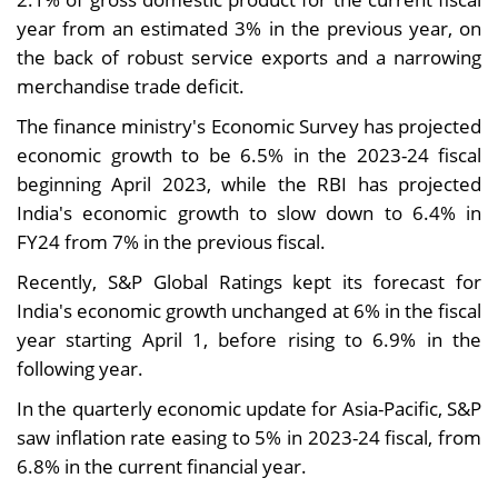
year from an estimated 3% in the previous year, on
the back of robust service exports and a narrowing
merchandise trade deficit.
The finance ministry's Economic Survey has projected
economic growth to be 6.5% in the 2023-24 fiscal
beginning April 2023, while the RBI has projected
India's economic growth to slow down to 6.4% in
FY24 from 7% in the previous fiscal.
Recently, S&P Global Ratings kept its forecast for
India's economic growth unchanged at 6% in the fiscal
year starting April 1, before rising to 6.9% in the
following year.
In the quarterly economic update for Asia-Pacific, S&P
saw inflation rate easing to 5% in 2023-24 fiscal, from
6.8% in the current financial year.