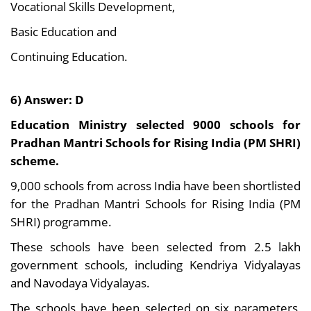
Vocational Skills Development,
Basic Education and
Continuing Education.
6) Answer: D
Education Ministry selected 9000 schools for
Pradhan Mantri Schools for Rising India (PM SHRI)
scheme.
9,000 schools from across India have been shortlisted
for the Pradhan Mantri Schools for Rising India (PM
SHRI) programme.
These schools have been selected from 2.5 lakh
government schools, including Kendriya Vidyalayas
and Navodaya Vidyalayas.
The schools have been selected on six parameters,