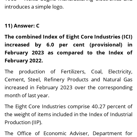
introduces a simple logo.
11) Answer: C
The combined Index of Eight Core Industries (ICI)
increased by 6.0 per cent (provisional) in
February 2023 as compared to the Index of
February 2022.
The production of Fertilizers, Coal, Electricity,
Cement, Steel, Refinery Products and Natural Gas
increased in February 2023 over the corresponding
month of last year.
The Eight Core Industries comprise 40.27 percent of
the weight of items included in the Index of Industrial
Production (IIP).
The Office of Economic Adviser, Department for