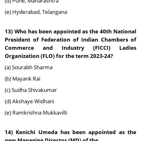
(d) Pune, Maharashtra
(e) Hyderabad, Telangana
13) Who has been appointed as the 40th National
President of Federation of Indian Chambers of
Commerce and Industry (FICCI) Ladies
Organization (FLO) for the term 2023-24?
(a) Sourabh Sharma
(b) Mayank Rai
(c) Sudha Shivakumar
(d) Akshaye Widhani
(e) Ramkrishna Mukkavilli
14) Kenichi Umeda has been appointed as the
new Managing Director (MD) of the _______________.