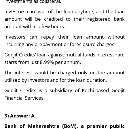
investments as collateral.
Investors can avail of the loan anytime, and the loan
amount will be credited to their registered bank
account within a few hours.
Investors can repay their loan amount without
incurring any prepayment or foreclosure charges.
Geojit Credits’ loan against mutual funds interest rate
starts from just 8.99% per annum.
The interest would be charged only on the amount
utilised by investors and for the loan duration.
Geojit Credits is a subsidiary of Kochi-based Geojit
Financial Services.
3) Answer: A
Bank of Maharashtra (BoM), a premier public