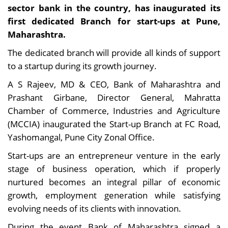
sector bank in the country, has inaugurated its
first dedicated Branch for start-ups at Pune,
Maharashtra.
The dedicated branch will provide all kinds of support
to a startup during its growth journey.
A S Rajeev, MD & CEO, Bank of Maharashtra and
Prashant Girbane, Director General, Mahratta
Chamber of Commerce, Industries and Agriculture
(MCCIA) inaugurated the Start-up Branch at FC Road,
Yashomangal, Pune City Zonal Office.
Start-ups are an entrepreneur venture in the early
stage of business operation, which if properly
nurtured becomes an integral pillar of economic
growth, employment generation while satisfying
evolving needs of its clients with innovation.
During the event Bank of Maharashtra signed a