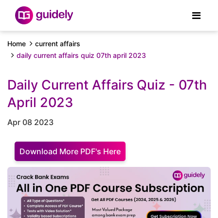
Home
current affairs
daily current affairs quiz 07th april 2023
Daily Current Affairs Quiz - 07th
April 2023
Apr 08 2023
Download More PDF's Here