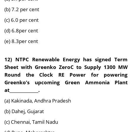
(b) 7.2 per cent
(c) 6.0 per cent
(d) 6.8per cent
(e) 8.3per cent
12) NTPC Renewable Energy has signed Term
Sheet with Greenko ZeroC to Supply 1300 MW
Round the Clock RE Power for powering
Greenko’s upcoming Green Ammonia Plant
at______________.
(a) Kakinada, Andhra Pradesh
(b) Dahej, Gujarat
(c) Chennai, Tamil Nadu