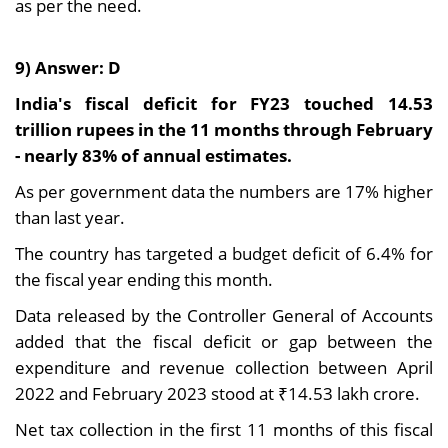
as per the need.
9) Answer: D
India's fiscal deficit for FY23 touched 14.53
trillion rupees in the 11 months through February
- nearly 83% of annual estimates.
As per government data the numbers are 17% higher
than last year.
The country has targeted a budget deficit of 6.4% for
the fiscal year ending this month.
Data released by the Controller General of Accounts
added that the fiscal deficit or gap between the
expenditure and revenue collection between April
2022 and February 2023 stood at ₹14.53 lakh crore.
Net tax collection in the first 11 months of this fiscal