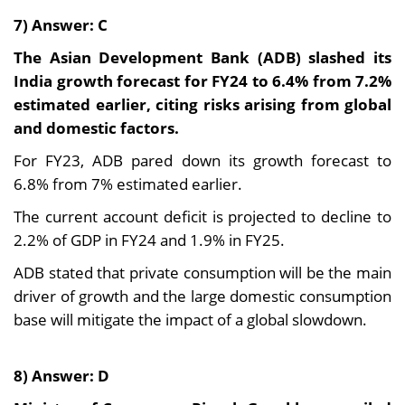
7) Answer: C
The Asian Development Bank (ADB) slashed its
India growth forecast for FY24 to 6.4% from 7.2%
estimated earlier, citing risks arising from global
and domestic factors.
For FY23, ADB pared down its growth forecast to
6.8% from 7% estimated earlier.
The current account deficit is projected to decline to
2.2% of GDP in FY24 and 1.9% in FY25.
ADB stated that private consumption will be the main
driver of growth and the large domestic consumption
base will mitigate the impact of a global slowdown.
8) Answer: D