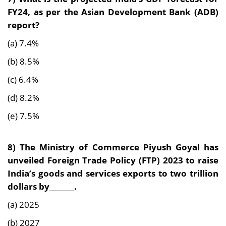
FY24, as per the Asian Development Bank (ADB)
report?
(a) 7.4%
(b) 8.5%
(c) 6.4%
(d) 8.2%
(e) 7.5%
8) The Ministry of Commerce Piyush Goyal has
unveiled Foreign Trade Policy (FTP) 2023 to
raise
India’s goods and services exports to two trillion
dollars by_______.
(a) 2025
(b) 2027