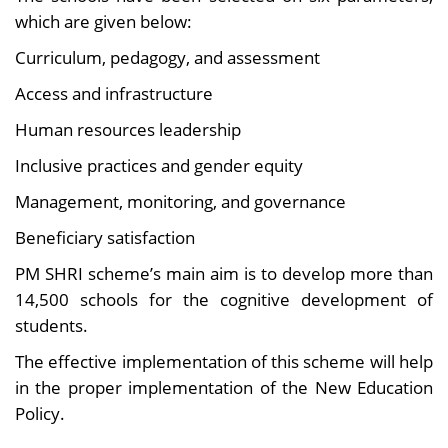
which are given below:
Curriculum, pedagogy, and assessment
Access and infrastructure
Human resources leadership
Inclusive practices and gender equity
Management, monitoring, and governance
Beneficiary satisfaction
PM SHRI scheme’s main aim is to develop more than
14,500 schools for the cognitive development of
students.
The effective implementation of this scheme will help
in the proper implementation of the New Education
Policy.