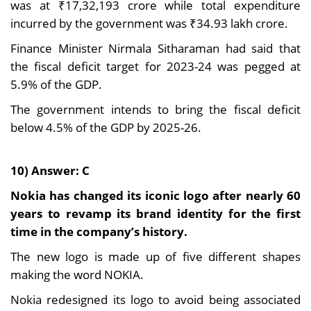
was at ₹17,32,193 crore while total expenditure
incurred by the government was ₹34.93 lakh crore.
Finance Minister Nirmala Sitharaman had said that
the fiscal deficit target for 2023-24 was pegged at
5.9% of the GDP.
The government intends to bring the fiscal deficit
below 4.5% of the GDP by 2025-26.
10) Answer: C
Nokia has changed its iconic logo after nearly 60
years to revamp its brand identity for the first
time in the company’s history.
The new logo is made up of five different shapes
making the word NOKIA.
Nokia redesigned its logo to avoid being associated