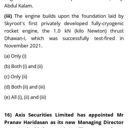
Abdul Kalam.
(iii)
The engine builds upon the foundation laid by
Skyroot's first privately developed fully-cryogenic
rocket engine, the 1.0 kN (kilo Newton) thrust
Dhawan-I, which was successfully test-fired in
November 2021.
(a) Only (i)
(b) Both (i) and (ii)
(c) Only (ii)
(d) Both (ii) and (iii)
(e) All (i), (ii) and (iii)
16) Axis Securities Limited has appointed Mr
Pranav Haridasan as its new Managing Director