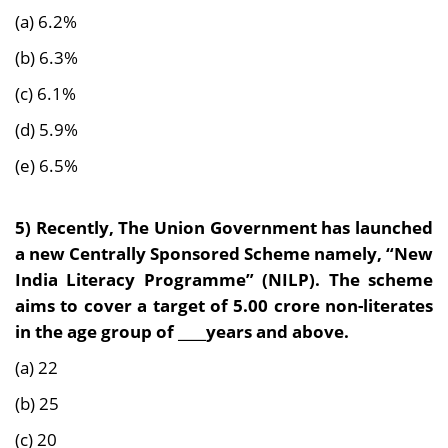
(a) 6.2%
(b) 6.3%
(c) 6.1%
(d) 5.9%
(e) 6.5%
5) Recently, The Union Government has launched
a new Centrally Sponsored Scheme namely, “New
India Literacy Programme” (NILP). The scheme
aims to cover a target of 5.00 crore non-literates
in the age group of ____years and above.
(a) 22
(b) 25
(c) 20