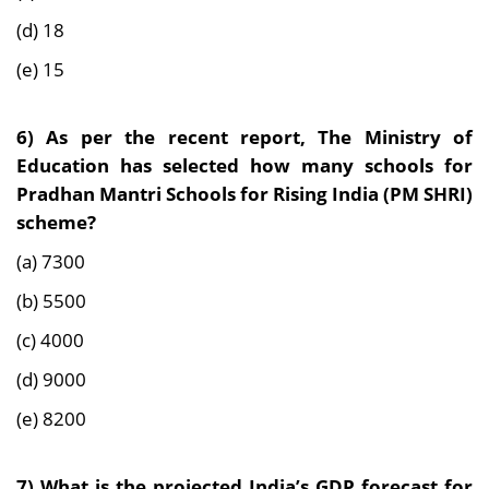
(d) 18
(e) 15
6) As per the recent report, The Ministry of
Education has selected how many schools for
Pradhan Mantri Schools for Rising India (PM SHRI)
scheme?
(a) 7300
(b) 5500
(c) 4000
(d) 9000
(e) 8200
7) What is the projected India’s GDP forecast for