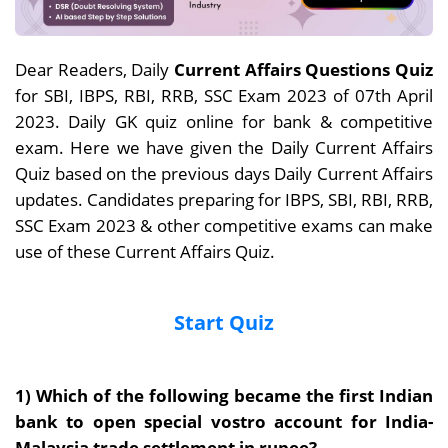
Dear Readers, Daily
Current Affairs Questions Quiz
for SBI, IBPS, RBI, RRB, SSC Exam 2023 of 07th April
2023. Daily GK quiz online for bank & competitive
exam. Here we have given the Daily Current Affairs
Quiz based on the previous days Daily Current Affairs
updates. Candidates preparing for IBPS, SBI, RBI, RRB,
SSC Exam 2023 & other competitive exams can make
use of these Current Affairs Quiz.
Start Quiz
1) Which of the following became the first Indian
bank to open special vostro account for India-
Malaysia trade settlement in rupee?