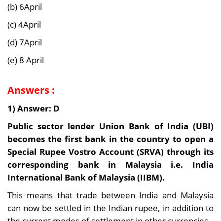
(b) 6April
(c) 4April
(d) 7April
(e) 8 April
Answers :
1) Answer: D
Public sector lender Union Bank of India (UBI)
becomes the first bank in the country to open a
Special Rupee Vostro Account (SRVA) through its
corresponding bank in Malaysia i.e. India
International Bank of Malaysia (IIBM).
This means that trade between India and Malaysia
can now be settled in the Indian rupee, in addition to
the current modes of settlement in other currencies.