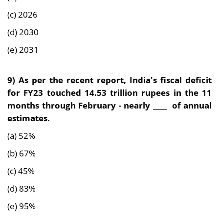
(c) 2026
(d) 2030
(e) 2031
9) As per the recent report, India's fiscal deficit
for FY23 touched 14.53 trillion rupees in the 11
months through February - nearly ____ of annual
estimates.
(a) 52%
(b) 67%
(c) 45%
(d) 83%
(e) 95%