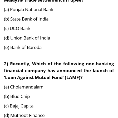
(a) Punjab National Bank
(b) State Bank of India
(c) UCO Bank
(d) Union Bank of India
(e) Bank of Baroda
2) Recently, Which of the following non-banking
financial company has announced the launch of
‘Loan Against Mutual Fund’ (LAMF)?
(a) Cholamandalam
(b) Blue Chip
(c) Bajaj Capital
(d) Muthoot Finance