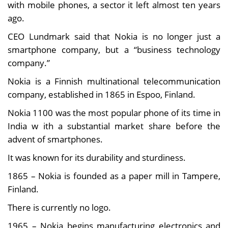
with mobile phones, a sector it left almost ten years
ago.
CEO Lundmark said that Nokia is no longer just a
smartphone company, but a “business technology
company.”
Nokia is a Finnish multinational telecommunication
company, established in 1865 in Espoo, Finland.
Nokia 1100 was the most popular phone of its time in
India w ith a substantial market share before the
advent of smartphones.
It was known for its durability and sturdiness.
1865 – Nokia is founded as a paper mill in Tampere,
Finland.
There is currently no logo.
1965 – Nokia begins manufacturing electronics and