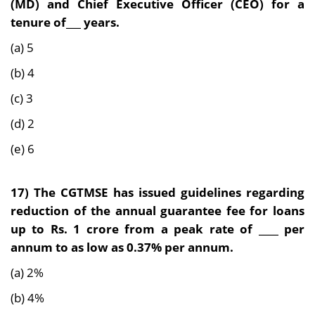
(MD) and Chief Executive Officer (CEO) for a
tenure of___ years.
(a) 5
(b) 4
(c) 3
(d) 2
(e) 6
17) The CGTMSE has issued guidelines regarding
reduction of the annual guarantee fee for loans
up to Rs. 1 crore from a peak rate of ____ per
annum to as low as 0.37% per annum.
(a) 2%
(b) 4%