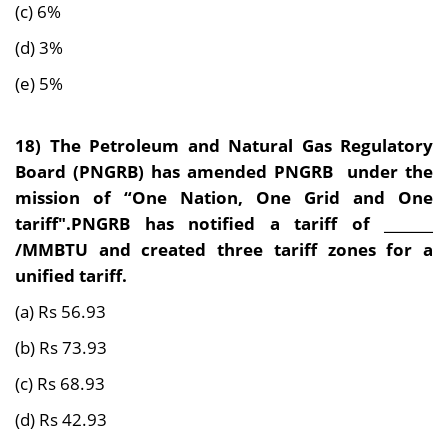
(c) 6%
(d) 3%
(e) 5%
18) The Petroleum and Natural Gas Regulatory
Board (PNGRB) has amended PNGRB under the
mission of “One Nation, One Grid and One
tariff".PNGRB has notified a tariff of _______
/MMBTU and created three tariff zones for a
unified tariff.
(a) Rs 56.93
(b) Rs 73.93
(c) Rs 68.93
(d) Rs 42.93