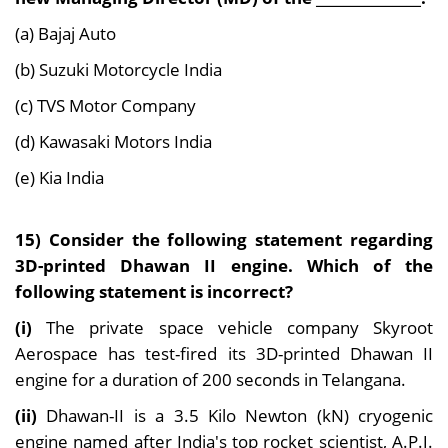
(a) Bajaj Auto
(b) Suzuki Motorcycle India
(c) TVS Motor Company
(d) Kawasaki Motors India
(e) Kia India
15) Consider the following statement regarding
3D-printed Dhawan II engine. Which of the
following statement is incorrect?
(i)
The private space vehicle company Skyroot
Aerospace has test-fired its 3D-printed Dhawan II
engine for a duration of 200 seconds in Telangana.
(ii)
Dhawan-II is a 3.5 Kilo Newton (kN) cryogenic
engine named after India's top rocket scientist, A.P.J.