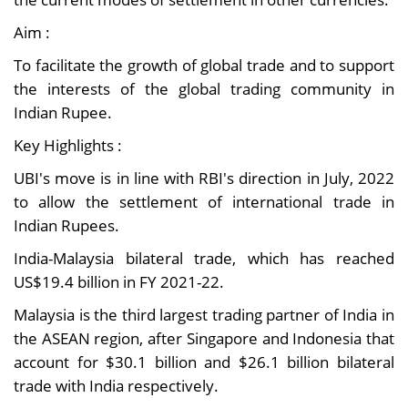
Aim :
To facilitate the growth of global trade and to support
the interests of the global trading community in
Indian Rupee.
Key Highlights :
UBI's move is in line with RBI's direction in July, 2022
to allow the settlement of international trade in
Indian Rupees.
India-Malaysia bilateral trade, which has reached
US$19.4 billion in FY 2021-22.
Malaysia is the third largest trading partner of India in
the ASEAN region, after Singapore and Indonesia that
account for $30.1 billion and $26.1 billion bilateral
trade with India respectively.