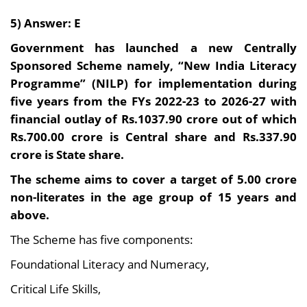
5) Answer: E
Government has launched a new Centrally
Sponsored Scheme namely, “New India Literacy
Programme” (NILP) for implementation during
five years from the FYs 2022-23 to 2026-27 with
financial outlay of Rs.1037.90 crore out of which
Rs.700.00 crore is Central share and Rs.337.90
crore is State share.
The scheme aims to cover a target of 5.00 crore
non-literates in the age group of 15 years and
above.
The Scheme has five components:
Foundational Literacy and Numeracy,
Critical Life Skills,