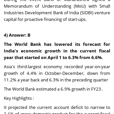
Memorandum of Understanding (MoU) with Small
Industries Development Bank of India (SIDBI) venture
capital for proactive financing of start-ups.
4) Answer: B
The World Bank has lowered its forecast for
India's economic growth in the current fiscal
year that started on April 1 to 6.3% from 6.6%.
Asia's third-largest economy recorded year-on-year
growth of 4.4% in October-December, down from
11.2% a year back and 6.3% in the preceding quarter
The World Bank estimated a 6.9% growth in FY23 .
Key Highlights :
It projected the current account deficit to narrow to
2.1% of gross domestic product for the current fiscal