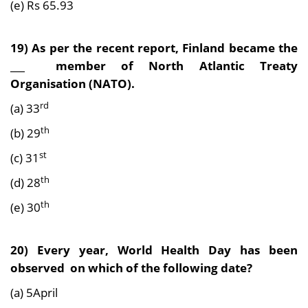
(e) Rs 65.93
19) As per the recent report, Finland became the
___ member of North Atlantic Treaty
Organisation (NATO).
rd
(a) 33
th
(b) 29
st
(c) 31
th
(d) 28
th
(e) 30
20) Every year, World Health Day has been
observed on which of the following date?
(a) 5April