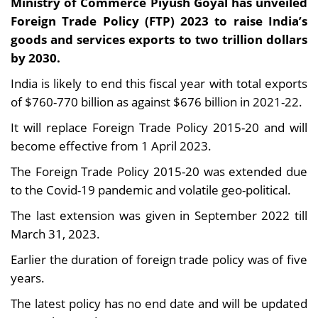
Ministry of Commerce Piyush Goyal has unveiled
Foreign Trade Policy (FTP) 2023 to raise India’s
goods and services exports to two trillion dollars
by 2030.
India is likely to end this fiscal year with total exports
of $760-770 billion as against $676 billion in 2021-22.
It will replace Foreign Trade Policy 2015-20 and will
become effective from 1 April 2023.
The Foreign Trade Policy 2015-20 was extended due
to the Covid-19 pandemic and volatile geo-political.
The last extension was given in September 2022 till
March 31, 2023.
Earlier the duration of foreign trade policy was of five
years.
The latest policy has no end date and will be updated