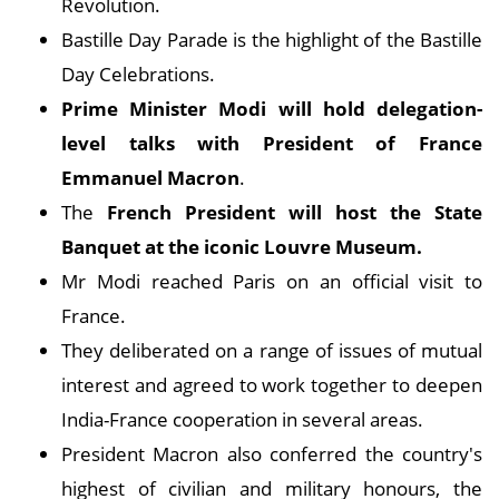
Revolution.
Bastille Day Parade is the highlight of the Bastille
Day Celebrations.
Prime Minister Modi will hold delegation-
level talks with President of France
Emmanuel Macron
.
The
French President will host the State
Banquet at the iconic Louvre Museum.
Mr Modi reached Paris on an official visit to
France.
They deliberated on a range of issues of mutual
interest and agreed to work together to deepen
India-France cooperation in several areas.
President Macron also conferred the country's
highest of civilian and military honours, the