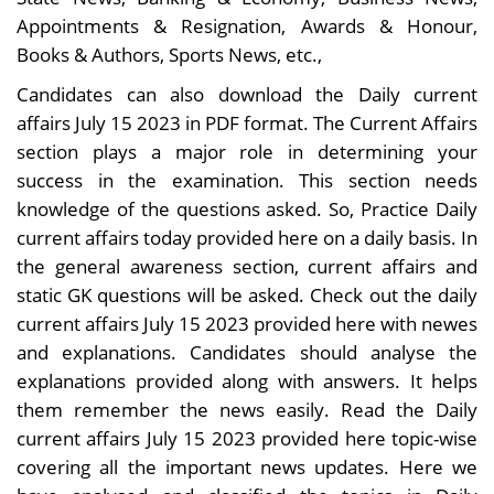
Appointments & Resignation, Awards & Honour,
Books & Authors, Sports News, etc.,
Candidates can also download the Daily current
affairs July 15 2023 in PDF format. The Current Affairs
section plays a major role in determining your
success in the examination. This section needs
knowledge of the questions asked. So, Practice Daily
current affairs today provided here on a daily basis. In
the general awareness section, current affairs and
static GK questions will be asked. Check out the daily
current affairs July 15 2023 provided here with newes
and explanations. Candidates should analyse the
explanations provided along with answers. It helps
them remember the news easily. Read the Daily
current affairs July 15 2023 provided here topic-wise
covering all the important news updates. Here we