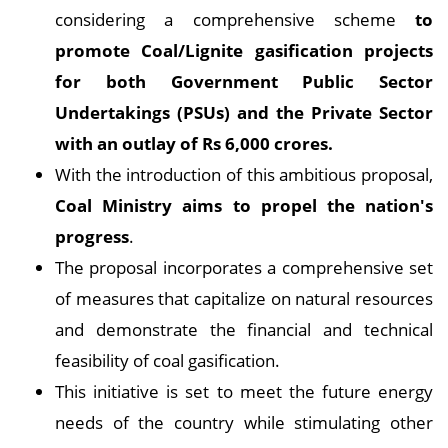
considering a comprehensive scheme
to
promote Coal/Lignite gasification projects
for both Government Public Sector
Undertakings (PSUs) and the Private Sector
with an outlay of Rs 6,000 crores.
With the introduction of this ambitious proposal,
Coal Ministry aims to propel the nation's
progress
.
The proposal incorporates a comprehensive set
of measures that capitalize on natural resources
and demonstrate the financial and technical
feasibility of coal gasification.
This initiative is set to meet the future energy
needs of the country while stimulating other