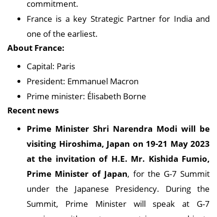
commitment.
France is a key Strategic Partner for India and
one of the earliest.
About France:
Capital: Paris
President: Emmanuel Macron
Prime minister: Élisabeth Borne
Recent news
Prime Minister Shri Narendra Modi will be
visiting Hiroshima, Japan on 19-21 May 2023
at the invitation of H.E. Mr. Kishida Fumio,
Prime Minister of Japan
, for the G-7 Summit
under the Japanese Presidency. During the
Summit, Prime Minister will speak at G-7