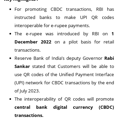
For promoting CBDC transactions, RBI has
instructed banks to make UPI QR codes
interoperable for e-rupee payments.
The e-rupee was introduced by RBI on
1
December 2022
on a pilot basis for retail
transactions.
Reserve Bank of India’s deputy Governor
Rabi
Sankar
stated that Customers will be able to
use QR codes of the Unified Payment Interface
(UPI) network for CBDC transactions by the end
of July 2023.
The interoperability of QR codes will promote
central bank digital currency (CBDC)
transactions.