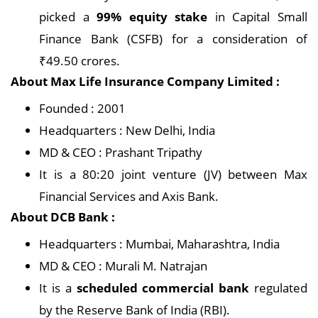
picked a
99% equity stake
in Capital Small
Finance Bank (CSFB) for a consideration of
₹49.50 crores.
About Max Life Insurance Company Limited :
Founded : 2001
Headquarters : New Delhi, India
MD & CEO : Prashant Tripathy
It is a 80:20 joint venture (JV) between Max
Financial Services and Axis Bank.
About DCB Bank :
Headquarters : Mumbai, Maharashtra, India
MD & CEO : Murali M. Natrajan
It is a
scheduled commercial bank
regulated
by the Reserve Bank of India (RBI).