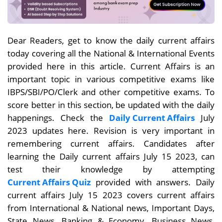
Dear Readers, get to know the daily current affairs
today covering all the National & International Events
provided here in this article. Current Affairs is an
important topic in various competitive exams like
IBPS/SBI/PO/Clerk and other competitive exams. To
score better in this section, be updated with the daily
happenings. Check the
Daily Current Affairs
July
2023 updates here. Revision is very important in
remembering current affairs. Candidates after
learning the Daily current affairs July 15
2023, can
test their knowledge by attempting
Current Affairs Quiz
provided with answers. Daily
current affairs
July 15
2023 covers current affairs
from International & National news, Important Days,
State News, Banking & Economy, Business News,