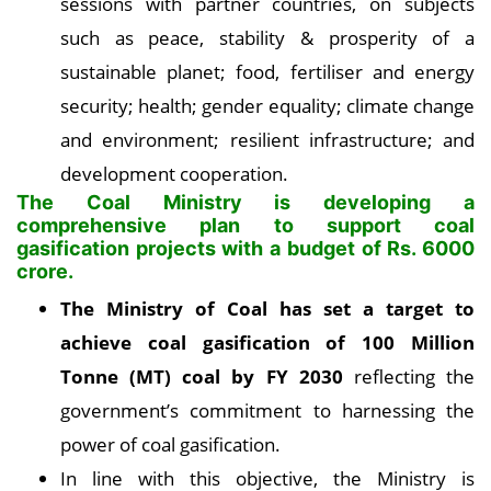
sessions with partner countries, on subjects
such as peace, stability & prosperity of a
sustainable planet; food, fertiliser and energy
security; health; gender equality; climate change
and environment; resilient infrastructure; and
development cooperation.
The Coal Ministry is developing a
comprehensive plan to support coal
gasification projects with a budget of Rs. 6000
crore.
The Ministry of Coal has set a target to
achieve coal gasification of 100 Million
Tonne (MT) coal by FY 2030
reflecting the
government’s commitment to harnessing the
power of coal gasification.
In line with this objective, the Ministry is