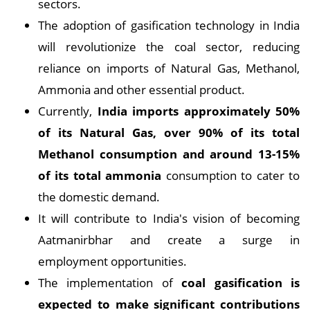
sectors.
The adoption of gasification technology in India
will revolutionize the coal sector, reducing
reliance on imports of Natural Gas, Methanol,
Ammonia and other essential product.
Currently,
India imports approximately 50%
of its Natural Gas, over 90% of its total
Methanol consumption and around 13-15%
of its total ammonia
consumption to cater to
the domestic demand.
It will contribute to India's vision of becoming
Aatmanirbhar and create a surge in
employment opportunities.
The implementation of
coal gasification is
expected to make significant contributions