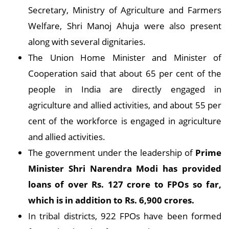
Secretary, Ministry of Agriculture and Farmers
Welfare, Shri Manoj Ahuja were also present
along with several dignitaries.
The Union Home Minister and Minister of
Cooperation said that about 65 per cent of the
people in India are directly engaged in
agriculture and allied activities, and about 55 per
cent of the workforce is engaged in agriculture
and allied activities.
The government under the leadership of
Prime
Minister Shri Narendra Modi has provided
loans of over Rs. 127 crore to FPOs so far,
which is in addition to Rs. 6,900 crores.
In tribal districts, 922 FPOs have been formed