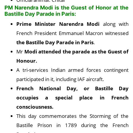
PM Narendra Modi is the Guest of Honor at the
Bastille Day Parade in Paris:
Prime Minister Narendra Modi
along with
French President Emmanuel Macron witnessed
the Bastille Day Parade in Paris
.
Mr
Modi attended the parade as the Guest of
Honour.
A tri-services Indian armed forces contingent
participated in it, including IAF aircraft.
French National Day, or Bastille Day
occupies a special place in French
consciousness.
This day commemorates the Storming of the
Bastille Prison in 1789 during the French