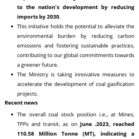
to the nation's development by reducing
imports by 2030
.
This initiative holds the potential to alleviate the
environmental burden by reducing carbon
emissions and fostering sustainable practices,
contributing to our global commitments towards
a greener future.
The Ministry is taking innovative measures to
accelerate the development of coal gasification
projects.
Recent news
The overall coal stock position i.e., at Mines,
TPPs and transit, as on
June .2023, reached
110.58 Million Tonne (MT), indicating a