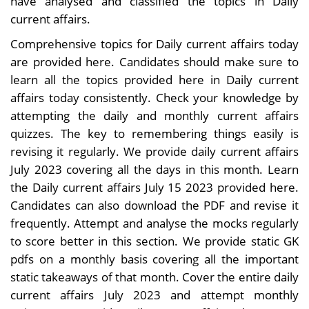
have analysed and classified the topics in Daily
current affairs.
Comprehensive topics for Daily current affairs today
are provided here. Candidates should make sure to
learn all the topics provided here in Daily current
affairs today consistently. Check your knowledge by
attempting the daily and monthly current affairs
quizzes. The key to remembering things easily is
revising it regularly. We provide daily current affairs
July 2023 covering all the days in this month. Learn
the Daily current affairs July 15 2023 provided here.
Candidates can also download the PDF and revise it
frequently. Attempt and analyse the mocks regularly
to score better in this section. We provide static GK
pdfs on a monthly basis covering all the important
static takeaways of that month. Cover the entire daily
current affairs July 2023 and attempt monthly