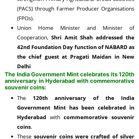
(PACS) through Farmer Producer Organisations
(FPOs).
Union Home Minister and Minister of
Cooperation,
Shri Amit Shah addressed the
42nd Foundation Day function of NABARD as
the chief guest at Pragati Maidan in New
Delhi
The India Government Mint celebrates its 120th
anniversary in Hyderabad with commemorative
souvenir coins:
The
120th anniversary of the India
Government Mint has been celebrated in
Hyderabad
with
commemorative souvenir
coins
.
These
souvenir coins were crafted of silver