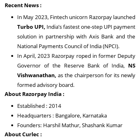
Recent News :
In May 2023, Fintech unicorn Razorpay launched
Turbo UPI,
India’s fastest one-step UPI payment
solution in partnership with Axis Bank and the
National Payments Council of India (NPCI).
In April, 2023 Razorpay roped in former Deputy
Governor of the Reserve Bank of India,
NS
Vishwanathan,
as the chairperson for its newly
formed advisory board.
About Razorpay India :
Established : 2014
Headquarters : Bangalore, Karnataka
Founders: Harshil Mathur, Shashank Kumar
About Curlec :