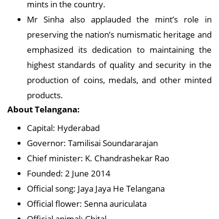
mints in the country.
Mr Sinha also applauded the mint’s role in
preserving the nation’s numismatic heritage and
emphasized its dedication to maintaining the
highest standards of quality and security in the
production of coins, medals, and other minted
products.
About Telangana:
Capital: Hyderabad
Governor: Tamilisai Soundararajan
Chief minister: K. Chandrashekar Rao
Founded: 2 June 2014
Official song: Jaya Jaya He Telangana
Official flower: Senna auriculata
Official animal: Chital