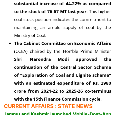
substantial increase of 44.22% as compared
to the stock of 76.67 MT last year
. This higher
coal stock position indicates the commitment to
maintaining an ample supply of coal by the
Ministry of Coal.
The Cabinet Committee on Economic Affairs
(CCEA) chaired by the Hon’ble Prime Minister
Shri Narendra Modi approved the
continuation of the Central Sector Scheme
of “Exploration of Coal and Lignite scheme”
with an estimated expenditure of Rs. 2980
crore from 2021-22 to 2025-26 co-terminus
with the 15th Finance Commission cycle.
CURRENT AFFAIRS : STATE NEWS
Jammu and Kashmir launched Mobile-Dost-App