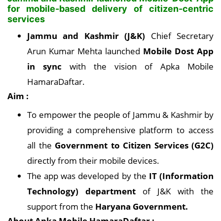
for mobile-based delivery of citizen-centric
services
Jammu and Kashmir (J&K)
Chief Secretary
Arun Kumar Mehta launched
Mobile Dost App
in sync
with the vision of Apka Mobile
HamaraDaftar.
Aim :
To empower the people of Jammu & Kashmir by
providing a comprehensive platform to access
all the
Government to Citizen Services (G2C)
directly from their mobile devices.
The app was developed by the
IT (Information
Technology) department
of J&K with the
support from the
Haryana Government.
About Apka Mobile HamaraDaftar :