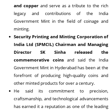
and copper
and serve as a tribute to the rich
legacy and contributions of the India
Government Mint in the field of coinage and
minting.
Security Printing and Minting Corporation of
India Ltd (SPMCIL) Chairman and Managing
Director SK Sinha
released the
commemorative coins
and said the India
Government Mint in Hyderabad has been at the
forefront of producing high-quality coins and
other minted products for over a century.
He said its commitment to precision,
craftsmanship, and technological advancements
has earned it a reputation as one of the leading