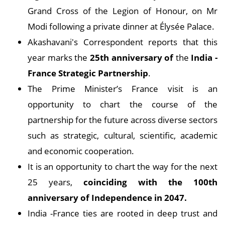
Grand Cross of the Legion of Honour, on Mr
Modi following a private dinner at Élysée Palace.
Akashavani's Correspondent reports that this
year marks the
25th anniversary of
the
India -
France Strategic Partnership
.
The Prime Minister’s France visit is an
opportunity to chart the course of the
partnership for the future across diverse sectors
such as strategic, cultural, scientific, academic
and economic cooperation.
It is an opportunity to chart the way for the next
25 years,
coinciding with the 100th
anniversary of Independence in 2047.
India -France ties are rooted in deep trust and