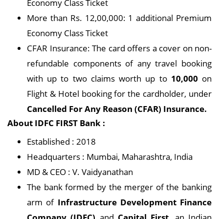
Economy Class Ticket
More than Rs. 12,00,000: 1 additional Premium
Economy Class Ticket
CFAR Insurance: The card offers a cover on non-
refundable components of any travel booking
with up to two claims worth up to
10,000
on
Flight & Hotel booking for the cardholder, under
Cancelled For Any Reason (CFAR) Insurance.
About IDFC FIRST Bank :
Established : 2018
Headquarters : Mumbai, Maharashtra, India
MD & CEO : V. Vaidyanathan
The bank formed by the merger of the banking
arm of
Infrastructure Development Finance
Company (IDFC)
and
Capital First
, an Indian