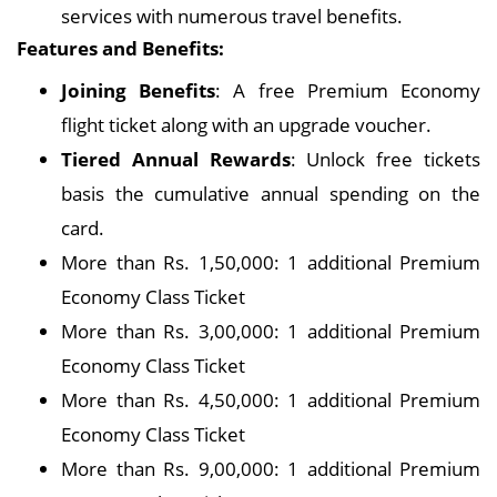
services with numerous travel benefits.
Features and Benefits:
Joining Benefits
: A free Premium Economy
flight ticket along with an upgrade voucher.
Tiered Annual Rewards
: Unlock free tickets
basis the cumulative annual spending on the
card.
More than Rs. 1,50,000: 1 additional Premium
Economy Class Ticket
More than Rs. 3,00,000: 1 additional Premium
Economy Class Ticket
More than Rs. 4,50,000: 1 additional Premium
Economy Class Ticket
More than Rs. 9,00,000: 1 additional Premium