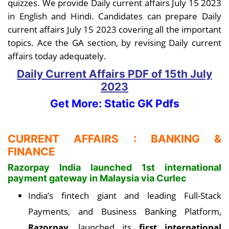
quizzes. We provide Daily current affairs July 15 2023
in English and Hindi. Candidates can prepare Daily
current affairs July 15 2023 covering all the important
topics. Ace the GA section, by revising Daily current
affairs today adequately.
Daily Current Affairs PDF
of 15th July
2023
Get More: Static GK Pdfs
CURRENT AFFAIRS : BANKING &
FINANCE
Razorpay India launched 1st international
payment gateway in Malaysia via Curlec
India’s fintech giant and leading Full-Stack
Payments, and Business Banking Platform,
Razorpay
, launched its
first international