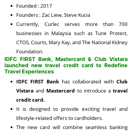
Founded : 2017
Founders : Zac Liew, Steve Kucia
Currently, Curlec serves more than 700
businesses in Malaysia such as Tune Protect,
CTOS, Courts, Mary Kay, and The National Kidney
Foundation.
IDFC FIRST Bank, Mastercard & Club Vistara
launched new travel credit card to Redefine
Travel Experiences
IDFC FIRST Bank
has collaborated with
Club
Vistara
and
Mastercard
to introduce a
travel
credit card.
It is designed to provide exciting travel and
lifestyle-related offers to cardholders.
The new card will combine seamless banking