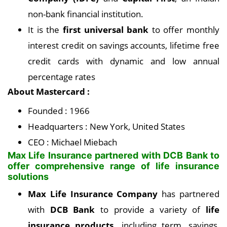
non-bank financial institution.
It is the
first universal bank
to offer monthly
interest credit on savings accounts, lifetime free
credit cards with dynamic and low annual
percentage rates
About Mastercard :
Founded : 1966
Headquarters : New York, United States
CEO : Michael Miebach
Max Life Insurance partnered with DCB Bank to
offer comprehensive range of life insurance
solutions
Max Life Insurance Company
has partnered
with
DCB Bank
to provide a variety of
life
insurance products,
including term, savings,