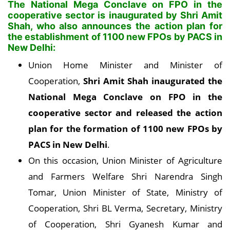
The National Mega Conclave on FPO in the
cooperative sector is inaugurated by Shri Amit
Shah, who also announces the action plan for
the establishment of 1100 new FPOs by PACS in
New Delhi:
Union Home Minister and Minister of
Cooperation,
Shri Amit Shah inaugurated the
National Mega Conclave on FPO in the
cooperative sector and released the action
plan for the formation of 1100 new FPOs by
PACS in New Delhi
.
On this occasion, Union Minister of Agriculture
and Farmers Welfare Shri Narendra Singh
Tomar, Union Minister of State, Ministry of
Cooperation, Shri BL Verma, Secretary, Ministry
of Cooperation, Shri Gyanesh Kumar and