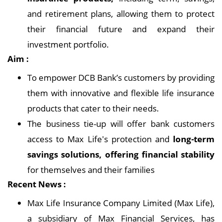
and retirement plans, allowing them to protect
their financial future and expand their
investment portfolio.
Aim :
To empower DCB Bank’s customers by providing
them with innovative and flexible life insurance
products that cater to their needs.
The business tie-up will offer bank customers
access to Max Life's protection and
long-term
savings solutions, offering financial stability
for themselves and their families
Recent News :
Max Life Insurance Company Limited (Max Life),
a subsidiary of Max Financial Services, has