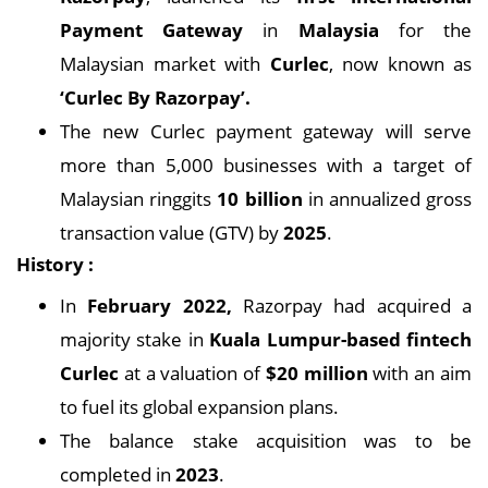
Payment Gateway
in
Malaysia
for the
Malaysian market with
Curlec
, now known as
‘Curlec By Razorpay’.
The new Curlec payment gateway will serve
more than 5,000 businesses with a target of
Malaysian ringgits
10 billion
in annualized gross
transaction value (GTV) by
2025
.
History :
In
February 2022,
Razorpay had acquired a
majority stake in
Kuala Lumpur-based fintech
Curlec
at a valuation of
$20 million
with an aim
to fuel its global expansion plans.
The balance stake acquisition was to be
completed in
2023
.