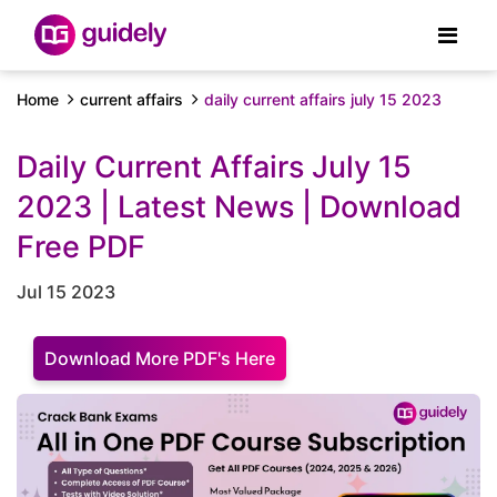
Home
current affairs
daily current affairs july 15 2023
Daily Current Affairs July 15
2023 | Latest News | Download
Free PDF
Jul 15 2023
Download More PDF's Here