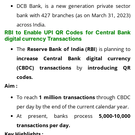
DCB Bank, is a new generation private sector
bank with 427 branches (as on March 31, 2023)
across India.
RBI to Enable UPI QR Codes for Central Bank
digital currency Transactions
The
Reserve Bank of India (RBI
) is planning to
increase Central Bank digital currency
(CBDC) transactions
by
introducing QR
codes.
Aim :
To reach
1 million transactions
through CBDC
per day by the end of the current calendar year.
At present, banks process
5,000-10,000
transactions per day.
Key Highlights :