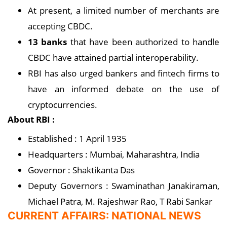
At present, a limited number of merchants are
accepting CBDC.
13 banks
that have been authorized to handle
CBDC have attained partial interoperability.
RBI has also urged bankers and fintech firms to
have an informed debate on the use of
cryptocurrencies.
About RBI :
Established : 1 April 1935
Headquarters : Mumbai, Maharashtra, India
Governor : Shaktikanta Das
Deputy Governors : Swaminathan Janakiraman,
Michael Patra, M. Rajeshwar Rao, T Rabi Sankar
CURRENT AFFAIRS: NATIONAL NEWS