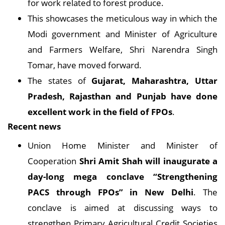
for work related to forest produce.
This showcases the meticulous way in which the
Modi government and Minister of Agriculture
and Farmers Welfare, Shri Narendra Singh
Tomar, have moved forward.
The states of
Gujarat, Maharashtra, Uttar
Pradesh, Rajasthan and Punjab have done
excellent work in the field of FPOs
.
Recent news
Union Home Minister and Minister of
Cooperation
Shri Amit Shah will inaugurate a
day-long mega conclave “Strengthening
PACS through FPOs” in New Delhi
. The
conclave is aimed at discussing ways to
strengthen Primary Agricultural Credit Societies