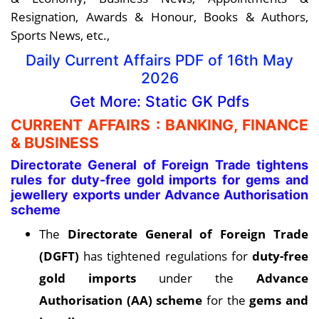
Resignation, Awards & Honour, Books & Authors,
Sports News, etc.,
Daily Current Affairs PDF of 16th May
2026
Get More: Static GK Pdfs
CURRENT AFFAIRS : BANKING, FINANCE
& BUSINESS
Directorate General of Foreign Trade tightens
rules for duty-free gold imports for gems and
jewellery exports under Advance Authorisation
scheme
The
Directorate General of Foreign Trade
(DGFT)
has tightened regulations for
duty-free
gold imports
under the
Advance
Authorisation (AA) scheme
for the
gems and