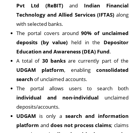
Pvt Ltd (ReBIT)
and
Indian Financial
Technology and Allied Services (IFTAS)
along
with selected banks.
The portal covers around
90% of unclaimed
deposits (by value)
held in the
Depositor
Education and Awareness (DEA) Fund
.
A total of
30 banks
are currently part of the
UDGAM platform
, enabling
consolidated
search
of unclaimed accounts.
The portal allows users to search both
individual and non-individual
unclaimed
deposits/accounts.
UDGAM
is only a
search and information
platform
and
does not process claims
; claims