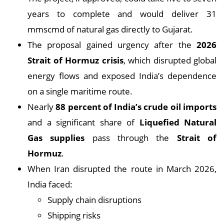
years to complete and would deliver 31
mmscmd of natural gas directly to Gujarat.
The proposal gained urgency after the
2026
Strait of Hormuz crisis
, which disrupted global
energy flows and exposed India’s dependence
on a single maritime route.
Nearly
88 percent of India’s crude oil imports
and a significant share of
Liquefied Natural
Gas supplies
pass through the
Strait of
Hormuz
.
When Iran disrupted the route in March 2026,
India faced:
Supply chain disruptions
Shipping risks