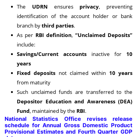
The
UDRN
ensures
privacy
, preventing
identification of the account holder or bank
branch by
third parties
.
As per
RBI definition
,
“Unclaimed Deposits”
include:
Savings/Current accounts
inactive for
10
years
Fixed deposits
not claimed within
10 years
from maturity
Such unclaimed funds are transferred to the
Depositor Education and Awareness (DEA)
Fund
, maintained by the
RBI
.
National Statistics Office revises release
schedule for Annual Gross Domestic Product
Provisional Estimates and Fourth Quarter GDP