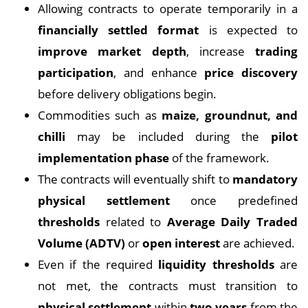
Allowing contracts to operate temporarily in a
financially settled format
is expected to
improve market depth
, increase
trading
participation
, and enhance
price discovery
before delivery obligations begin.
Commodities such as
maize, groundnut, and
chilli
may be included during the
pilot
implementation phase
of the framework.
The contracts will eventually shift to
mandatory
physical settlement
once predefined
thresholds
related to
Average Daily Traded
Volume (ADTV)
or
open interest
are achieved.
Even if the required
liquidity thresholds
are
not met, the contracts must transition to
physical settlement
within
two years
from the