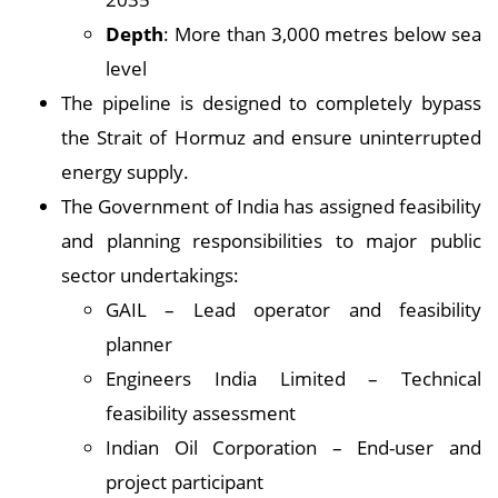
Depth
: More than 3,000 metres below sea
level
The pipeline is designed to completely bypass
the Strait of Hormuz and ensure uninterrupted
energy supply.
The Government of India has assigned feasibility
and planning responsibilities to major public
sector undertakings:
GAIL – Lead operator and feasibility
planner
Engineers India Limited – Technical
feasibility assessment
Indian Oil Corporation – End-user and
project participant