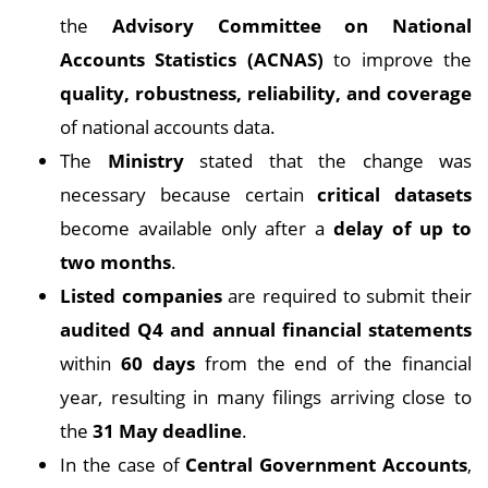
the
Advisory Committee on National
Accounts Statistics (ACNAS)
to improve the
quality, robustness, reliability, and coverage
of national accounts data.
The
Ministry
stated that the change was
necessary because certain
critical datasets
become available only after a
delay of up to
two months
.
Listed companies
are required to submit their
audited Q4 and annual financial statements
within
60 days
from the end of the financial
year, resulting in many filings arriving close to
the
31 May deadline
.
In the case of
Central Government Accounts
,