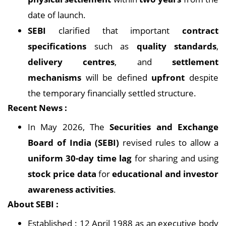
date of launch.
SEBI
clarified that important
contract
specifications
such as
quality standards
,
delivery centres
, and
settlement
mechanisms
will be defined
upfront
despite
the temporary financially settled structure.
Recent News :
In May 2026, The
Securities and Exchange
Board of India (SEBI)
revised rules to allow a
uniform 30-day time lag
for sharing and using
stock price data
for
educational and investor
awareness activities
.
About SEBI :
Established : 12 April 1988 as an executive body