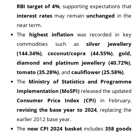
RBI target of 4%
, supporting expectations that
interest rates
may remain
unchanged
in the
near term.
The
highest inflation
was recorded in key
commodities such as
silver jewellery
(144.34%)
,
coconut/copra (44.55%)
,
gold,
diamond and platinum jewellery (40.72%)
,
tomato (35.28%)
, and
cauliflower (25.58%)
.
The
Ministry of Statistics and Programme
Implementation (MoSPI)
released the updated
Consumer Price Index (CPI)
in February,
revising the base year to 2024
, replacing the
earlier 2012 base year.
The
new CPI 2024 basket
includes
358 goods