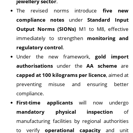
jewellery sector
.
The revised norms introduce
five new
compliance notes
under
Standard Input
Output Norms (SIONs)
M1 to M8, effective
immediately to strengthen
monitoring and
regulatory control
.
Under the new framework,
gold import
authorisations
under the
AA scheme
are
capped at 100 kilograms per licence
, aimed at
preventing misuse and ensuring better
compliance.
First-time applicants
will now undergo
mandatory physical inspection
of
manufacturing facilities by regional authorities
to verify
operational capacity
and unit