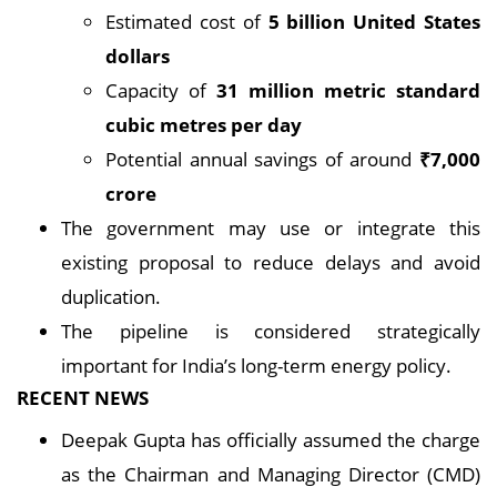
Estimated cost of
5 billion United States
dollars
Capacity of
31 million metric standard
cubic metres per day
Potential annual savings of around
₹7,000
crore
The government may use or integrate this
existing proposal to reduce delays and avoid
duplication.
The pipeline is considered strategically
important for India’s long-term energy policy.
RECENT NEWS
Deepak Gupta has officially assumed the charge
as the Chairman and Managing Director (CMD)