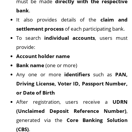
must be made
directly with the respective
bank
.
It also provides details of the
claim and
settlement process
of each participating bank.
To search
individual accounts
, users must
provide:
Account holder name
Bank name
(one or more)
Any one or more
identifiers
such as
PAN,
Driving License, Voter ID, Passport Number,
or Date of Birth
After registration, users receive a
UDRN
(Unclaimed Deposit Reference Number)
,
generated via the
Core Banking Solution
(CBS)
.