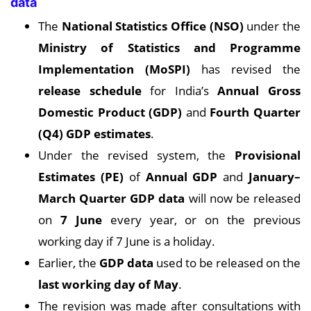
data
The
National Statistics Office (NSO)
under the
Ministry of Statistics and Programme
Implementation (MoSPI)
has revised the
release schedule
for India’s
Annual Gross
Domestic Product (GDP)
and
Fourth Quarter
(Q4) GDP estimates
.
Under the revised system, the
Provisional
Estimates (PE)
of
Annual GDP
and
January–
March Quarter GDP data
will now be released
on
7 June
every year, or on the previous
working day if 7 June is a holiday.
Earlier, the
GDP data
used to be released on the
last working day of May
.
The revision was made after consultations with