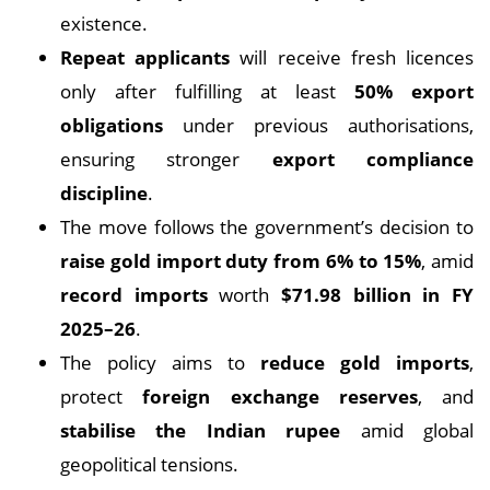
existence.
Repeat applicants
will receive fresh licences
only after fulfilling at least
50% export
obligations
under previous authorisations,
ensuring stronger
export compliance
discipline
.
The move follows the government’s decision to
raise gold import duty from 6% to 15%
, amid
record imports
worth
$71.98 billion in FY
2025–26
.
The policy aims to
reduce gold imports
,
protect
foreign exchange reserves
, and
stabilise the Indian rupee
amid global
geopolitical tensions.