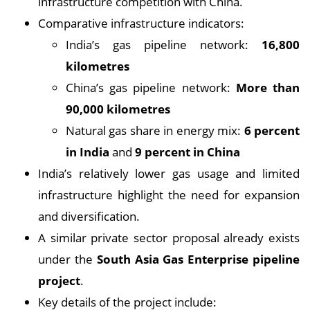
infrastructure competition with China.
Comparative infrastructure indicators:
India’s gas pipeline network:
16,800
kilometres
China’s gas pipeline network:
More than
90,000 kilometres
Natural gas share in energy mix:
6 percent
in India
and
9 percent in China
India’s relatively lower gas usage and limited
infrastructure highlight the need for expansion
and diversification.
A similar private sector proposal already exists
under the
South Asia Gas Enterprise pipeline
project
.
Key details of the project include: