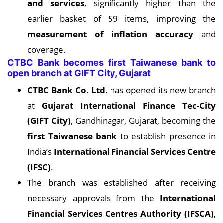
and services
, significantly higher than the
earlier basket of 59 items, improving the
measurement of inflation accuracy
and
coverage.
CTBC Bank becomes first Taiwanese bank to
open branch at GIFT City, Gujarat
CTBC Bank Co. Ltd.
has opened its new branch
at
Gujarat International Finance Tec-City
(GIFT City)
, Gandhinagar, Gujarat, becoming the
first Taiwanese bank
to establish presence in
India’s
International Financial Services Centre
(IFSC)
.
The branch was established after receiving
necessary approvals from the
International
Financial Services Centres Authority (IFSCA)
,