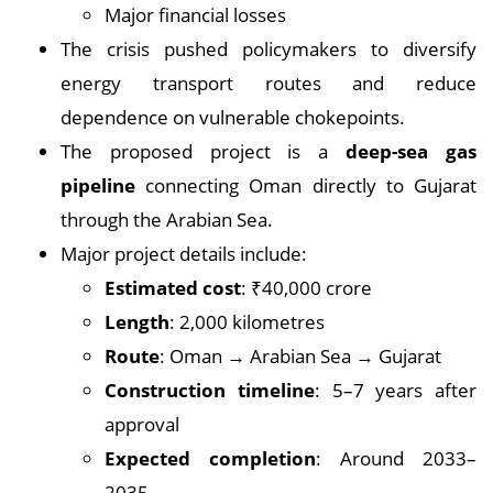
Major financial losses
The crisis pushed policymakers to diversify
energy transport routes and reduce
dependence on vulnerable chokepoints.
The proposed project is a
deep-sea gas
pipeline
connecting Oman directly to Gujarat
through the Arabian Sea.
Major project details include:
Estimated cost
: ₹40,000 crore
Length
: 2,000 kilometres
Route
: Oman → Arabian Sea → Gujarat
Construction timeline
: 5–7 years after
approval
Expected completion
: Around 2033–
2035