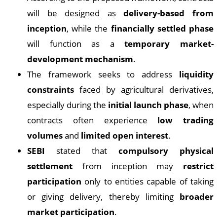
will be designed as
delivery-based from
inception
, while the
financially settled phase
will function as a
temporary market-
development mechanism
.
The framework seeks to address
liquidity
constraints
faced by agricultural derivatives,
especially during the
initial launch phase
, when
contracts often experience
low trading
volumes
and
limited open interest
.
SEBI
stated that
compulsory physical
settlement
from inception may
restrict
participation
only to entities capable of taking
or giving delivery, thereby limiting
broader
market participation
.