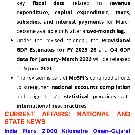
key
fiscal data
related to
revenue
expenditure, capital expenditure, taxes,
subsidies, and interest payments
for March
become available only after a
two-month lag
.
Under the revised calendar, the
Provisional
GDP Estimates for FY 2025–26
and
Q4 GDP
data for January–March 2026
will be released
on
5 June 2026
.
The revision is part of
MoSPI’s
continued efforts
to strengthen
national accounts compilation
and align India’s
statistical practices
with
international best practices
.
CURRENT AFFAIRS: NATIONAL AND
STATE NEWS
India Plans 2,000 Kilometre Oman–Gujarat