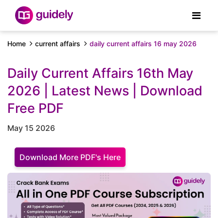
Home
current affairs
daily current affairs 16 may 2026
Daily Current Affairs 16th May
2026 | Latest News | Download
Free PDF
May 15 2026
Download More PDF's Here