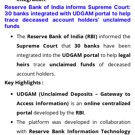
Reserve Bank of India informs Supreme Court:
30 banks integrated with UDGAM portal to help
trace deceased account holders’ unclaimed
funds
The
Reserve Bank of India (RBI)
informed the
Supreme Court
that
30 banks
have been
integrated into the
UDGAM portal
to help
legal
heirs
trace
unclaimed funds
of deceased
account holders.
Key Highlights :
UDGAM (Unclaimed Deposits – Gateway to
Access Information)
is an
online centralized
portal
developed by the
RBI
.
The platform was developed in collaboration
with
Reserve Bank Information Technology