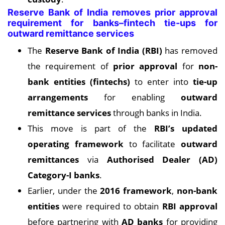
Reserve Bank of India removes prior approval
requirement for banks–fintech tie-ups for
outward remittance services
The
Reserve Bank of India (RBI)
has removed
the requirement of
prior approval
for
non-
bank entities (fintechs)
to enter into
tie-up
arrangements
for enabling
outward
remittance services
through banks in India.
This move is part of the
RBI’s updated
operating framework
to facilitate
outward
remittances
via
Authorised Dealer (AD)
Category-I banks
.
Earlier, under the
2016 framework
,
non-bank
entities
were required to obtain
RBI approval
before partnering with
AD banks
for providing