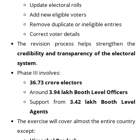
Update electoral rolls
Add new eligible voters
Remove duplicate or ineligible entries
Correct voter details
The revision process helps strengthen the
credibility and transparency of the electoral
system
.
Phase III involves:
36.73 crore electors
Around
3.94 lakh Booth Level Officers
Support from
3.42 lakh Booth Level
Agents
The exercise will cover almost the entire country
except: