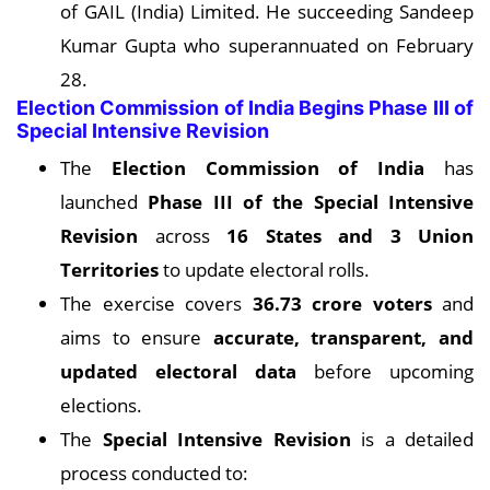
of GAIL (India) Limited. He succeeding Sandeep
Kumar Gupta who superannuated on February
28.
Election Commission of India Begins Phase III of
Special Intensive Revision
The
Election Commission of India
has
launched
Phase III of the Special Intensive
Revision
across
16 States and 3 Union
Territories
to update electoral rolls.
The exercise covers
36.73 crore voters
and
aims to ensure
accurate, transparent, and
updated electoral data
before upcoming
elections.
The
Special Intensive Revision
is a detailed
process conducted to: