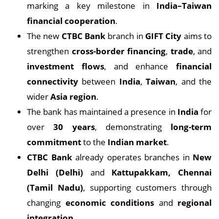
marking a key milestone in
India–Taiwan
financial cooperation
.
The new
CTBC Bank
branch in
GIFT City
aims to
strengthen
cross-border financing
,
trade
, and
investment flows
, and enhance
financial
connectivity
between
India
,
Taiwan
, and the
wider
Asia region
.
The bank has maintained a presence in
India
for
over
30 years
, demonstrating
long-term
commitment
to the
Indian market
.
CTBC Bank
already operates branches in
New
Delhi (Delhi)
and
Kattupakkam, Chennai
(Tamil Nadu)
, supporting customers through
changing
economic conditions
and
regional
integration
.