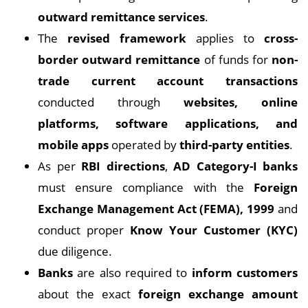
outward remittance services
.
The
revised framework
applies to
cross-
border outward remittance
of funds for
non-
trade current account transactions
conducted through
websites, online
platforms, software applications, and
mobile apps
operated by
third-party entities
.
As per
RBI directions
,
AD Category-I banks
must ensure compliance with the
Foreign
Exchange Management Act (FEMA), 1999
and
conduct proper
Know Your Customer (KYC)
due diligence.
Banks
are also required to
inform customers
about the exact
foreign exchange amount