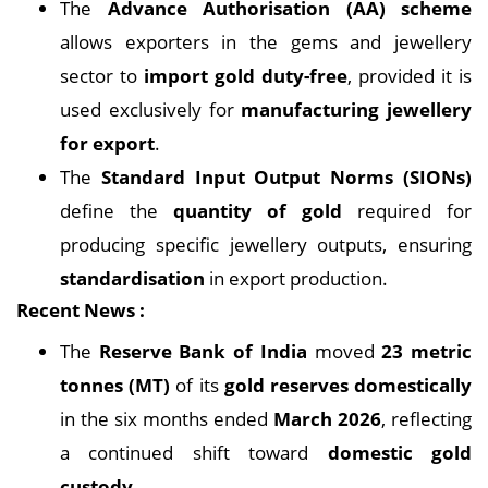
The
Advance Authorisation (AA) scheme
allows exporters in the gems and jewellery
sector to
import gold duty-free
, provided it is
used exclusively for
manufacturing jewellery
for export
.
The
Standard Input Output Norms (SIONs)
define the
quantity of gold
required for
producing specific jewellery outputs, ensuring
standardisation
in export production.
Recent News :
The
Reserve Bank of India
moved
23 metric
tonnes (MT)
of its
gold reserves domestically
in the six months ended
March 2026
, reflecting
a continued shift toward
domestic gold
custody
.