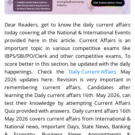
Dear Readers, get to know the daily current affairs
today covering all the National & International Events
provided here in this article. Current Affairs is an
important topic in various competitive exams like
IBPS/SBI/PO/Clerk and other competitive exams. To
score better in this section, be updated with the daily
happenings. Check the
Daily Current Affairs
May
2026 updates here. Revision is very important in
remembering current affairs. Candidates after
learning the Daily current affairs 16th May 2026, can
test their knowledge by attempting Current Affairs
Quiz provided with answers. Daily current affairs 16th
May 2026 covers current affairs from International &
National news, Important Days, State News, Banking
& Economy, Business News, Appointments &