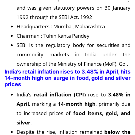
and was given statutory powers on 30 January
1992 through the SEBI Act, 1992
Headquarters : Mumbai, Maharashtra
Chairman : Tuhin Kanta Pandey
SEBI is the regulatory body for securities and
commodity markets in India under the
ownership of the Ministry of Finance (MoF), GoI.
India’s retail inflation rises to 3.48% in April, hits
14-month high on surge in food, gold and silver
prices
India’s
retail inflation (CPI)
rose to
3.
48% in
April
, marking a
14-month high
, primarily due
to increased prices of
food items, gold, and
silver
.
Despite the rise, inflation remained
below the