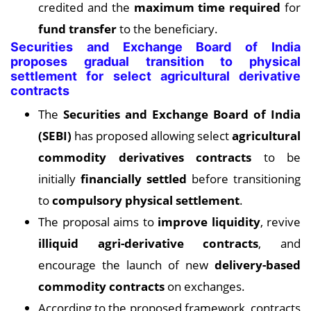
credited and the
maximum time required
for
fund transfer
to the beneficiary.
Securities and Exchange Board of India
proposes gradual transition to physical
settlement for select agricultural derivative
contracts
The
Securities and Exchange Board of India
(SEBI)
has proposed allowing select
agricultural
commodity derivatives contracts
to be
initially
financially settled
before transitioning
to
compulsory physical settlement
.
The proposal aims to
improve liquidity
, revive
illiquid agri-derivative contracts
, and
encourage the launch of new
delivery-based
commodity contracts
on exchanges.
According to the proposed framework, contracts