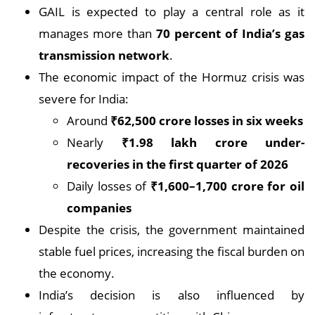
GAIL is expected to play a central role as it
manages more than
70 percent of India’s gas
transmission network
.
The economic impact of the Hormuz crisis was
severe for India:
Around
₹62,500 crore losses in six weeks
Nearly
₹1.98 lakh crore under-
recoveries in the first quarter of 2026
Daily losses of
₹1,600–1,700 crore for oil
companies
Despite the crisis, the government maintained
stable fuel prices, increasing the fiscal burden on
the economy.
India’s decision is also influenced by