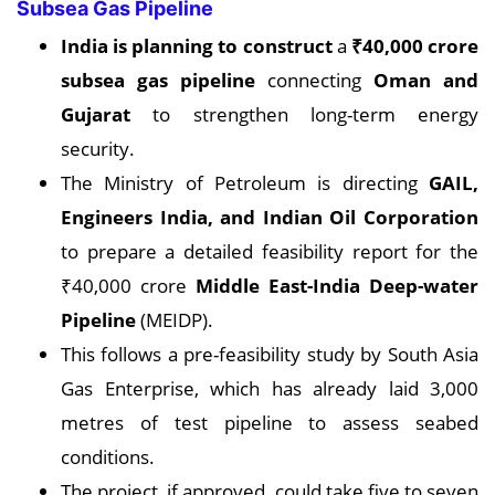
Subsea Gas Pipeline
India is planning to construct
a
₹40,000 crore
subsea gas pipeline
connecting
Oman and
Gujarat
to strengthen long-term energy
security.
The Ministry of Petroleum is directing
GAIL,
Engineers India, and Indian Oil
Corporation
to prepare a detailed feasibility report for the
₹40,000 crore
Middle East-India Deep-water
Pipeline
(MEIDP).
This follows a pre-feasibility study by South Asia
Gas Enterprise, which has already laid 3,000
metres of test pipeline to assess seabed
conditions.
The project, if approved, could take five to seven