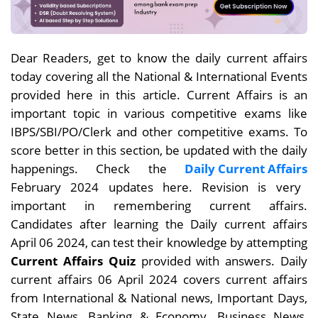
Dear Readers, get to know the daily current affairs
today covering all the National & International Events
provided here in this article. Current Affairs is an
important topic in various competitive exams like
IBPS/SBI/PO/Clerk and other competitive exams. To
score better in this section, be updated with the daily
happenings. Check the
Daily Current Affairs
February 2024 updates here. Revision is very
important in remembering current affairs.
Candidates after learning the Daily current affairs
April 06
2024, can test their knowledge by attempting
Current Affairs Quiz
provided with answers. Daily
current affairs 06 April 2024 covers current affairs
from International & National news, Important Days,
State News, Banking & Economy, Business News,