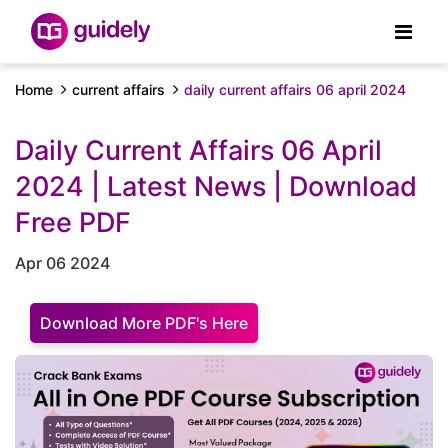
Home
current affairs
daily current affairs 06 april 2024
Daily Current Affairs 06 April
2024 | Latest News | Download
Free PDF
Apr 06 2024
Download More PDF's Here