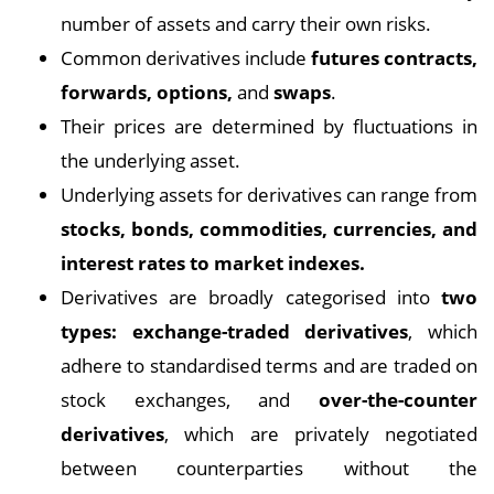
number of assets and carry their own risks.
Common derivatives include
futures contracts,
forwards, options,
and
swaps
.
Their prices are determined by fluctuations in
the underlying asset.
Underlying assets for derivatives can range from
stocks, bonds, commodities, currencies, and
interest rates to market indexes.
Derivatives are broadly categorised into
two
types: exchange-traded derivatives
, which
adhere to standardised terms and are traded on
stock exchanges, and
over-the-counter
derivatives
, which are privately negotiated
between counterparties without the