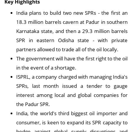
Key Highlights
India plans to build two new SPRs - the first an
18.3 million barrels cavern at Padur in southern
Karnataka state, and then a 29.3 million barrels
SPR in eastern Odisha state - with private
partners allowed to trade all of the oil locally.
The government will have the first right to the oil
in the event of a shortage.
ISPRL, a company charged with managing India's
SPRs, last month issued a tender to gauge
interest among local and global companies for
the Padur SPR.
India, the world's third biggest oil importer and
consumer, is keen to expand its SPR capacity to
hedge against global supply disruptions and