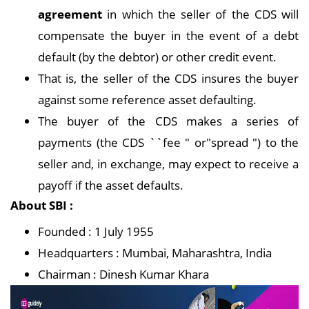
agreement
in which the seller of the CDS will
compensate the buyer in the event of a debt
default (by the debtor) or other credit event.
That is, the seller of the CDS insures the buyer
against some reference asset defaulting.
The buyer of the CDS makes a series of
payments (the CDS ``fee " or"spread ") to the
seller and, in exchange, may expect to receive a
payoff if the asset defaults.
About SBI :
Founded : 1 July 1955
Headquarters : Mumbai, Maharashtra, India
Chairman : Dinesh Kumar Khara