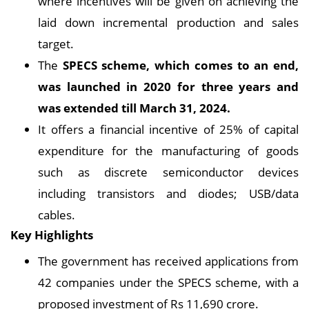
where incentives will be given on achieving the
laid down incremental production and sales
target.
The
SPECS scheme, which comes to an end,
was launched in 2020 for three years and
was extended till March 31, 2024.
It offers a financial incentive of 25% of capital
expenditure for the manufacturing of goods
such as discrete semiconductor devices
including transistors and diodes; USB/data
cables.
Key Highlights
The government has received applications from
42 companies under the SPECS scheme, with a
proposed investment of Rs 11,690 crore.