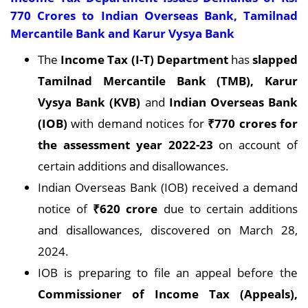
770 Crores to Indian Overseas Bank, Tamilnad
Mercantile Bank and Karur Vysya Bank
The
Income Tax (I-T) Department
has
slapped
Tamilnad Mercantile Bank (TMB), Karur
Vysya Bank (KVB)
and
Indian Overseas Bank
(IOB)
with demand notices for
₹770 crores for
the assessment year 2022-23
on account of
certain additions and disallowances.
Indian Overseas Bank (IOB) received a demand
notice of
₹620 crore
due to certain additions
and disallowances, discovered on March 28,
2024.
IOB is preparing to file an appeal before the
Commissioner of Income Tax (Appeals),