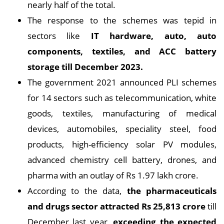
nearly half of the total.
The response to the schemes was tepid in
sectors like
IT hardware, auto, auto
components, textiles, and ACC battery
storage till December 2023.
The government 2021 announced PLI schemes
for 14 sectors such as telecommunication, white
goods, textiles, manufacturing of medical
devices, automobiles, speciality steel, food
products, high-efficiency solar PV modules,
advanced chemistry cell battery, drones, and
pharma with an outlay of Rs 1.97 lakh crore.
According to the data,
the pharmaceuticals
and drugs sector attracted Rs 25,813 crore
till
December last year,
exceeding the expected