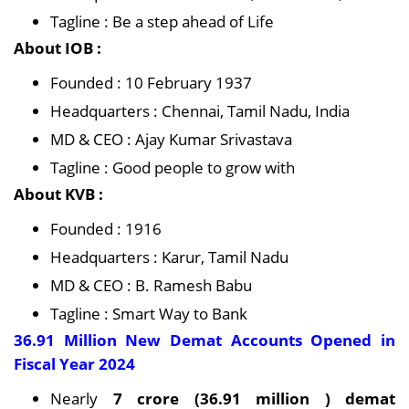
Tagline : Be a step ahead of Life
About IOB :
Founded : 10 February 1937
Headquarters : Chennai, Tamil Nadu, India
MD & CEO : Ajay Kumar Srivastava
Tagline : Good people to grow with
About KVB :
Founded : 1916
Headquarters : Karur, Tamil Nadu
MD & CEO : B. Ramesh Babu
Tagline : Smart Way to Bank
36.91 Million New Demat Accounts Opened in
Fiscal Year 2024
Nearly
7 crore (36.91 million ) demat