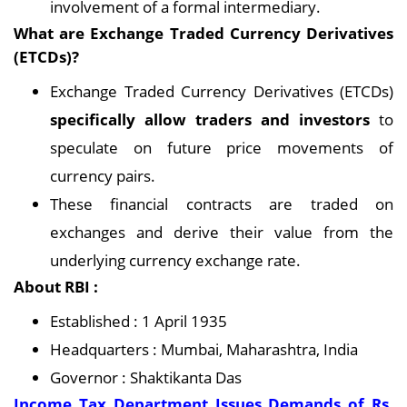
involvement of a formal intermediary.
What are Exchange Traded Currency Derivatives
(ETCDs)?
Exchange Traded Currency Derivatives (ETCDs)
specifically allow traders and investors
to
speculate on future price movements of
currency pairs.
These financial contracts are traded on
exchanges and derive their value from the
underlying currency exchange rate.
About RBI :
Established : 1 April 1935
Headquarters : Mumbai, Maharashtra, India
Governor : Shaktikanta Das
Income Tax Department Issues Demands of Rs.