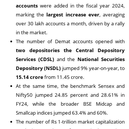
accounts
were added in the fiscal year 2024,
marking the
largest increase ever
, averaging
over 30 lakh accounts a month, driven by a rally
in the market.
The number of Demat accounts opened with
two depositories the Central Depository
Services (CDSL)
and the
National Securities
Depository (NSDL)
jumped 9% year-on-year, to
15.14 crore
from 11.45 crore.
At the same time, the benchmark Sensex and
Nifty50 jumped 24.85 percent and 28.61% in
FY24, while the broader BSE Midcap and
Smallcap indices jumped 63.4% and 60%.
The number of Rs 1-trillion market capitalization