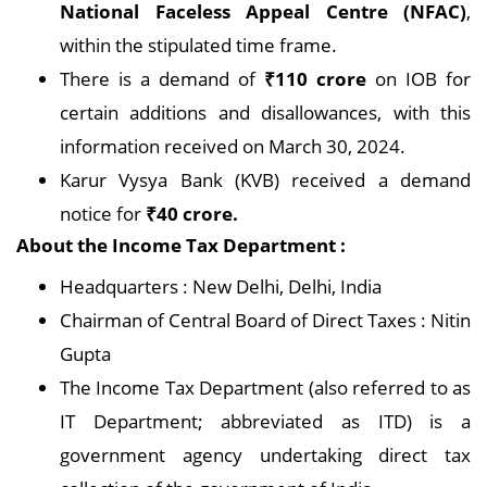
National Faceless Appeal Centre (NFAC)
,
within the stipulated time frame.
There is a demand of
₹110 crore
on IOB for
certain additions and disallowances, with this
information received on March 30, 2024.
Karur Vysya Bank (KVB) received a demand
notice for
₹40 crore.
About the Income Tax Department :
Headquarters : New Delhi, Delhi, India
Chairman of Central Board of Direct Taxes : Nitin
Gupta
The Income Tax Department (also referred to as
IT Department; abbreviated as ITD) is a
government agency undertaking direct tax