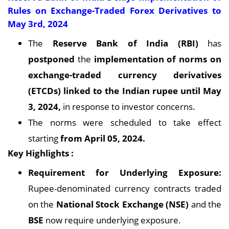
Rules on Exchange-Traded Forex Derivatives to
May 3rd, 2024
The
Reserve Bank of India (RBI)
has
postponed
the
implementation of norms on
exchange-traded currency derivatives
(ETCDs) linked to the Indian rupee until May
3, 2024,
in response to investor concerns.
The norms were scheduled to take effect
starting
from April 05, 2024.
Key Highlights :
Requirement for Underlying Exposure:
Rupee-denominated currency contracts traded
on the
National Stock Exchange (NSE)
and the
BSE
now require underlying exposure.