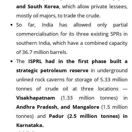
and South Korea
, which allow private lessees,
mostly oil majors, to trade the crude.
So far, India has allowed only partial
commercialisation for its three existing SPRs in
southern India, which have a combined capacity
of 36.7 million barrels.
The
ISPRL had in the first phase built a
strategic petroleum reserve
in underground
unlined rock caverns for storage of 5.33 million
tonnes of crude oil at three locations —
Visakhapatnam
(1.33 million tonnes) in
Andhra Pradesh, and Mangalore
(1.5 million
tonnes) and
Padur (2.5 million tonnes) in
Karnataka.