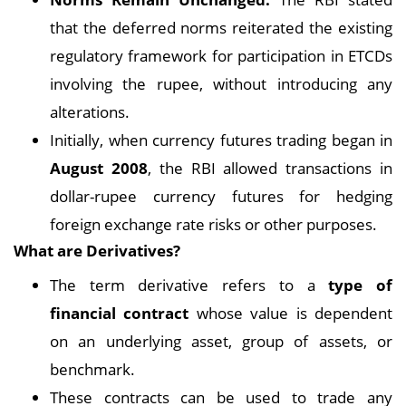
that the deferred norms reiterated the existing
regulatory framework for participation in ETCDs
involving the rupee, without introducing any
alterations.
Initially, when currency futures trading began in
August 2008
, the RBI allowed transactions in
dollar-rupee currency futures for hedging
foreign exchange rate risks or other purposes.
What are Derivatives?
The term derivative refers to a
type of
financial contract
whose value is dependent
on an underlying asset, group of assets, or
benchmark.
These contracts can be used to trade any