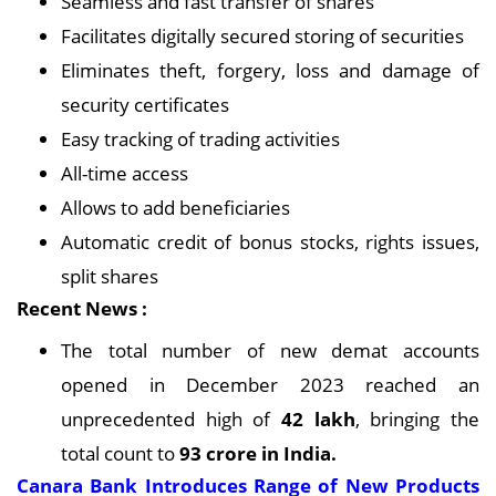
Seamless and fast transfer of shares
Facilitates digitally secured storing of securities
Eliminates theft, forgery, loss and damage of
security certificates
Easy tracking of trading activities
All-time access
Allows to add beneficiaries
Automatic credit of bonus stocks, rights issues,
split shares
Recent News :
The total number of new demat accounts
opened in December 2023 reached an
unprecedented high of
42 lakh
, bringing the
total count to
93 crore in India.
Canara Bank Introduces Range of New Products