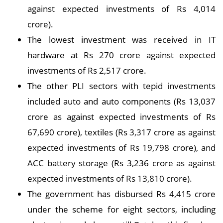
against expected investments of Rs 4,014
crore).
The lowest investment was received in IT
hardware at Rs 270 crore against expected
investments of Rs 2,517 crore.
The other PLI sectors with tepid investments
included auto and auto components (Rs 13,037
crore as against expected investments of Rs
67,690 crore), textiles (Rs 3,317 crore as against
expected investments of Rs 19,798 crore), and
ACC battery storage (Rs 3,236 crore as against
expected investments of Rs 13,810 crore).
The government has disbursed Rs 4,415 crore
under the scheme for eight sectors, including