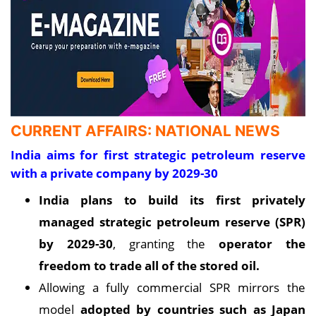
CURRENT AFFAIRS: NATIONAL NEWS
India aims for first strategic petroleum reserve
with a private company by 2029-30
India plans to build its first privately
managed strategic petroleum reserve (SPR)
by 2029-30
, granting the
operator the
freedom to trade all of the stored oil
.
Allowing a fully commercial SPR mirrors the
model
adopted by countries such as Japan