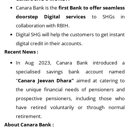
Canara Bank is the
first Bank to offer seamless
doorstep Digital services
to SHGs in
collaboration with RBIH.
Digital SHG will help the customers to get instant
digital credit in their accounts.
Recent News :
In Aug 2023, Canara Bank introduced a
specialised savings bank account named
"
Canara Jeevan Dhara"
aimed at catering to
the unique financial needs of pensioners and
prospective pensioners, including those who
have retired voluntarily or through normal
retirement.
About Canara Bank :