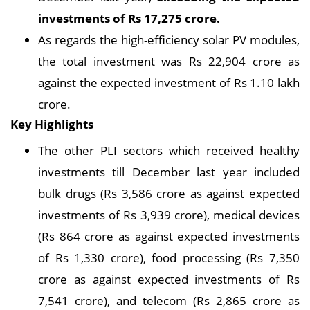
investments of Rs 17,275 crore.
As regards the high-efficiency solar PV modules,
the total investment was Rs 22,904 crore as
against the expected investment of Rs 1.10 lakh
crore.
Key Highlights
The other PLI sectors which received healthy
investments till December last year included
bulk drugs (Rs 3,586 crore as against expected
investments of Rs 3,939 crore), medical devices
(Rs 864 crore as against expected investments
of Rs 1,330 crore), food processing (Rs 7,350
crore as against expected investments of Rs
7,541 crore), and telecom (Rs 2,865 crore as