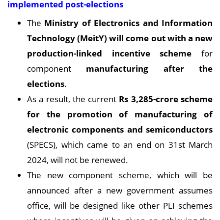
implemented post-elections
The
Ministry of Electronics and Information
Technology (MeitY) will come out with a new
production-linked incentive scheme
for
component
manufacturing after the
elections
.
As a result, the current
Rs 3,285-crore scheme
for the promotion of manufacturing of
electronic components and semiconductors
(SPECS), which came to an end on 31st March
2024, will not be renewed.
The new component scheme, which will be
announced after a new government assumes
office, will be designed like other PLI schemes