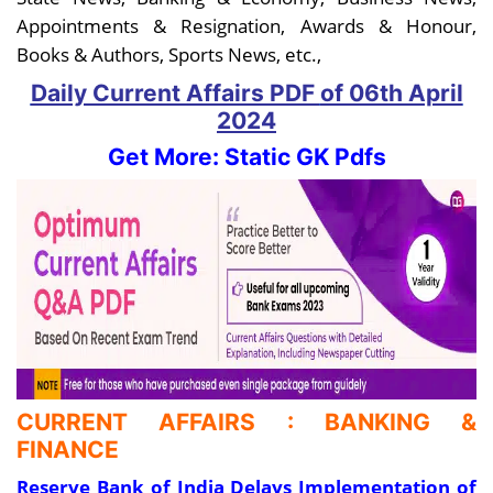
Appointments & Resignation, Awards & Honour,
Books & Authors, Sports News, etc.,
Daily Current Affairs PDF
of 06th April
2024
Get More: Static GK Pdfs
CURRENT AFFAIRS : BANKING &
FINANCE
Reserve Bank of India Delays Implementation of