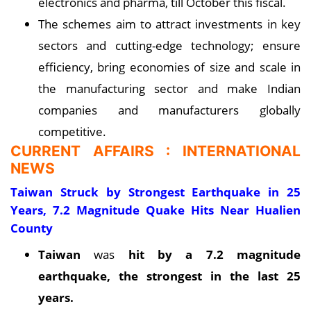
electronics and pharma, till October this fiscal.
The schemes aim to attract investments in key
sectors and cutting-edge technology; ensure
efficiency, bring economies of size and scale in
the manufacturing sector and make Indian
companies and manufacturers globally
competitive.
CURRENT AFFAIRS : INTERNATIONAL
NEWS
Taiwan Struck by Strongest Earthquake in 25
Years, 7.2 Magnitude Quake Hits Near Hualien
County
Taiwan
was
hit by a 7.2 magnitude
earthquake, the strongest in the last 25
years.