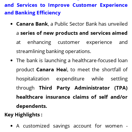
and Services to Improve Customer Experience
and Banking Efficiency
Canara Bank
, a Public Sector Bank has unveiled
a
series of new products and services aimed
at enhancing customer experience and
streamlining banking operations.
The bank is launching a healthcare-focused loan
product
Canara Hea
l, to meet the shortfall of
hospitalization expenditure while settling
through
Third Party Administrator (TPA)
healthcare insurance claims of self and/or
dependents.
Key Highlights :
A customized savings account for women -