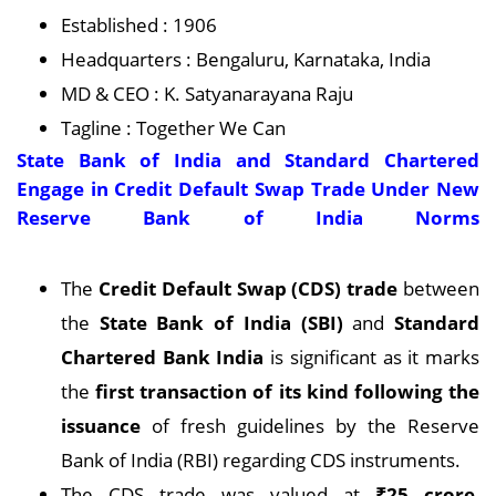
Established : 1906
Headquarters : Bengaluru, Karnataka, India
MD & CEO : K. Satyanarayana Raju
Tagline : Together We Can
State Bank of India and Standard Chartered
Engage in Credit Default Swap Trade Under New
Reserve Bank of India Norms
The
Credit Default Swap (CDS) trade
between
the
State Bank of India (SBI)
and
Standard
Chartered Bank India
is significant as it marks
the
first transaction of its kind following the
issuance
of fresh guidelines by the Reserve
Bank of India (RBI) regarding CDS instruments.
The CDS trade was valued at
₹25 crore
,