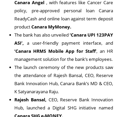
Canara Angel
, with features like Cancer Care
policy, pre-approved personal loan Canara
ReadyCash and online loan against term deposit
product
Canara MyMoney.
The bank has also unveiled
‘Canara UPI 123PAY
ASI’,
a user-friendly payment interface, and
‘Canara HRMS Mobile App for Staff
’, an HR
management solution for the bank’s employees.
The launch ceremony of the new products saw
the attendance of Rajesh Bansal, CEO, Reserve
Bank Innovation Hub, Canara Bank’s MD & CEO,
K Satyanarayana Raju.
Rajesh Bansal,
CEO, Reserve Bank Innovation
Hub, launched a Digital SHG initiative named
Canara SHG e-MONEY.