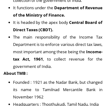
collection of the government of India.
It functions under the
Department of Revenue
of the Ministry of Finance.
It is headed by the apex body
Central Board of
Direct Taxes (CBDT).
The main responsibility of the Income Tax
Department is to enforce various direct tax laws,
most important among these being the
Income-
tax Act, 1961
, to collect revenue for the
government of India.
About TMB :
Founded : 1921 as the Nadar Bank, but changed
its name to Tamilnad Mercantile Bank in
November 1962
Headquarters : Thoothukudi, Tamil Nadu, India