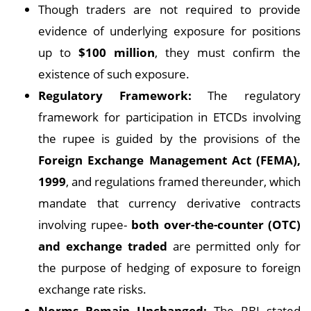
Though traders are not required to provide
evidence of underlying exposure for positions
up to
$100 million
, they must confirm the
existence of such exposure.
Regulatory Framework:
The regulatory
framework for participation in ETCDs involving
the rupee is guided by the provisions of the
Foreign Exchange Management Act (FEMA),
1999
, and regulations framed thereunder, which
mandate that currency derivative contracts
involving rupee-
both over-the-counter (OTC)
and exchange traded
are permitted only for
the purpose of hedging of exposure to foreign
exchange rate risks.
Norms Remain Unchanged:
The RBI stated