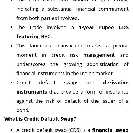
indicating a substantial financial commitment
from both parties involved.
The trade involved a
1-year rupee CDS
featuring REC.
This landmark transaction marks a pivotal
moment in credit risk management and
underscores the growing sophistication of
financial instruments in the Indian market.
Credit default swaps are
derivative
instruments
that provide a form of insurance
against the risk of default of the issuer of a
bond.
What is Credit Default Swap?
A credit default swap (CDS) is a
financial swap