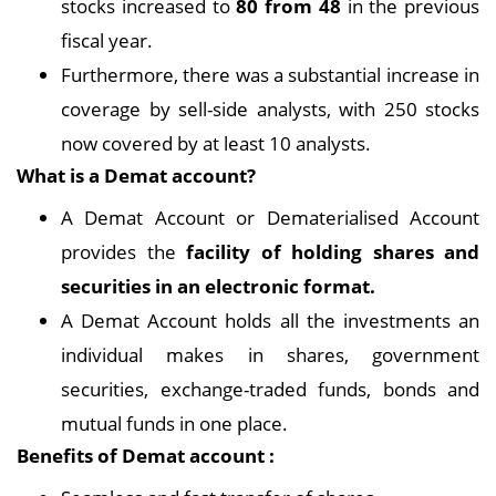
stocks increased to
80 from 48
in the previous
fiscal year.
Furthermore, there was a substantial increase in
coverage by sell-side analysts, with 250 stocks
now covered by at least 10 analysts.
What is a Demat account?
A Demat Account or Dematerialised Account
provides the
facility of holding shares and
securities in an electronic format.
A Demat Account holds all the investments an
individual makes in shares, government
securities, exchange-traded funds, bonds and
mutual funds in one place.
Benefits of Demat account :