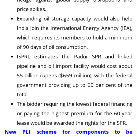
price spikes.
Expanding oil storage capacity would also help
India join the International Energy Agency (IEA),
which requires its members to hold a minimum
of 90 days of oil consumption.
ISPRL estimates the Padur SPR and linked
pipeline and oil import facility would cost about
55 billion rupees ($659 million), with the federal
government providing up to 60 per cent of the
total.
The bidder requiring the lowest federal financing
or paying the highest premium for the 60-year
lease would be awarded the rights for the SPR.
New PLI scheme for components to be