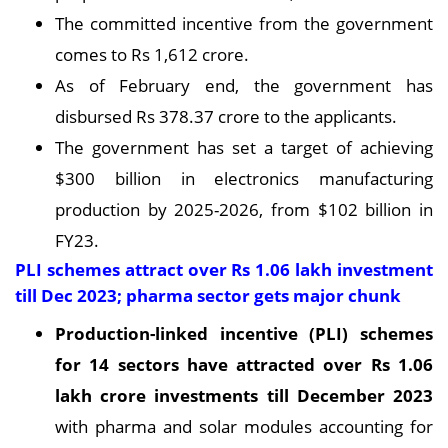
The committed incentive from the government
comes to Rs 1,612 crore.
As of February end, the government has
disbursed Rs 378.37 crore to the applicants.
The government has set a target of achieving
$300 billion in electronics manufacturing
production by 2025-2026, from $102 billion in
FY23.
PLI schemes attract over Rs 1.06 lakh investment
till Dec 2023; pharma sector gets major chunk
Production-linked incentive (PLI) schemes
for 14 sectors have attracted over Rs 1.06
lakh crore investments till December 2023
with pharma and solar modules accounting for