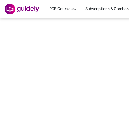
PDF Courses
Subscriptions & Combo