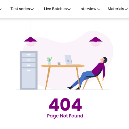
Test series
Live Batches
Interview
Materials