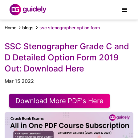
Home
blogs
ssc stenographer option form
SSC Stenographer Grade C and
D Detailed Option Form 2019
Out: Download Here
Mar 15 2022
Download More PDF's Here