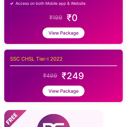
Access on both Mobile app & Website
₹0
₹199
View Package
SSC CHSL Tier-I 2022
₹249
₹499
View Package