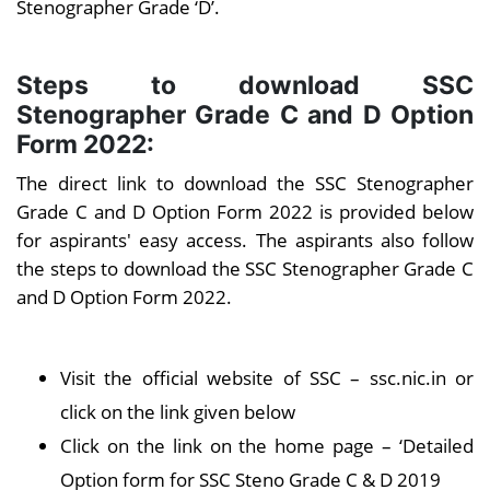
Stenographer Grade ‘D’.
Steps to download SSC
Stenographer Grade C and D Option
Form 2022:
The direct link to download the SSC Stenographer
Grade C and D Option Form 2022 is provided below
for aspirants' easy access. The aspirants also follow
the steps to download the SSC Stenographer Grade C
and D Option Form 2022.
Visit the official website of SSC – ssc.nic.in or
click on the link given below
Click on the link on the home page – ‘Detailed
Option form for SSC Steno Grade C & D 2019