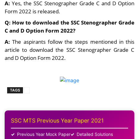
A:
Yes, the SSC Stenographer Grade C and D Option
Form 2022 is released.
Q: How to download the SSC Stenographer Grade
C and D Option Form 2022?
A:
The aspirants follow the steps mentioned in this
article to download the SSC Stenographer Grade C
and D Option Form 2022.
TAGS
SSC MTS Previous Year Paper 2021
Previous Year Mock Paper
Detailed Solutions