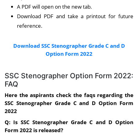
A PDF will open on the new tab.
Download PDF and take a printout for future
reference.
Download SSC Stenographer Grade C and D
Option Form 2022
SSC Stenographer Option Form 2022:
FAQ
Here the aspirants check the faqs regarding the
SSC Stenographer Grade C and D Option Form
2022
Q: Is SSC Stenographer Grade C and D Option
Form 2022 is released?