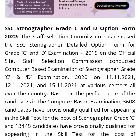
SSC Stenographer Grade C and D Option Form
2022:
The Staff Selection Commission has released
the SSC Stenographer Detailed Option Form for
Grade ‘C’ and ‘D’ Examination – 2019 on the Official
Site. Staff Selection Commission conducted
Computer Based Examination of Stenographer Grade
‘C’ & ‘D’ Examination, 2020 on 11.11.2021,
12.11.2021, and 15.11.2021 at various centers all
over the country. Based on the performance of the
candidates in the Computer Based Examination, 3608
candidates have provisionally qualified for appearing
in the Skill Test for the post of Stenographer Grade ‘C’
and 13445 candidates have provisionally qualified for
appearing in the Skill Test for the post of