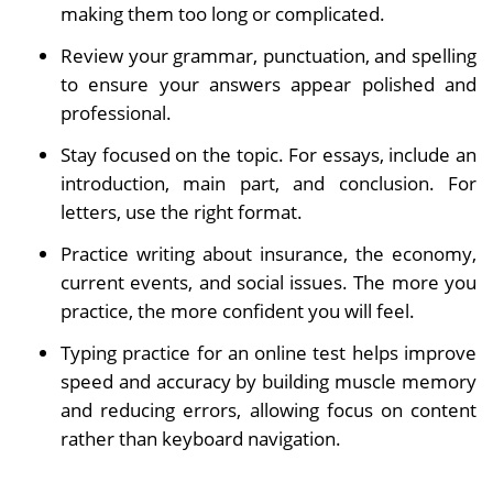
making them too long or complicated.
Review your grammar, punctuation, and spelling
to ensure your answers appear polished and
professional.
Stay focused on the topic. For essays, include an
introduction, main part, and conclusion. For
letters, use the right format.
Practice writing about insurance, the economy,
current events, and social issues. The more you
practice, the more confident you will feel.
Typing practice for an online test helps improve
speed and accuracy by building muscle memory
and reducing errors, allowing focus on content
rather than keyboard navigation.