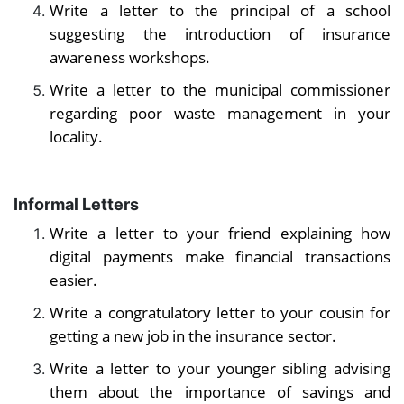
Write a letter to the principal of a school
suggesting the introduction of insurance
awareness workshops.
Write a letter to the municipal commissioner
regarding poor waste management in your
locality.
Informal Letters
Write a letter to your friend explaining how
digital payments make financial transactions
easier.
Write a congratulatory letter to your cousin for
getting a new job in the insurance sector.
Write a letter to your younger sibling advising
them about the importance of savings and