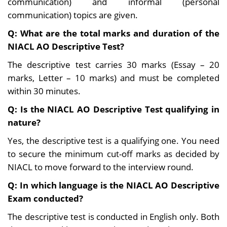
communication) and informal (personal
communication) topics are given.
Q: What are the total marks and duration of the
NIACL AO Descriptive Test?
The descriptive test carries 30 marks (Essay – 20
marks, Letter – 10 marks) and must be completed
within 30 minutes.
Q:
Is the NIACL AO Descriptive Test qualifying in
nature?
Yes, the descriptive test is a qualifying one. You need
to secure the minimum cut-off marks as decided by
NIACL to move forward to the interview round.
Q: In which language is the NIACL AO Descriptive
Exam conducted?
The descriptive test is conducted in English only. Both