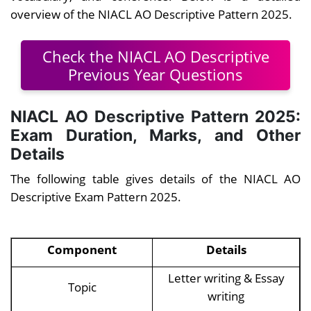
overview of the NIACL AO Descriptive Pattern 2025.
Check the NIACL AO Descriptive
Previous Year Questions
NIACL AO Descriptive Pattern 2025:
Exam Duration, Marks, and Other
Details
The following table gives details of the NIACL AO
Descriptive Exam Pattern 2025.
Component
Details
Letter writing & Essay
Topic
writing