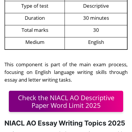
Type of test
Descriptive
Duration
30 minutes
Total marks
30
Medium
English
This component is part of the main exam process,
focusing on English language writing skills through
essay and letter writing tasks.
Check the NIACL AO Descriptive
Paper Word Limit 2025
NIACL AO Essay Writing Topics 2025