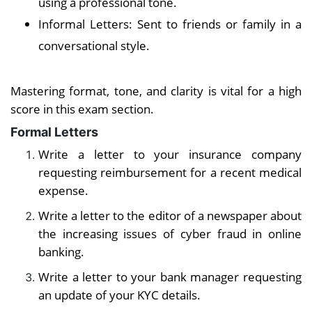
using a professional tone.
Informal Letters: Sent to friends or family in a
conversational style.
Mastering format, tone, and clarity is vital for a high
score in this exam section.
Formal Letters
Write a letter to your insurance company
requesting reimbursement for a recent medical
expense.
Write a letter to the editor of a newspaper about
the increasing issues of cyber fraud in online
banking.
Write a letter to your bank manager requesting
an update of your KYC details.