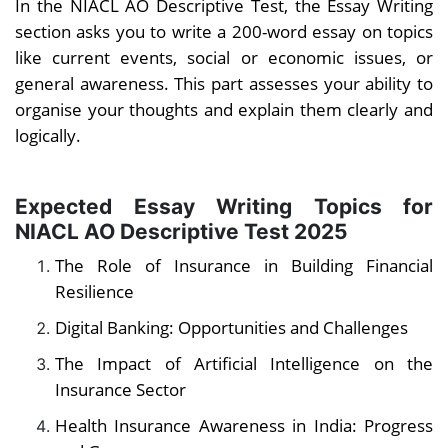
In the NIACL AO Descriptive Test, the Essay Writing
section asks you to write a 200-word essay on topics
like current events, social or economic issues, or
general awareness. This part assesses your ability to
organise your thoughts and explain them clearly and
logically.
Expected Essay Writing Topics for
NIACL AO Descriptive Test 2025
The Role of Insurance in Building Financial
Resilience
Digital Banking: Opportunities and Challenges
The Impact of Artificial Intelligence on the
Insurance Sector
Health Insurance Awareness in India: Progress