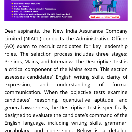
Dear aspirants, the New India Assurance Company
Limited (NIACL) conducts the Administrative Officer
(AO) exam to recruit candidates for key leadership
roles. The selection process includes three stages:
Prelims, Mains, and Interview. The Descriptive Test is
a critical component of the Mains exam. This section
assesses candidates' English writing skills, clarity of
expression, and understanding of formal
communication. When the objective tests examine
candidates’ reasoning, quantitative aptitude, and
general awareness, the Descriptive Test is specifically
designed to evaluate the candidate’s command of the
English language, including writing skills, grammar,
vocabulary, and coherence. Below is a detailed