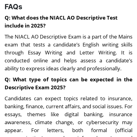
FAQs
Q: What does the NIACL AO Descriptive Test
include in 2025?
The NIACL AO Descriptive Exam is a part of the Mains
exam that tests a candidate’s English writing skills
through Essay Writing and Letter Writing. It is
conducted online and helps assess a candidate’s
ability to express ideas clearly and professionally.
Q: What type of topics can be expected in the
Descriptive Exam 2025?
Candidates can expect topics related to insurance,
banking, finance, current affairs, and social issues. For
essays, themes like digital banking, insurance
awareness, climate change, or cybersecurity may
appear. For letters, both formal (official