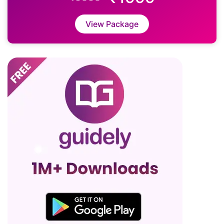
View Package