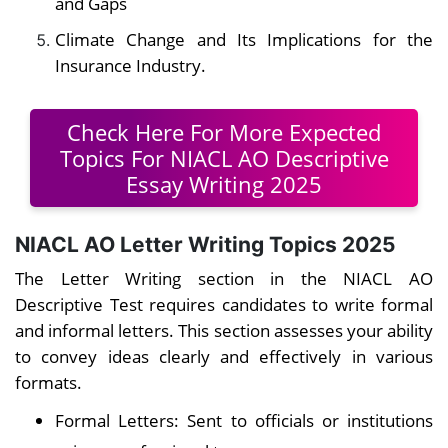
and Gaps
Climate Change and Its Implications for the
Insurance Industry.
Check Here For More Expected
Topics For NIACL AO Descriptive
Essay Writing 2025
NIACL AO Letter Writing Topics 2025
The Letter Writing section in the NIACL AO
Descriptive Test requires candidates to write formal
and informal letters. This section assesses your ability
to convey ideas clearly and effectively in various
formats.
Formal Letters: Sent to officials or institutions