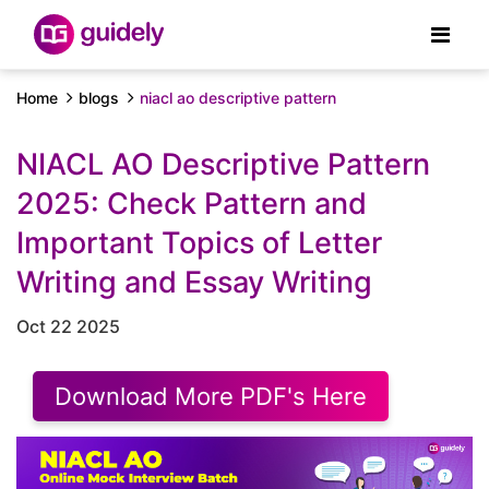
Home
blogs
niacl ao descriptive pattern
NIACL AO Descriptive Pattern
2025: Check Pattern and
Important Topics of Letter
Writing and Essay Writing
Oct 22 2025
Download More PDF's Here