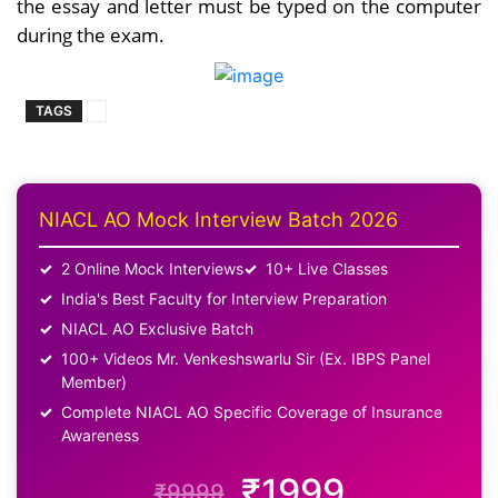
the essay and letter must be typed on the computer
during the exam.
TAGS
NIACL AO Mock Interview Batch 2026
2 Online Mock Interviews
10+ Live Classes
India's Best Faculty for Interview Preparation
NIACL AO Exclusive Batch
100+ Videos Mr. Venkeshswarlu Sir (Ex. IBPS Panel
Member)
Complete NIACL AO Specific Coverage of Insurance
Awareness
₹1999
₹9999