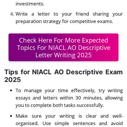
investments.
Write a letter to your friend sharing your
preparation strategy for competitive exams.
Check Here For More Expected
Topics For NIACL AO Descriptive
Letter Writing 2025
Tips for NIACL AO Descriptive Exam
2025
To manage your time effectively, try writing
essays and letters within 30 minutes, allowing
you to complete both tasks successfully.
Make sure your writing is clear and well-
organised. Use simple sentences and avoid