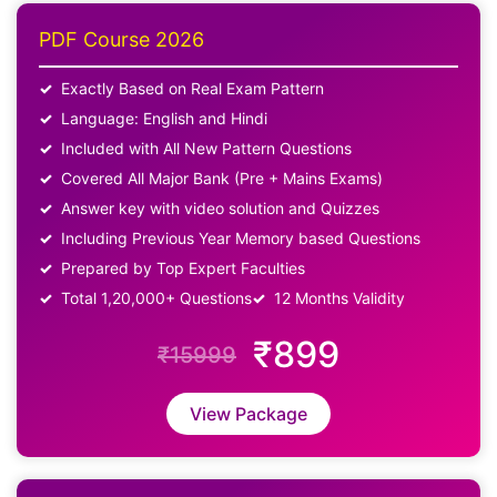
PDF Course 2026
Exactly Based on Real Exam Pattern
Language: English and Hindi
Included with All New Pattern Questions
Covered All Major Bank (Pre + Mains Exams)
Answer key with video solution and Quizzes
Including Previous Year Memory based Questions
Prepared by Top Expert Faculties
Total 1,20,000+ Questions
12 Months Validity
₹899
₹15999
View Package