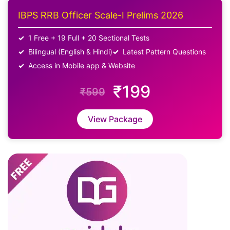
IBPS RRB Officer Scale-I Prelims 2026
1 Free + 19 Full + 20 Sectional Tests
Bilingual (English & Hindi)
Latest Pattern Questions
Access in Mobile app & Website
₹199
₹599
View Package