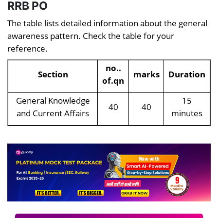
RRB PO
The table lists detailed information about the general
awareness pattern. Check the table for your
reference.
no..
Section
marks
Duration
of.qn
General Knowledge
15
40
40
and Current Affairs
minutes