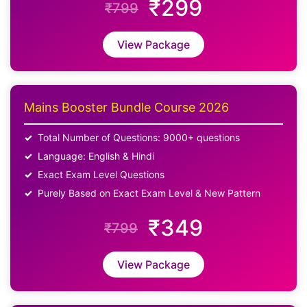
₹299
₹799
View Package
Mains Booster Bundle Course 2026
Total Number of Questions: 9000+ questions
Language: English & Hindi
Exact Exam Level Questions
Purely Based on Exact Exam Level & New Pattern
₹349
₹799
View Package