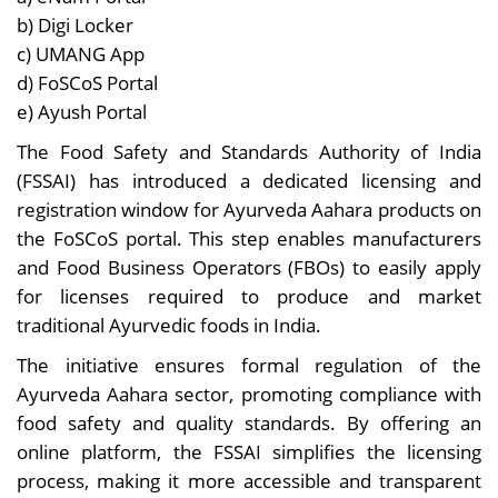
b) Digi Locker
c) UMANG App
d) FoSCoS Portal
e) Ayush Portal
The Food Safety and Standards Authority of India
(FSSAI) has introduced a dedicated licensing and
registration window for Ayurveda Aahara products on
the FoSCoS portal. This step enables manufacturers
and Food Business Operators (FBOs) to easily apply
for licenses required to produce and market
traditional Ayurvedic foods in India.
The initiative ensures formal regulation of the
Ayurveda Aahara sector, promoting compliance with
food safety and quality standards. By offering an
online platform, the FSSAI simplifies the licensing
process, making it more accessible and transparent