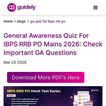
Home
blogs
ga quiz for ibps rrb po
General Awareness Quiz For
IBPS RRB PO Mains 2026: Check
Important GA Questions
Mar 25 2026
Download More PDF's Here