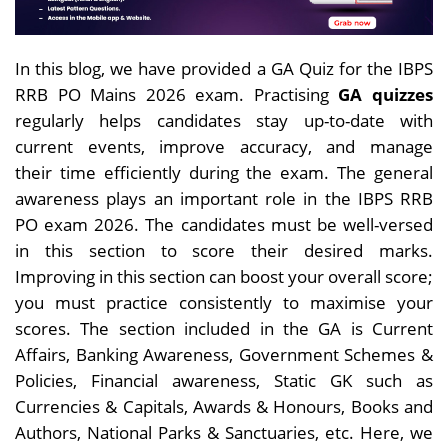
In this blog, we have provided a GA Quiz for the IBPS
RRB PO Mains 2026 exam.
Practising
GA quizzes
regularly helps candidates stay up-to-date with
current events, improve accuracy, and manage
their
time efficiently during the exam. The general
awareness plays an important role in the IBPS RRB
PO exam 2026. The candidates must be well-versed
in this section to score their desired marks.
Improving in this section can boost your overall score;
you must practice consistently to maximise your
scores. The section included in the GA is Current
Affairs, Banking Awareness, Government Schemes &
Policies, Financial awareness, Static GK such as
Currencies & Capitals, Awards & Honours, Books and
Authors, National Parks & Sanctuaries, etc. Here, we