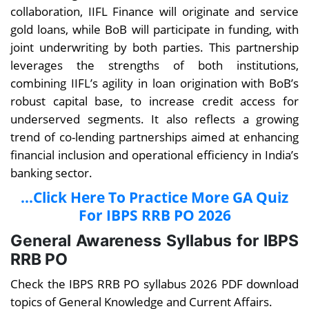
collaboration, IIFL Finance will originate and service
gold loans, while BoB will participate in funding, with
joint underwriting by both parties. This partnership
leverages the strengths of both institutions,
combining IIFL’s agility in loan origination with BoB’s
robust capital base, to increase credit access for
underserved segments. It also reflects a growing
trend of co-lending partnerships aimed at enhancing
financial inclusion and operational efficiency in India’s
banking sector.
...Click Here To Practice More GA Quiz
For IBPS RRB PO 2026
General Awareness Syllabus for IBPS
RRB PO
Check the IBPS RRB PO syllabus 2026 PDF download
topics of General Knowledge and Current Affairs.