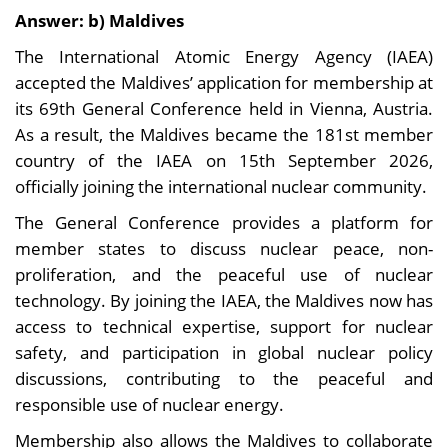
Answer: b) Maldives
The International Atomic Energy Agency (IAEA)
accepted the Maldives’ application for membership at
its 69th General Conference held in Vienna, Austria.
As a result, the Maldives became the 181st member
country of the IAEA on 15th September 2026,
officially joining the international nuclear community.
The General Conference provides a platform for
member states to discuss nuclear peace, non-
proliferation, and the peaceful use of nuclear
technology. By joining the IAEA, the Maldives now has
access to technical expertise, support for nuclear
safety, and participation in global nuclear policy
discussions, contributing to the peaceful and
responsible use of nuclear energy.
Membership also allows the Maldives to collaborate