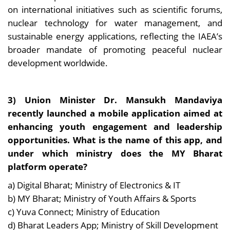
on international initiatives such as scientific forums,
nuclear technology for water management, and
sustainable energy applications, reflecting the IAEA’s
broader mandate of promoting peaceful nuclear
development worldwide.
3) Union Minister Dr. Mansukh Mandaviya
recently launched a mobile application aimed at
enhancing youth engagement and leadership
opportunities. What is the name of this app, and
under which ministry does the MY Bharat
platform operate?
a) Digital Bharat; Ministry of Electronics & IT
b) MY Bharat; Ministry of Youth Affairs & Sports
c) Yuva Connect; Ministry of Education
d) Bharat Leaders App; Ministry of Skill Development