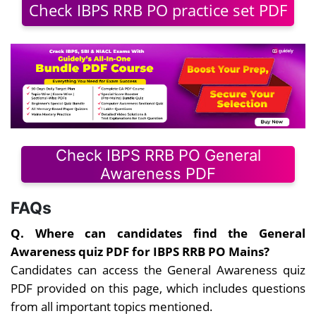
Check IBPS RRB PO practice set PDF
Check IBPS RRB PO General
Awareness PDF
FAQs
Q. Where can candidates find the General
Awareness quiz PDF for IBPS RRB PO Mains?
Candidates can access the General Awareness quiz
PDF provided on this page, which includes questions
from all important topics mentioned.