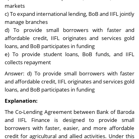
markets
c) To expand international lending, BoB and IIFL jointly
manage branches
d) To provide small borrowers with faster and
affordable credit, IIFL originates and services gold
loans, and BoB participates in funding
e) To provide student loans, BoB funds, and IIFL
collects repayment
Answer: d) To provide small borrowers with faster
and affordable credit, IIFL originates and services gold
loans, and BoB participates in funding
Explanation:
The Co-Lending Agreement between Bank of Baroda
and IIFL Finance is designed to provide small
borrowers with faster, easier, and more affordable
credit for agricultural and allied activities. Under this