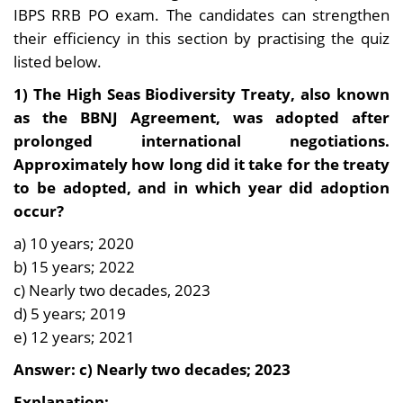
IBPS RRB PO exam. The candidates can strengthen
their efficiency in this section by practising the quiz
listed below.
1) The High Seas Biodiversity Treaty, also known
as the BBNJ Agreement, was adopted after
prolonged international negotiations.
Approximately how long did it take for the treaty
to be adopted, and in which year did adoption
occur?
a) 10 years; 2020
b) 15 years; 2022
c) Nearly two decades, 2023
d) 5 years; 2019
e) 12 years; 2021
Answer: c) Nearly two decades; 2023
Explanation: