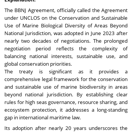
The BBNJ Agreement, officially called the Agreement
under UNCLOS on the Conservation and Sustainable
Use of Marine Biological Diversity of Areas Beyond
National Jurisdiction, was adopted in June 2023 after
nearly two decades of negotiations. The prolonged
negotiation period reflects the complexity of
balancing national interests, sustainable use, and
global conservation priorities.
The treaty is significant as it provides a
comprehensive legal framework for the conservation
and sustainable use of marine biodiversity in areas
beyond national jurisdiction. By establishing clear
rules for high seas governance, resource sharing, and
ecosystem protection, it addresses a long-standing
gap in international maritime law.
Its adoption after nearly 20 years underscores the