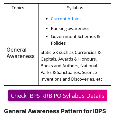
Topics
Syllabus
Current Affairs
Banking awareness
Government Schemes &
Policies
General
Static GK such as Currencies &
Awareness
Capitals, Awards & Honours,
Books and Authors, National
Parks & Sanctuaries, Science –
Inventions and Discoveries, etc.
Check IBPS RRB PO Syllabus Details
General Awareness Pattern for IBPS