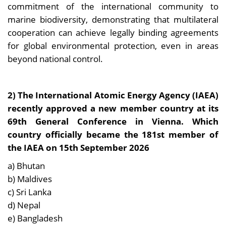
commitment of the international community to
marine biodiversity, demonstrating that multilateral
cooperation can achieve legally binding agreements
for global environmental protection, even in areas
beyond national control.
2) The International Atomic Energy Agency (IAEA)
recently approved a new member country at its
69th General Conference in Vienna. Which
country officially became the 181st member of
the IAEA on 15th September 2026
a) Bhutan
b) Maldives
c) Sri Lanka
d) Nepal
e) Bangladesh