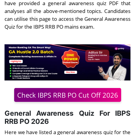
have provided a general awareness quiz PDF that
analyses all the above-mentioned topics. Candidates
can utilise this page to access the General Awareness
Quiz for the IBPS RRB PO mains exam.
Check IBPS RRB PO Cut Off 2026
General Awareness Quiz For IBPS
RRB PO 2026
Here we have listed a general awareness quiz for the