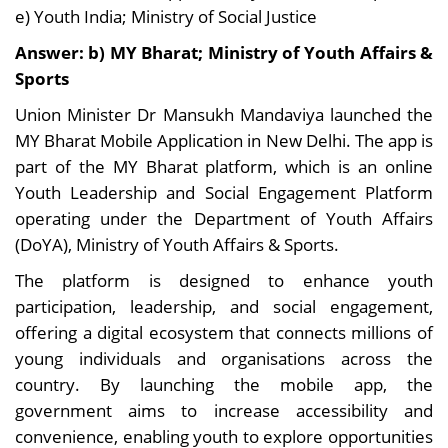
e) Youth India; Ministry of Social Justice
Answer: b) MY Bharat; Ministry of Youth Affairs &
Sports
Union Minister Dr Mansukh Mandaviya launched the
MY Bharat Mobile Application in New Delhi. The app is
part of the MY Bharat platform, which is an online
Youth Leadership and Social Engagement Platform
operating under the Department of Youth Affairs
(DoYA), Ministry of Youth Affairs & Sports.
The platform is designed to enhance youth
participation, leadership, and social engagement,
offering a digital ecosystem that connects millions of
young individuals and organisations across the
country. By launching the mobile app, the
government aims to increase accessibility and
convenience, enabling youth to explore opportunities