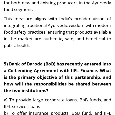
for both new and existing producers in the Ayurveda
food segment.
This measure aligns with India’s broader vision of
integrating traditional Ayurvedic wisdom with modern
food safety practices, ensuring that products available
in the market are authentic, safe, and beneficial to
public health.
5) Bank of Baroda (BoB) has recently entered into
a Co-Lending Agreement with IIFL Finance. What
is the primary objective of this partnership, and
how will the responsibilities be shared between
the two institutions?
a) To provide large corporate loans, BoB funds, and
IIFL services loans
b) To offer insurance products, BoB fund, and IIFL