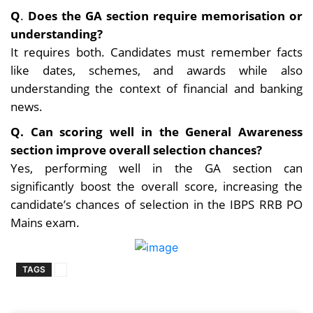
Q
.
Does the GA section require memorisation or
understanding?
It requires both. Candidates must remember facts
like dates, schemes, and awards while also
understanding the context of financial and banking
news.
Q. Can scoring well in the General Awareness
section improve overall selection chances?
Yes, performing well in the GA section can
significantly boost the overall score, increasing the
candidate’s chances of selection in the IBPS RRB PO
Mains exam.
TAGS