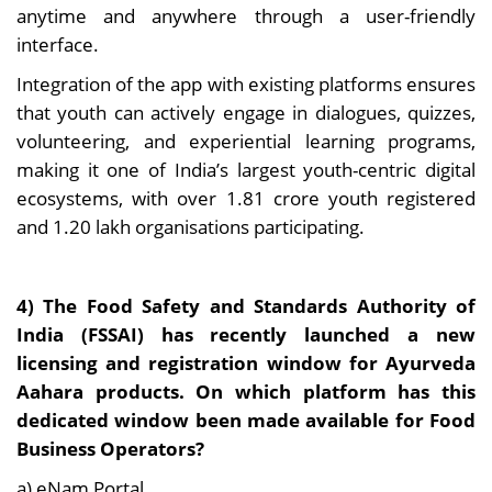
anytime and anywhere through a user-friendly
interface.
Integration of the app with existing platforms ensures
that youth can actively engage in dialogues, quizzes,
volunteering, and experiential learning programs,
making it one of India’s largest youth-centric digital
ecosystems, with over 1.81 crore youth registered
and 1.20 lakh organisations participating.
4) The Food Safety and Standards Authority of
India (FSSAI) has recently launched a new
licensing and registration window for Ayurveda
Aahara products. On which platform has this
dedicated window been made available for Food
Business Operators?
a) eNam Portal