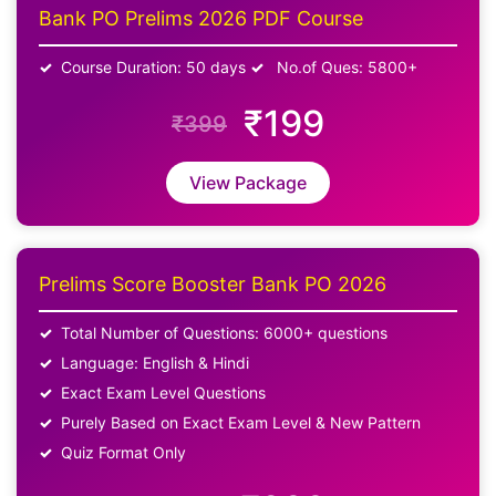
Bank PO Prelims 2026 PDF Course
Course Duration: 50 days
No.of Ques: 5800+
₹199
₹399
View Package
Prelims Score Booster Bank PO 2026
Total Number of Questions: 6000+ questions
Language: English & Hindi
Exact Exam Level Questions
Purely Based on Exact Exam Level & New Pattern
Quiz Format Only