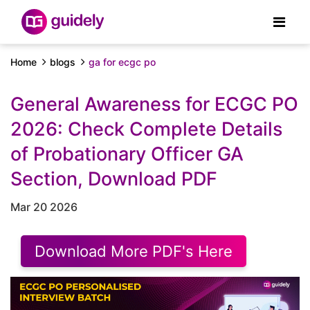
Home
blogs
ga for ecgc po
General Awareness for ECGC PO
2026: Check Complete Details
of Probationary Officer GA
Section, Download PDF
Mar 20 2026
Download More PDF's Here