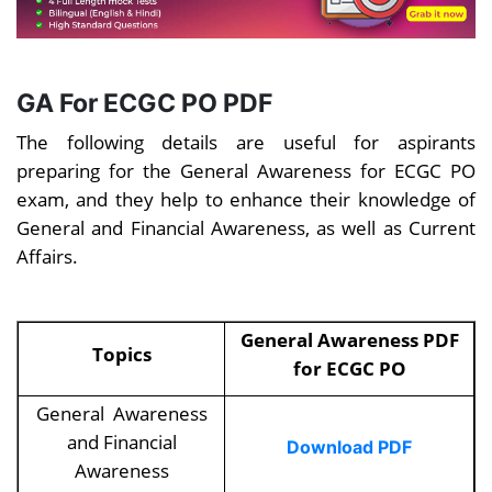
GA For
ECGC PO PDF
The following details are useful for aspirants
preparing for the General Awareness for ECGC PO
exam, and they help to enhance their knowledge of
General and Financial Awareness, as well as Current
Affairs.
General Awareness PDF
Topics
for ECGC PO
General Awareness
and Financial
Download PDF
Awareness