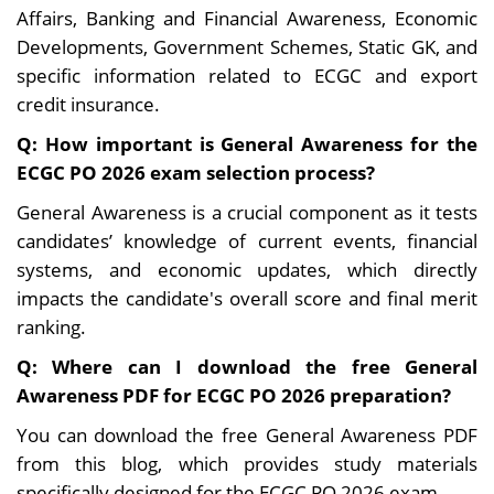
Affairs, Banking and Financial Awareness, Economic
Developments, Government Schemes, Static GK, and
specific information related to ECGC and export
credit insurance.
Q: How important is General Awareness for the
ECGC PO 2026 exam selection process?
General Awareness is a crucial component as it tests
candidates’ knowledge of current events, financial
systems, and economic updates, which directly
impacts the candidate's overall score and final merit
ranking.
Q: Where can I download the free General
Awareness PDF for ECGC PO 2026 preparation?
You can download the free General Awareness PDF
from this blog, which provides study materials
specifically designed for the ECGC PO 2026 exam.