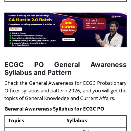
ECGC PO
General Awareness
Syllabus and Pattern
Check the General Awareness for ECGC Probationary
Officer syllabus and pattern 2026, and you will get the
topics of General Knowledge and Current Affairs.
General Awareness Syllabus for
ECGC PO
Topics
Syllabus