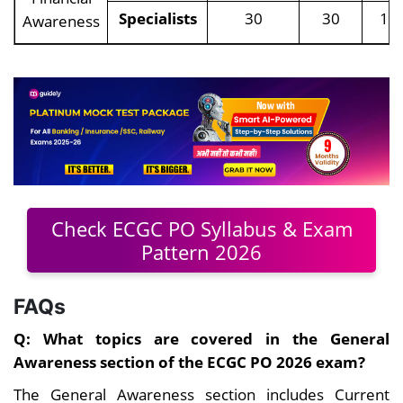
Specialists
30
30
10
Awareness
Check ECGC PO Syllabus & Exam
Pattern 2026
FAQs
Q: What topics are covered in the General
Awareness section of the ECGC PO 2026 exam?
The General Awareness section includes Current