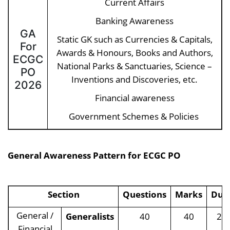
Current Affairs
Banking Awareness
GA
Static GK such as Currencies & Capitals,
For
Awards & Honours, Books and Authors,
ECGC
National Parks & Sanctuaries, Science –
PO
Inventions and Discoveries, etc.
2026
Financial awareness
Government Schemes & Policies
General Awareness Pattern for
ECGC PO
Section
Questions
Marks
Dur
General /
Generalists
40
40
20
Financial