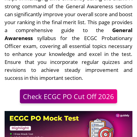
strong command of the General Awareness section
can significantly improve your overall score and boost
your ranking in the final merit list. This page provides
a comprehensive guide to the
General
Awareness
syllabus for the ECGC Probationary
Officer exam, covering all essential topics necessary
to enhance
your knowledge and excel in the test.
Ensure that you incorporate regular quizzes and
revisions to achieve steady improvement and
success in this important section.
Check ECGC PO Cut Off 2026