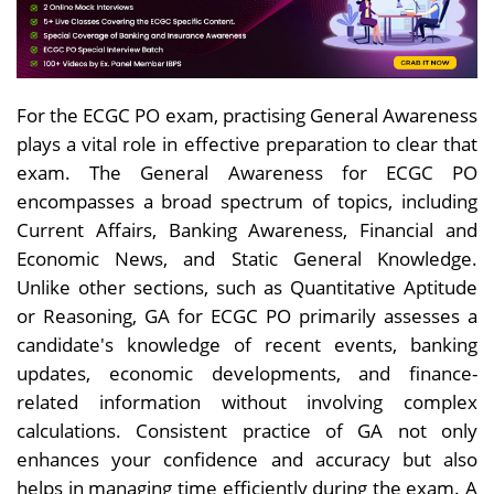
For the ECGC PO exam, practising General Awareness
plays a vital role in effective preparation to clear that
exam. The General Awareness for ECGC PO
encompasses a broad spectrum of topics, including
Current Affairs, Banking Awareness, Financial and
Economic News, and Static General Knowledge.
Unlike other sections, such as Quantitative Aptitude
or Reasoning, GA for ECGC PO primarily assesses a
candidate's knowledge of recent events, banking
updates, economic developments, and finance-
related information without involving complex
calculations. Consistent practice of GA not only
enhances your confidence and accuracy but also
helps in managing time efficiently during the exam. A