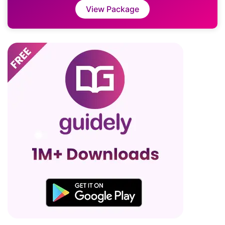
View Package