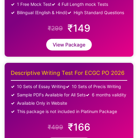
1 Free Mock Test
4 Full Length mock Tests
Bilingual (English & Hindi)
High Standard Questions
₹149
₹299
View Package
Descriptive Writing Test For ECGC PO 2026
10 Sets of Essay Writing
10 Sets of Precis Writing
Sample PDFs Available for All Sets
6 months validity
Available Only in Website
This package is not included in Platinum Package
₹166
₹499