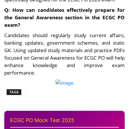
Q: How can candidates effectively prepare for
the General Awareness section in the ECGC PO
exam?
Candidates should regularly study current affairs,
banking updates, government schemes, and static
GK. Using updated study materials and practice PDFs
focused on General Awareness for ECGC PO will help
enhance knowledge and improve exam
performance.
TAGS
ECGC PO Mock Test 2025