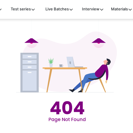
Test series
Live Batches
Interview
Materials