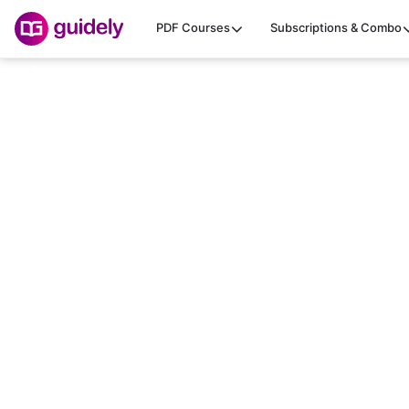
PDF Courses
Subscriptions & Combo