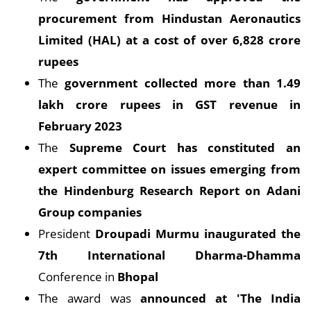
procurement from Hindustan Aeronautics
Limited (HAL) at a cost of over 6,828 crore
rupees
The
government collected more than 1.49
lakh crore rupees in GST revenue in
February 2023
The
Supreme Court has constituted an
expert committee on issues emerging from
the Hindenburg Research Report on Adani
Group companies
President
Droupadi Murmu inaugurated the
7th International Dharma-Dhamma
Conference in
Bhopal
The award was
announced at 'The India