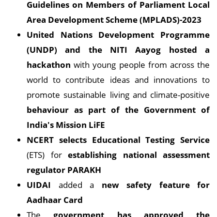
Guidelines on Members of Parliament Local
Area Development Scheme (MPLADS)-2023
United Nations Development Programme
(UNDP) and the NITI Aayog hosted a
hackathon
with young people from across the
world to contribute ideas and innovations to
promote sustainable living and climate-positive
behaviour as part of the Government of
India's Mission LiFE
NCERT selects Educational Testing Service
(ETS) for
establishing national assessment
regulator PARAKH
UIDAI
added a
new safety feature for
Aadhaar Card
The
government has approved the