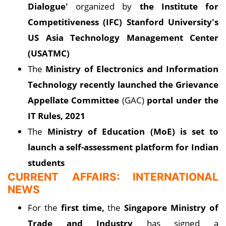
Dialogue'
organized by
the Institute for
Competitiveness (IFC) Stanford University's
US Asia Technology Management Center
(USATMC)
The
Ministry of Electronics and Information
Technology recently launched the Grievance
Appellate Committee
(GAC)
portal under the
IT Rules, 2021
The
Ministry of Education (MoE) is set to
launch a self-assessment platform for Indian
students
CURRENT AFFAIRS: INTERNATIONAL
NEWS
For the
first time,
the
Singapore Ministry of
Trade and Industry
has signed a