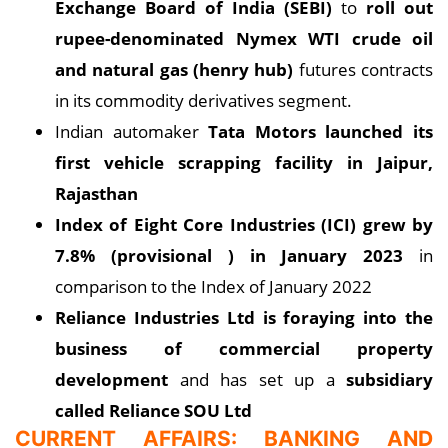
Exchange Board of India (SEBI)
to
roll out
rupee-denominated Nymex WTI crude oil
and natural gas (henry hub)
futures contracts
in its commodity derivatives segment.
Indian automaker
Tata Motors launched its
first vehicle scrapping facility in Jaipur,
Rajasthan
Index of Eight Core Industries (ICI) grew by
7.8% (provisional
) in January 2023
in
comparison to the Index of January 2022
Reliance Industries Ltd is foraying into the
business of commercial property
development
and has set up a
subsidiary
called Reliance SOU Ltd
CURRENT AFFAIRS: BANKING AND