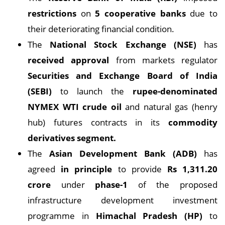
restrictions
on
5 cooperative banks
due to
their deteriorating financial condition.
The
National Stock Exchange (NSE)
has
received approval
from markets regulator
Securities and Exchange Board of India
(SEBI)
to launch the
rupee-denominated
NYMEX WTI crude oil
and natural gas (henry
hub) futures contracts in its
commodity
derivatives segment.
The
Asian Development Bank (ADB)
has
agreed
in principle
to provide
Rs 1,311.20
crore
under
phase-1
of the proposed
infrastructure development investment
programme in
Himachal Pradesh (HP)
to