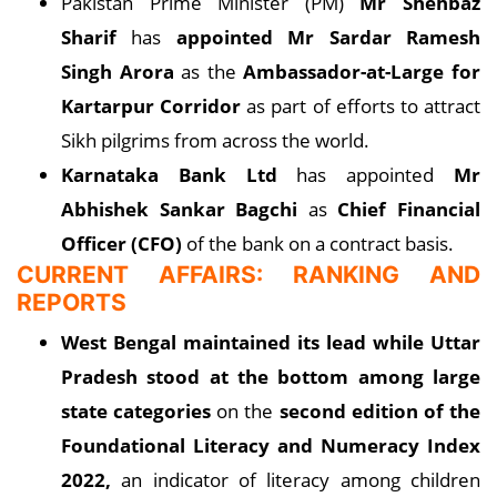
Pakistan Prime Minister (PM)
Mr Shehbaz
Sharif
has
appointed Mr Sardar Ramesh
Singh Arora
as the
Ambassador-at-Large for
Kartarpur Corridor
as part of efforts to attract
Sikh pilgrims from across the world.
Karnataka Bank Ltd
has appointed
Mr
Abhishek Sankar Bagchi
as
Chief Financial
Officer (CFO)
of the bank on a contract basis.
CURRENT AFFAIRS: RANKING AND
REPORTS
West Bengal maintained its lead while Uttar
Pradesh stood at the bottom among large
state categories
on the
second edition of the
Foundational Literacy and Numeracy Index
2022,
an indicator of literacy among children