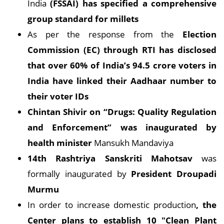
India
(FSSAI) has specified a comprehensive
group standard for millets
As per the response from the
Election
Commission (EC) through RTI has disclosed
that over 60% of India’s 94.5 crore voters in
India have linked their Aadhaar number to
their voter IDs
Chintan Shivir on “Drugs: Quality Regulation
and Enforcement” was inaugurated by
health minister
Mansukh Mandaviya
14th Rashtriya Sanskriti Mahotsav
was
formally inaugurated by
President Droupadi
Murmu
In order to increase domestic production
, the
Center plans to establish 10 "Clean Plant