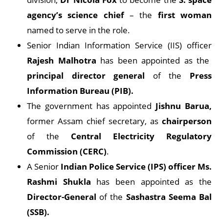
agency’s science chief
– the
first woman
named to serve in the role.
Senior Indian Information Service (IIS) officer
Rajesh Malhotra
has been appointed as the
principal director general
of the
Press
Information Bureau (PIB).
The government has appointed
Jishnu Barua,
former Assam chief secretary, as
chairperson
of the
Central Electricity Regulatory
Commission (CERC)
.
A Senior
Indian Police Service (IPS) officer Ms.
Rashmi Shukla
has been appointed as the
Director-General
of the
Sashastra Seema Bal
(SSB).