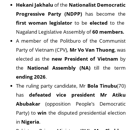
Hekani Jakhalu
of the
Nationalist Democratic
Progressive Party (NDPP)
has become the
first woman legislator
to be
elected
to the
Nagaland Legislative Assembly of
60 members.
A member of the Politburo of the Communist
Party of Vietnam (CPV),
Mr Vo Van Thuong
, was
elected as the
new President of Vietnam
by
the
National Assembly (NA)
till the term
ending 2026
.
The ruling party candidate, Mr
Bola Tinubu
(70)
has
defeated vice president Mr Atiku
Abubakar
(opposition People’s Democratic
Party) to
win
the disputed presidential election
in
Nigeria
.