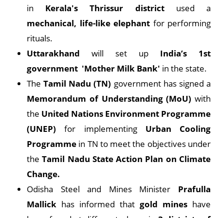
in
Kerala's Thrissur district
used a
mechanical, life-like elephant
for performing
rituals.
Uttarakhand
will set up
India’s 1st
government 'Mother Milk Bank'
in the state.
The
Tamil Nadu (TN)
government has signed a
Memorandum of Understanding (MoU)
with
the
United Nations Environment Programme
(UNEP)
for implementing
Urban Cooling
Programme
in TN to meet the objectives under
the
Tamil Nadu State Action Plan on Climate
Change.
Odisha Steel and Mines Minister
Prafulla
Mallick
has informed that
gold mines
have