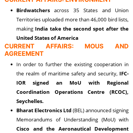
Birdwatchers
across 35 States and Union
Territories uploaded more than 46,000 bird lists,
making
India take the second spot after the
United States of America
CURRENT AFFAIRS: MOUS AND
AGREEMENT
In order to further the existing cooperation in
the realm of maritime safety and security,
IFC-
IOR signed an MoU with Regional
Coordination Operations Centre (RCOC),
Seychelles.
Bharat Electronics Ltd
(BEL) announced signing
Memorandums of Understanding (MoU) with
Cisco and the Aeronautical Development