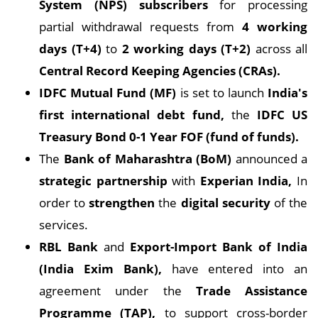
System (NPS) subscribers
for processing
partial withdrawal requests from
4 working
days (T+4)
to
2 working days (T+2)
across all
Central Record Keeping Agencies (CRAs).
IDFC Mutual Fund (MF)
is set to launch
India's
first international debt fund,
the
IDFC US
Treasury Bond 0-1 Year FOF (fund of funds).
The
Bank of Maharashtra (BoM)
announced a
strategic partnership
with
Experian India,
In
order to
strengthen
the
digital security
of the
services.
RBL Bank
and
Export-Import Bank of India
(India Exim Bank),
have entered into an
agreement under the
Trade Assistance
Programme (TAP),
to support cross-border