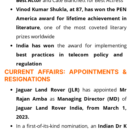
Best Actor
and Cate Blanchett for Best Actress
Vinod Kumar Shukla, at 87, has won the PEN
America award for lifetime achievement in
literature
, one of the most coveted literary
prizes worldwide
India has won
the award for implementing
best practices in telecom policy and
regulation
CURRENT AFFAIRS: APPOINTMENTS &
RESIGNATIONS
Jaguar Land Rover (JLR)
has appointed
Mr
Rajan Amba
as
Managing Director (MD)
of
Jaguar Land Rover India, from March 1,
2023.
In a first-of-its-kind nomination, an
Indian Dr K