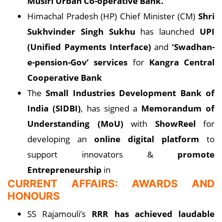
Musiri Urban Co-operative Bank.
Himachal Pradesh (HP) Chief Minister (CM)
Shri
Sukhvinder Singh Sukhu
has launched
UPI
(Unified Payments Interface)
and
‘Swadhan-
e-pension-Gov’ services
for
Kangra Central
Cooperative Bank
The
Small Industries Development Bank of
India (SIDBI)
, has signed a
Memorandum of
Understanding (MoU)
with
ShowReel
for
developing an
online digital platform
to
support innovators &
promote
Entrepreneurship
in
CURRENT AFFAIRS: AWARDS AND
HONOURS
SS Rajamouli’s
RRR has achieved laudable