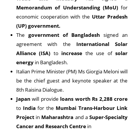
Memorandum of Understanding (MoU)
for
economic cooperation with the
Uttar Pradesh
(UP) government.
The
government of Bangladesh
signed an
agreement with the
International Solar
Alliance (ISA)
to
increase
the use of
solar
energy
in Bangladesh.
Italian Prime Minister (PM) Ms Giorgia Meloni will
be the chief guest and keynote speaker at the
8th Raisina Dialogue.
Japan
will provide
loans worth Rs 2,288 crore
to
India
for the
Mumbai Trans-Harbour Link
Project
in
Maharashtra
and a
Super-Specialty
Cancer and Research Centre
in