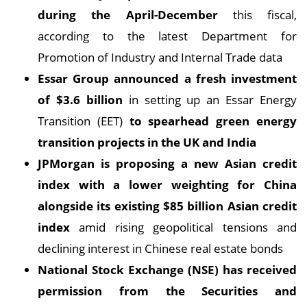
during the April-December
this fiscal,
according to the latest Department for
Promotion of Industry and Internal Trade data
Essar Group announced a fresh investment
of $3.6 billion
in setting up an Essar Energy
Transition (EET)
to spearhead green energy
transition projects in the UK and India
JPMorgan is proposing a new Asian credit
index with a lower weighting for China
alongside its existing $85 billion Asian credit
index
amid rising geopolitical tensions and
declining interest in Chinese real estate bonds
National Stock Exchange (NSE) has received
permission from the Securities and