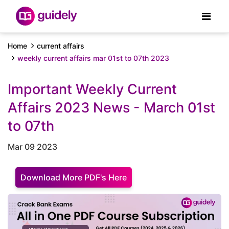
Home
current affairs
weekly current affairs mar 01st to 07th 2023
Important Weekly Current
Affairs 2023 News - March 01st
to 07th
Mar 09 2023
Download More PDF's Here