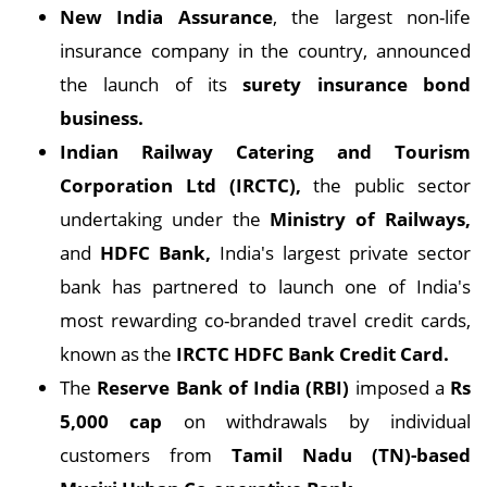
New India Assurance
, the largest non-life
insurance company in the country, announced
the launch of its
surety insurance bond
business.
Indian Railway Catering and Tourism
Corporation Ltd (IRCTC),
the public sector
undertaking under the
Ministry of Railways,
and
HDFC Bank,
India's largest private sector
bank has partnered to launch one of India's
most rewarding co-branded travel credit cards,
known as the
IRCTC HDFC Bank Credit Card.
The
Reserve Bank of India (RBI)
imposed a
Rs
5,000 cap
on withdrawals by individual
customers from
Tamil Nadu (TN)-based