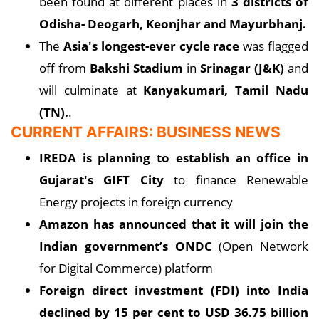
been found at different places in
3 districts of
Odisha- Deogarh, Keonjhar and Mayurbhanj.
The
Asia's longest-ever cycle race
was flagged
off from
Bakshi Stadium
in
Srinagar (J&K)
and
will culminate at
Kanyakumari, Tamil Nadu
(TN).
.
CURRENT AFFAIRS: BUSINESS NEWS
IREDA is planning to establish an office in
Gujarat's GIFT City
to finance Renewable
Energy projects in foreign currency
Amazon has announced that it will join the
Indian government’s ONDC
(Open Network
for Digital Commerce) platform
Foreign direct investment (FDI) into India
declined by 15 per cent to USD 36.75 billion