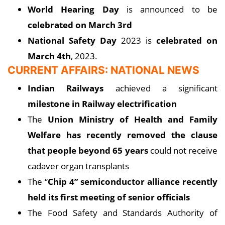
World Hearing Day
is announced to be
celebrated on March 3rd
National Safety Day
2023 is
celebrated on
March 4th
, 2023.
CURRENT AFFAIRS: NATIONAL NEWS
Indian Railways
achieved a significant
milestone in Railway electrification
The
Union Ministry of Health and Family
Welfare has recently removed the clause
that people beyond 65 years
could not receive
cadaver organ transplants
The “
Chip 4” semiconductor alliance recently
held its first meeting of senior officials
The Food Safety and Standards Authority of