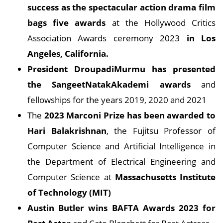
success as the spectacular action drama film
bags five awards
at the Hollywood Critics
Association Awards ceremony 2023
in Los
Angeles, California.
President DroupadiMurmu has presented
the SangeetNatakAkademi awards
and
fellowships for the years 2019, 2020 and 2021
The
2023 Marconi Prize has been awarded to
Hari Balakrishnan
, the Fujitsu Professor of
Computer Science and Artificial Intelligence in
the Department of Electrical Engineering and
Computer Science at
Massachusetts Institute
of Technology (MIT)
Austin Butler wins BAFTA Awards 2023 for