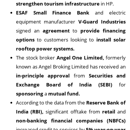
strengthen tourism infrastructure
in HP.
ESAF Small
Finance Bank
and electric
equipment manufacturer
V-Guard Industries
signed an
agreement
to
provide financing
options
to customers looking to
install
solar
rooftop power systems.
The stock broker
Angel One Limited,
formerly
known as Angel Broking Limited has received an
in-principle approval
from
Securities and
Exchange Board of India (SEBI)
for
sponsoring
a
mutual fund.
According to the data from the
Reserve Bank of
India (RBI),
significant offtake from
retail
and
non-banking financial companies (NBFCs)
increased credit to services by
5% year-on-year