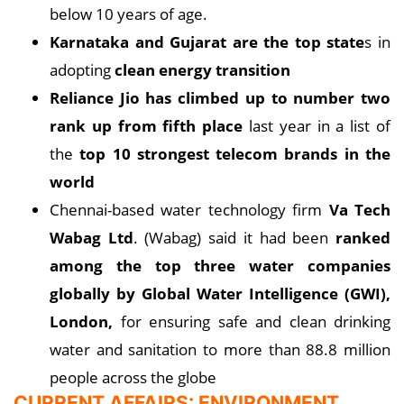
below 10 years of age.
Karnataka and Gujarat are the top state
s in
adopting
clean energy transition
Reliance Jio has climbed up to number two
rank up from fifth place
last year in a list of
the
top 10 strongest telecom brands in the
world
Chennai-based water technology firm
Va Tech
Wabag Ltd
. (Wabag) said it had been
ranked
among the top three water companies
globally by Global Water Intelligence (GWI),
London,
for ensuring safe and clean drinking
water and sanitation to more than 88.8 million
people across the globe
CURRENT AFFAIRS: ENVIRONMENT