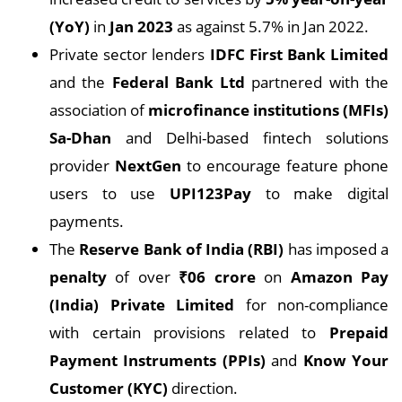
(YoY)
in
Jan 2023
as against 5.7% in Jan 2022.
Private sector lenders
IDFC First Bank Limited
and the
Federal Bank Ltd
partnered with the
association of
microfinance institutions (MFIs)
Sa-Dhan
and Delhi-based fintech solutions
provider
NextGen
to encourage feature phone
users to use
UPI123Pay
to make digital
payments.
The
Reserve Bank of India (RBI)
has imposed a
penalty
of over
₹
06 crore
on
Amazon Pay
(India) Private Limited
for non-compliance
with certain provisions related to
Prepaid
Payment Instruments (PPIs)
and
Know Your
Customer (KYC)
direction.