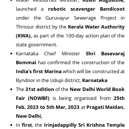
launched a
robotic scavenger Bandicoot
under the Guruvayur Sewerage Project in
Thrissur district by the
Kerala Water Authority
(KWA),
as part of the 100-day action plan of the
state government.
Karnataka Chief Minister
Shri Basavaraj
Bommai
has confirmed the construction of the
India’s first Marina
which will be constructed at
Byndoor in the Udupi district,
Karnataka
The
31st edition
of the
New Delhi World Book
Fair (NDWBF)
is being organised from
25th
Feb, 2023 to 5th Mar, 2023
at
Pragati Maidan,
New Delhi,
In
first
, the
Irinjadappilly Sri Krishna Temple