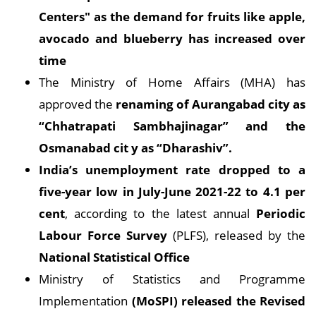
Centers" as the demand for fruits like apple,
avocado and blueberry has increased over
time
The Ministry of Home Affairs (MHA) has
approved the
renaming of Aurangabad city as
“Chhatrapati Sambhajinagar” and the
Osmanabad cit
y as “Dharashiv”.
India’s unemployment rate dropped to a
five-year low in July-June 2021-22 to 4.1 per
cent
, according to the latest annual
Periodic
Labour Force Survey
(PLFS), released by the
National Statistical Office
Ministry of Statistics and Programme
Implementation
(MoSPI) released the Revised