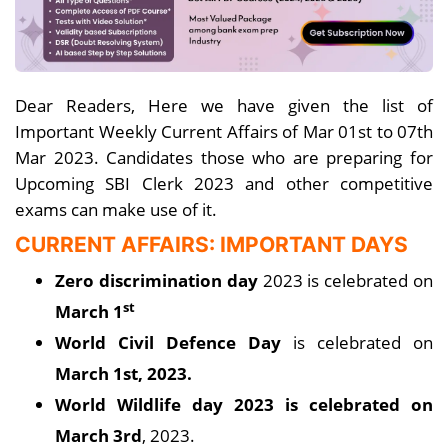
Dear Readers, Here we have given the list of
Important Weekly Current Affairs of Mar 01st to 07th
Mar 2023. Candidates those who are preparing for
Upcoming SBI Clerk 2023 and other competitive
exams can make use of it.
CURRENT AFFAIRS: IMPORTANT DAYS
Zero discrimination day
2023 is celebrated on
st
March 1
World Civil Defence Day
is celebrated on
March 1st, 2023.
World Wildlife day 2023 is celebrated on
March 3rd
, 2023.