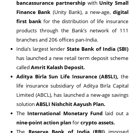
bancassurance partnership
with
Unity Small
Finance Bank
(Unity Bank), a new-age,
digital
first bank
for the distribution of life insurance
products through the Bank’s network of 111
branches and 206 offices pan-India.
India’s largest lender
State Bank of India (SBI)
has launched a new retail term deposit scheme
called
Amrit Kalash Deposit.
Aditya Birla Sun Life Insurance (ABSLI),
the
life insurance subsidiary of Aditya Birla Capital
Limited (ABCL), has launched a new-age savings
solution
ABSLI Nishchit Aayush Plan.
The
International Monetary Fund
laid out a
nine-point action plan
for
crypto assets.
The
Reserve Bank of India (RBI)
imposed