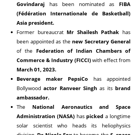
Govindaraj
has been nominated as
FIBA
(Fédération Internationale de Basketball)
Asia president.
Former bureaucrat
Mr Shailesh Pathak
has
been appointed as the
new Secretary General
of the
Federation of Indian Chambers of
Commerce & Industry (FICCI)
with effect from
March 01, 2023.
Beverage maker PepsiCo
has appointed
Bollywood
actor Ranveer Singh
as its
brand
ambassador.
The
National Aeronautics and Space
Administration (NASA)
has
picked
a longtime
solar scientist who heads its heliophysics
division,
Dr Nicola Fox
to become the
S. space