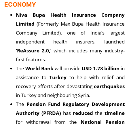
ECONOMY
Niva Bupa Health Insurance Company
Limited
(Formerly Max Bupa Health Insurance
Company Limited), one of India’s largest
independent health insurers, launched
‘ReAssure 2.0,
’ which includes many industry-
first features.
The
World Bank
will provide
USD 1.78 billion
in
assistance to
Turkey
to help with relief and
recovery efforts after devastating
earthquakes
in Turkey and neighbouring Syria.
The
Pension Fund Regulatory Development
Authority (PFRDA)
has
reduced
the
timeline
for withdrawal from the
National Pension