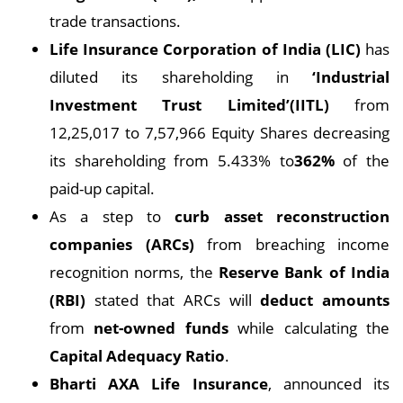
trade transactions.
Life Insurance Corporation of India (LIC)
has
diluted its shareholding in
‘Industrial
Investment Trust Limited’(IITL)
from
12,25,017 to 7,57,966 Equity Shares decreasing
its shareholding from 5.433% to
362%
of the
paid-up capital.
As a step to
curb asset reconstruction
companies (ARCs)
from breaching income
recognition norms, the
Reserve Bank of India
(RBI)
stated that ARCs will
deduct amounts
from
net-owned funds
while calculating the
Capital Adequacy Ratio
.
Bharti AXA Life Insurance
, announced its