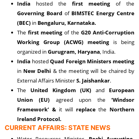
India
hosted the
first meeting
of the
Governing Board
of
BIMSTEC Energy Centre
(BEC)
in
Bengaluru, Karnataka.
The
first meeting
of the
G20 Anti-Corruption
Working Group (ACWG) meeting
is being
organized in
Gurugram, Haryana
, India.
India
hosted
Quad Foreign Ministers meeting
in
New Delhi
& the meeting will be chaired by
External Affairs Minister
S. Jaishankar
.
The
United Kingdom (UK)
and
European
Union (EU)
agreed upon the
‘Windsor
Framework’ &
it will
replace
the
Northern
Ireland Protocol.
CURRENT AFFAIRS: STATE NEWS
Water Resources Minister,
Roshi Augustine,