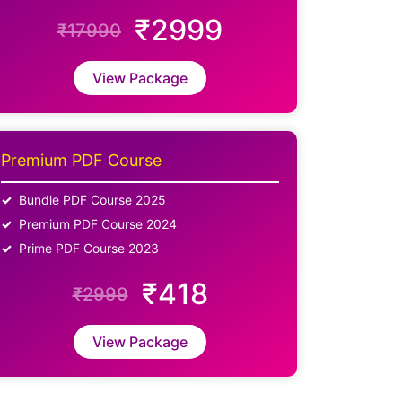
₹2999
₹17990
View Package
Premium PDF Course
Bundle PDF Course 2025
Premium PDF Course 2024
Prime PDF Course 2023
₹418
₹2999
View Package