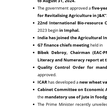
to August 31, 2024.
The government approved a
five-ye
for Revitalising Agriculture in J&K"
22nd International Bio-resource
2023 begin
in Imphal.
India has joined the Agricultural 
G7 finance chiefs meeting
held in
Bibek Debroy, Chairman (EAC-P
Literacy and Numeracy report at t
Quality Control Order for manda
approved.
ICAR
has developed a
new wheat va
Cabinet Committee on Economic A
the
mandatory use of jute in foodg
The Prime Minister recently unveil