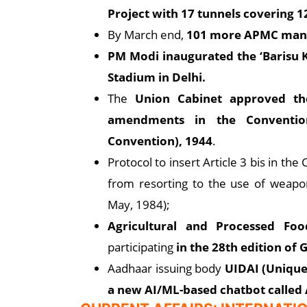
Project with 17 tunnels covering 1
By March end,
101 more APMC mandi
PM Modi inaugurated the ‘Barisu
Stadium in Delhi.
The
Union Cabinet approved the 
amendments in the Convention 
Convention), 1944
.
Protocol to insert Article 3 bis in t
from resorting to the use of weapons 
May, 1984);
Agricultural and Processed Fo
participating
in the 28th edition of
Aadhaar issuing body
UIDAI (Unique 
a new AI/ML-based chatbot called