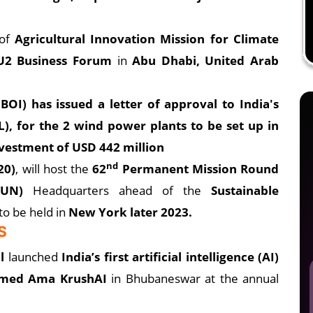
of
Agricultural Innovation Mission for Climate
U2 Business Forum
in
Abu Dhabi, United Arab
BOI) has issued a letter of approval to India's
), for the 2 wind power plants to be set up in
vestment of USD 442 million
nd
20)
, will host the
62
Permanent Mission Round
(UN)
Headquarters ahead of the
Sustainable
to be held in
New York later 2023.
S
l
launched
India’s first artificial intelligence (AI)
amed Ama KrushAI
in Bhubaneswar at the annual