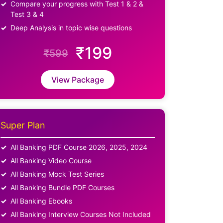
Compare your progress with Test 1 & 2 &
Test 3 & 4
Deep Analysis in topic wise questions
₹199
₹599
View Package
Super Plan
All Banking PDF Course 2026, 2025, 2024
All Banking Video Course
All Banking Mock Test Series
All Banking Bundle PDF Courses
All Banking Ebooks
All Banking Interview Courses Not Included