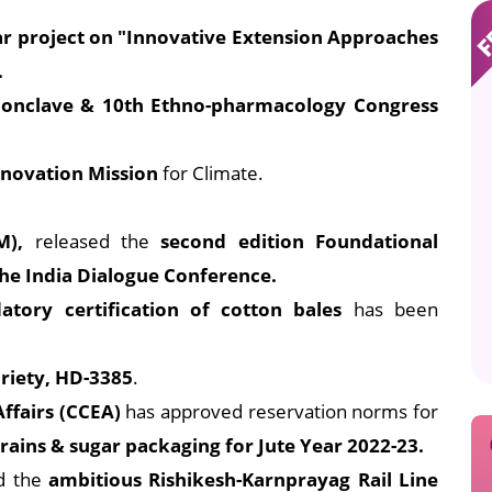
ar project on "Innovative Extension Approaches
.
 Conclave & 10th Ethno-pharmacology Congress
Innovation Mission
for Climate.
M),
released the
second edition Foundational
he India Dialogue Conference.
tory certification of cotton bales
has been
riety, HD-3385
.
ffairs (CCEA)
has approved reservation norms for
rains & sugar packaging for Jute Year 2022-23.
ed the
ambitious Rishikesh-Karnprayag Rail Line