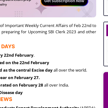
 of Important Weekly Current Affairs of Feb 22nd to
 preparing for Upcoming SBI Clerk 2023 and other
 DAYS
ry 22nd February
.
ved on the 22nd February
d as the central Excise day
all over the world.
ear on February 27.
ebrated on February 28
all over India.
Disease day
 NEWS
Products Export Development Authority
(APEDA),