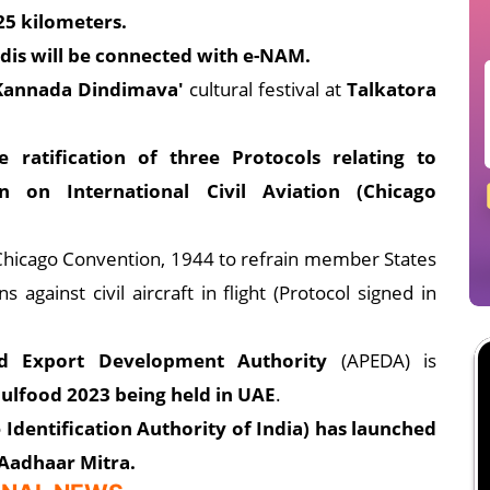
25 kilometers.
s will be connected with e-NAM.
 Kannada Dindimava'
cultural festival at
Talkatora
ratification of three Protocols relating to
on International Civil Aviation (Chicago
he Chicago Convention, 1944 to refrain member States
against civil aircraft in flight (Protocol signed in
od Export Development Authority
(APEDA) is
 Gulfood 2023 being held in UAE
.
Identification Authority of India) has launched
 Aadhaar Mitra.