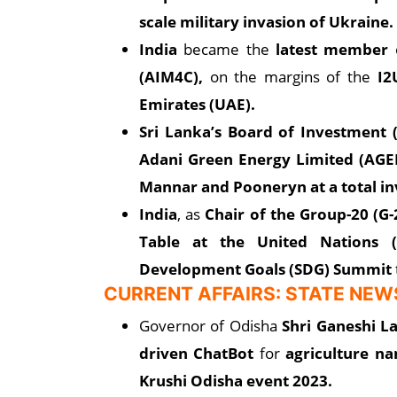
scale military invasion of Ukraine.
India
became the
latest member
(AIM4C),
on the margins of the
I2
Emirates (UAE).
Sri Lanka’s Board of Investment (
Adani Green Energy Limited (AGEL
Mannar and Pooneryn at a total in
India
, as
Chair of the Group-20 (G-
Table at the United Nations 
Development Goals (SDG) Summit
CURRENT AFFAIRS: STATE NEW
Governor of Odisha
Shri Ganeshi La
driven ChatBot
for
agriculture n
Krushi Odisha event 2023.