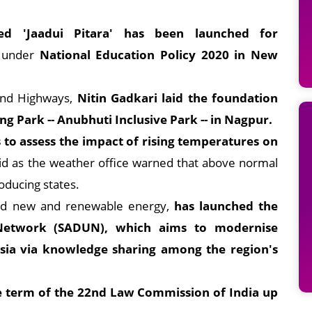
lled 'Jaadui Pitara' has been launched for
 under
National Education Policy 2020 in New
and Highways,
Nitin Gadkari laid the foundation
ng Park -- Anubhuti Inclusive Park -- in Nagpur.
ls to assess the impact of rising temperatures on
id as the weather office warned that above normal
oducing states.
nd new and renewable energy,
has launched the
y Network (SADUN), which aims to modernise
h Asia via knowledge sharing among the region's
 term of the 22nd Law Commission of India up