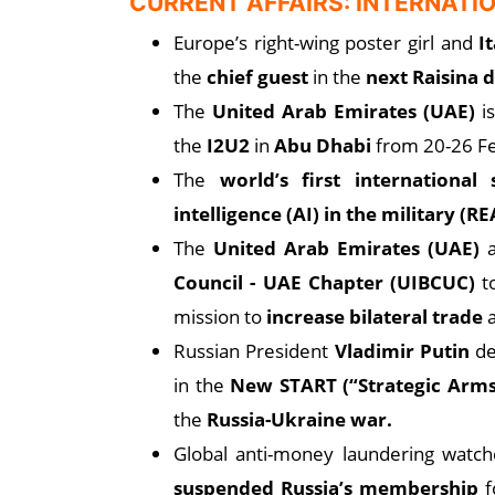
CURRENT AFFAIRS: INTERNATI
Europe’s right-wing poster girl and
I
the
chief guest
in the
next Raisina 
The
United Arab Emirates (UAE)
i
the
I2U2
in
Abu Dhabi
from 20-26 F
The
world’s first international
intelligence (AI) in the military (
The
United Arab Emirates (UAE)
Council - UAE Chapter (UIBCUC)
t
mission to
increase bilateral trade
Russian President
Vladimir Putin
de
in the
New START (“Strategic Arms
the
Russia-Ukraine war.
Global anti-money laundering watc
suspended Russia’s membership
fo