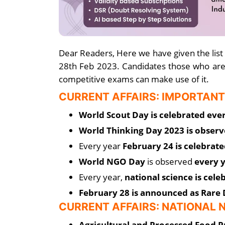
Dear Readers, Here we have given the list
28th Feb 2023. Candidates those who are
competitive exams can make use of it.
CURRENT AFFAIRS: IMPORTANT
World Scout Day is celebrated eve
World Thinking Day 2023 is obser
Every year
February 24 is celebrate
World NGO Day
is observed
every y
Every year,
national science is cel
February 28 is announced as Rare 
CURRENT AFFAIRS: NATIONAL
Agricultural and Processed Food 