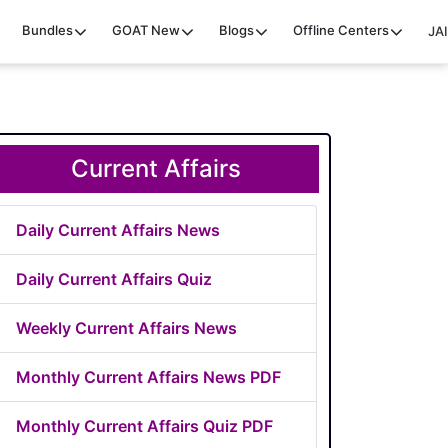
Bundles
GOAT
New
Blogs
Offline Centers
JAI
Current Affairs
Daily Current Affairs News
Daily Current Affairs Quiz
Weekly Current Affairs News
Monthly Current Affairs News PDF
Monthly Current Affairs Quiz PDF