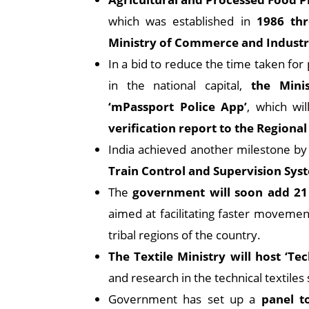
which was established in
1986 th
Ministry of Commerce and Industr
In a bid to reduce the time taken for 
in the national capital,
the Mini
‘mPassport Police App’
, which wi
verification report to the Regional
India achieved another milestone by
Train Control and Supervision Sys
The
government will soon add 21
aimed at facilitating faster movement
tribal regions of the country.
The Textile Ministry will host ‘T
and research in the technical textiles 
Government has set up a
panel t