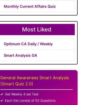
Monthly Current Affairs Quiz
Most Liked
Optimum CA Daily / Weekly
Smart Analysis GA
General Awareness Smart Analysis
(Smart Quiz 2.0)
Get Weekly 4 set Test
Each Set consist of 50 Questions