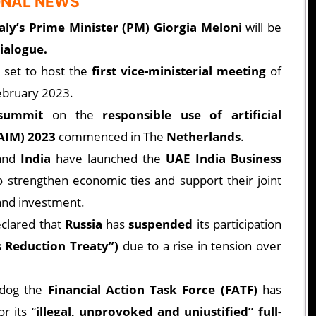
ONAL NEWS
taly’s Prime Minister (PM) Giorgia Meloni
will be
dialogue.
s set to host the
first vice-ministerial meeting
of
ebruary 2023.
 summit
on the
responsible use of artificial
REAIM) 2023
commenced in The
Netherlands
.
and
India
have launched the
UAE India Business
o strengthen economic ties and support their joint
and investment.
clared that
Russia
has
suspended
its participation
 Reduction Treaty”)
due to a rise in tension over
hdog the
Financial Action Task Force (FATF)
has
r its “
illegal, unprovoked and unjustified” full-