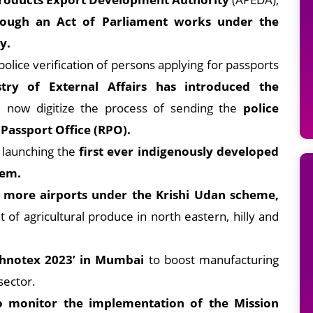
rough an Act of Parliament works under the
y.
police verification of persons applying for passports
stry of External Affairs has introduced the
ll now digitize the process of sending the
police
 Passport Office (RPO).
 launching the
first ever indigenously developed
tem.
 more airports under the Krishi Udan scheme,
 of agricultural produce in north eastern, hilly and
echnotex 2023’ in Mumbai
to boost manufacturing
sector.
o monitor the implementation of the Mission