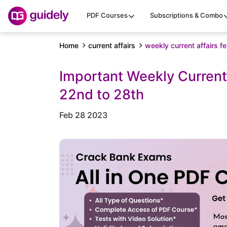
PDF Courses
Subscriptions & Combo
Home
current affairs
weekly current affairs 
Important Weekly Current
22nd to 28th
Feb 28 2023