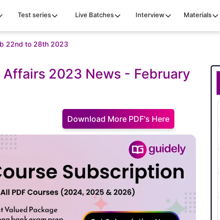
Test series
Live Batches
Interview
Materials
feb 22nd to 28th 2023
 Affairs 2023 News - February
Download More PDF's Here