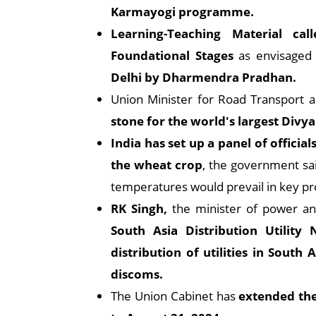
Karmayogi programme.
Learning-Teaching Material ca
Foundational Stages
as envisaged
Delhi by Dharmendra Pradhan.
Union Minister for Road Transport 
stone for the world's largest Divya
India has set up a panel of officia
the wheat crop
, the government sa
temperatures would prevail in key pr
RK Singh,
the minister of power a
South Asia Distribution Utilit
distribution of utilities in Sout
discoms.
The Union Cabinet has
extended the