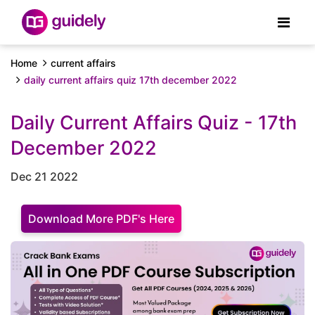
Home
current affairs
daily current affairs quiz 17th december 2022
Daily Current Affairs Quiz - 17th
December 2022
Dec 21 2022
Download More PDF's Here