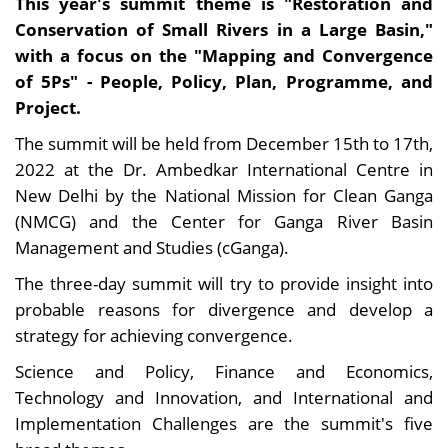
This year's summit theme is "Restoration and
Conservation of Small Rivers in a Large Basin,"
with a focus on the "Mapping and Convergence
of 5Ps" - People, Policy, Plan, Programme, and
Project.
The summit will be held from December 15th to 17th,
2022 at the Dr. Ambedkar International Centre in
New Delhi by the National Mission for Clean Ganga
(NMCG) and the Center for Ganga River Basin
Management and Studies (cGanga).
The three-day summit will try to provide insight into
probable reasons for divergence and develop a
strategy for achieving convergence.
Science and Policy, Finance and Economics,
Technology and Innovation, and International and
Implementation Challenges are the summit's five