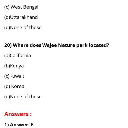
(c) West Bengal
(d)Uttarakhand
(e)None of these
20) Where does Wajee Nature park located?
(a)California
(b)Kenya
(c)Kuwait
(d) Korea
(e)None of these
Answers :
1) Answer: E