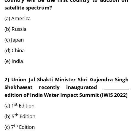
satellite spectrum?
(a) America
(b) Russia
(c) Japan
(d) China
(e) India
2) Union Jal Shakti Minister Shri Gajendra Singh
Shekhawat recently inaugurated ____________
edition of India Water Impact Summit (IWIS 2022)
st
(a) 1
Edition
th
(b) 5
Edition
th
(c) 7
Edition