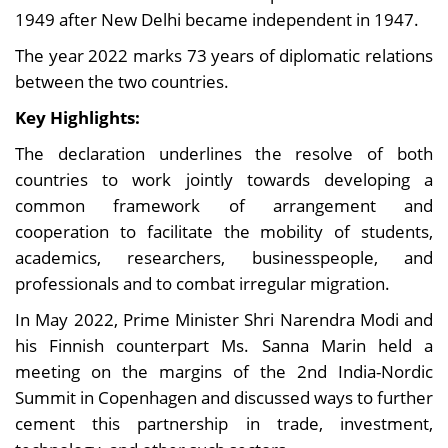
1949 after New Delhi became independent in 1947.
The year 2022 marks 73 years of diplomatic relations
between the two countries.
Key Highlights:
The declaration underlines the resolve of both
countries to work jointly towards developing a
common framework of arrangement and
cooperation to facilitate the mobility of students,
academics, researchers, businesspeople, and
professionals and to combat irregular migration.
In May 2022, Prime Minister Shri Narendra Modi and
his Finnish counterpart Ms. Sanna Marin held a
meeting on the margins of the 2nd India-Nordic
Summit in Copenhagen and discussed ways to further
cement this partnership in trade, investment,