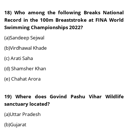
18) Who among the following Breaks National
Record in the 100m Breaststroke at FINA World
Swimming Championships 2022?
(a)Sandeep Sejwal
(b)Virdhawal Khade
(c) Arati Saha
(d) Shamsher Khan
(e) Chahat Arora
19) Where does Govind Pashu Vihar Wildlife
sanctuary located?
(a)Uttar Pradesh
(b)Gujarat