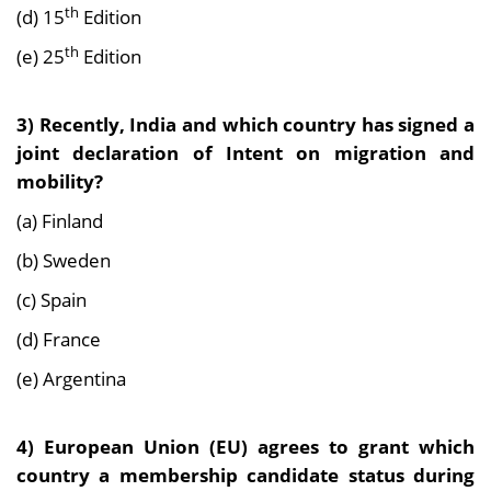
th
(d) 15
Edition
th
(e) 25
Edition
3) Recently, India and which country has signed a
joint declaration of Intent on migration and
mobility?
(a) Finland
(b) Sweden
(c) Spain
(d) France
(e) Argentina
4) European Union (EU) agrees to grant which
country a membership candidate status during