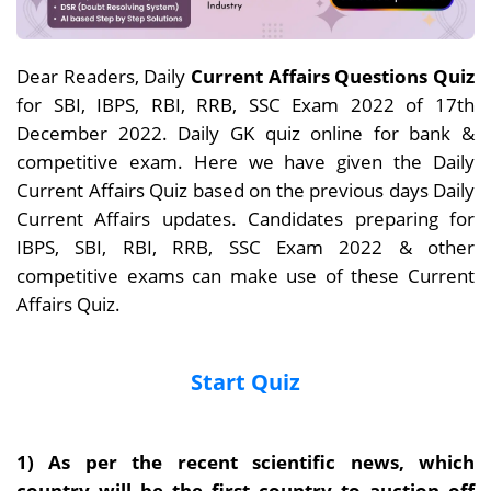
Dear Readers, Daily
Current Affairs Questions Quiz
for SBI, IBPS, RBI, RRB, SSC Exam 2022 of 17th
December 2022. Daily GK quiz online for bank &
competitive exam. Here we have given the Daily
Current Affairs Quiz based on the previous days Daily
Current Affairs updates. Candidates preparing for
IBPS, SBI, RBI, RRB, SSC Exam 2022 & other
competitive exams can make use of these Current
Affairs Quiz.
Start Quiz
1) As per the recent scientific news, which
country will be the first country to auction off