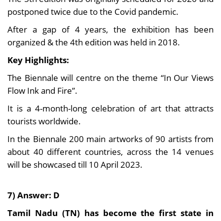
postponed twice due to the Covid pandemic.
After a gap of 4 years, the exhibition has been
organized & the 4th edition was held in 2018.
Key Highlights:
The Biennale will centre on the theme “In Our Views
Flow Ink and Fire”.
It is a 4-month-long celebration of art that attracts
tourists worldwide.
In the Biennale 200 main artworks of 90 artists from
about 40 different countries, across the 14 venues
will be showcased till 10 April 2023.
7) Answer: D
Tamil Nadu (TN) has become the first state in