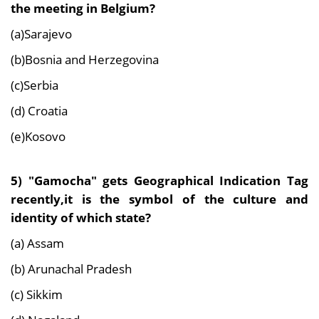
the meeting in Belgium?
(a)Sarajevo
(b)Bosnia and Herzegovina
(c)Serbia
(d) Croatia
(e)Kosovo
5) "Gamocha" gets Geographical Indication Tag
recently,it is the symbol of the culture and
identity of which state?
(a) Assam
(b) Arunachal Pradesh
(c) Sikkim