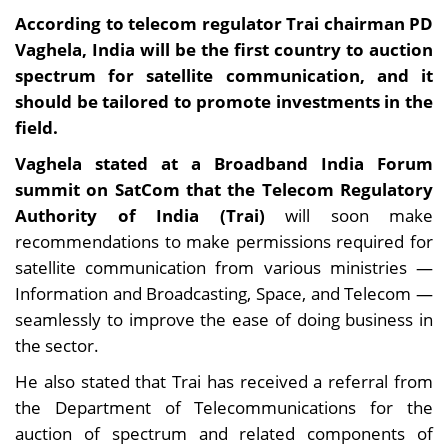
According to telecom regulator Trai chairman PD
Vaghela, India will be the first country to auction
spectrum for satellite communication, and it
should be tailored to promote investments in the
field.
Vaghela stated at a Broadband India Forum
summit on SatCom that the Telecom Regulatory
Authority of India (Trai)
will soon make
recommendations to make permissions required for
satellite communication from various ministries —
Information and Broadcasting, Space, and Telecom —
seamlessly to improve the ease of doing business in
the sector.
He also stated that Trai has received a referral from
the Department of Telecommunications for the
auction of spectrum and related components of