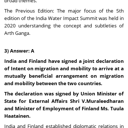
broad themes.
The Previous Edition: The major focus of the 5th
edition of the India Water Impact Summit was held in
2020 understanding the concept and subtleties of
Arth Ganga.
3) Answer: A
India and Finland have signed a joint declaration
of Intent on migration and mobility to arrive at a
mutually beneficial arrangement on migration
and mobility between the two countries.
The declaration was signed by Union Minister of
State for External Affairs Shri V.Muraleedharan
and Minister of Employment of Finland Ms. Tuula
Haatainen.
India and Finland established diplomatic relations in