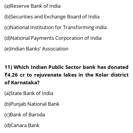
(a)Reserve Bank of India
(b)Securities and Exchange Board of India
(c)National Institution for Transforming India
(d)National Payments Corporation of India
(e)Indian Banks' Association
11) Which Indian Public Sector bank has donated
₹4.26 cr to rejuvenate lakes in the Kolar district
of Karnataka?
(a)State Bank of India
(b)Punjab National Bank
(c)Bank of Baroda
(d)Canara Bank