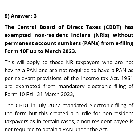
9) Answer: B
The Central Board of Direct Taxes (CBDT) has
exempted non-resident Indians (NRIs) without
permanent account numbers (PANs) from e-filing
Form 10F up to March 2023.
This will apply to those NR taxpayers who are not
having a PAN and are not required to have a PAN as
per relevant provisions of the Income-tax Act, 1961
are exempted from mandatory electronic filing of
Form 10 F till 31 March 2023,
The CBDT in July 2022 mandated electronic filing of
the form but this created a hurdle for non-resident
taxpayers as in certain cases, a non-resident payee is
not required to obtain a PAN under the Act.