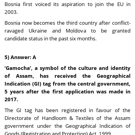
Bosnia first voiced its aspiration to join the EU in
2003.
Bosnia now becomes the third country after conflict-
ravaged Ukraine and Moldova to be granted
candidate status in the past six months.
5) Answer: A
‘Gamocha’, a symbol of the culture and identity
of Assam, has received the Geographical
Indication (GI) tag from the central government,
5 years after the first application was made in
2017.
The GI tag has been registered in favour of the
Directorate of Handloom & Textiles of the Assam
government under the Geographical Indication of
Goods (Registration and Protection) Act, 1999.