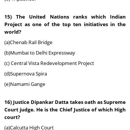
15) The United Nations ranks which Indian
Project as one of the top ten initiatives in the
world?
(a)Chenab Rail Bridge
(b)Mumbai to Delhi Expressway
(c) Central Vista Redevelopment Project
(d)Supernova Spira
(e)Namami Gange
16) Justice Dipankar Datta takes oath as Supreme
Court judge. He is the Chief Justice of which High
court?
(a)Calcutta High Court