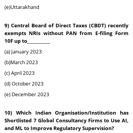
(e)Uttarakhand
9) Central Board of Direct Taxes (CBDT) recently
exempts NRIs without PAN from E-filing Form
10F up to___________
(a) January 2023
(b)March 2023
(c) April 2023
(d) October 2023
(e) December 2023
10) Which Indian Organisation/Institution has
Shortlisted 7 Global Consultancy Firms to Use AI,
and ML to Improve Regulatory Supervision?