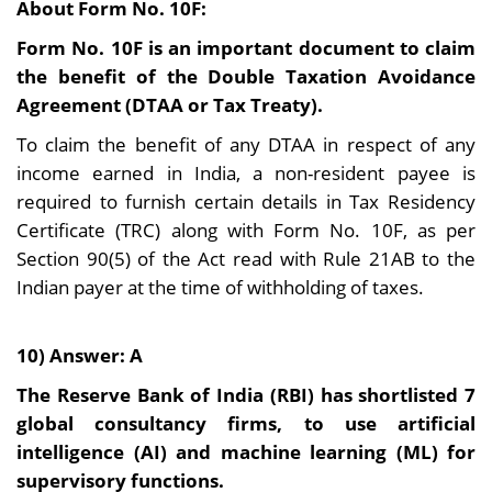
About Form No. 10F:
Form No. 10F is an important document to claim
the benefit of the Double Taxation Avoidance
Agreement (DTAA or Tax Treaty).
To claim the benefit of any DTAA in respect of any
income earned in India, a non-resident payee is
required to furnish certain details in Tax Residency
Certificate (TRC) along with Form No. 10F, as per
Section 90(5) of the Act read with Rule 21AB to the
Indian payer at the time of withholding of taxes.
10) Answer: A
The Reserve Bank of India (RBI) has shortlisted 7
global consultancy firms, to use artificial
intelligence (AI) and machine learning (ML) for
supervisory functions.