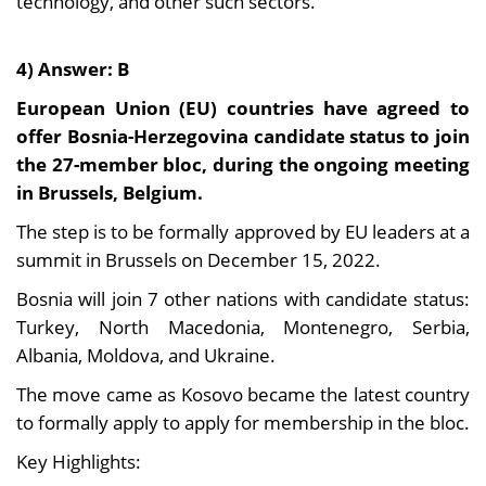
technology, and other such sectors.
4) Answer: B
European Union (EU) countries have agreed to
offer Bosnia-Herzegovina candidate status to join
the 27-member bloc, during the ongoing meeting
in Brussels, Belgium.
The step is to be formally approved by EU leaders at a
summit in Brussels on December 15, 2022.
Bosnia will join 7 other nations with candidate status:
Turkey, North Macedonia, Montenegro, Serbia,
Albania, Moldova, and Ukraine.
The move came as Kosovo became the latest country
to formally apply to apply for membership in the bloc.
Key Highlights: