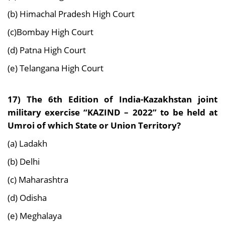
(b) Himachal Pradesh High Court
(c)Bombay High Court
(d) Patna High Court
(e) Telangana High Court
17) The 6th Edition of India-Kazakhstan joint
military exercise “KAZIND – 2022” to be held at
Umroi of which State or Union Territory?
(a) Ladakh
(b) Delhi
(c) Maharashtra
(d) Odisha
(e) Meghalaya