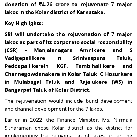
donation of ₹4.26 crore to rejuvenate 7 major
lakes in the Kolar district of Karnataka.
Key Highlights:
SBI will undertake the rejuvenation of 7 major
lakes as part of its corporate social responsibility
(CSR) - Manjalanagara Amnikere and S
Vadigepallikere in Srinivaspura Taluk,
Peddapallikerein KGF, Tambihallikere and
Channegowdanakere in Kolar Taluk, C Hosurkere
in Mulabagal Taluk and Rajalukere (WS) in
Bangarpet Taluk of Kolar District.
The rejuvenation would include bund development
and channel development for the 7 lakes.
Earlier in 2022, the Finance Minister, Ms. Nirmala
Sitharaman chose Kolar district as the district for
implementing the rejuvenation of lakes under the