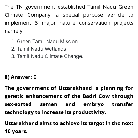
The TN government established Tamil Nadu Green
Climate Company, a special purpose vehicle to
implement 3 major nature conservation projects
namely
Green Tamil Nadu Mission
Tamil Nadu Wetlands
Tamil Nadu Climate Change.
8) Answer: E
The government of Uttarakhand is planning for
genetic enhancement of the Badri Cow through
sex-sorted semen and embryo transfer
technology to increase its productivity.
Uttarakhand aims to achieve its target in the next
10 years.