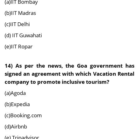
(a)IIT Bombay
(b)IIT Madras
(c)IIT Delhi
(d) IIT Guwahati
(e)IIT Ropar
14) As per the news, the Goa government has
signed an agreement with which Vacation Rental
company to promote inclusive tourism?
(a)Agoda
(b)Expedia
(c)Booking.com
(d)Airbnb
(e) Tripadvisor