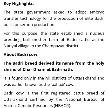
Key Highlights:
The state government asked to adopt embryo
transfer technology for the production of elite Badri
bulls for semen production.
For this purpose, the state established a nucleus
breeding bull mother farm of Badri cattle at the
Nariyal village in the Champawat district
About Badri cow:
The Badri breed derived its name from the holy
shrine of Char Dham at Badrinath.
It is found only in the hill districts of Uttarakhand and
was earlier known as the ‘pahadi’ cow.
Badri cow is the first registered cattle breed of
Uttarakhand certified by the National Bureau of
Animal Genetic Resources (NBAGR).