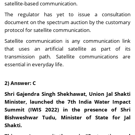
satellite-based communication.
The regulator has yet to issue a consultation
document on the spectrum auction by the customary
protocol for satellite communication.
Satellite communication is any communication link
that uses an artificial satellite as part of its
transmission path. Satellite communications are
essential in everyday life.
2) Answer: C
Shri Gajendra Singh Shekhawat, Union Jal Shakti
Minister, launched the 7th India Water Impact
Summit (IWIS 2022) in the presence of Shri
Bishweshwar Tudu, Minister of State for Jal
Shakti.