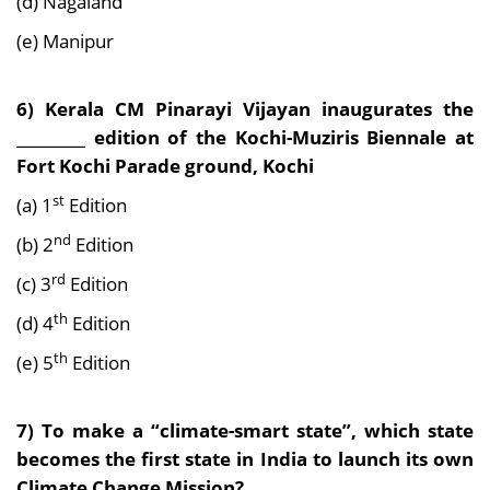
(d) Nagaland
(e) Manipur
6) Kerala CM Pinarayi Vijayan inaugurates the
_________ edition of the Kochi-Muziris Biennale at
Fort Kochi Parade ground, Kochi
st
(a) 1
Edition
nd
(b) 2
Edition
rd
(c) 3
Edition
th
(d) 4
Edition
th
(e) 5
Edition
7) To make a “climate-smart state”, which state
becomes the first state in India to launch its own
Climate Change Mission?