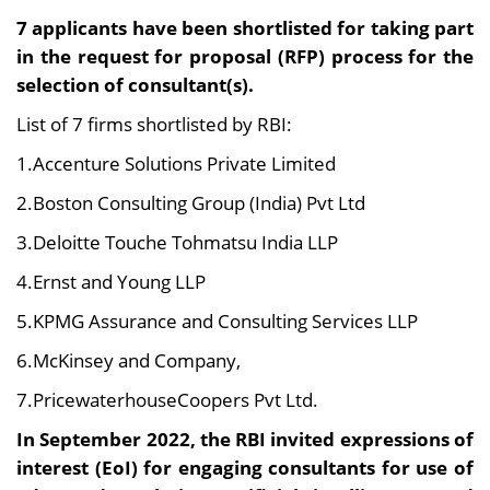
7 applicants have been shortlisted for taking part
in the request for proposal (RFP) process for the
selection of consultant(s).
List of 7 firms shortlisted by RBI:
1.Accenture Solutions Private Limited
2.Boston Consulting Group (India) Pvt Ltd
3.Deloitte Touche Tohmatsu India LLP
4.Ernst and Young LLP
5.KPMG Assurance and Consulting Services LLP
6.McKinsey and Company,
7.PricewaterhouseCoopers Pvt Ltd.
In September 2022, the RBI invited expressions of
interest (EoI) for engaging consultants for use of