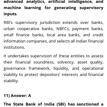
advanced analytics, artificial intelligence, and
machine learning for generating supervisory
inputs.
RBI’s supervisory jurisdiction extends over banks,
urban cooperative banks, NBFCs, payment banks,
small finance banks, local area banks, and credit
information companies, and selects all Indian financial
institutions.
It undertakes supervision of these entities to assess
their financial soundness, solvency, asset quality,
governance framework, liquidity, and operational
viability to protect depositors’ interests and financial
stability.
11) Answer: A
The State Bank of India (SBI) has sanctioned a