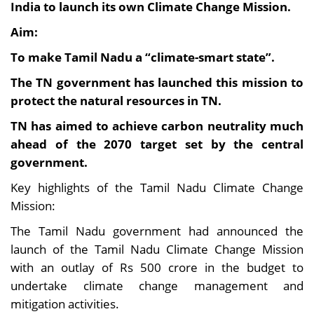
India to launch its own Climate Change Mission.
Aim:
To make Tamil Nadu a “climate-smart state”.
The TN government has launched this mission to
protect the natural resources in TN.
TN has aimed to achieve carbon neutrality much
ahead of the 2070 target set by the central
government.
Key highlights of the Tamil Nadu Climate Change
Mission:
The Tamil Nadu government had announced the
launch of the Tamil Nadu Climate Change Mission
with an outlay of Rs 500 crore in the budget to
undertake climate change management and
mitigation activities.