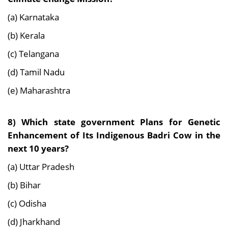
(a) Karnataka
(b) Kerala
(c) Telangana
(d) Tamil Nadu
(e) Maharashtra
8) Which state government Plans for Genetic
Enhancement of Its Indigenous Badri Cow in the
next 10 years?
(a) Uttar Pradesh
(b) Bihar
(c) Odisha
(d) Jharkhand