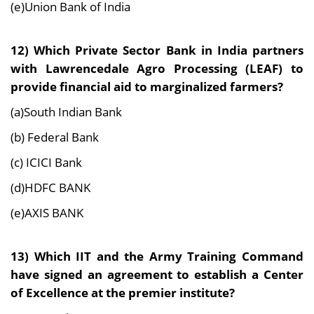
(e)Union Bank of India
12) Which Private Sector Bank in India partners
with Lawrencedale Agro Processing (LEAF) to
provide financial aid to marginalized farmers?
(a)South Indian Bank
(b) Federal Bank
(c) ICICI Bank
(d)HDFC BANK
(e)AXIS BANK
13) Which IIT and the Army Training Command
have signed an agreement to establish a Center
of Excellence at the premier institute?