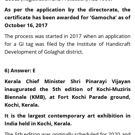
As per the application by the directorate, the
certificate has been awarded for ‘Gamocha’ as of
October 16, 2017
The process was started in 2017 when an application
for a GI tag was filed by the Institute of Handicraft
Development of Golaghat district.
6) Answer: E
Kerala Chief Minister Shri Pinarayi Vijayan
inaugurated the 5th edition of Kochi-Muziris
Biennale (KMB), at Fort Kochi Parade ground,
Kochi, Kerala.
It is the largest contemporary art exhibition in
India held in Kochi, Kerala.
The 5th edition was originally scheduled for 2020 and