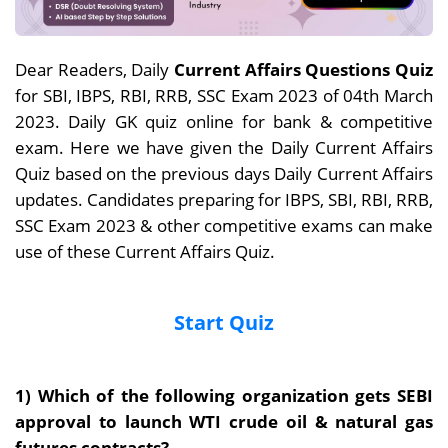
Dear Readers, Daily
Current Affairs Questions Quiz
for SBI, IBPS, RBI, RRB, SSC Exam 2023 of 04th March
2023. Daily GK quiz online for bank & competitive
exam. Here we have given the Daily Current Affairs
Quiz based on the previous days Daily Current Affairs
updates. Candidates preparing for IBPS, SBI, RBI, RRB,
SSC Exam 2023 & other competitive exams can make
use of these Current Affairs Quiz.
Start Quiz
1) Which of the following organization gets SEBI
approval to launch WTI crude oil & natural gas
futures contracts?