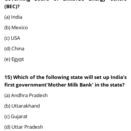
(BEC)?
(a) India
(b) Mexico
(c) USA
(d) China
(e) Egypt
15) Which of the following state will set up India’s
first government'Mother Milk Bank' in the state?
(a) Andhra Pradesh
(b) Uttarakhand
(c) Gujarat
(d) Uttar Pradesh