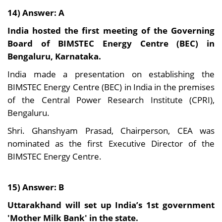
14) Answer: A
India hosted the first meeting of the Governing
Board of BIMSTEC Energy Centre (BEC) in
Bengaluru, Karnataka.
India made a presentation on establishing the
BIMSTEC Energy Centre (BEC) in India in the premises
of the Central Power Research Institute (CPRI),
Bengaluru.
Shri. Ghanshyam Prasad, Chairperson, CEA was
nominated as the first Executive Director of the
BIMSTEC Energy Centre.
15) Answer: B
Uttarakhand will set up India’s 1st government
'Mother Milk Bank' in the state.