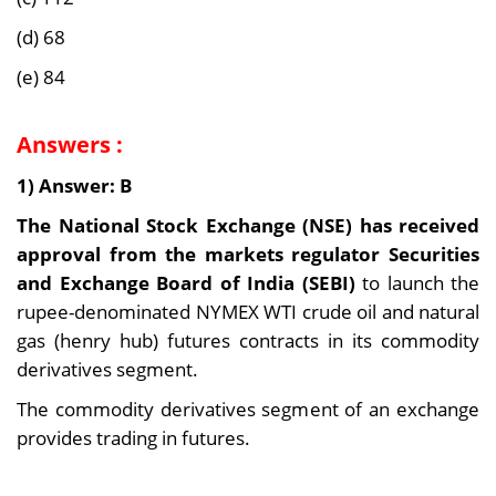
(d) 68
(e) 84
Answers :
1) Answer: B
The National Stock Exchange (NSE) has received
approval from the markets regulator Securities
and Exchange Board of India (SEBI)
to launch the
rupee-denominated NYMEX WTI crude oil and natural
gas (henry hub) futures contracts in its commodity
derivatives segment.
The commodity derivatives segment of an exchange
provides trading in futures.