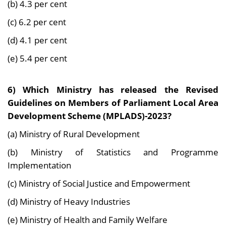
(b) 4.3 per cent
(c) 6.2 per cent
(d) 4.1 per cent
(e) 5.4 per cent
6) Which Ministry has released the Revised
Guidelines on Members of Parliament Local Area
Development Scheme (MPLADS)-2023?
(a) Ministry of Rural Development
(b) Ministry of Statistics and Programme
Implementation
(c) Ministry of Social Justice and Empowerment
(d) Ministry of Heavy Industries
(e) Ministry of Health and Family Welfare