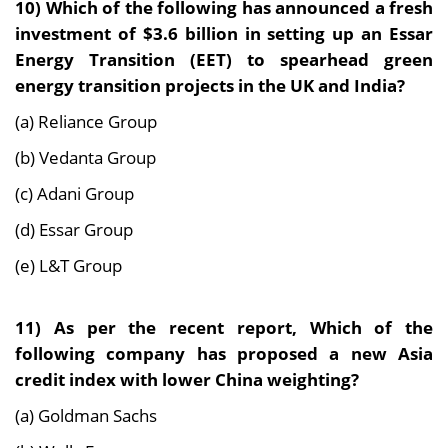
10) Which of the following has announced a fresh
investment of $3.6 billion in setting up an Essar
Energy Transition (EET) to spearhead green
energy transition projects in the UK and India?
(a) Reliance Group
(b) Vedanta Group
(c) Adani Group
(d) Essar Group
(e) L&T Group
11) As per the recent report, Which of the
following company has proposed a new Asia
credit index with lower China weighting?
(a) Goldman Sachs