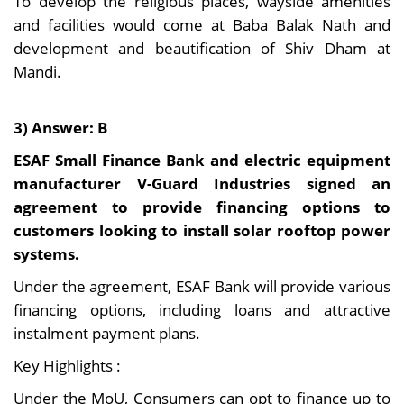
To develop the religious places, wayside amenities
and facilities would come at Baba Balak Nath and
development and beautification of Shiv Dham at
Mandi.
3) Answer: B
ESAF Small Finance Bank and electric equipment
manufacturer V-Guard Industries signed an
agreement to provide financing options to
customers looking to install solar rooftop power
systems.
Under the agreement, ESAF Bank will provide various
financing options, including loans and attractive
instalment payment plans.
Key Highlights :
Under the MoU, Consumers can opt to finance up to