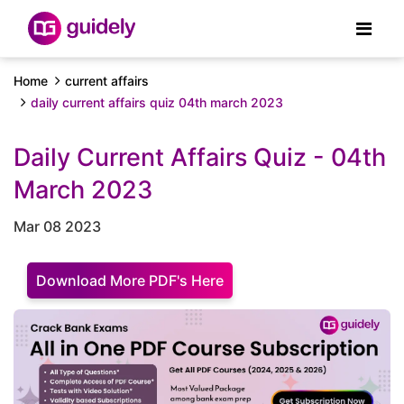
Home
current affairs
daily current affairs quiz 04th march 2023
Daily Current Affairs Quiz - 04th
March 2023
Mar 08 2023
Download More PDF's Here