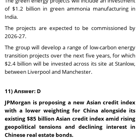
The green energy projects will include an investment
of $1.2 billion in green ammonia manufacturing in
India.
The projects are expected to be commissioned by
2026-27.
The group will develop a range of low-carbon energy
transition projects over the next five years, for which
$2.4 billion will be invested across its site at Stanlow,
between Liverpool and Manchester.
11) Answer: D
JPMorgan is proposing a new Asian credit index
with a lower weighting for China alongside its
existing $85 billion Asian credit index amid rising
geopolitical tensions and declining interest in
Chinese real estate bonds.