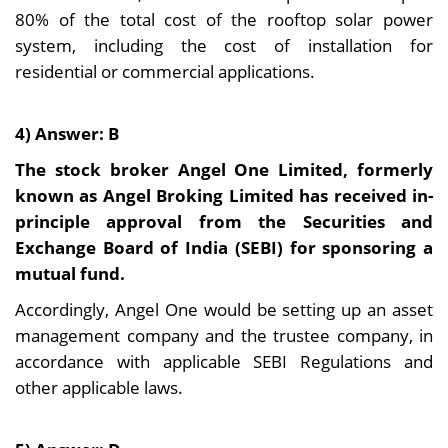
80% of the total cost of the rooftop solar power
system, including the cost of installation for
residential or commercial applications.
4) Answer: B
The stock broker Angel One Limited, formerly
known as Angel Broking Limited has received in-
principle approval from the Securities and
Exchange Board of India (SEBI) for sponsoring a
mutual fund.
Accordingly, Angel One would be setting up an asset
management company and the trustee company, in
accordance with applicable SEBI Regulations and
other applicable laws.