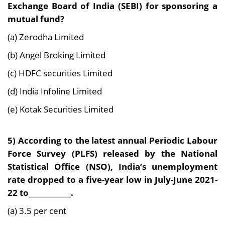
Exchange Board of India (SEBI) for sponsoring a
mutual fund?
(a) Zerodha Limited
(b) Angel Broking Limited
(c) HDFC securities Limited
(d) India Infoline Limited
(e) Kotak Securities Limited
5) According to the latest annual Periodic Labour
Force Survey (PLFS) released by the National
Statistical Office (NSO), India’s unemployment
rate dropped to a five-year low in July-June 2021-
22 to____________.
(a) 3.5 per cent