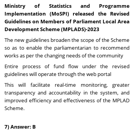
Ministry of Statistics and Programme
Implementation (MoSPI) released the Revised
Guidelines on Members of Parliament Local Area
Development Scheme (MPLADS)-2023
The new guidelines broaden the scope of the Scheme
so as to enable the parliamentarian to recommend
works as per the changing needs of the community
Entire process of fund flow under the revised
guidelines will operate through the web portal
This will facilitate real-time monitoring, greater
transparency and accountability in the system, and
improved efficiency and effectiveness of the MPLAD
Scheme.
7) Answer: B