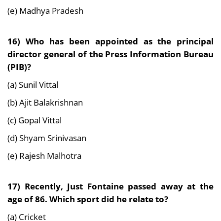
(e) Madhya Pradesh
16) Who has been appointed as the principal
director general of the Press Information Bureau
(PIB)?
(a) Sunil Vittal
(b) Ajit Balakrishnan
(c) Gopal Vittal
(d) Shyam Srinivasan
(e) Rajesh Malhotra
17) Recently, Just Fontaine passed away at the
age of 86. Which sport did he relate to?
(a) Cricket