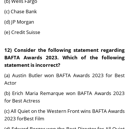
(b) Wells Fargo
(c) Chase Bank
(d) JP Morgan
(e) Credit Suisse
12) Consider the following statement regarding
BAFTA Awards 2023. Which of the following
statement is incorrect?
(a) Austin Butler won BAFTA Awards 2023 for Best
Actor
(b) Erich Maria Remarque won BAFTA Awards 2023
for Best Actress
(c) All Quiet on the Western Front wins BAFTA Awards
2023 forBest Film
(d) Edward Berger won the Best Director for All Quiet