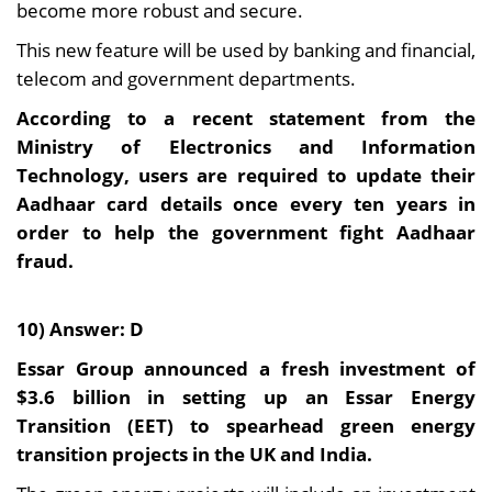
become more robust and secure.
This new feature will be used by banking and financial,
telecom and government departments.
According to a recent statement from the
Ministry of Electronics and Information
Technology, users are required to update their
Aadhaar card details once every ten years in
order to help the government fight Aadhaar
fraud.
10) Answer: D
Essar Group announced a fresh investment of
$3.6 billion in setting up an Essar Energy
Transition (EET) to spearhead green energy
transition projects in the UK and India.