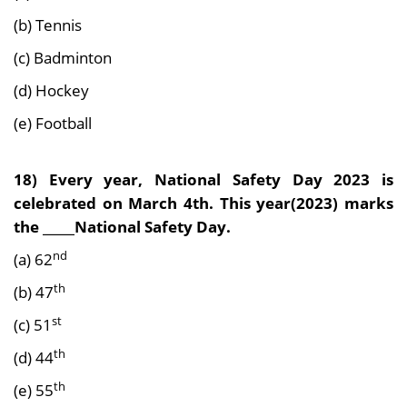
(b) Tennis
(c) Badminton
(d) Hockey
(e) Football
18) Every year, National Safety Day 2023 is
celebrated on March 4th. This year(2023) marks
the _____National Safety Day.
nd
(a) 62
th
(b) 47
st
(c) 51
th
(d) 44
th
(e) 55