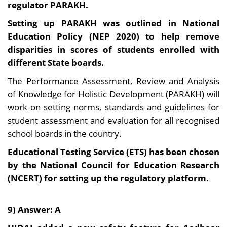
regulator PARAKH.
Setting up PARAKH was outlined in National
Education Policy (NEP 2020) to help remove
disparities in scores of students enrolled with
different State boards.
The Performance Assessment, Review and Analysis
of Knowledge for Holistic Development (PARAKH) will
work on setting norms, standards and guidelines for
student assessment and evaluation for all recognised
school boards in the country.
Educational Testing Service (ETS) has been chosen
by the National Council for Education Research
(NCERT) for setting up the regulatory platform.
9) Answer: A