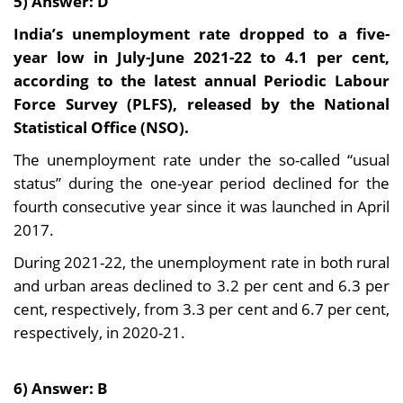
5) Answer: D
India’s unemployment rate dropped to a five-
year low in July-June 2021-22 to 4.1 per cent,
according to the latest annual Periodic Labour
Force Survey (PLFS), released by the National
Statistical Office (NSO).
The unemployment rate under the so-called “usual
status” during the one-year period declined for the
fourth consecutive year since it was launched in April
2017.
During 2021-22, the unemployment rate in both rural
and urban areas declined to 3.2 per cent and 6.3 per
cent, respectively, from 3.3 per cent and 6.7 per cent,
respectively, in 2020-21.
6) Answer: B