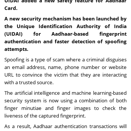
UIDAI added a new safety feature for Aadhaar
Card.
A new security mechanism has been launched by
the Unique Identification Authority of India
(UIDAI) for Aadhaar-based fingerprint
authentication and faster detection of spoofing
attempts.
Spoofing is a type of scam where a criminal disguises
an email address, name, phone number or website
URL to convince the victim that they are interacting
with a trusted source.
The artificial intelligence and machine learning-based
security system is now using a combination of both
finger minutiae and finger images to check the
liveness of the captured fingerprint.
As a result, Aadhaar authentication transactions will