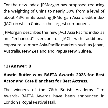
For the new index, JPMorgan has proposed reducing
the weighting of China to nearly 30% from a level of
about 43% in its existing JPMorgan Asia credit index
(JACI) in which China is the largest component.
JPMorgan describes the new JACI Asia Pacific index as
an “enhanced” version of JACI with additional
exposure to more Asia-Pacific markets such as Japan,
Australia, New Zealand and Papua New Guinea.
12) Answer: B
Austin Butler wins BAFTA Awards 2023 for Best
Actor and Cate Blanchett for Best Actress.
The winners of the 76th British Academy Film
Awards- BAFTA Awards have been announced in
London’s Royal Festival Hall.