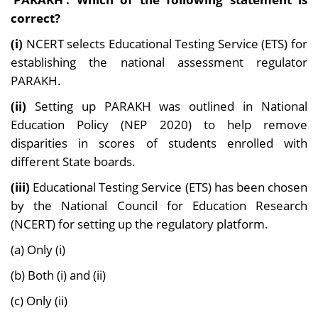
correct?
(i)
NCERT selects Educational Testing Service (ETS) for
establishing the national assessment regulator
PARAKH.
(ii)
Setting up PARAKH was outlined in National
Education Policy (NEP 2020) to help remove
disparities in scores of students enrolled with
different State boards.
(iii)
Educational Testing Service (ETS) has been chosen
by the National Council for Education Research
(NCERT) for setting up the regulatory platform.
(a) Only (i)
(b) Both (i) and (ii)
(c) Only (ii)