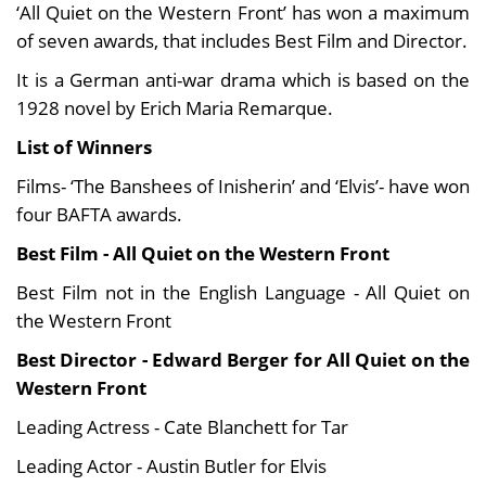
‘All Quiet on the Western Front’ has won a maximum
of seven awards, that includes Best Film and Director.
It is a German anti-war drama which is based on the
1928 novel by Erich Maria Remarque.
List of Winners
Films- ‘The Banshees of Inisherin’ and ‘Elvis’- have won
four BAFTA awards.
Best Film - All Quiet on the Western Front
Best Film not in the English Language - All Quiet on
the Western Front
Best Director - Edward Berger for All Quiet on the
Western Front
Leading Actress - Cate Blanchett for Tar
Leading Actor - Austin Butler for Elvis