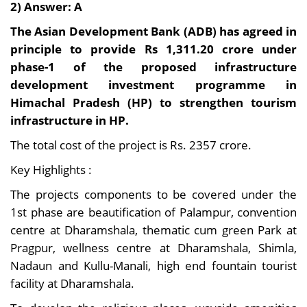
2) Answer: A
The Asian Development Bank (ADB) has agreed in
principle to provide Rs 1,311.20 crore under
phase-1 of the proposed infrastructure
development investment programme in
Himachal Pradesh (HP) to strengthen tourism
infrastructure in HP.
The total cost of the project is Rs. 2357 crore.
Key Highlights :
The projects components to be covered under the
1st phase are beautification of Palampur, convention
centre at Dharamshala, thematic cum green Park at
Pragpur, wellness centre at Dharamshala, Shimla,
Nadaun and Kullu-Manali, high end fountain tourist
facility at Dharamshala.