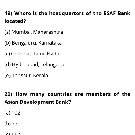
19) Where is the headquarters of the ESAF Bank
located?
(a) Mumbai, Maharashtra
(b) Bengaluru, Karnataka
(c) Chennai, Tamil Nadu
(d) Hyderabad, Telangana
(e) Thrissur, Kerala
20) How many countries are members of the
Asian Development Bank?
(a) 102
(b) 77
(c) 112