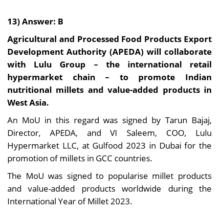
13) Answer: B
Agricultural and Processed Food Products Export
Development Authority (APEDA) will collaborate
with Lulu Group – the international retail
hypermarket chain – to promote Indian
nutritional millets and value-added products in
West Asia.
An MoU in this regard was signed by Tarun Bajaj,
Director, APEDA, and VI Saleem, COO, Lulu
Hypermarket LLC, at Gulfood 2023 in Dubai for the
promotion of millets in GCC countries.
The MoU was signed to popularise millet products
and value-added products worldwide during the
International Year of Millet 2023.