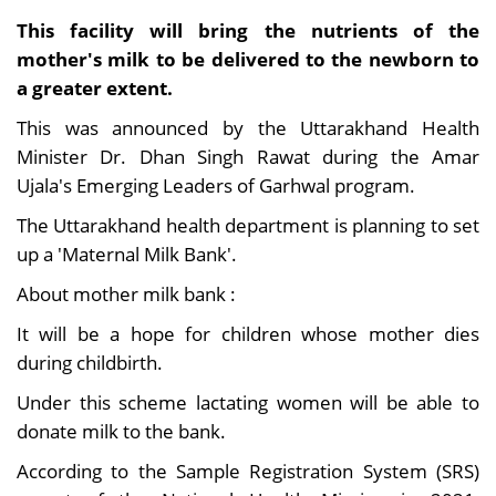
This facility will bring the nutrients of the
mother's milk to be delivered to the newborn to
a greater extent.
This was announced by the Uttarakhand Health
Minister Dr. Dhan Singh Rawat during the Amar
Ujala's Emerging Leaders of Garhwal program.
The Uttarakhand health department is planning to set
up a 'Maternal Milk Bank'.
About mother milk bank :
It will be a hope for children whose mother dies
during childbirth.
Under this scheme lactating women will be able to
donate milk to the bank.
According to the Sample Registration System (SRS)