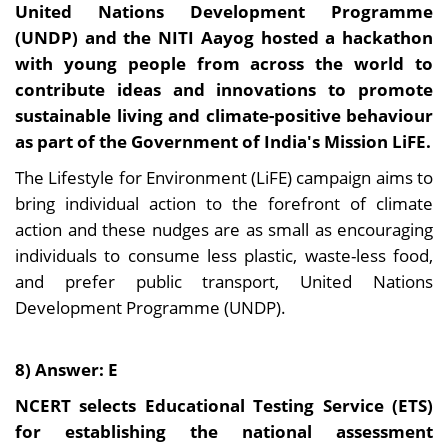
United Nations Development Programme
(UNDP) and the NITI Aayog hosted a hackathon
with young people from across the world to
contribute ideas and innovations to promote
sustainable living and climate-positive behaviour
as part of the Government of India's Mission LiFE.
The Lifestyle for Environment (LiFE) campaign aims to
bring individual action to the forefront of climate
action and these nudges are as small as encouraging
individuals to consume less plastic, waste-less food,
and prefer public transport, United Nations
Development Programme (UNDP).
8) Answer: E
NCERT selects Educational Testing Service (ETS)
for establishing the national assessment