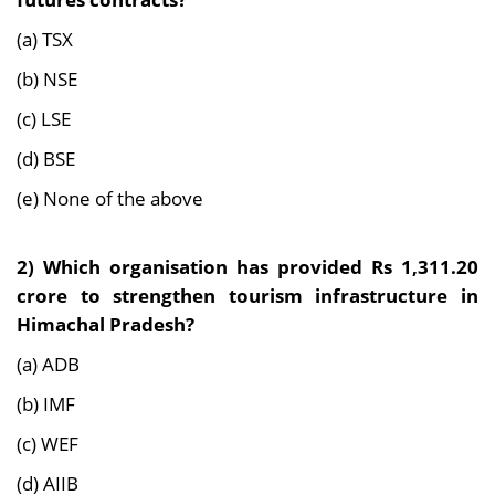
(a) TSX
(b) NSE
(c) LSE
(d) BSE
(e) None of the above
2) Which organisation has provided Rs 1,311.20
crore to strengthen tourism infrastructure in
Himachal Pradesh?
(a) ADB
(b) IMF
(c) WEF
(d) AIIB