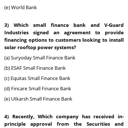
(e) World Bank
3) Which small finance bank and V-Guard
Industries signed an agreement to provide
financing options to customers looking to install
solar rooftop power systems?
(a) Suryoday Small Finance Bank
(b) ESAF Small Finance Bank
(c) Equitas Small Finance Bank
(d) Fincare Small Finance Bank
(e) Utkarsh Small Finance Bank
4) Recently, Which company has received in-
principle approval from the Securities and