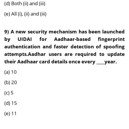
(d) Both (ii) and (iii)
(e) All (i), (ii) and (iii)
9) A new security mechanism has been launched
by UIDAI for Aadhaar-based fingerprint
authentication and faster detection of spoofing
attempts.Aadhar users are required to update
their Aadhaar card details once every ____year.
(a) 10
(b) 20
(c) 5
(d) 15
(e) 11