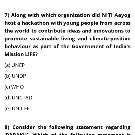
7) Along with which organization did NITI Aayog
host a hackathon with young people from across
the world to contribute ideas and innovations to
promote sustainable living and climate-positive
behaviour as part of the Government of India's
Mission LiFE?
(a) UNEP
(b) UNDP
(c) WHO
(d) UNCTAD
(e) UNICEF
8) Consider the following statement regarding
‘PARAKH’. Which of the following statement is