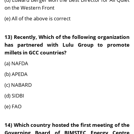
on the Western Front
(e) All of the above is correct
13) Recently, Which of the following organization
has partnered with Lulu Group to promote
millets in GCC countries?
(a) NAFDA
(b) APEDA
(c) NABARD
(d) SIDBI
(e) FAO
14) Which country hosted the first meeting of the
Governing Board of BIMSTEC Energy Centre