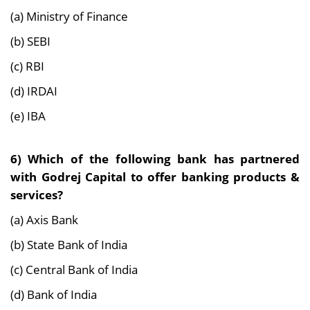
(a) Ministry of Finance
(b) SEBI
(c) RBI
(d) IRDAI
(e) IBA
6) Which of the following bank has partnered
with Godrej Capital to offer banking products &
services?
(a) Axis Bank
(b) State Bank of India
(c) Central Bank of India
(d) Bank of India