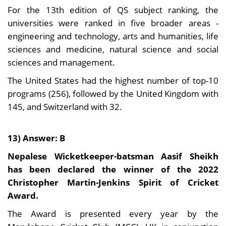
For the 13th edition of QS subject ranking, the
universities were ranked in five broader areas -
engineering and technology, arts and humanities, life
sciences and medicine, natural science and social
sciences and management.
The United States had the highest number of top-10
programs (256), followed by the United Kingdom with
145, and Switzerland with 32.
13) Answer: B
Nepalese Wicketkeeper-batsman Aasif Sheikh
has been declared the winner of the 2022
Christopher Martin-Jenkins Spirit of Cricket
Award.
The Award is presented every year by the