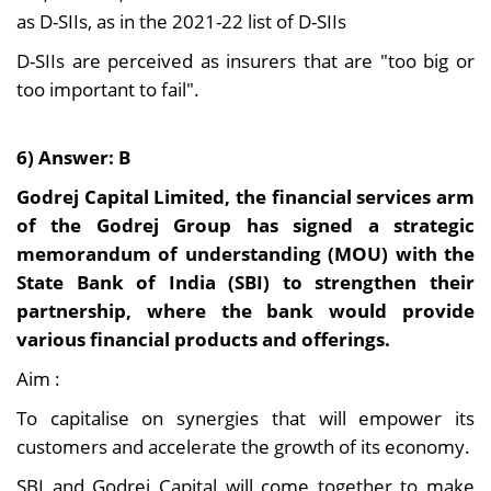
as D-SIIs, as in the 2021-22 list of D-SIIs
D-SIIs are perceived as insurers that are "too big or
too important to fail".
6) Answer: B
Godrej Capital Limited, the financial services arm
of the Godrej Group has signed a strategic
memorandum of understanding (MOU) with the
State Bank of India (SBI) to strengthen their
partnership, where the bank would provide
various financial products and offerings.
Aim :
To capitalise on synergies that will empower its
customers and accelerate the growth of its economy.
SBI and Godrej Capital will come together to make