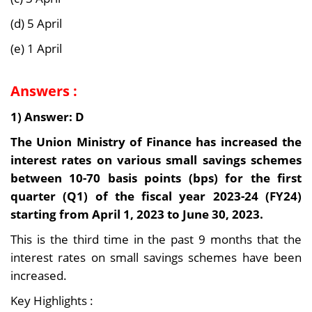
(d) 5 April
(e) 1 April
Answers :
1) Answer: D
The Union Ministry of Finance has increased the
interest rates on various small savings schemes
between 10-70 basis points (bps) for the first
quarter (Q1) of the fiscal year 2023-24 (FY24)
starting from April 1, 2023 to June 30, 2023.
This is the third time in the past 9 months that the
interest rates on small savings schemes have been
increased.
Key Highlights :