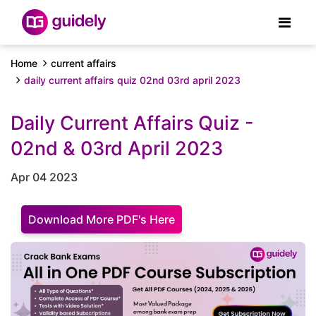
Home
current affairs
daily current affairs quiz 02nd 03rd april 2023
Daily Current Affairs Quiz -
02nd & 03rd April 2023
Apr 04 2023
Download More PDF's Here