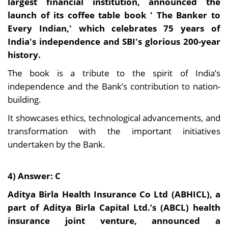
largest financial institution, announced the
launch of its coffee table book ' The Banker to
Every Indian,' which celebrates 75 years of
India's independence and SBI's glorious 200-year
history.
The book is a tribute to the spirit of India’s
independence and the Bank’s contribution to nation-
building.
It showcases ethics, technological advancements, and
transformation with the important initiatives
undertaken by the Bank.
4) Answer: C
Aditya Birla Health Insurance Co Ltd (ABHICL), a
part of Aditya Birla Capital Ltd.’s (ABCL) health
insurance joint venture, announced a