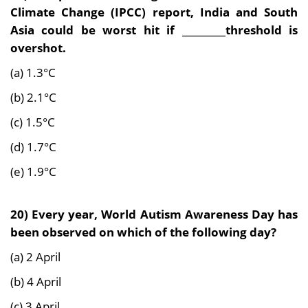
Climate Change (IPCC) report, India and South
Asia
could be worst hit if _________threshold is
overshot.
(a) 1.3°C
(b) 2.1°C
(c) 1.5°C
(d) 1.7°C
(e) 1.9°C
20) Every year, World Autism Awareness Day has
been observed on which of the following day?
(a) 2 April
(b) 4 April
(c) 3 April