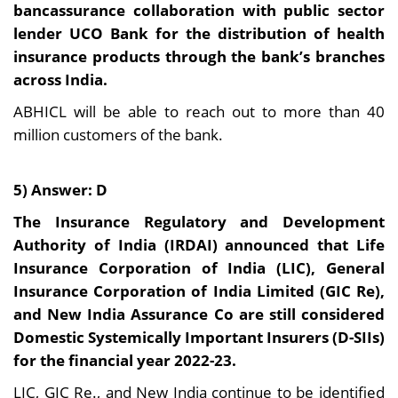
bancassurance collaboration with public sector
lender UCO Bank for the distribution of health
insurance products through the bank’s branches
across India.
ABHICL will be able to reach out to more than 40
million customers of the bank.
5) Answer: D
The Insurance Regulatory and Development
Authority of India (IRDAI) announced that Life
Insurance Corporation of India (LIC), General
Insurance Corporation of India Limited (GIC Re),
and New India Assurance Co are still considered
Domestic Systemically Important Insurers (D-SIIs)
for the financial year 2022-23.
LIC, GIC Re., and New India continue to be identified