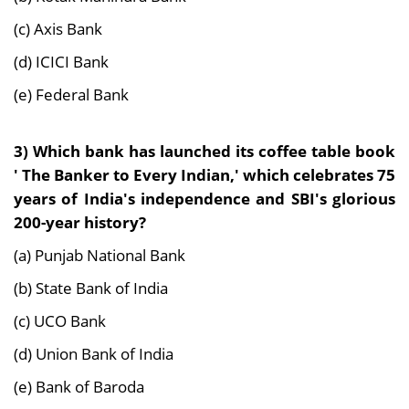
(c) Axis Bank
(d) ICICI Bank
(e) Federal Bank
3) Which bank has launched its coffee table book
' The Banker to Every Indian,' which celebrates 75
years of India's independence and SBI's glorious
200-year history?
(a) Punjab National Bank
(b) State Bank of India
(c) UCO Bank
(d) Union Bank of India
(e) Bank of Baroda