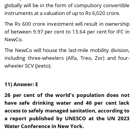
globally will be in the form of compulsory convertible
instruments at a valuation of up to Rs 6,020 crore.
The Rs 600 crore investment will result in ownership
of between 9.97 per cent to 13.64 per cent for IFC in
NewCo.
The NewCo will house the last-mile mobility division,
including three-wheelers (Alfa, Treo, Zor) and four-
wheeler SCV (Jeeto).
11) Answer: E
26 per cent of the world's population does not
have safe drinking water and 46 per cent lack
access to safely managed sanitation, according to
a report published by UNESCO at the UN 2023
Water Conference in New York.