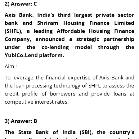
2) Answer: C
Axis Bank, India’s third largest private sector
bank and Shriram Housing Finance Limited
(SHFL), a leading Affordable Housing Finance
Company, announced a strategic partnership
under the co-lending model through the
YubiCo.Lend platform.
Aim :
To leverage the financial expertise of Axis Bank and
the loan processing technology of SHFL to assess the
credit profile of borrowers and provide loans at
competitive interest rates.
3) Answer: B
The State Bank of India (SBI), the country's