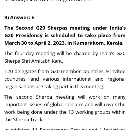
9) Answer: E
The Second G20 Sherpas meeting under India’s
G20 Presidency is scheduled to take place from
March 30 to April 2, 2023, in Kumarakom, Kerala.
The four-day meeting will be chaired by India’s G20
Sherpa Shri Amitabh Kant.
120 delegates from G20 member countries, 9 invitee
countries, and various international and regional
organisations are taking part in this meeting.
The second Sherpa meeting will work on many
important issues of global concern and will cover the
work being done under the 13 working groups within
the Sherpa Track.
In addition, 11 Engagement Groups and 4 Initiatives