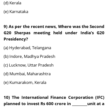
(d) Kerala
(e) Karnataka
9) As per the recent news, Where was the Second
G20 Sherpas meeting held under India’s G20
Presidency?
(a) Hyderabad, Telangana
(b) Indore, Madhya Pradesh
(c) Lucknow, Uttar Pradesh
(d) Mumbai, Maharashtra
(e) Kumarakom, Kerala
10) The International Finance Corporation (IFC)
planned to invest Rs 600 crore in _________unit at a