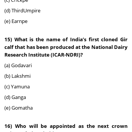
(d) ThirdUmpire
(e) Earnpe
15) What is the name of India’s first cloned Gir
calf that has been produced at the National Dairy
Research Institute (ICAR-NDRI)?
(a) Godavari
(b) Lakshmi
(c) Yamuna
(d) Ganga
(e) Gomatha
16) Who will be appointed as the next crown