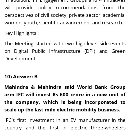
will provide policy recommendations from the
perspectives of civil society, private sector, academia,
women, youth, scientific advancement and research.
Key Highlights :
The Meeting started with two high-level side-events
on Digital Public Infrastructure (DPI) and Green
Development.
10) Answer: B
Mahindra & Mahindra said World Bank Group
arm IFC will invest Rs 600 crore in a new unit of
the company, which is being incorporated to
scale up the last-mile electric mobility business.
IFC’s first investment in an EV manufacturer in the
country and the first in electric three-wheelers