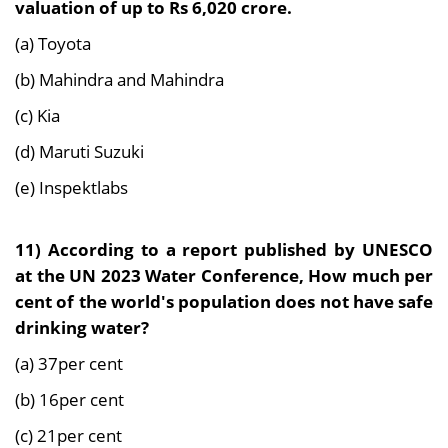
valuation of up to Rs 6,020 crore.
(a) Toyota
(b) Mahindra and Mahindra
(c) Kia
(d) Maruti Suzuki
(e) Inspektlabs
11) According to a report published by UNESCO
at the UN 2023 Water Conference, How much per
cent of the world's population does not have safe
drinking water?
(a) 37per cent
(b) 16per cent
(c) 21per cent