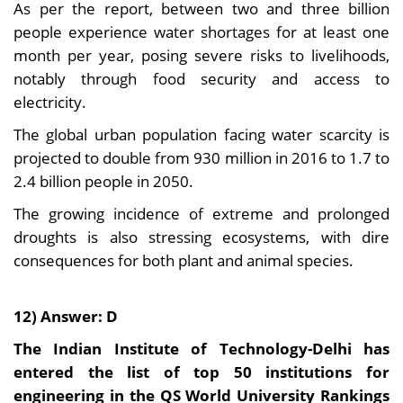
As per the report, between two and three billion
people experience water shortages for at least one
month per year, posing severe risks to livelihoods,
notably through food security and access to
electricity.
The global urban population facing water scarcity is
projected to double from 930 million in 2016 to 1.7 to
2.4 billion people in 2050.
The growing incidence of extreme and prolonged
droughts is also stressing ecosystems, with dire
consequences for both plant and animal species.
12) Answer: D
The Indian Institute of Technology-Delhi has
entered the list of top 50 institutions for
engineering in the QS World University Rankings