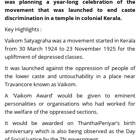
was planning a year-long celebration of the
movement that was launched to end caste
discrimination in a temple in colonial Kerala.
Key Highlights :
Vaikom Satyagraha was a movement started in Kerala
from 30 March 1924 to 23 November 1925 for the
upliftment of depressed classes.
It was launched against the oppression of people of
the lower caste and untouchability in a place near
Travancore known as Vaikom.
A ‘Vaikom Award’ would be given to eminent
personalities or organisations who had worked for
the welfare of the oppressed sections.
It would be awarded on ThanthaiPeriyar’s birth
anniversary which is also being observed as the Day
of Social Justice by the TN government.