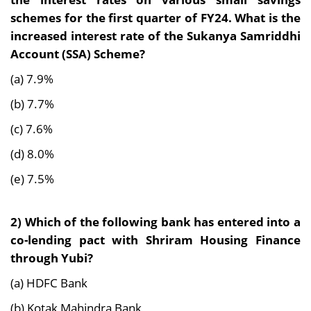
schemes for the first quarter of FY24. What is the
increased interest rate of the Sukanya Samriddhi
Account (SSA) Scheme?
(a) 7.9%
(b) 7.7%
(c) 7.6%
(d) 8.0%
(e) 7.5%
2) Which of the following bank has entered into a
co-lending pact with Shriram Housing Finance
through Yubi?
(a) HDFC Bank
(b) Kotak Mahindra Bank