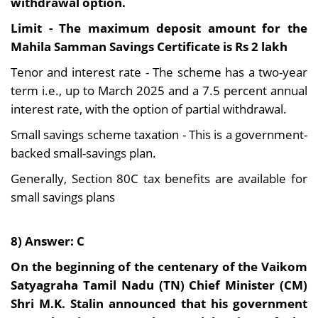
withdrawal option.
Limit - The maximum deposit amount for the
Mahila Samman Savings Certificate is Rs 2 lakh
Tenor and interest rate - The scheme has a two-year
term i.e., up to March 2025 and a 7.5 percent annual
interest rate, with the option of partial withdrawal.
Small savings scheme taxation - This is a government-
backed small-savings plan.
Generally, Section 80C tax benefits are available for
small savings plans
8) Answer: C
On the beginning of the centenary of the Vaikom
Satyagraha Tamil Nadu (TN) Chief Minister (CM)
Shri M.K. Stalin announced that his government