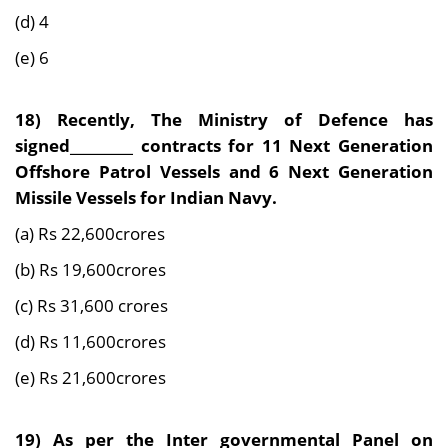
(d) 4
(e) 6
18) Recently, The Ministry of Defence has
signed_________ contracts for 11 Next Generation
Offshore Patrol Vessels and 6 Next Generation
Missile Vessels for Indian Navy.
(a) Rs 22,600crores
(b) Rs 19,600crores
(c) Rs 31,600 crores
(d) Rs 11,600crores
(e) Rs 21,600crores
19) As per the Inter governmental Panel on