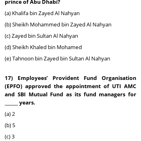
prince of Abu Dhabi?
(a) Khalifa bin Zayed Al Nahyan
(b) Sheikh Mohammed bin Zayed Al Nahyan
(c) Zayed bin Sultan Al Nahyan
(d) Sheikh Khaled bin Mohamed
(e) Tahnoon bin Zayed bin Sultan Al Nahyan
17) Employees’ Provident Fund Organisation
(EPFO) approved the appointment of UTI AMC
and SBI Mutual Fund as its fund managers for
______ years.
(a) 2
(b) 5
(c) 3