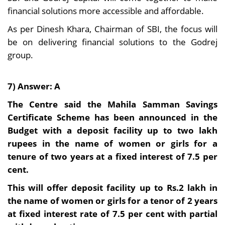
financial solutions more accessible and affordable.
As per Dinesh Khara, Chairman of SBI, the focus will
be on delivering financial solutions to the Godrej
group.
7) Answer: A
The Centre said the Mahila Samman Savings
Certificate Scheme has been announced in the
Budget with a deposit facility up to two lakh
rupees in the name of women or girls for a
tenure of two years at a fixed interest of 7.5 per
cent.
This will offer deposit facility up to Rs.2 lakh in
the name of women or girls for a tenor of 2 years
at fixed interest rate of 7.5 per cent with partial