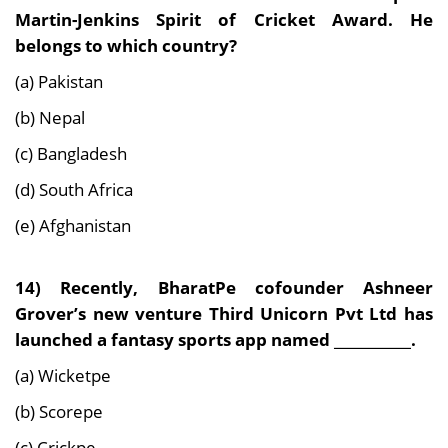
Martin-Jenkins Spirit of Cricket Award. He
belongs to which country?
(a) Pakistan
(b) Nepal
(c) Bangladesh
(d) South Africa
(e) Afghanistan
14) Recently, BharatPe cofounder Ashneer
Grover’s new venture Third Unicorn Pvt Ltd has
launched a fantasy sports app named ___________.
(a) Wicketpe
(b) Scorepe
(c) Crickpe