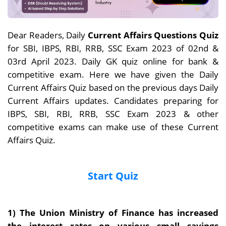
Dear Readers, Daily
Current Affairs Questions Quiz
for SBI, IBPS, RBI, RRB, SSC Exam 2023 of 02nd &
03rd April 2023. Daily GK quiz online for bank &
competitive exam. Here we have given the Daily
Current Affairs Quiz based on the previous days Daily
Current Affairs updates. Candidates preparing for
IBPS, SBI, RBI, RRB, SSC Exam 2023 & other
competitive exams can make use of these Current
Affairs Quiz.
Start Quiz
1) The Union Ministry of Finance has increased
the interest rates on various small savings