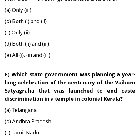
(a) Only (iii)
(b) Both (i) and (ii)
(c) Only (ii)
(d) Both (ii) and (iii)
(e) All (i), (ii) and (iii)
8) Which state government was planning a year-
long celebration of the centenary of the Vaikom
Satyagraha that was launched to end caste
discrimination in a temple in colonial Kerala?
(a) Telangana
(b) Andhra Pradesh
(c) Tamil Nadu