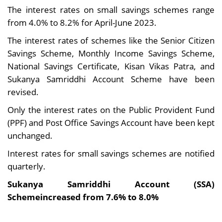
The interest rates on small savings schemes range
from 4.0% to 8.2% for April-June 2023.
The interest rates of schemes like the Senior Citizen
Savings Scheme, Monthly Income Savings Scheme,
National Savings Certificate, Kisan Vikas Patra, and
Sukanya Samriddhi Account Scheme have been
revised.
Only the interest rates on the Public Provident Fund
(PPF) and Post Office Savings Account have been kept
unchanged.
Interest rates for small savings schemes are notified
quarterly.
Sukanya Samriddhi Account (SSA)
Schemeincreased from 7.6% to 8.0%