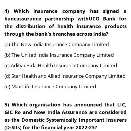
4) Which insurance company has signed a
bancassurance partnership withUCO Bank for
the distribution of health insurance products
through the bank’s branches across India?
(a) The New India Insurance Company Limited
(b) The United India Insurance Company Limited
(c) Aditya Birla Health InsuranceCompany Limited
(d) Star Health and Allied Insurance Company Limited
(e) Max Life Insurance Company Limited
5) Which organisation has announced that LIC,
GIC Re and New India Assurance are considered
as the Domestic Systemically Important Insurers
(D-SIIs) for the financial year 2022-23?