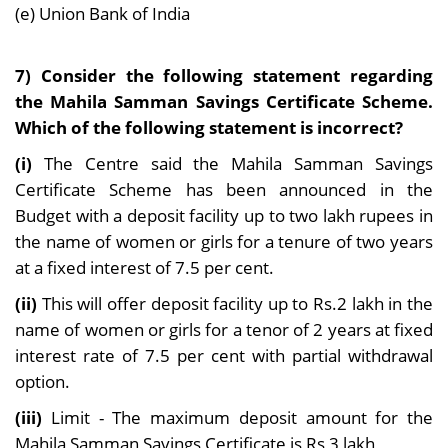
(e) Union Bank of India
7) Consider the following statement regarding
the Mahila Samman Savings Certificate Scheme.
Which of the following statement is incorrect?
(i)
The Centre said the Mahila Samman Savings
Certificate Scheme has been announced in the
Budget with a deposit facility up to two lakh rupees in
the name of women or girls for a tenure of two years
at a fixed interest of 7.5 per cent.
(ii)
This will offer deposit facility up to Rs.2 lakh in the
name of women or girls for a tenor of 2 years at fixed
interest rate of 7.5 per cent with partial withdrawal
option.
(iii)
Limit - The maximum deposit amount for the
Mahila Samman Savings Certificate is Rs 3 lakh