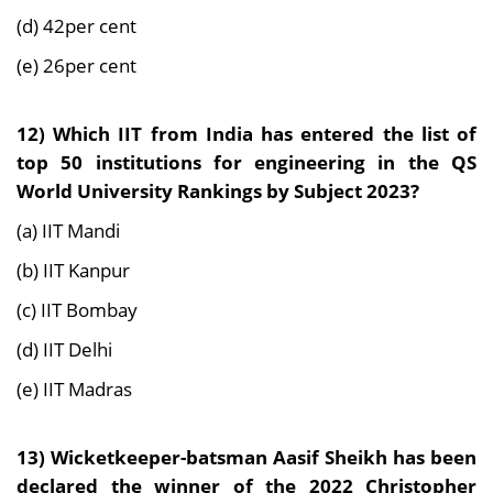
(d) 42per cent
(e) 26per cent
12) Which IIT from India has entered the list of
top 50 institutions for engineering in the QS
World University Rankings by Subject 2023?
(a) IIT Mandi
(b) IIT Kanpur
(c) IIT Bombay
(d) IIT Delhi
(e) IIT Madras
13) Wicketkeeper-batsman Aasif Sheikh has been
declared the winner of the 2022 Christopher