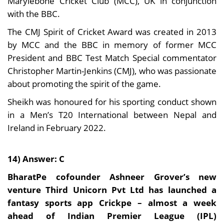
Marylebone Cricket Club (MCC), UK in conjunction
with the BBC.
The CMJ Spirit of Cricket Award was created in 2013
by MCC and the BBC in memory of former MCC
President and BBC Test Match Special commentator
Christopher Martin-Jenkins (CMJ), who was passionate
about promoting the spirit of the game.
Sheikh was honoured for his sporting conduct shown
in a Men’s T20 International between Nepal and
Ireland in February 2022.
14) Answer: C
BharatPe cofounder Ashneer Grover’s new
venture Third Unicorn Pvt Ltd has launched a
fantasy sports app Crickpe – almost a week
ahead of Indian Premier League (IPL)