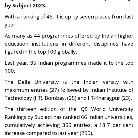
by Subject 2023.
With a ranking of 48, it is up by seven places from last
year.
As many as 44 programmes offered by Indian higher
education institutions in different disciplines have
figured in the top 100 globally.
Last year, 35 Indian programmes made it to the top
100.
The Delhi University is the Indian varsity with
maximum entries (27) followed by Indian Institute of
Technology (IIT), Bombay, (25) and IIT-Kharagpur (23).
The thirteen edition of the QS World University
Rankings by Subject has ranked 66 Indian universities,
cumulatively achieving 355 entries, a 18.7 per cent
increase compared to last year (299).