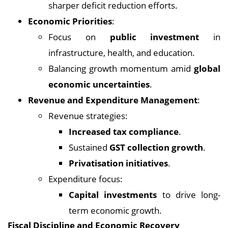
sharper deficit reduction efforts.
Economic Priorities
:
Focus on
public investment
in
infrastructure, health, and education.
Balancing growth momentum amid
global
economic uncertainties
.
Revenue and Expenditure Management
:
Revenue strategies:
Increased tax compliance
.
Sustained
GST collection growth
.
Privatisation initiatives
.
Expenditure focus:
Capital investments
to drive long-
term economic growth.
Fiscal Discipline and Economic Recovery