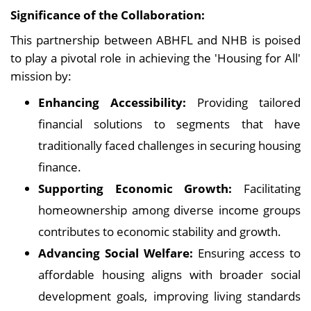
Significance of the Collaboration:
This partnership between ABHFL and NHB is poised
to play a pivotal role in achieving the 'Housing for All'
mission by:
Enhancing Accessibility:
Providing tailored
financial solutions to segments that have
traditionally faced challenges in securing housing
finance.
Supporting Economic Growth:
Facilitating
homeownership among diverse income groups
contributes to economic stability and growth.
Advancing Social Welfare:
Ensuring access to
affordable housing aligns with broader social
development goals, improving living standards