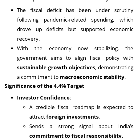
The fiscal deficit has been under scrutiny
following pandemic-related spending, which
drove up deficits but supported economic
recovery.
With the economy now stabilizing, the
government aims to align fiscal policy with
sustainable growth objectives
, demonstrating
a commitment to
macroeconomic stability
.
Significance of the 4.4% Target
Investor Confidence
:
A credible fiscal roadmap is expected to
attract
foreign investments
.
Sends a strong signal about India’s
commitment to fiscal responsibility
.