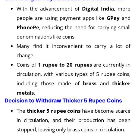
With the advancement of
Digital India
, more
people are using payment apps like
GPay
and
PhonePe
, reducing the need for carrying small
denominations like coins.
Many find it inconvenient to carry a lot of
change.
Coins of
1 rupee to 20 rupees
are currently in
circulation, with various types of 5 rupee coins,
including those made of
brass
and
thicker
metals
.
Decision to Withdraw Thicker 5 Rupee Coins
The
thicker 5 rupee coins
have become scarce
in circulation, and their production has been
stopped, leaving only brass coins in circulation.