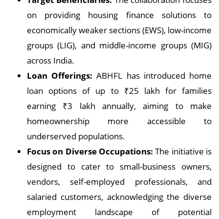
on providing housing finance solutions to
economically weaker sections (EWS), low-income
groups (LIG), and middle-income groups (MIG)
across India.
Loan Offerings:
ABHFL has introduced home
loan options of up to ₹25 lakh for families
earning ₹3 lakh annually, aiming to make
homeownership more accessible to
underserved populations.
Focus on Diverse Occupations:
The initiative is
designed to cater to small-business owners,
vendors, self-employed professionals, and
salaried customers, acknowledging the diverse
employment landscape of potential