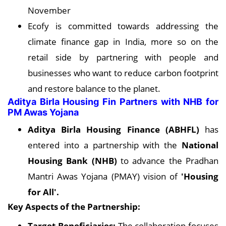
November
Ecofy is committed towards addressing the
climate finance gap in India, more so on the
retail side by partnering with people and
businesses who want to reduce carbon footprint
and restore balance to the planet.
Aditya Birla Housing Fin Partners with NHB for
PM Awas Yojana
Aditya Birla Housing Finance (ABHFL)
has
entered into a partnership with the
National
Housing Bank (NHB)
to advance the Pradhan
Mantri Awas Yojana (PMAY) vision of
'Housing
for All'.
Key Aspects of the Partnership:
Target Beneficiaries:
The collaboration focuses