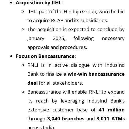
Acquisition by IIHL
:
IIHL, part of the Hinduja Group, won the bid
to acquire RCAP and its subsidiaries.
The acquisition is expected to conclude by
January 2025, following necessary
approvals and procedures.
Focus on Bancassurance
:
RNLI is in active dialogue with IndusInd
Bank to finalize a
win-win bancassurance
deal
for all stakeholders.
Bancassurance will enable RNLI to expand
its reach by leveraging IndusInd Bank’s
extensive customer base of
41 million
through
3,040 branches
and
3,011 ATMs
across India.