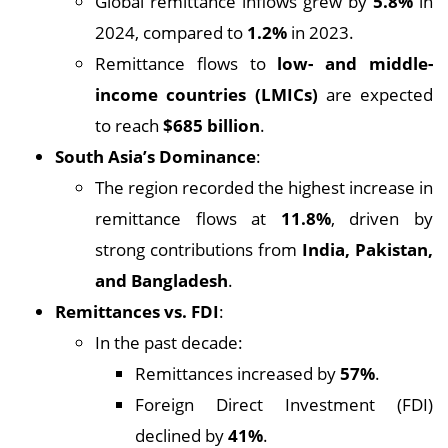
Global remittance inflows grew by
5.8%
in
2024, compared to
1.2%
in 2023.
Remittance flows to
low- and middle-
income countries (LMICs)
are expected
to reach
$685 billion
.
South Asia’s Dominance
:
The region recorded the highest increase in
remittance flows at
11.8%
, driven by
strong contributions from
India, Pakistan,
and Bangladesh
.
Remittances vs. FDI
:
In the past decade:
Remittances increased by
57%
.
Foreign Direct Investment (FDI)
declined by
41%
.