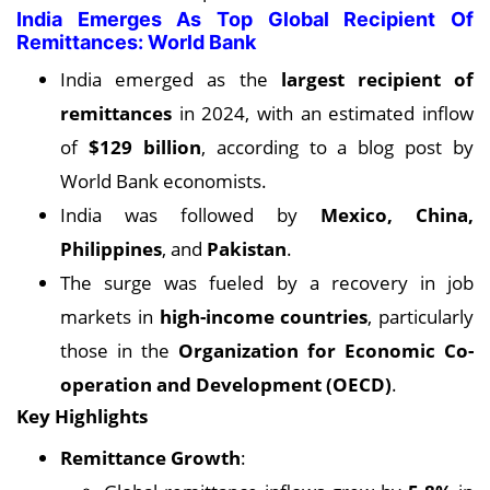
India Emerges As Top Global Recipient Of
Remittances: World Bank
India emerged as the
largest recipient of
remittances
in 2024, with an estimated inflow
of
$129 billion
, according to a blog post by
World Bank economists.
India was followed by
Mexico, China,
Philippines
, and
Pakistan
.
The surge was fueled by a recovery in job
markets in
high-income countries
, particularly
those in the
Organization for Economic Co-
operation and Development (OECD)
.
Key Highlights
Remittance Growth
: