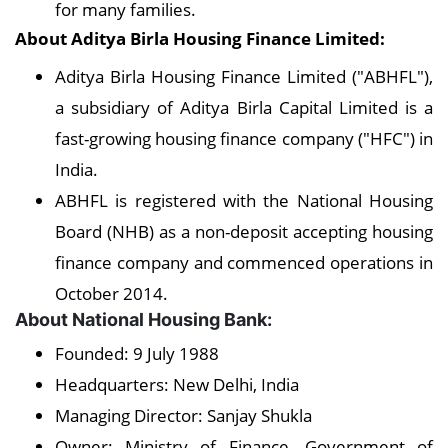
for many families.
About Aditya Birla Housing Finance Limited:
Aditya Birla Housing Finance Limited ("ABHFL"),
a subsidiary of Aditya Birla Capital Limited is a
fast-growing housing finance company ("HFC") in
India.
ABHFL is registered with the National Housing
Board (NHB) as a non-deposit accepting housing
finance company and commenced operations in
October 2014.
About National Housing Bank:
Founded: 9 July 1988
Headquarters: New Delhi, India
Managing Director: Sanjay Shukla
Owner: Ministry of Finance, Government of