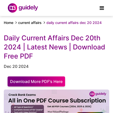
Home
current affairs
daily current affairs dec 20 2024
Daily Current Affairs Dec 20th
2024 | Latest News | Download
Free PDF
Dec 20 2024
Download More PDF's Here