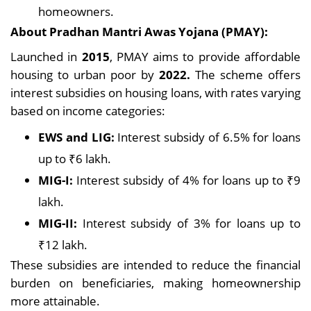
homeowners.
About Pradhan Mantri Awas Yojana (PMAY):
Launched in
2015
, PMAY aims to provide affordable
housing to urban poor by
2022.
The scheme offers
interest subsidies on housing loans, with rates varying
based on income categories:
EWS and LIG:
Interest subsidy of 6.5% for loans
up to ₹6 lakh.
MIG-I:
Interest subsidy of 4% for loans up to ₹9
lakh.
MIG-II:
Interest subsidy of 3% for loans up to
₹12 lakh.
These subsidies are intended to reduce the financial
burden on beneficiaries, making homeownership
more attainable.