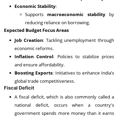
Economic Stability
:
Supports
macroeconomic stability
by
reducing reliance on borrowing.
Expected Budget Focus Areas
Job Creation
: Tackling unemployment through
economic reforms.
Inflation Control
: Policies to stabilize prices
and ensure affordability.
Boosting Exports
: Initiatives to enhance India’s
global trade competitiveness.
Fiscal Deficit
A fiscal deficit, which is also commonly called a
national deficit, occurs when a country's
government spends more money than it earns