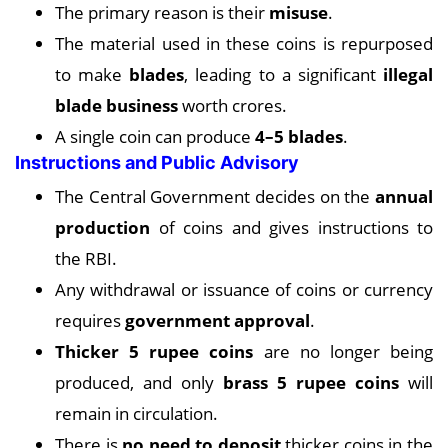
The primary reason is their
misuse
.
The material used in these coins is repurposed
to make
blades
, leading to a significant
illegal
blade business
worth crores.
A single coin can produce
4–5 blades
.
Instructions and Public Advisory
The Central Government decides on the
annual
production
of coins and gives instructions to
the RBI.
Any withdrawal or issuance of coins or currency
requires
government approval
.
Thicker 5 rupee coins
are no longer being
produced, and only
brass 5 rupee coins
will
remain in circulation.
There is
no need to deposit
thicker coins in the