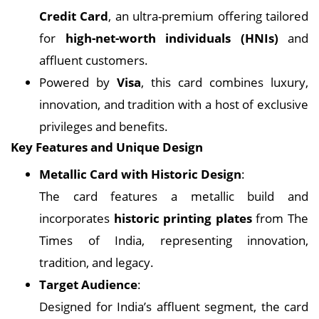
Credit Card
, an ultra-premium offering tailored
for
high-net-worth individuals (HNIs)
and
affluent customers.
Powered by
Visa
, this card combines luxury,
innovation, and tradition with a host of exclusive
privileges and benefits.
Key Features and Unique Design
Metallic Card with Historic Design
:
The card features a metallic build and
incorporates
historic printing plates
from The
Times of India, representing innovation,
tradition, and legacy.
Target Audience
:
Designed for India’s affluent segment, the card