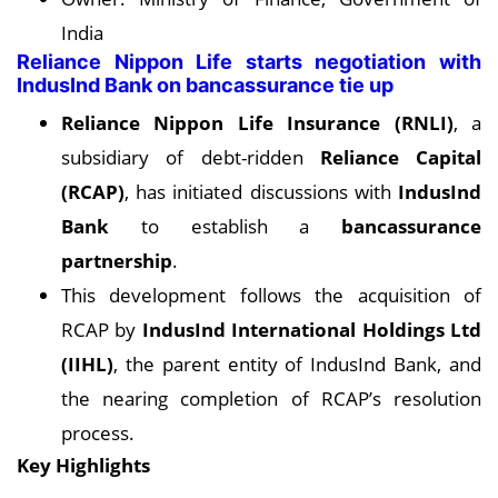
India
Reliance Nippon Life starts negotiation with
IndusInd Bank on bancassurance tie up
Reliance Nippon Life Insurance (RNLI)
, a
subsidiary of debt-ridden
Reliance Capital
(RCAP)
, has initiated discussions with
IndusInd
Bank
to establish a
bancassurance
partnership
.
This development follows the acquisition of
RCAP by
IndusInd International Holdings Ltd
(IIHL)
, the parent entity of IndusInd Bank, and
the nearing completion of RCAP’s resolution
process.
Key Highlights