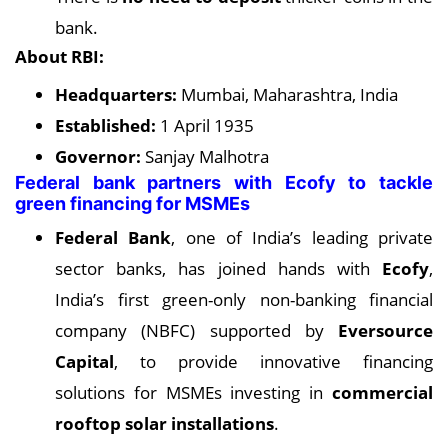
bank.
About RBI:
Headquarters:
Mumbai, Maharashtra, India
Established:
1 April 1935
Governor:
Sanjay Malhotra
Federal bank partners with Ecofy to tackle
green financing for MSMEs
Federal Bank
, one of India’s leading private
sector banks, has joined hands with
Ecofy
,
India’s first green-only non-banking financial
company (NBFC) supported by
Eversource
Capital
, to provide innovative financing
solutions for MSMEs investing in
commercial
rooftop solar installations
.