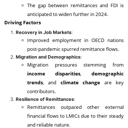
The gap between remittances and FDI is
anticipated to widen further in 2024.
Driving Factors
Recovery in Job Markets
:
Improved employment in OECD nations
post-pandemic spurred remittance flows.
Migration and Demographics
:
Migration pressures stemming from
income disparities
,
demographic
trends
, and
climate change
are key
contributors.
Resilience of Remittances
:
Remittances outpaced other external
financial flows to LMICs due to their steady
and reliable nature.