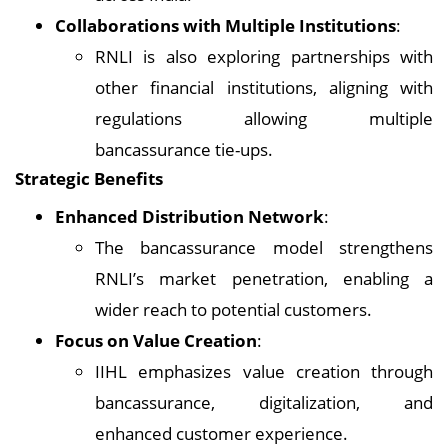
Collaborations with Multiple Institutions
:
RNLI is also exploring partnerships with
other financial institutions, aligning with
regulations allowing multiple
bancassurance tie-ups.
Strategic Benefits
Enhanced Distribution Network
:
The bancassurance model strengthens
RNLI’s market penetration, enabling a
wider reach to potential customers.
Focus on Value Creation
:
IIHL emphasizes value creation through
bancassurance, digitalization, and
enhanced customer experience.