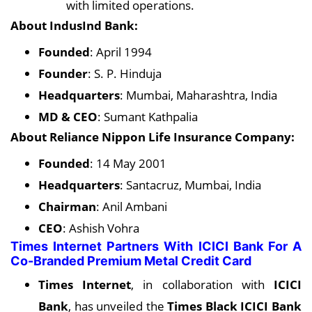
with limited operations.
About IndusInd Bank:
Founded
: April 1994
Founder
: S. P. Hinduja
Headquarters
: Mumbai, Maharashtra, India
MD & CEO
: Sumant Kathpalia
About Reliance Nippon Life Insurance Company:
Founded
: 14 May 2001
Headquarters
: Santacruz, Mumbai, India
Chairman
: Anil Ambani
CEO
: Ashish Vohra
Times Internet Partners With ICICI Bank For A
Co-Branded Premium Metal Credit Card
Times Internet
, in collaboration with
ICICI
Bank
, has unveiled the
Times Black ICICI Bank