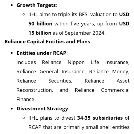
Growth Targets
:
IIHL aims to triple its BFSI valuation to
USD
50 billion
within five years, up from
USD
15 billion
as of September 2024.
Reliance Capital Entities and Plans
Entities under RCAP
:
Includes Reliance Nippon Life Insurance,
Reliance General Insurance, Reliance Money,
Reliance Securities, Reliance Asset
Reconstruction, and Reliance Commercial
Finance.
Divestment Strategy
:
IIHL plans to divest
34-35 subsidiaries
of
RCAP that are primarily small shell entities