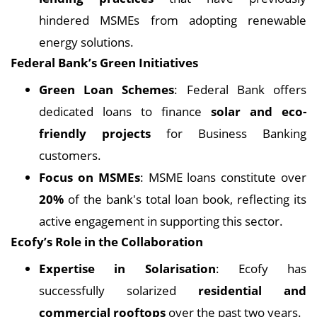
hindered MSMEs from adopting renewable
energy solutions.
Federal Bank’s Green Initiatives
Green Loan Schemes
: Federal Bank offers
dedicated loans to finance
solar and eco-
friendly projects
for Business Banking
customers.
Focus on MSMEs
: MSME loans constitute over
20%
of the bank's total loan book, reflecting its
active engagement in supporting this sector.
Ecofy’s Role in the Collaboration
Expertise in Solarisation
: Ecofy has
successfully solarized
residential and
commercial rooftops
over the past two years.