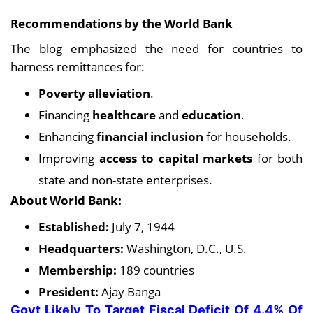
Recommendations by the World Bank
The blog emphasized the need for countries to
harness remittances for:
Poverty alleviation
.
Financing
healthcare
and
education
.
Enhancing
financial inclusion
for households.
Improving
access to capital markets
for both
state and non-state enterprises.
About World Bank:
Established:
July 7, 1944
Headquarters:
Washington, D.C., U.S.
Membership:
189 countries
President:
Ajay Banga
Govt Likely To Target Fiscal Deficit Of 4.4% Of