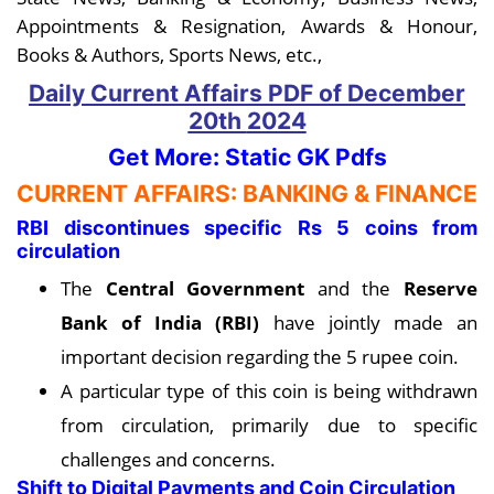
Appointments & Resignation, Awards & Honour,
Books & Authors, Sports News, etc.,
Daily Current Affairs PDF
of December
20th
2024
Get More: Static GK Pdfs
CURRENT AFFAIRS: BANKING & FINANCE
RBI discontinues specific Rs 5 coins from
circulation
The
Central Government
and the
Reserve
Bank of India (RBI)
have jointly made an
important decision regarding the 5 rupee coin.
A particular type of this coin is being withdrawn
from circulation, primarily due to specific
challenges and concerns.
Shift to Digital Payments and Coin Circulation