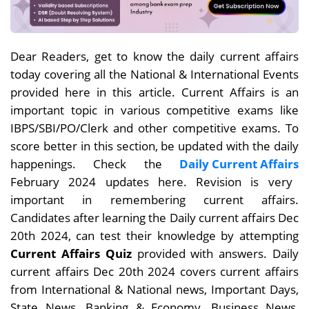
Dear
Readers, get to know the daily current affairs
today covering all the National & International Events
provided here in this article. Current Affairs is an
important topic in various competitive exams like
IBPS/SBI/PO/Clerk and other competitive exams. To
score better in this section, be updated with the daily
happenings. Check the
Daily Current Affairs
February 2024 updates here. Revision is very
important in remembering current affairs.
Candidates after learning the Daily current affairs Dec
20th
2024, can test their knowledge by attempting
Current Affairs Quiz
provided with answers. Daily
current affairs
Dec 20th
2024 covers current affairs
from International & National news, Important Days,
State News, Banking & Economy, Business News,