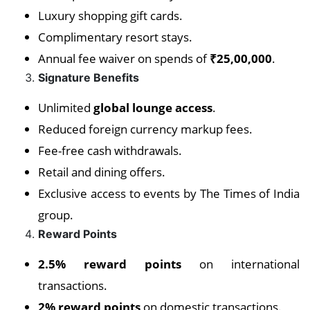
Luxury shopping gift cards.
Complimentary resort stays.
Annual fee waiver on spends of
₹25,00,000
.
Signature Benefits
Unlimited
global lounge access
.
Reduced foreign currency markup fees.
Fee-free cash withdrawals.
Retail and dining offers.
Exclusive access to events by The Times of India
group.
Reward Points
2.5% reward points
on international
transactions.
2% reward points
on domestic transactions.