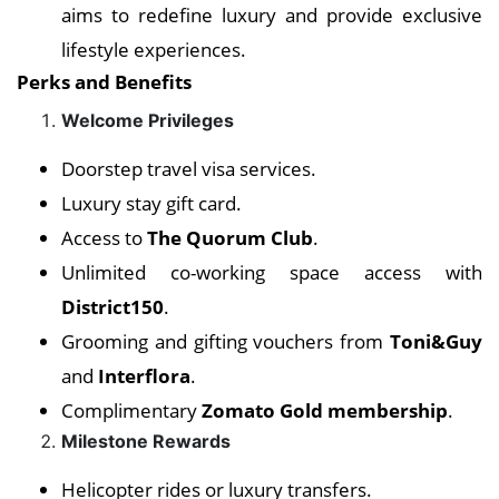
aims to redefine luxury and provide exclusive
lifestyle experiences.
Perks and Benefits
Welcome Privileges
Doorstep travel visa services.
Luxury stay gift card.
Access to
The Quorum Club
.
Unlimited co-working space access with
District150
.
Grooming and gifting vouchers from
Toni&Guy
and
Interflora
.
Complimentary
Zomato Gold membership
.
Milestone Rewards
Helicopter rides or luxury transfers.