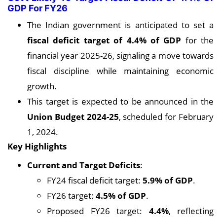
GDP For FY26
The Indian government is anticipated to set a
fiscal deficit target of 4.4% of GDP
for the
financial year 2025-26, signaling a move towards
fiscal discipline while maintaining economic
growth.
This target is expected to be announced in the
Union Budget 2024-25
, scheduled for February
1, 2024.
Key Highlights
Current and Target Deficits
:
FY24 fiscal deficit target:
5.9% of GDP
.
FY26 target:
4.5% of GDP
.
Proposed FY26 target:
4.4%
, reflecting