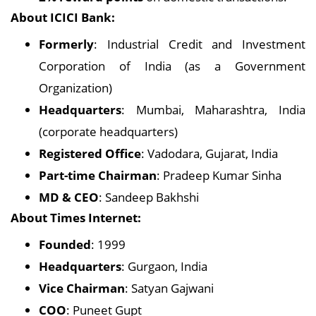
About ICICI Bank:
Formerly
: Industrial Credit and Investment
Corporation of India (as a Government
Organization)
Headquarters
: Mumbai, Maharashtra, India
(corporate headquarters)
Registered Office
: Vadodara, Gujarat, India
Part-time Chairman
: Pradeep Kumar Sinha
MD & CEO
: Sandeep Bakhshi
About Times Internet:
Founded
: 1999
Headquarters
: Gurgaon, India
Vice Chairman
: Satyan Gajwani
COO
: Puneet Gupt