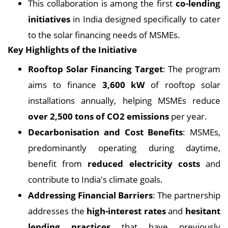
This collaboration is among the first
co-lending
initiatives
in India designed specifically to cater
to the solar financing needs of MSMEs.
Key Highlights of the Initiative
Rooftop Solar Financing Target
: The program
aims to finance
3,600 kW
of rooftop solar
installations annually, helping MSMEs reduce
over 2,500 tons of CO2 emissions
per year.
Decarbonisation and Cost Benefits
: MSMEs,
predominantly operating during daytime,
benefit from
reduced electricity costs
and
contribute to India's climate goals.
Addressing Financial Barriers
: The partnership
addresses the
high-interest rates
and
hesitant
lending practices
that have previously