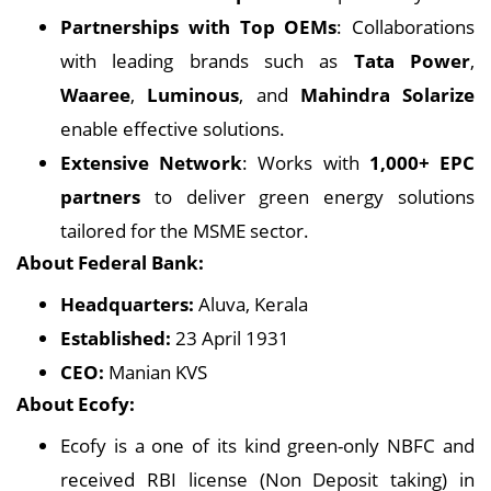
Partnerships with Top OEMs
: Collaborations
with leading brands such as
Tata Power
,
Waaree
,
Luminous
, and
Mahindra Solarize
enable effective solutions.
Extensive Network
: Works with
1,000+ EPC
partners
to deliver green energy solutions
tailored for the MSME sector.
About Federal Bank:
Headquarters:
Aluva, Kerala
Established:
23 April 1931
CEO:
Manian KVS
About Ecofy:
Ecofy is a one of its kind green-only NBFC and
received RBI license (Non Deposit taking) in