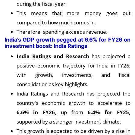
during the fiscal year.
This means that more money goes out
compared to how much comes in.
Therefore, spending exceeds revenue.
India’s GDP growth pegged at 6.6% for FY26 on
investment boost: India Ratings
India Ratings and Research
has projected a
positive economic trajectory for India in FY26,
with growth, investments, and fiscal
consolidation as key highlights.
India Ratings and Research has projected the
country's economic growth to accelerate to
6.6% in FY26,
up from
6.4% for FY25,
supported by a stronger investment climate.
This growth is expected to be driven by a rise in