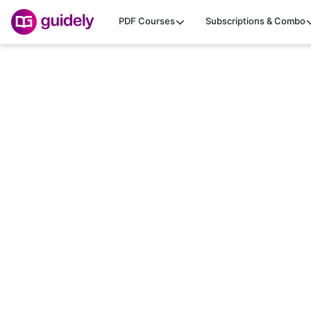
PDF Courses
Subscriptions & Combo