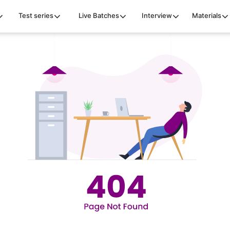
Test series
Live Batches
Interview
Materials