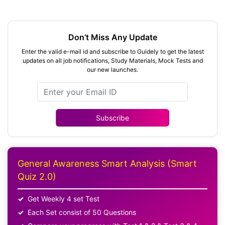
Don’t Miss Any Update
Enter the valid e-mail id and subscribe to Guidely to get the latest
updates on all job notifications, Study Materials, Mock Tests and
our new launches.
Subscribe
General Awareness Smart Analysis (Smart
Quiz 2.0)
Get Weekly 4 set Test
Each Set consist of 50 Questions