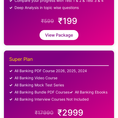
Compare your progress with Test 1 & 2 & Test 3 & 4
Deep Analysis in topic wise questions
₹199
₹599
View Package
Super Plan
All Banking PDF Course 2026, 2025, 2024
All Banking Video Course
All Banking Mock Test Series
All Banking Bundle PDF Courses
All Banking Ebooks
All Banking Interview Courses Not Included
₹2999
₹17990