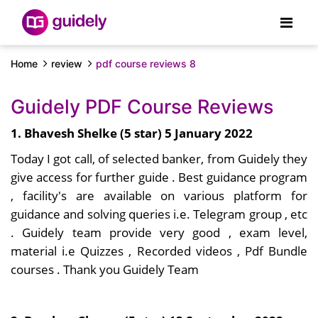
Home
review
pdf course reviews 8
Guidely PDF Course Reviews
1. Bhavesh Shelke (5 star) 5 January 2022
Today I got call, of selected banker, from Guidely they
give access for further guide . Best guidance program
, facility's are available on various platform for
guidance and solving queries i.e. Telegram group , etc
. Guidely team provide very good , exam level,
material i.e Quizzes , Recorded videos , Pdf Bundle
courses . Thank you Guidely Team