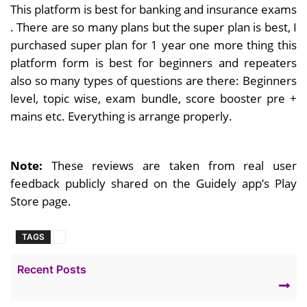
This platform is best for banking and insurance exams
. There are so many plans but the super plan is best, I
purchased super plan for 1 year one more thing this
platform form is best for beginners and repeaters
also so many types of questions are there: Beginners
level, topic wise, exam bundle, score booster pre +
mains etc. Everything is arrange properly.
Note:
These reviews are taken from real user
feedback publicly shared on the Guidely app’s Play
Store page.
TAGS
Recent Posts