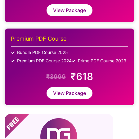
View Package
Premium PDF Course
Bundle PDF Course 2025
Premium PDF Course 2024
Prime PDF Course 2023
₹618
₹3999
View Package