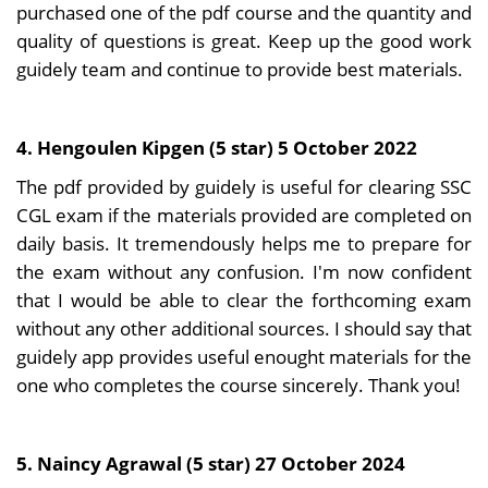
purchased one of the pdf course and the quantity and
quality of questions is great. Keep up the good work
guidely team and continue to provide best materials.
4. Hengoulen Kipgen (5 star) 5 October 2022
The pdf provided by guidely is useful for clearing SSC
CGL exam if the materials provided are completed on
daily basis. It tremendously helps me to prepare for
the exam without any confusion. I'm now confident
that I would be able to clear the forthcoming exam
without any other additional sources. I should say that
guidely app provides useful enought materials for the
one who completes the course sincerely. Thank you!
5. Naincy Agrawal (5 star) 27 October 2024