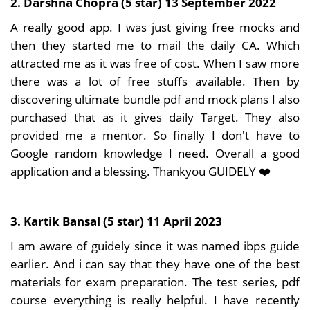
2. Darshna Chopra (5 star) 13 September 2022
A really good app. I was just giving free mocks and
then they started me to mail the daily CA. Which
attracted me as it was free of cost. When I saw more
there was a lot of free stuffs available. Then by
discovering ultimate bundle pdf and mock plans I also
purchased that as it gives daily Target. They also
provided me a mentor. So finally I don't have to
Google random knowledge I need. Overall a good
application and a blessing. Thankyou GUIDELY ❤️
3. Kartik Bansal (5 star) 11 April 2023
I am aware of guidely since it was named ibps guide
earlier. And i can say that they have one of the best
materials for exam preparation. The test series, pdf
course everything is really helpful. I have recently