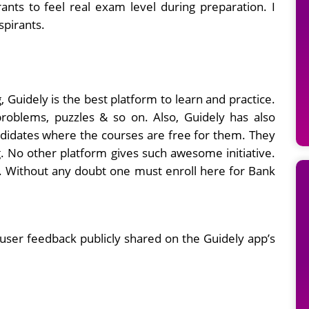
ants to feel real exam level during preparation. I
spirants.
 Guidely is the best platform to learn and practice.
roblems, puzzles & so on. Also, Guidely has also
andidates where the courses are free for them. They
g. No other platform gives such awesome initiative.
r. Without any doubt one must enroll here for Bank
user feedback publicly shared on the Guidely app’s