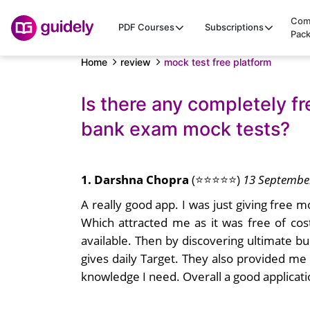
Com
PDF Courses
Subscriptions
Pac
Home
review
mock test free platform
Is there any completely fr
bank exam mock tests?
1. Darshna Chopra
(⭐⭐⭐⭐⭐)
13 Septembe
A really good app. I was just giving free 
Which attracted me as it was free of cos
available. Then by discovering ultimate bu
gives daily Target. They also provided me
knowledge I need. Overall a good applicat