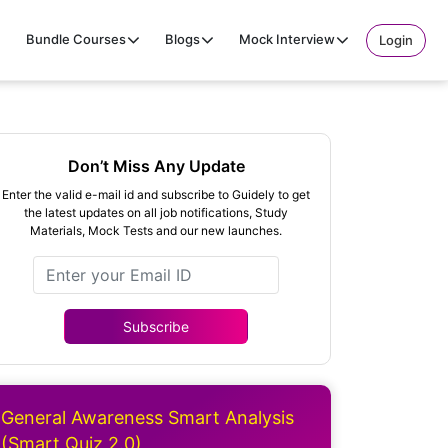
Bundle Courses
Blogs
Mock Interview
Login
Don’t Miss Any Update
Enter the valid e-mail id and subscribe to Guidely to get
the latest updates on all job notifications, Study
Materials, Mock Tests and our new launches.
Subscribe
General Awareness Smart Analysis
(Smart Quiz 2.0)