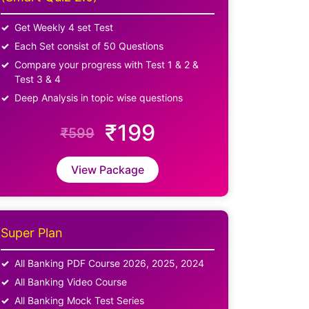
Get Weekly 4 set Test
Each Set consist of 50 Questions
Compare your progress with Test 1 & 2 &
Test 3 & 4
Deep Analysis in topic wise questions
₹199
₹599
View Package
Super Plan
All Banking PDF Course 2026, 2025, 2024
All Banking Video Course
All Banking Mock Test Series