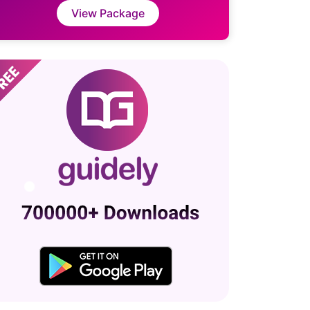
View Package