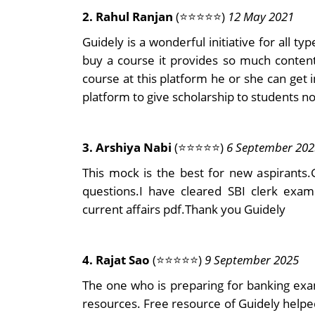
2. Rahul Ranjan
(⭐⭐⭐⭐⭐)
12 May 2021
Guidely is a wonderful initiative for all typ
buy a course it provides so much content 
course at this platform he or she can get 
platform to give scholarship to students no
3. Arshiya Nabi
(⭐⭐⭐⭐⭐)
6 September 202
This mock is the best for new aspirants
questions.I have cleared SBI clerk exa
current affairs pdf.Thank you Guidely
4. Rajat Sao
(⭐⭐⭐⭐⭐)
9 September 2025
The one who is preparing for banking exa
resources. Free resource of Guidely help