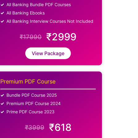
All Banking Bundle PDF Courses
All Banking Ebooks
All Banking Interview Courses Not Included
₹2999
₹17990
View Package
Premium PDF Course
Bundle PDF Course 2025
Premium PDF Course 2024
Prime PDF Course 2023
₹618
₹3999