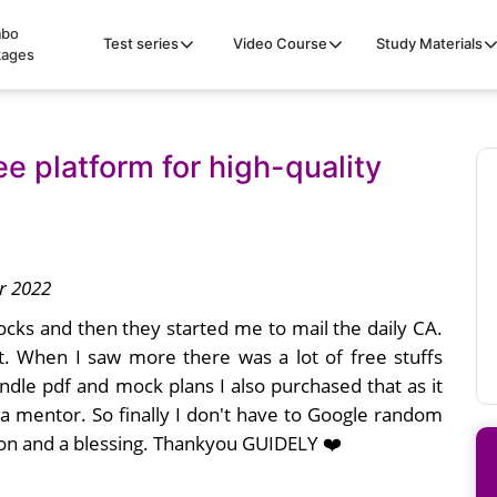
bo
Test series
Video Course
Study Materials
kages
ee platform for high-quality
r 2022
mocks and then they started me to mail the daily CA.
t. When I saw more there was a lot of free stuffs
ndle pdf and mock plans I also purchased that as it
 a mentor. So finally I don't have to Google random
ion and a blessing. Thankyou GUIDELY ❤️