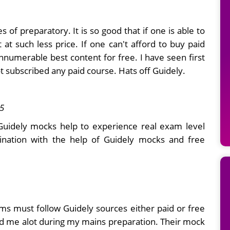
es of preparatory. It is so good that if one is able to
at such less price. If one can't afford to buy paid
innumerable best content for free. I have seen first
t subscribed any paid course. Hats off Guidely.
5
.Guidely mocks help to experience real exam level
mination with the help of Guidely mocks and free
ms must follow Guidely sources either paid or free
ed me alot during my mains preparation. Their mock