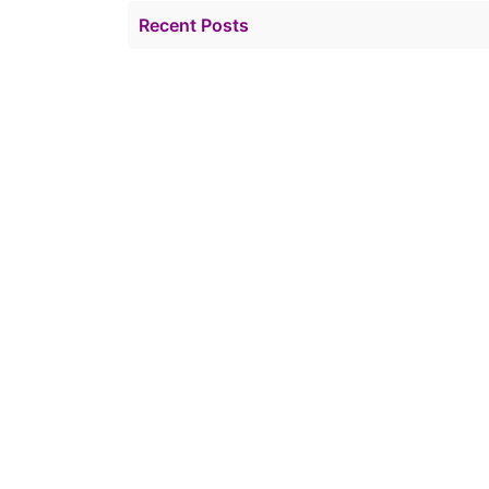
Recent Posts