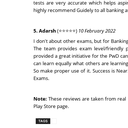
tests are very accurate which helps aspir
highly recommend Guidely to all banking a
5. Adarsh
(⭐⭐⭐⭐⭐)
10 February 2022
I don't about other exams, but for Banking,
The team provides exam level/friendly p
provided a great initiative for the PwD c
can learn equally what others are learnin
So make proper use of it. Success is Nea
Exams.
Note:
These reviews are taken from real 
Play Store page.
TAGS